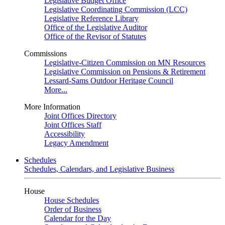
Legislative Budget Office
Legislative Coordinating Commission (LCC)
Legislative Reference Library
Office of the Legislative Auditor
Office of the Revisor of Statutes
Commissions
Legislative-Citizen Commission on MN Resources
Legislative Commission on Pensions & Retirement
Lessard-Sams Outdoor Heritage Council
More...
More Information
Joint Offices Directory
Joint Offices Staff
Accessibility
Legacy Amendment
Schedules
Schedules, Calendars, and Legislative Business
House
House Schedules
Order of Business
Calendar for the Day