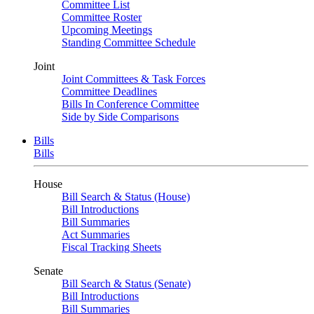
Committee List
Committee Roster
Upcoming Meetings
Standing Committee Schedule
Joint
Joint Committees & Task Forces
Committee Deadlines
Bills In Conference Committee
Side by Side Comparisons
Bills
Bills
House
Bill Search & Status (House)
Bill Introductions
Bill Summaries
Act Summaries
Fiscal Tracking Sheets
Senate
Bill Search & Status (Senate)
Bill Introductions
Bill Summaries