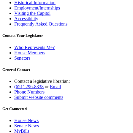
Historical Information
Employment/Internships
Visiting the Capitol
Accessibility
Frequently Asked Questions
Contact Your Legislator
Who Represents Me?
House Members
Senators
General Contact
Contact a legislative librarian:
(651) 296-8338
or
Email
Phone Numbers
Submit website comments
Get Connected
House News
Senate News
MyBills