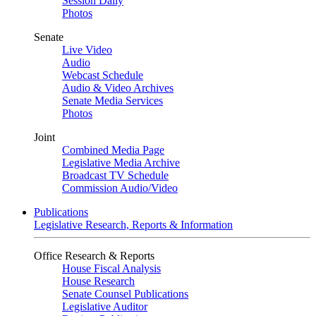
Session Daily
Photos
Senate
Live Video
Audio
Webcast Schedule
Audio & Video Archives
Senate Media Services
Photos
Joint
Combined Media Page
Legislative Media Archive
Broadcast TV Schedule
Commission Audio/Video
Publications
Legislative Research, Reports & Information
Office Research & Reports
House Fiscal Analysis
House Research
Senate Counsel Publications
Legislative Auditor