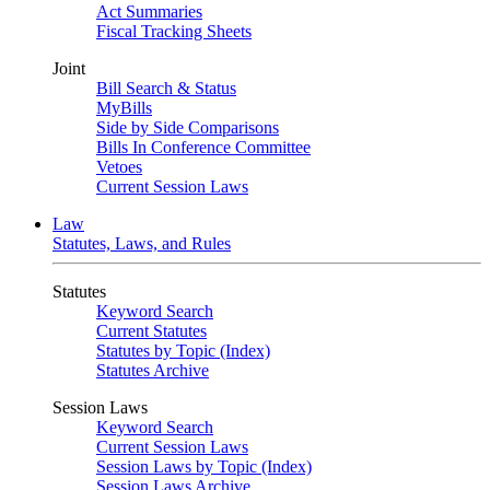
Act Summaries
Fiscal Tracking Sheets
Joint
Bill Search & Status
MyBills
Side by Side Comparisons
Bills In Conference Committee
Vetoes
Current Session Laws
Law
Statutes, Laws, and Rules
Statutes
Keyword Search
Current Statutes
Statutes by Topic (Index)
Statutes Archive
Session Laws
Keyword Search
Current Session Laws
Session Laws by Topic (Index)
Session Laws Archive