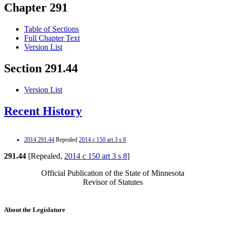
Chapter 291
Table of Sections
Full Chapter Text
Version List
Section 291.44
Version List
Recent History
2014 291.44
Repealed
2014 c 150 art 3 s 8
291.44
[Repealed,
2014 c 150 art 3 s 8
]
Official Publication of the State of Minnesota
Revisor of Statutes
About the Legislature