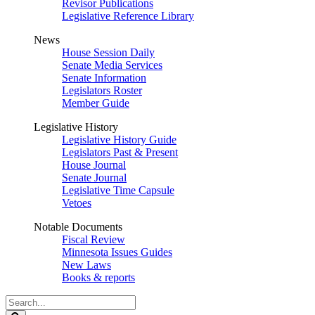
Revisor Publications
Legislative Reference Library
News
House Session Daily
Senate Media Services
Senate Information
Legislators Roster
Member Guide
Legislative History
Legislative History Guide
Legislators Past & Present
House Journal
Senate Journal
Legislative Time Capsule
Vetoes
Notable Documents
Fiscal Review
Minnesota Issues Guides
New Laws
Books & reports
Search
Legislature