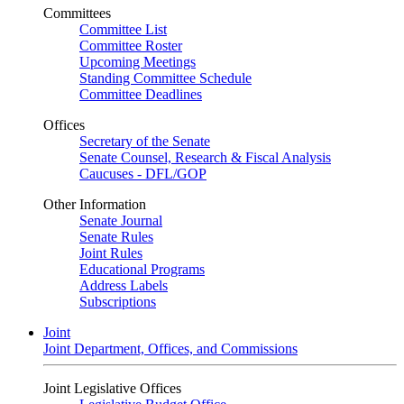
Committees
Committee List
Committee Roster
Upcoming Meetings
Standing Committee Schedule
Committee Deadlines
Offices
Secretary of the Senate
Senate Counsel, Research & Fiscal Analysis
Caucuses - DFL/GOP
Other Information
Senate Journal
Senate Rules
Joint Rules
Educational Programs
Address Labels
Subscriptions
Joint
Joint Department, Offices, and Commissions
Joint Legislative Offices