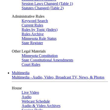
Session Laws Changed (Table 1)
Statutes Changed (Table 2)
Administrative Rules
Keyword Search
Current Rules
Rules by Topic (Index)
Rules Archive
Minnesota Rule Status
State Register
Other Legal Materials
Minnesota Constitution
State Constitutional Amendments
Court Rules
Multimedia
Multimedia - Audio, Video, Broadcast TV, News, & Photos
House
Live Video
Audio
Webcast Schedule
Audio & Video Archives