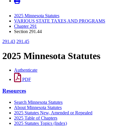
2025 Minnesota Statutes
VARIOUS STATE TAXES AND PROGRAMS
Chapter 291
Section 291.44
291.43
291.45
2025 Minnesota Statutes
Authenticate
PDF
Resources
Search Minnesota Statutes
About Minnesota Statutes
2025 Statutes New, Amended or Repealed
2025 Table of Chapters
2025 Statutes Topics (Index)