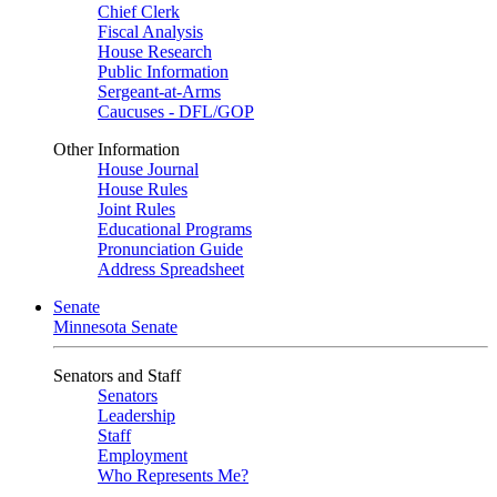
Chief Clerk
Fiscal Analysis
House Research
Public Information
Sergeant-at-Arms
Caucuses - DFL/GOP
Other Information
House Journal
House Rules
Joint Rules
Educational Programs
Pronunciation Guide
Address Spreadsheet
Senate
Minnesota Senate
Senators and Staff
Senators
Leadership
Staff
Employment
Who Represents Me?