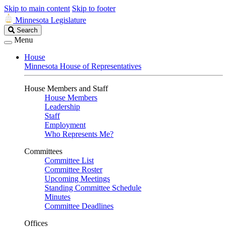
Skip to main content
Skip to footer
Minnesota Legislature
Search
Search
Legislature
Menu
House
Minnesota House of Representatives
House Members and Staff
House Members
Leadership
Staff
Employment
Who Represents Me?
Committees
Committee List
Committee Roster
Upcoming Meetings
Standing Committee Schedule
Minutes
Committee Deadlines
Offices