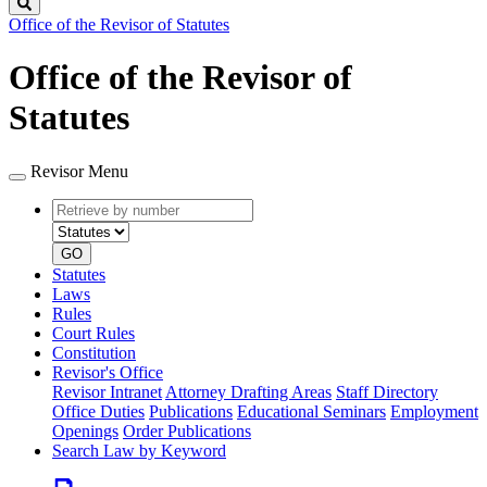
Search
Office of the Revisor of Statutes
Office of the Revisor of
Statutes
Revisor Menu
Retrieve
Document
by
type
number
GO
Statutes
Laws
Rules
Court Rules
Constitution
Revisor's Office
Revisor Intranet
Attorney Drafting Areas
Staff Directory
Office Duties
Publications
Educational Seminars
Employment
Openings
Order Publications
Search Law by Keyword