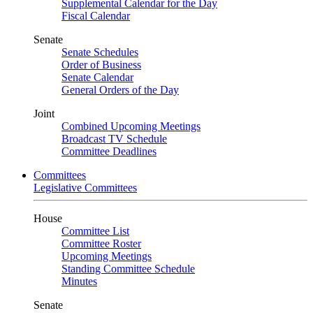
Supplemental Calendar for the Day
Fiscal Calendar
Senate
Senate Schedules
Order of Business
Senate Calendar
General Orders of the Day
Joint
Combined Upcoming Meetings
Broadcast TV Schedule
Committee Deadlines
Committees
Legislative Committees
House
Committee List
Committee Roster
Upcoming Meetings
Standing Committee Schedule
Minutes
Senate