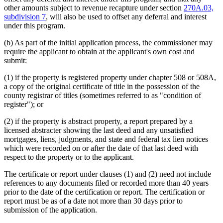
other amounts subject to revenue recapture under section
270A.03,
subdivision 7
, will also be used to offset any deferral and interest
under this program.
(b) As part of the initial application process, the commissioner may
require the applicant to obtain at the applicant's own cost and
submit:
(1) if the property is registered property under chapter 508 or 508A,
a copy of the original certificate of title in the possession of the
county registrar of titles (sometimes referred to as "condition of
register"); or
(2) if the property is abstract property, a report prepared by a
licensed abstracter showing the last deed and any unsatisfied
mortgages, liens, judgments, and state and federal tax lien notices
which were recorded on or after the date of that last deed with
respect to the property or to the applicant.
The certificate or report under clauses (1) and (2) need not include
references to any documents filed or recorded more than 40 years
prior to the date of the certification or report. The certification or
report must be as of a date not more than 30 days prior to
submission of the application.