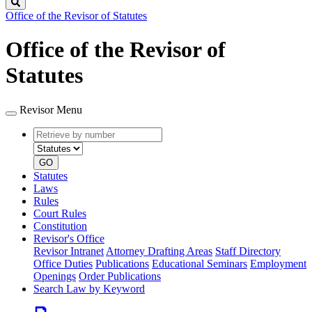
Search
Office of the Revisor of Statutes
Office of the Revisor of
Statutes
Revisor Menu
Retrieve
Document
by
type
number
GO
Statutes
Laws
Rules
Court Rules
Constitution
Revisor's Office
Revisor Intranet
Attorney Drafting Areas
Staff Directory
Office Duties
Publications
Educational Seminars
Employment
Openings
Order Publications
Search Law by Keyword