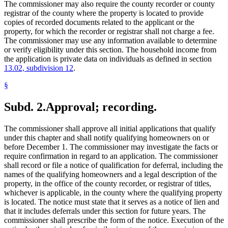
The commissioner may also require the county recorder or county
registrar of the county where the property is located to provide
copies of recorded documents related to the applicant or the
property, for which the recorder or registrar shall not charge a fee.
The commissioner may use any information available to determine
or verify eligibility under this section. The household income from
the application is private data on individuals as defined in section
13.02, subdivision 12
.
§
Subd. 2.
Approval; recording.
The commissioner shall approve all initial applications that qualify
under this chapter and shall notify qualifying homeowners on or
before December 1. The commissioner may investigate the facts or
require confirmation in regard to an application. The commissioner
shall record or file a notice of qualification for deferral, including the
names of the qualifying homeowners and a legal description of the
property, in the office of the county recorder, or registrar of titles,
whichever is applicable, in the county where the qualifying property
is located. The notice must state that it serves as a notice of lien and
that it includes deferrals under this section for future years. The
commissioner shall prescribe the form of the notice. Execution of the