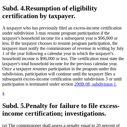
Subd. 4.
Resumption of eligibility
certification by taxpayer.
A taxpayer who has previously filed an excess-income certification
under subdivision 3 may resume program participation if the
taxpayer's household income for a subsequent year is $96,000 or
less. If the taxpayer chooses to resume program participation, the
taxpayer must notify the commissioner of revenue in writing by July
1 of the year following a calendar year in which the taxpayer's
household income is $96,000 or less. The certification must state the
taxpayer's total household income for the previous calendar year.
Once a taxpayer resumes participation in the program under this
subdivision, participation will continue until the taxpayer files a
subsequent excess-income certification under subdivision 3 or until
participation is terminated under section
290B.08, subdivision 1
.
§
Subd. 5.
Penalty for failure to file excess-
income certification; investigations.
(a) The commissioner shall assess a penalty equal to 20 percent of