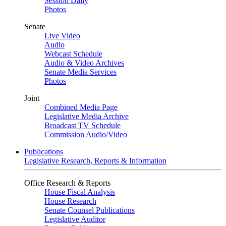
Session Daily
Photos
Senate
Live Video
Audio
Webcast Schedule
Audio & Video Archives
Senate Media Services
Photos
Joint
Combined Media Page
Legislative Media Archive
Broadcast TV Schedule
Commission Audio/Video
Publications
Legislative Research, Reports & Information
Office Research & Reports
House Fiscal Analysis
House Research
Senate Counsel Publications
Legislative Auditor