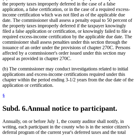
the property taxes improperly deferred in the case of a false
application, a false certification, or in the case of a required excess-
income certification which was not filed as of the applicable due
date. The commissioner shall assess a penalty equal to 50 percent of
the property taxes improperly deferred if the taxpayer knowingly
filed a false application or certification, or knowingly failed to file a
required excess-income certification by the applicable due date. The
commissioner shall assess penalties under this section through the
issuance of an order under the provisions of chapter 270C. Persons
affected by a commissioner's order issued under this section may
appeal as provided in chapter 270C.
(b) The commissioner may conduct investigations related to initial
applications and excess-income certifications required under this
chapter within the period ending 3-1/2 years from the due date of the
application or certification.
§
Subd. 6.
Annual notice to participant.
Annually, on or before July 1, the county auditor shall notify, in
writing, each participant in the county who is in the senior citizen's
deferral program of the current year's deferred taxes and the total