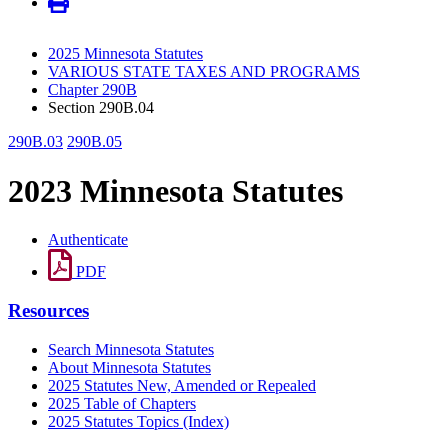
2025 Minnesota Statutes
VARIOUS STATE TAXES AND PROGRAMS
Chapter 290B
Section 290B.04
290B.03
290B.05
2023 Minnesota Statutes
Authenticate
PDF
Resources
Search Minnesota Statutes
About Minnesota Statutes
2025 Statutes New, Amended or Repealed
2025 Table of Chapters
2025 Statutes Topics (Index)