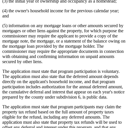
(3) the initial year of ownership and occupancy as a homestead;
(4) the owner's household income for the previous calendar year;
and
(5) information on any mortgage loans or other amounts secured by
mortgages or other liens against the property, for which purpose the
commissioner may require the applicant to provide a copy of the
mortgage note, the mortgage, or a statement of the balance owing on
the mortgage loan provided by the mortgage holder. The
commissioner may require the appropriate documents in connection
with obtaining and confirming information on unpaid amounts
secured by other liens.
The application must state that program participation is voluntary.
The application must also state that the deferred amount depends
directly on the applicant's household income, and that program
participation includes authorization for the annual deferred amount,
the cumulative deferral and interest that appear on each year's notice
prepared by the county under subdivision 6, is public data.
The application must state that program participants may claim the
property tax refund based on the full amount of property taxes
eligible for the refund, including any deferred amounts. The
application must also state that property tax refunds will be used to
offset any deferral and interest under this program, and that any