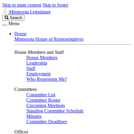
Skip to main content
Skip to footer
Minnesota Legislature
Search
Search
Legislature
Menu
House
Minnesota House of Representatives
House Members and Staff
House Members
Leadership
Staff
Employment
Who Represents Me?
Committees
Committee List
Committee Roster
Upcoming Meetings
Standing Committee Schedule
Minutes
Committee Deadlines
Offices