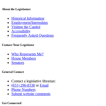
About the Legislature
Historical Information
Employment/Internships
Visiting the Capitol
Accessibility
Frequently Asked Questions
Contact Your Legislator
Who Represents Me?
House Members
Senators
General Contact
Contact a legislative librarian:
(651) 296-8338
or
Email
Phone Numbers
Submit website comments
Get Connected