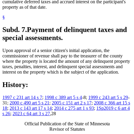
cumulative deferred taxes and accrued interest on the participant's
property as of that date.
§
Subd. 7.
Payment of delinquent taxes and
special assessments.
Upon approval of a senior citizen's initial application, the
commissioner of revenue shall pay to the treasurer of the county
where the property is located the amount of any delinquent property
taxes, penalties, interest, and delinquent special assessments and
interest on the property which is the subject of the application.
History:
1997 c 231 art 14 s 7
;
1998 c 389 art 5 s 4
-8;
1999 c 243 art 5 s 29
-
31;
2000 c 490 art 5 s 21
;
2005 c 151 art 2 s 17
;
2008 c 366 art 15 s
18
;
2013 c 143 art 17 s 14
;
2014 c 275 art 1 s 93
;
1Sp2019 c 6 art 4
s 26
;
2023 c 64 art 3 s 27
,28
Official Publication of the State of Minnesota
Revisor of Statutes