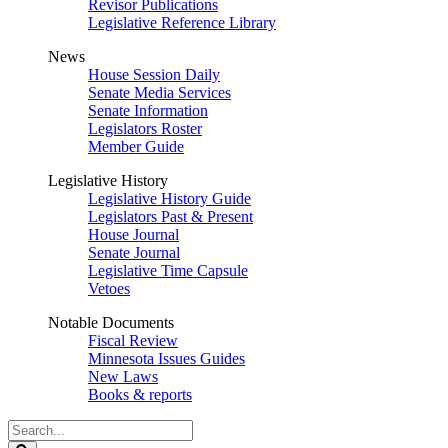
Revisor Publications
Legislative Reference Library
News
House Session Daily
Senate Media Services
Senate Information
Legislators Roster
Member Guide
Legislative History
Legislative History Guide
Legislators Past & Present
House Journal
Senate Journal
Legislative Time Capsule
Vetoes
Notable Documents
Fiscal Review
Minnesota Issues Guides
New Laws
Books & reports
Search
Legislature