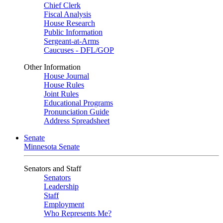
Chief Clerk
Fiscal Analysis
House Research
Public Information
Sergeant-at-Arms
Caucuses - DFL/GOP
Other Information
House Journal
House Rules
Joint Rules
Educational Programs
Pronunciation Guide
Address Spreadsheet
Senate
Minnesota Senate
Senators and Staff
Senators
Leadership
Staff
Employment
Who Represents Me?