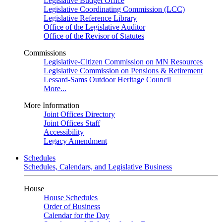
Legislative Budget Office
Legislative Coordinating Commission (LCC)
Legislative Reference Library
Office of the Legislative Auditor
Office of the Revisor of Statutes
Commissions
Legislative-Citizen Commission on MN Resources
Legislative Commission on Pensions & Retirement
Lessard-Sams Outdoor Heritage Council
More...
More Information
Joint Offices Directory
Joint Offices Staff
Accessibility
Legacy Amendment
Schedules
Schedules, Calendars, and Legislative Business
House
House Schedules
Order of Business
Calendar for the Day