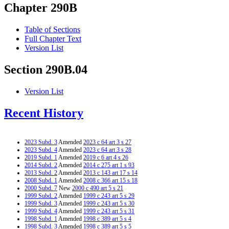
Chapter 290B
Table of Sections
Full Chapter Text
Version List
Section 290B.04
Version List
Recent History
2023 Subd. 3
Amended
2023 c 64 art 3 s 27
2023 Subd. 4
Amended
2023 c 64 art 3 s 28
2019 Subd. 1
Amended
2019 c 6 art 4 s 26
2014 Subd. 2
Amended
2014 c 275 art 1 s 93
2013 Subd. 2
Amended
2013 c 143 art 17 s 14
2008 Subd. 1
Amended
2008 c 366 art 15 s 18
2000 Subd. 7
New
2000 c 490 art 5 s 21
1999 Subd. 2
Amended
1999 c 243 art 5 s 29
1999 Subd. 3
Amended
1999 c 243 art 5 s 30
1999 Subd. 4
Amended
1999 c 243 art 5 s 31
1998 Subd. 1
Amended
1998 c 389 art 5 s 4
1998 Subd. 3
Amended
1998 c 389 art 5 s 5