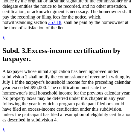
notice by the original or facsimile signature of the commissioner or a
delegate entitles the notice to be recorded, and no other attestation,
certification, or acknowledgment is necessary. The homeowner shall
pay the recording or filing fees for the notice, which,
notwithstanding section
357.18
, shall be paid by the homeowner at
the time of satisfaction of the lien.
§
Subd. 3.
Excess-income certification by
taxpayer.
A taxpayer whose initial application has been approved under
subdivision 2 shall notify the commissioner of revenue in writing by
July 1 if the taxpayer's household income for the preceding calendar
year exceeded $96,000. The certification must state the
homeowner's total household income for the previous calendar year.
No property taxes may be deferred under this chapter in any year
following the year in which a program participant filed or should
have filed an excess-income certification under this subdivision,
unless the participant has filed a resumption of eligibility certification
as described in subdivision 4.
§