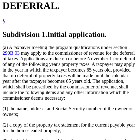
DEFERRAL.
§
Subdivision 1.
Initial application.
(a) A taxpayer meeting the program qualifications under section
290B.03
may apply to the commissioner of revenue for the deferral
of taxes. Applications are due on or before November 1 for deferral
of any of the following year's property taxes. A taxpayer may apply
in the year in which the taxpayer becomes 65 years old, provided
that no deferral of property taxes will be made until the calendar
year after the taxpayer becomes 65 years old. The application,
which shall be prescribed by the commissioner of revenue, shall
include the following items and any other information which the
commissioner deems necessary:
(1) the name, address, and Social Security number of the owner or
owners;
(2) a copy of the property tax statement for the current payable year
for the homesteaded property;