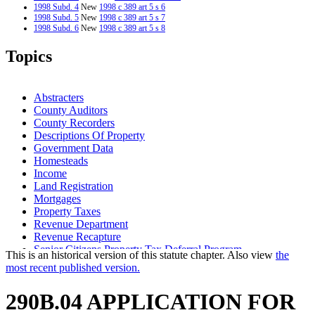
1998 Subd. 4
New
1998 c 389 art 5 s 6
1998 Subd. 5
New
1998 c 389 art 5 s 7
1998 Subd. 6
New
1998 c 389 art 5 s 8
1997 290B.04
New
1997 c 231 art 14 s 7
Topics
Abstracters
County Auditors
County Recorders
Descriptions Of Property
Government Data
Homesteads
Income
Land Registration
Mortgages
Property Taxes
Revenue Department
Revenue Recapture
Senior Citizens Property Tax Deferral Program
This is an historical version of this statute chapter. Also view
the
Social Security
most recent published version.
Special Assessments
Tax Liens
290B.04 APPLICATION FOR