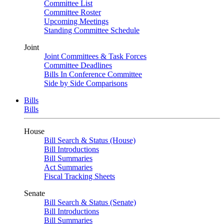
Committee List
Committee Roster
Upcoming Meetings
Standing Committee Schedule
Joint
Joint Committees & Task Forces
Committee Deadlines
Bills In Conference Committee
Side by Side Comparisons
Bills
Bills
House
Bill Search & Status (House)
Bill Introductions
Bill Summaries
Act Summaries
Fiscal Tracking Sheets
Senate
Bill Search & Status (Senate)
Bill Introductions
Bill Summaries