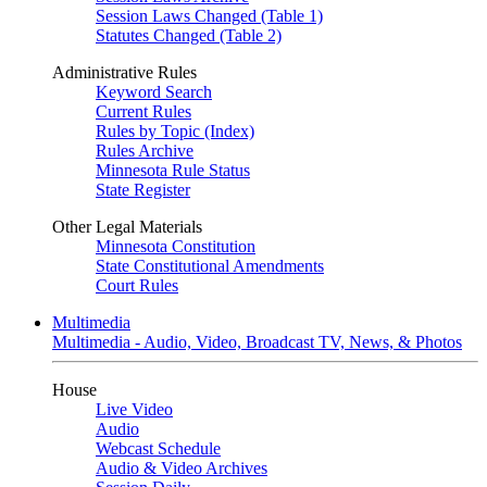
Session Laws Changed (Table 1)
Statutes Changed (Table 2)
Administrative Rules
Keyword Search
Current Rules
Rules by Topic (Index)
Rules Archive
Minnesota Rule Status
State Register
Other Legal Materials
Minnesota Constitution
State Constitutional Amendments
Court Rules
Multimedia
Multimedia - Audio, Video, Broadcast TV, News, & Photos
House
Live Video
Audio
Webcast Schedule
Audio & Video Archives