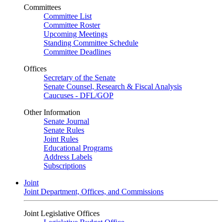
Committees
Committee List
Committee Roster
Upcoming Meetings
Standing Committee Schedule
Committee Deadlines
Offices
Secretary of the Senate
Senate Counsel, Research & Fiscal Analysis
Caucuses - DFL/GOP
Other Information
Senate Journal
Senate Rules
Joint Rules
Educational Programs
Address Labels
Subscriptions
Joint
Joint Department, Offices, and Commissions
Joint Legislative Offices