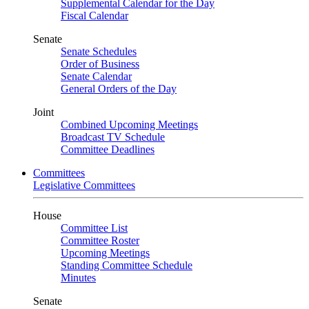
Supplemental Calendar for the Day
Fiscal Calendar
Senate
Senate Schedules
Order of Business
Senate Calendar
General Orders of the Day
Joint
Combined Upcoming Meetings
Broadcast TV Schedule
Committee Deadlines
Committees
Legislative Committees
House
Committee List
Committee Roster
Upcoming Meetings
Standing Committee Schedule
Minutes
Senate