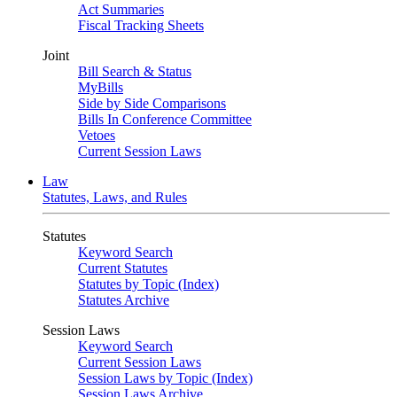
Act Summaries
Fiscal Tracking Sheets
Joint
Bill Search & Status
MyBills
Side by Side Comparisons
Bills In Conference Committee
Vetoes
Current Session Laws
Law
Statutes, Laws, and Rules
Statutes
Keyword Search
Current Statutes
Statutes by Topic (Index)
Statutes Archive
Session Laws
Keyword Search
Current Session Laws
Session Laws by Topic (Index)
Session Laws Archive