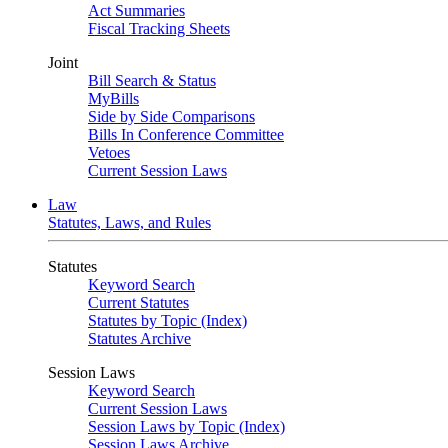
Act Summaries
Fiscal Tracking Sheets
Joint
Bill Search & Status
MyBills
Side by Side Comparisons
Bills In Conference Committee
Vetoes
Current Session Laws
Law
Statutes, Laws, and Rules
Statutes
Keyword Search
Current Statutes
Statutes by Topic (Index)
Statutes Archive
Session Laws
Keyword Search
Current Session Laws
Session Laws by Topic (Index)
Session Laws Archive