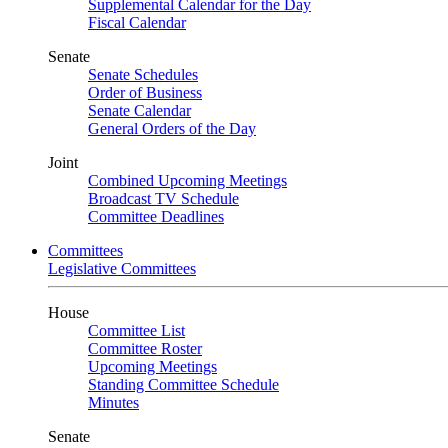
Supplemental Calendar for the Day
Fiscal Calendar
Senate
Senate Schedules
Order of Business
Senate Calendar
General Orders of the Day
Joint
Combined Upcoming Meetings
Broadcast TV Schedule
Committee Deadlines
Committees
Legislative Committees
House
Committee List
Committee Roster
Upcoming Meetings
Standing Committee Schedule
Minutes
Senate