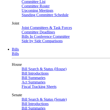
Committee List
Committee Roster
Upcoming Meetings
Standing Committee Schedule
Joint
Joint Committees & Task Forces
Committee Deadlines
Bills In Conference Committee
Side by Side Comparisons
Bills
Bills
House
Bill Search & Status (House)
Bill Introductions
Bill Summaries
Act Summaries
Fiscal Tracking Sheets
Senate
Bill Search & Status (Senate)
Bill Introductions
Bill Summaries