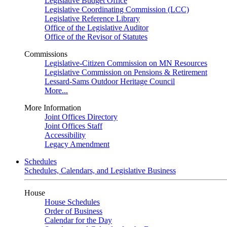
Legislative Budget Office
Legislative Coordinating Commission (LCC)
Legislative Reference Library
Office of the Legislative Auditor
Office of the Revisor of Statutes
Commissions
Legislative-Citizen Commission on MN Resources
Legislative Commission on Pensions & Retirement
Lessard-Sams Outdoor Heritage Council
More...
More Information
Joint Offices Directory
Joint Offices Staff
Accessibility
Legacy Amendment
Schedules
Schedules, Calendars, and Legislative Business
House
House Schedules
Order of Business
Calendar for the Day