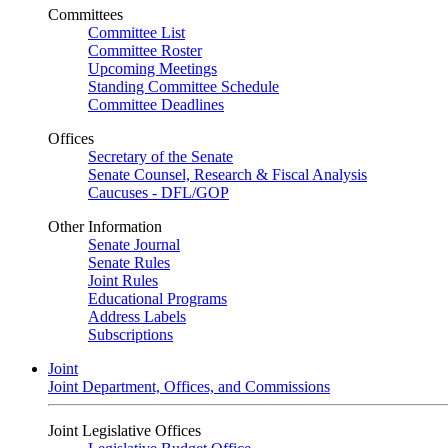
Committees
Committee List
Committee Roster
Upcoming Meetings
Standing Committee Schedule
Committee Deadlines
Offices
Secretary of the Senate
Senate Counsel, Research & Fiscal Analysis
Caucuses - DFL/GOP
Other Information
Senate Journal
Senate Rules
Joint Rules
Educational Programs
Address Labels
Subscriptions
Joint
Joint Department, Offices, and Commissions
Joint Legislative Offices