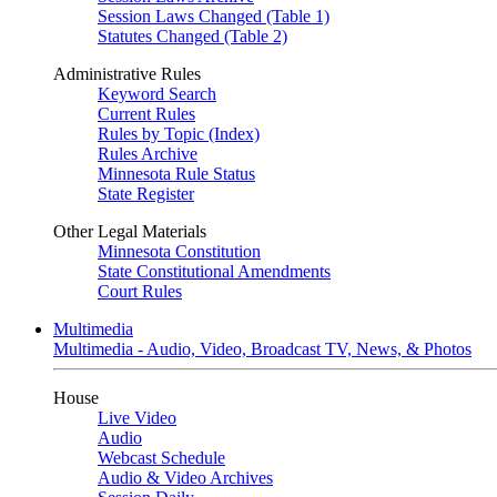
Session Laws Changed (Table 1)
Statutes Changed (Table 2)
Administrative Rules
Keyword Search
Current Rules
Rules by Topic (Index)
Rules Archive
Minnesota Rule Status
State Register
Other Legal Materials
Minnesota Constitution
State Constitutional Amendments
Court Rules
Multimedia
Multimedia - Audio, Video, Broadcast TV, News, & Photos
House
Live Video
Audio
Webcast Schedule
Audio & Video Archives