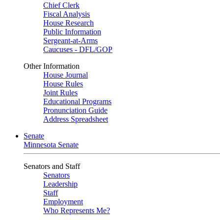
Chief Clerk
Fiscal Analysis
House Research
Public Information
Sergeant-at-Arms
Caucuses - DFL/GOP
Other Information
House Journal
House Rules
Joint Rules
Educational Programs
Pronunciation Guide
Address Spreadsheet
Senate
Minnesota Senate
Senators and Staff
Senators
Leadership
Staff
Employment
Who Represents Me?