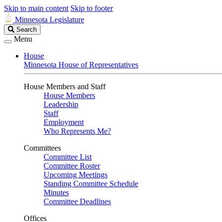
Skip to main content
Skip to footer
Minnesota Legislature
Search
Search
Legislature
Menu
House
Minnesota House of Representatives
House Members and Staff
House Members
Leadership
Staff
Employment
Who Represents Me?
Committees
Committee List
Committee Roster
Upcoming Meetings
Standing Committee Schedule
Minutes
Committee Deadlines
Offices