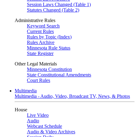
Session Laws Changed (Table 1)
Statutes Changed (Table 2)
Administrative Rules
Keyword Search
Current Rules
Rules by Topic (Index)
Rules Archive
Minnesota Rule Status
State Register
Other Legal Materials
Minnesota Constitution
State Constitutional Amendments
Court Rules
Multimedia
Multimedia - Audio, Video, Broadcast TV, News, & Photos
House
Live Video
Audio
Webcast Schedule
Audio & Video Archives