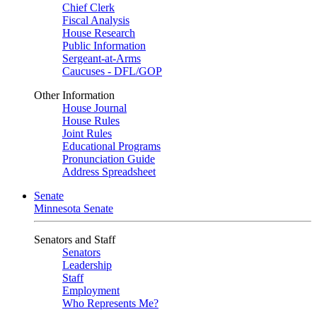
Chief Clerk
Fiscal Analysis
House Research
Public Information
Sergeant-at-Arms
Caucuses - DFL/GOP
Other Information
House Journal
House Rules
Joint Rules
Educational Programs
Pronunciation Guide
Address Spreadsheet
Senate
Minnesota Senate
Senators and Staff
Senators
Leadership
Staff
Employment
Who Represents Me?