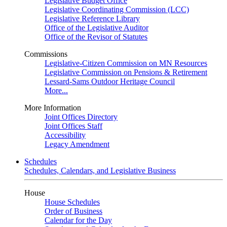
Legislative Budget Office
Legislative Coordinating Commission (LCC)
Legislative Reference Library
Office of the Legislative Auditor
Office of the Revisor of Statutes
Commissions
Legislative-Citizen Commission on MN Resources
Legislative Commission on Pensions & Retirement
Lessard-Sams Outdoor Heritage Council
More...
More Information
Joint Offices Directory
Joint Offices Staff
Accessibility
Legacy Amendment
Schedules
Schedules, Calendars, and Legislative Business
House
House Schedules
Order of Business
Calendar for the Day