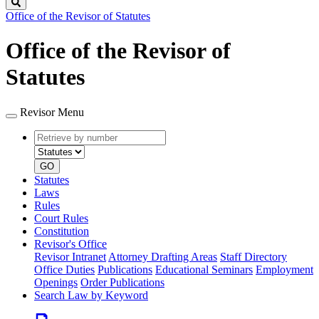
Search
Office of the Revisor of Statutes
Office of the Revisor of
Statutes
Revisor Menu
Retrieve
Document
by
type
number
GO
Statutes
Laws
Rules
Court Rules
Constitution
Revisor's Office
Revisor Intranet
Attorney Drafting Areas
Staff Directory
Office Duties
Publications
Educational Seminars
Employment
Openings
Order Publications
Search Law by Keyword