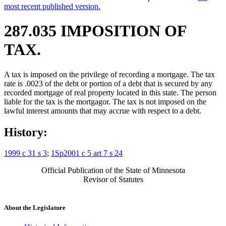
most recent published version.
287.035 IMPOSITION OF
TAX.
A tax is imposed on the privilege of recording a mortgage. The tax
rate is .0023 of the debt or portion of a debt that is secured by any
recorded mortgage of real property located in this state. The person
liable for the tax is the mortgagor. The tax is not imposed on the
lawful interest amounts that may accrue with respect to a debt.
History:
1999 c 31 s 3
;
1Sp2001 c 5 art 7 s 24
Official Publication of the State of Minnesota
Revisor of Statutes
About the Legislature