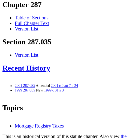
Chapter 287
Table of Sections
Full Chapter Text
Version List
Section 287.035
Version List
Recent History
2001 287.035
Amended
2001 c 5 art 7 s 24
1999 287.035
New
1999 c 31 s 3
Topics
Mortgage Registry Taxes
This is an historical version of this statute chapter. Also view
the