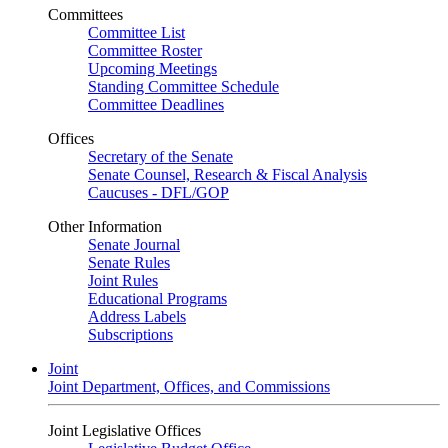
Committees
Committee List
Committee Roster
Upcoming Meetings
Standing Committee Schedule
Committee Deadlines
Offices
Secretary of the Senate
Senate Counsel, Research & Fiscal Analysis
Caucuses - DFL/GOP
Other Information
Senate Journal
Senate Rules
Joint Rules
Educational Programs
Address Labels
Subscriptions
Joint
Joint Department, Offices, and Commissions
Joint Legislative Offices