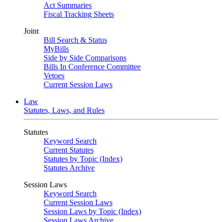
Act Summaries
Fiscal Tracking Sheets
Joint
Bill Search & Status
MyBills
Side by Side Comparisons
Bills In Conference Committee
Vetoes
Current Session Laws
Law
Statutes, Laws, and Rules
Statutes
Keyword Search
Current Statutes
Statutes by Topic (Index)
Statutes Archive
Session Laws
Keyword Search
Current Session Laws
Session Laws by Topic (Index)
Session Laws Archive