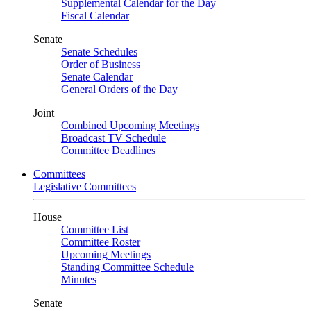
Supplemental Calendar for the Day
Fiscal Calendar
Senate
Senate Schedules
Order of Business
Senate Calendar
General Orders of the Day
Joint
Combined Upcoming Meetings
Broadcast TV Schedule
Committee Deadlines
Committees
Legislative Committees
House
Committee List
Committee Roster
Upcoming Meetings
Standing Committee Schedule
Minutes
Senate