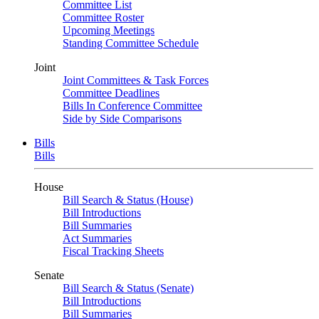
Committee List
Committee Roster
Upcoming Meetings
Standing Committee Schedule
Joint
Joint Committees & Task Forces
Committee Deadlines
Bills In Conference Committee
Side by Side Comparisons
Bills
Bills
House
Bill Search & Status (House)
Bill Introductions
Bill Summaries
Act Summaries
Fiscal Tracking Sheets
Senate
Bill Search & Status (Senate)
Bill Introductions
Bill Summaries