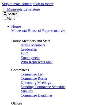
Skip to main content
Skip to footer
Minnesota Legislature
Search
Search
Legislature
Menu
House
Minnesota House of Representatives
House Members and Staff
House Members
Leadership
Staff
Employment
Who Represents Me?
Committees
Committee List
Committee Roster
Upcoming Meetings
Standing Committee Schedule
Minutes
Committee Deadlines
Offices