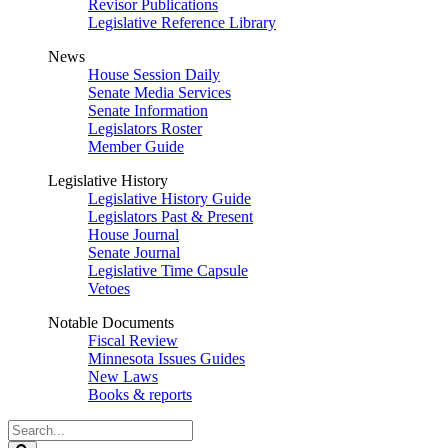
Revisor Publications
Legislative Reference Library
News
House Session Daily
Senate Media Services
Senate Information
Legislators Roster
Member Guide
Legislative History
Legislative History Guide
Legislators Past & Present
House Journal
Senate Journal
Legislative Time Capsule
Vetoes
Notable Documents
Fiscal Review
Minnesota Issues Guides
New Laws
Books & reports
Search
Legislature