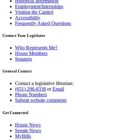
Historical Information
Employment/Internships
Visiting the Capitol
Accessibility
Frequently Asked Questions
Contact Your Legislator
Who Represents Me?
House Members
Senators
General Contact
Contact a legislative librarian:
(651) 296-8338
or
Email
Phone Numbers
Submit website comments
Get Connected
House News
Senate News
MyBills