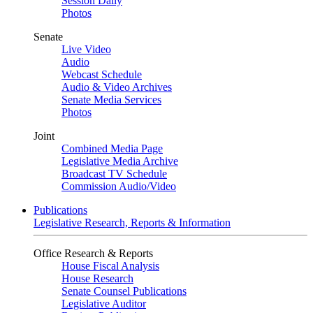
Session Daily
Photos
Senate
Live Video
Audio
Webcast Schedule
Audio & Video Archives
Senate Media Services
Photos
Joint
Combined Media Page
Legislative Media Archive
Broadcast TV Schedule
Commission Audio/Video
Publications
Legislative Research, Reports & Information
Office Research & Reports
House Fiscal Analysis
House Research
Senate Counsel Publications
Legislative Auditor