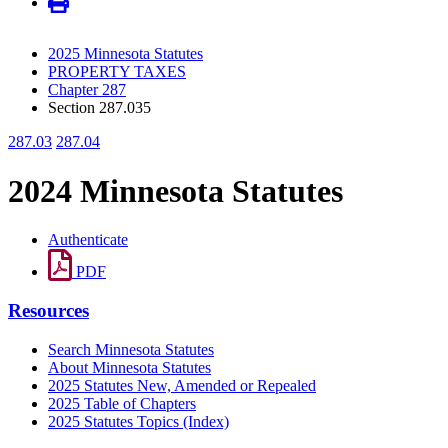
2025 Minnesota Statutes
PROPERTY TAXES
Chapter 287
Section 287.035
287.03
287.04
2024 Minnesota Statutes
Authenticate
PDF
Resources
Search Minnesota Statutes
About Minnesota Statutes
2025 Statutes New, Amended or Repealed
2025 Table of Chapters
2025 Statutes Topics (Index)