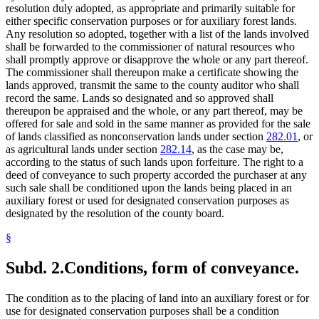
resolution duly adopted, as appropriate and primarily suitable for
either specific conservation purposes or for auxiliary forest lands.
Any resolution so adopted, together with a list of the lands involved
shall be forwarded to the commissioner of natural resources who
shall promptly approve or disapprove the whole or any part thereof.
The commissioner shall thereupon make a certificate showing the
lands approved, transmit the same to the county auditor who shall
record the same. Lands so designated and so approved shall
thereupon be appraised and the whole, or any part thereof, may be
offered for sale and sold in the same manner as provided for the sale
of lands classified as nonconservation lands under section
282.01
, or
as agricultural lands under section
282.14
, as the case may be,
according to the status of such lands upon forfeiture. The right to a
deed of conveyance to such property accorded the purchaser at any
such sale shall be conditioned upon the lands being placed in an
auxiliary forest or used for designated conservation purposes as
designated by the resolution of the county board.
§
Subd. 2.
Conditions, form of conveyance.
The condition as to the placing of land into an auxiliary forest or for
use for designated conservation purposes shall be a condition