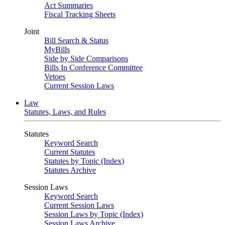
Act Summaries
Fiscal Tracking Sheets
Joint
Bill Search & Status
MyBills
Side by Side Comparisons
Bills In Conference Committee
Vetoes
Current Session Laws
Law
Statutes, Laws, and Rules
Statutes
Keyword Search
Current Statutes
Statutes by Topic (Index)
Statutes Archive
Session Laws
Keyword Search
Current Session Laws
Session Laws by Topic (Index)
Session Laws Archive