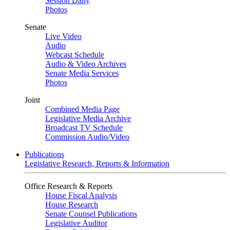
Session Daily
Photos
Senate
Live Video
Audio
Webcast Schedule
Audio & Video Archives
Senate Media Services
Photos
Joint
Combined Media Page
Legislative Media Archive
Broadcast TV Schedule
Commission Audio/Video
Publications
Legislative Research, Reports & Information
Office Research & Reports
House Fiscal Analysis
House Research
Senate Counsel Publications
Legislative Auditor