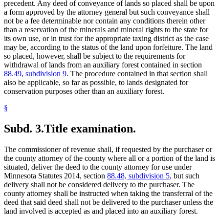
precedent. Any deed of conveyance of lands so placed shall be upon
a form approved by the attorney general but such conveyance shall
not be a fee determinable nor contain any conditions therein other
than a reservation of the minerals and mineral rights to the state for
its own use, or in trust for the appropriate taxing district as the case
may be, according to the status of the land upon forfeiture. The land
so placed, however, shall be subject to the requirements for
withdrawal of lands from an auxiliary forest contained in section
88.49, subdivision 9
. The procedure contained in that section shall
also be applicable, so far as possible, to lands designated for
conservation purposes other than an auxiliary forest.
§
Subd. 3.
Title examination.
The commissioner of revenue shall, if requested by the purchaser or
the county attorney of the county where all or a portion of the land is
situated, deliver the deed to the county attorney for use under
Minnesota Statutes 2014, section
88.48, subdivision 5
, but such
delivery shall not be considered delivery to the purchaser. The
county attorney shall be instructed when taking the transferral of the
deed that said deed shall not be delivered to the purchaser unless the
land involved is accepted as and placed into an auxiliary forest.