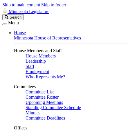
Skip to main content
Skip to footer
Minnesota Legislature
Search
Search
Legislature
Menu
House
Minnesota House of Representatives
House Members and Staff
House Members
Leadership
Staff
Employment
Who Represents Me?
Committees
Committee List
Committee Roster
Upcoming Meetings
Standing Committee Schedule
Minutes
Committee Deadlines
Offices