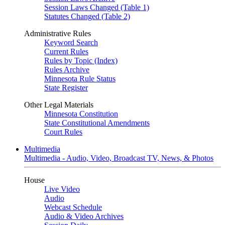
Session Laws Changed (Table 1)
Statutes Changed (Table 2)
Administrative Rules
Keyword Search
Current Rules
Rules by Topic (Index)
Rules Archive
Minnesota Rule Status
State Register
Other Legal Materials
Minnesota Constitution
State Constitutional Amendments
Court Rules
Multimedia
Multimedia - Audio, Video, Broadcast TV, News, & Photos
House
Live Video
Audio
Webcast Schedule
Audio & Video Archives