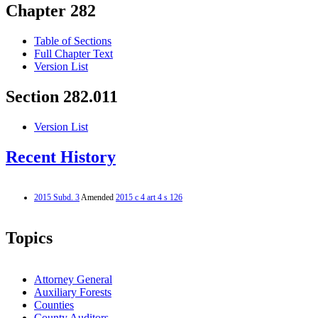
Chapter 282
Table of Sections
Full Chapter Text
Version List
Section 282.011
Version List
Recent History
2015 Subd. 3
Amended
2015 c 4 art 4 s 126
Topics
Attorney General
Auxiliary Forests
Counties
County Auditors