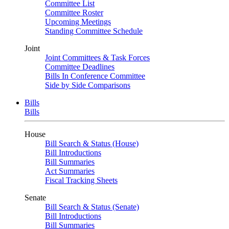
Committee List
Committee Roster
Upcoming Meetings
Standing Committee Schedule
Joint
Joint Committees & Task Forces
Committee Deadlines
Bills In Conference Committee
Side by Side Comparisons
Bills
Bills
House
Bill Search & Status (House)
Bill Introductions
Bill Summaries
Act Summaries
Fiscal Tracking Sheets
Senate
Bill Search & Status (Senate)
Bill Introductions
Bill Summaries