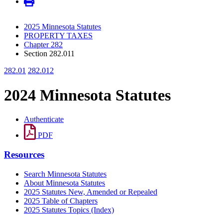
2025 Minnesota Statutes
PROPERTY TAXES
Chapter 282
Section 282.011
282.01
282.012
2024 Minnesota Statutes
Authenticate
PDF
Resources
Search Minnesota Statutes
About Minnesota Statutes
2025 Statutes New, Amended or Repealed
2025 Table of Chapters
2025 Statutes Topics (Index)