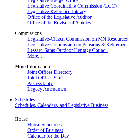
Legislative Budget Office
Legislative Coordinating Commission (LCC)
Legislative Reference Library
Office of the Legislative Auditor
Office of the Revisor of Statutes
Commissions
Legislative-Citizen Commission on MN Resources
Legislative Commission on Pensions & Retirement
Lessard-Sams Outdoor Heritage Council
More...
More Information
Joint Offices Directory
Joint Offices Staff
Accessibility
Legacy Amendment
Schedules
Schedules, Calendars, and Legislative Business
House
House Schedules
Order of Business
Calendar for the Day