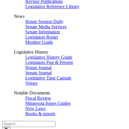
Revisor Publications
Legislative Reference Library
News
House Session Daily
Senate Media Services
Senate Information
Legislators Roster
Member Guide
Legislative History
Legislative History Guide
Legislators Past & Present
House Journal
Senate Journal
Legislative Time Capsule
Vetoes
Notable Documents
Fiscal Review
Minnesota Issues Guides
New Laws
Books & reports
Search
Legislature