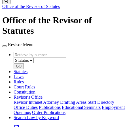
Search
Office of the Revisor of Statutes
Office of the Revisor of
Statutes
Revisor Menu
Retrieve
Document
by
type
number
GO
Statutes
Laws
Rules
Court Rules
Constitution
Revisor's Office
Revisor Intranet
Attorney Drafting Areas
Staff Directory
Office Duties
Publications
Educational Seminars
Employment
Openings
Order Publications
Search Law by Keyword