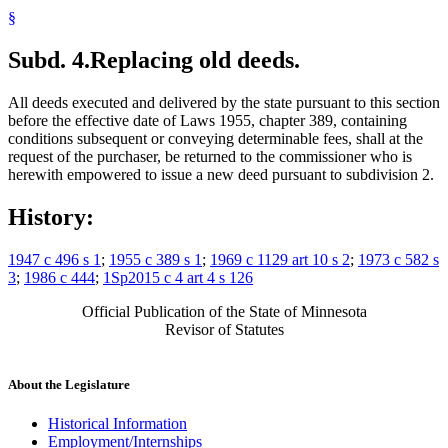
§
Subd. 4.
Replacing old deeds.
All deeds executed and delivered by the state pursuant to this section
before the effective date of Laws 1955, chapter 389, containing
conditions subsequent or conveying determinable fees, shall at the
request of the purchaser, be returned to the commissioner who is
herewith empowered to issue a new deed pursuant to subdivision 2.
History:
1947 c 496 s 1
;
1955 c 389 s 1
;
1969 c 1129 art 10 s 2
;
1973 c 582 s
3
;
1986 c 444
;
1Sp2015 c 4 art 4 s 126
Official Publication of the State of Minnesota
Revisor of Statutes
About the Legislature
Historical Information
Employment/Internships