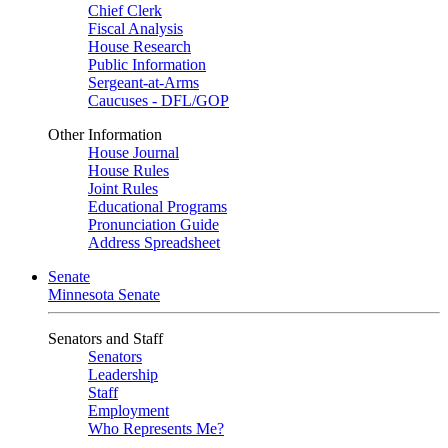
Chief Clerk
Fiscal Analysis
House Research
Public Information
Sergeant-at-Arms
Caucuses - DFL/GOP
Other Information
House Journal
House Rules
Joint Rules
Educational Programs
Pronunciation Guide
Address Spreadsheet
Senate
Minnesota Senate
Senators and Staff
Senators
Leadership
Staff
Employment
Who Represents Me?