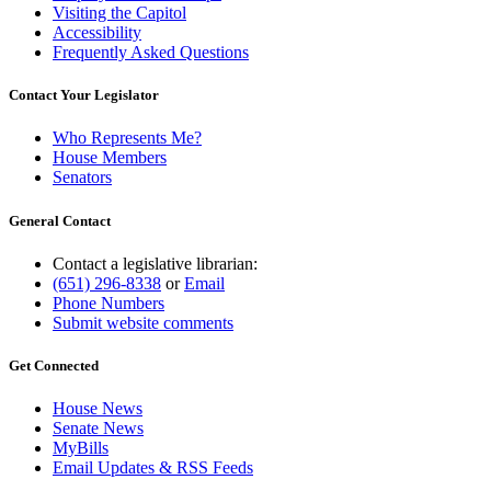
Visiting the Capitol
Accessibility
Frequently Asked Questions
Contact Your Legislator
Who Represents Me?
House Members
Senators
General Contact
Contact a legislative librarian:
(651) 296-8338
or
Email
Phone Numbers
Submit website comments
Get Connected
House News
Senate News
MyBills
Email Updates & RSS Feeds