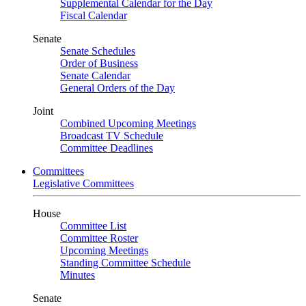
Supplemental Calendar for the Day
Fiscal Calendar
Senate
Senate Schedules
Order of Business
Senate Calendar
General Orders of the Day
Joint
Combined Upcoming Meetings
Broadcast TV Schedule
Committee Deadlines
Committees
Legislative Committees
House
Committee List
Committee Roster
Upcoming Meetings
Standing Committee Schedule
Minutes
Senate