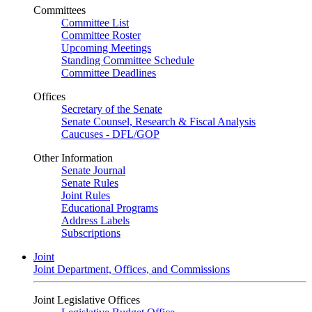
Committees
Committee List
Committee Roster
Upcoming Meetings
Standing Committee Schedule
Committee Deadlines
Offices
Secretary of the Senate
Senate Counsel, Research & Fiscal Analysis
Caucuses - DFL/GOP
Other Information
Senate Journal
Senate Rules
Joint Rules
Educational Programs
Address Labels
Subscriptions
Joint
Joint Department, Offices, and Commissions
Joint Legislative Offices