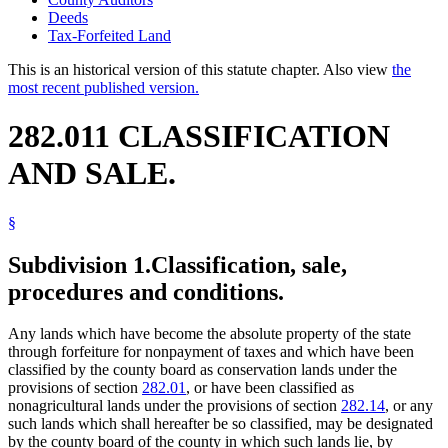
Deeds
Tax-Forfeited Land
This is an historical version of this statute chapter. Also view
the
most recent published version.
282.011 CLASSIFICATION
AND SALE.
§
Subdivision 1.
Classification, sale,
procedures and conditions.
Any lands which have become the absolute property of the state
through forfeiture for nonpayment of taxes and which have been
classified by the county board as conservation lands under the
provisions of section
282.01
, or have been classified as
nonagricultural lands under the provisions of section
282.14
, or any
such lands which shall hereafter be so classified, may be designated
by the county board of the county in which such lands lie, by