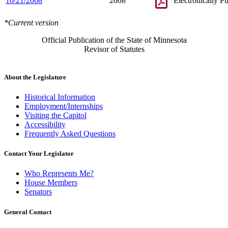
10/21/2008
2008
Electronically P
*Current version
Official Publication of the State of Minnesota
Revisor of Statutes
About the Legislature
Historical Information
Employment/Internships
Visiting the Capitol
Accessibility
Frequently Asked Questions
Contact Your Legislator
Who Represents Me?
House Members
Senators
General Contact