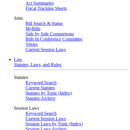
Act Summaries
Fiscal Tracking Sheets
Joint
Bill Search & Status
MyBills
Side by Side Comparisons
Bills In Conference Committee
Vetoes
Current Session Laws
Law
Statutes, Laws, and Rules
Statutes
Keyword Search
Current Statutes
Statutes by Topic (Index)
Statutes Archive
Session Laws
Keyword Search
Current Session Laws
Session Laws by Topic (Index)
Session Laws Archive