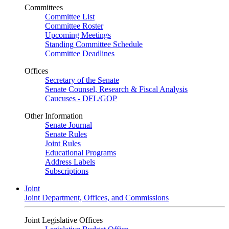
Committees
Committee List
Committee Roster
Upcoming Meetings
Standing Committee Schedule
Committee Deadlines
Offices
Secretary of the Senate
Senate Counsel, Research & Fiscal Analysis
Caucuses - DFL/GOP
Other Information
Senate Journal
Senate Rules
Joint Rules
Educational Programs
Address Labels
Subscriptions
Joint
Joint Department, Offices, and Commissions
Joint Legislative Offices