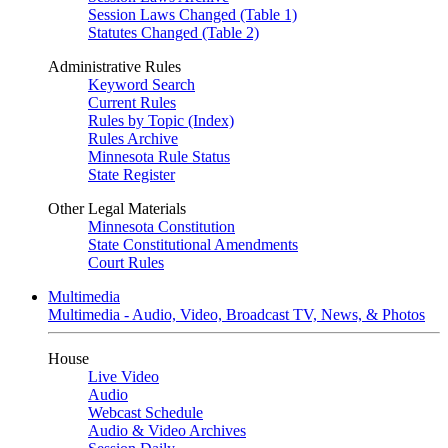
Session Laws Changed (Table 1)
Statutes Changed (Table 2)
Administrative Rules
Keyword Search
Current Rules
Rules by Topic (Index)
Rules Archive
Minnesota Rule Status
State Register
Other Legal Materials
Minnesota Constitution
State Constitutional Amendments
Court Rules
Multimedia
Multimedia - Audio, Video, Broadcast TV, News, & Photos
House
Live Video
Audio
Webcast Schedule
Audio & Video Archives