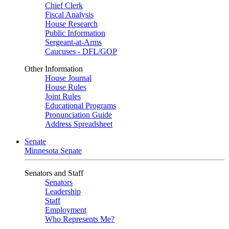
Chief Clerk
Fiscal Analysis
House Research
Public Information
Sergeant-at-Arms
Caucuses - DFL/GOP
Other Information
House Journal
House Rules
Joint Rules
Educational Programs
Pronunciation Guide
Address Spreadsheet
Senate
Minnesota Senate
Senators and Staff
Senators
Leadership
Staff
Employment
Who Represents Me?