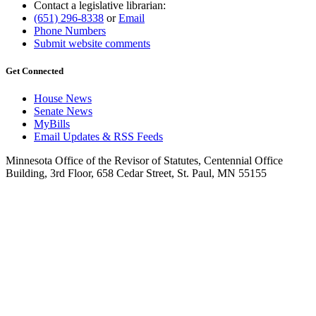
Contact a legislative librarian:
(651) 296-8338
or
Email
Phone Numbers
Submit website comments
Get Connected
House News
Senate News
MyBills
Email Updates & RSS Feeds
Minnesota Office of the Revisor of Statutes, Centennial Office
Building, 3rd Floor, 658 Cedar Street, St. Paul, MN 55155