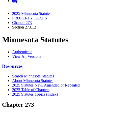
2025 Minnesota Statutes
PROPERTY TAXES
Chapter 273
Section 273.12
Minnesota Statutes
Authenticate
View All Versions
Resources
Search Minnesota Statutes
About Minnesota Statutes
2025 Statutes New, Amended or Repealed
2025 Table of Chapters
2025 Statutes Topics (Index)
Chapter 273