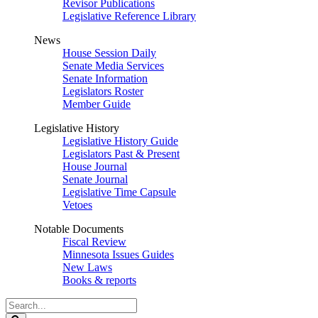
Revisor Publications
Legislative Reference Library
News
House Session Daily
Senate Media Services
Senate Information
Legislators Roster
Member Guide
Legislative History
Legislative History Guide
Legislators Past & Present
House Journal
Senate Journal
Legislative Time Capsule
Vetoes
Notable Documents
Fiscal Review
Minnesota Issues Guides
New Laws
Books & reports
Search
Legislature