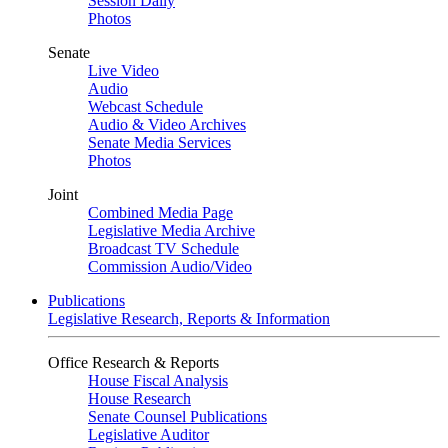
Session Daily
Photos
Senate
Live Video
Audio
Webcast Schedule
Audio & Video Archives
Senate Media Services
Photos
Joint
Combined Media Page
Legislative Media Archive
Broadcast TV Schedule
Commission Audio/Video
Publications
Legislative Research, Reports & Information
Office Research & Reports
House Fiscal Analysis
House Research
Senate Counsel Publications
Legislative Auditor