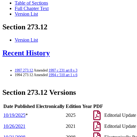
Table of Sections
Full Chapter Text
Version List
Section 273.12
Version List
Recent History
1997 273.12
Amended
1997 c 231 art 8 s 3
1994 273.12 Amended
1994 c 510 art 1 s 6
Section 273.12 Versions
Date Published Electronically
Edition Year
PDF
10/19/2025
*
2025
Editorial Update
10/26/2021
2021
Editorial Update