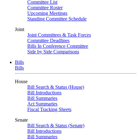
Committee List
Committee Roster
Upcoming Meetings
Standing Committee Schedule
Joint
Joint Committees & Task Forces
Committee Deadlines
Bills In Conference Committee
Side by Side Comparisons
Bills
Bills
House
Bill Search & Status (House)
Bill Introductions
Bill Summaries
Act Summaries
Fiscal Tracking Sheets
Senate
Bill Search & Status (Senate)
Bill Introductions
Bill Summaries