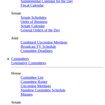
Supplemental Calendar for the Day
Fiscal Calendar
Senate
Senate Schedules
Order of Business
Senate Calendar
General Orders of the Day
Joint
Combined Upcoming Meetings
Broadcast TV Schedule
Committee Deadlines
Committees
Legislative Committees
House
Committee List
Committee Roster
Upcoming Meetings
Standing Committee Schedule
Minutes
Senate