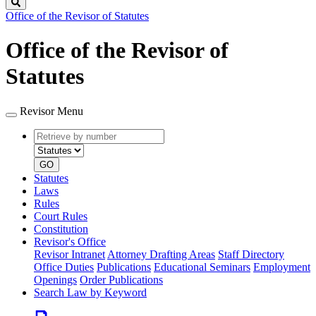
Search
Office of the Revisor of Statutes
Office of the Revisor of
Statutes
Revisor Menu
Retrieve
Document
by
type
number
GO
Statutes
Laws
Rules
Court Rules
Constitution
Revisor's Office
Revisor Intranet
Attorney Drafting Areas
Staff Directory
Office Duties
Publications
Educational Seminars
Employment
Openings
Order Publications
Search Law by Keyword