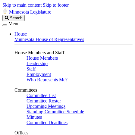
Skip to main content
Skip to footer
Minnesota Legislature
Search
Search
Legislature
Menu
House
Minnesota House of Representatives
House Members and Staff
House Members
Leadership
Staff
Employment
Who Represents Me?
Committees
Committee List
Committee Roster
Upcoming Meetings
Standing Committee Schedule
Minutes
Committee Deadlines
Offices