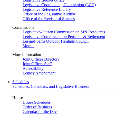
Legislative Budget Office
Legislative Coordinating Commission (LCC)
Legislative Reference Library
Office of the Legislative Auditor
Office of the Revisor of Statutes
Commissions
Legislative-Citizen Commission on MN Resources
Legislative Commission on Pensions & Retirement
Lessard-Sams Outdoor Heritage Council
More...
More Information
Joint Offices Directory
Joint Offices Staff
Accessibility
Legacy Amendment
Schedules
Schedules, Calendars, and Legislative Business
House
House Schedules
Order of Business
Calendar for the Day