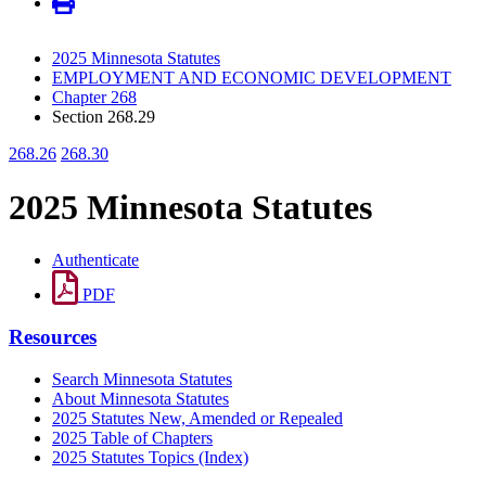
2025 Minnesota Statutes
EMPLOYMENT AND ECONOMIC DEVELOPMENT
Chapter 268
Section 268.29
268.26
268.30
2025 Minnesota Statutes
Authenticate
PDF
Resources
Search Minnesota Statutes
About Minnesota Statutes
2025 Statutes New, Amended or Repealed
2025 Table of Chapters
2025 Statutes Topics (Index)