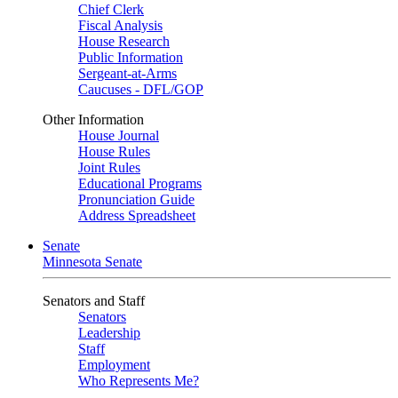
Chief Clerk
Fiscal Analysis
House Research
Public Information
Sergeant-at-Arms
Caucuses - DFL/GOP
Other Information
House Journal
House Rules
Joint Rules
Educational Programs
Pronunciation Guide
Address Spreadsheet
Senate
Minnesota Senate
Senators and Staff
Senators
Leadership
Staff
Employment
Who Represents Me?