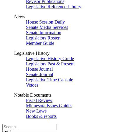
Revisor Publications
Legislative Reference Library
News
House Session Daily
Senate Media Services
Senate Information
Legislators Roster
Member Guide
Legislative History
Legislative History Guide
Legislators Past & Present
House Journal
Senate Journal
Legislative Time Capsule
Vetoes
Notable Documents
Fiscal Review
Minnesota Issues Guides
New Laws
Books & reports
Search
Legislature