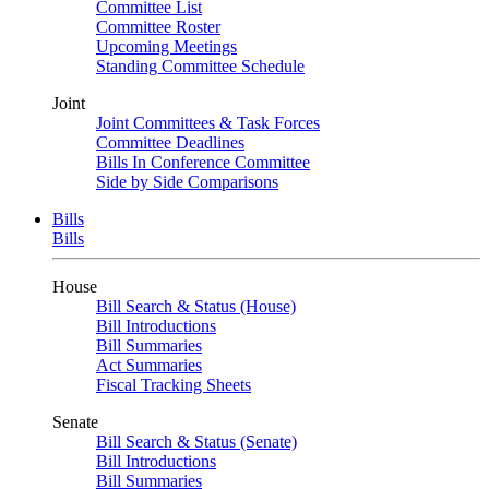
Committee List
Committee Roster
Upcoming Meetings
Standing Committee Schedule
Joint
Joint Committees & Task Forces
Committee Deadlines
Bills In Conference Committee
Side by Side Comparisons
Bills
Bills
House
Bill Search & Status (House)
Bill Introductions
Bill Summaries
Act Summaries
Fiscal Tracking Sheets
Senate
Bill Search & Status (Senate)
Bill Introductions
Bill Summaries