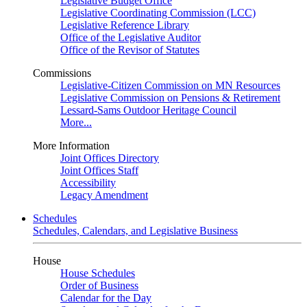
Legislative Budget Office
Legislative Coordinating Commission (LCC)
Legislative Reference Library
Office of the Legislative Auditor
Office of the Revisor of Statutes
Commissions
Legislative-Citizen Commission on MN Resources
Legislative Commission on Pensions & Retirement
Lessard-Sams Outdoor Heritage Council
More...
More Information
Joint Offices Directory
Joint Offices Staff
Accessibility
Legacy Amendment
Schedules
Schedules, Calendars, and Legislative Business
House
House Schedules
Order of Business
Calendar for the Day