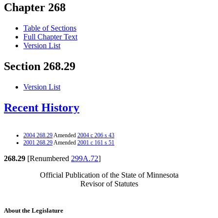
Chapter 268
Table of Sections
Full Chapter Text
Version List
Section 268.29
Version List
Recent History
2004 268.29
Amended
2004 c 206 s 43
2001 268.29
Amended
2001 c 161 s 51
268.29
[Renumbered
299A.72
]
Official Publication of the State of Minnesota
Revisor of Statutes
About the Legislature