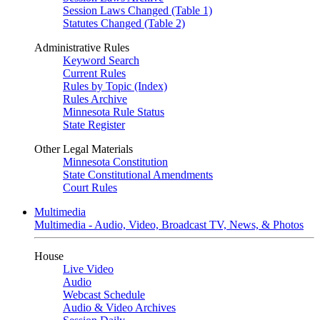
Session Laws Changed (Table 1)
Statutes Changed (Table 2)
Administrative Rules
Keyword Search
Current Rules
Rules by Topic (Index)
Rules Archive
Minnesota Rule Status
State Register
Other Legal Materials
Minnesota Constitution
State Constitutional Amendments
Court Rules
Multimedia
Multimedia - Audio, Video, Broadcast TV, News, & Photos
House
Live Video
Audio
Webcast Schedule
Audio & Video Archives