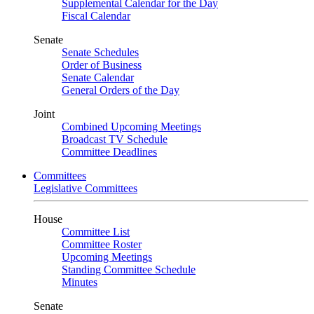
Supplemental Calendar for the Day
Fiscal Calendar
Senate
Senate Schedules
Order of Business
Senate Calendar
General Orders of the Day
Joint
Combined Upcoming Meetings
Broadcast TV Schedule
Committee Deadlines
Committees
Legislative Committees
House
Committee List
Committee Roster
Upcoming Meetings
Standing Committee Schedule
Minutes
Senate