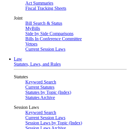
Act Summaries
Fiscal Tracking Sheets
Joint
Bill Search & Status
MyBills
Side by Side Comparisons
Bills In Conference Committee
Vetoes
Current Session Laws
Law
Statutes, Laws, and Rules
Statutes
Keyword Search
Current Statutes
Statutes by Topic (Index)
Statutes Archive
Session Laws
Keyword Search
Current Session Laws
Session Laws by Topic (Index)
Session Laws Archive