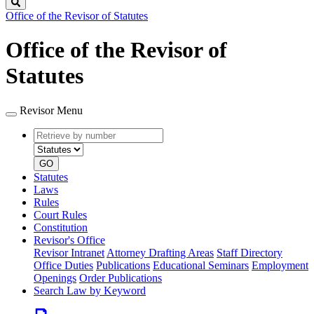
Search
Office of the Revisor of Statutes
Office of the Revisor of
Statutes
Revisor Menu
Retrieve
Document
by
type
number
GO
Statutes
Laws
Rules
Court Rules
Constitution
Revisor's Office
Revisor Intranet
Attorney Drafting Areas
Staff Directory
Office Duties
Publications
Educational Seminars
Employment
Openings
Order Publications
Search Law by Keyword