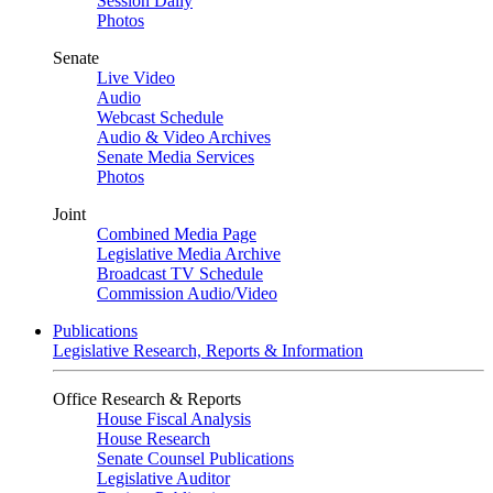
Session Daily
Photos
Senate
Live Video
Audio
Webcast Schedule
Audio & Video Archives
Senate Media Services
Photos
Joint
Combined Media Page
Legislative Media Archive
Broadcast TV Schedule
Commission Audio/Video
Publications
Legislative Research, Reports & Information
Office Research & Reports
House Fiscal Analysis
House Research
Senate Counsel Publications
Legislative Auditor