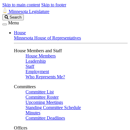
Skip to main content
Skip to footer
Minnesota Legislature
Search
Search
Legislature
Menu
House
Minnesota House of Representatives
House Members and Staff
House Members
Leadership
Staff
Employment
Who Represents Me?
Committees
Committee List
Committee Roster
Upcoming Meetings
Standing Committee Schedule
Minutes
Committee Deadlines
Offices