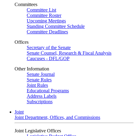
Committees
Committee List
Committee Roster
Upcoming Meetings
Standing Committee Schedule
Committee Deadlines
Offices
Secretary of the Senate
Senate Counsel, Research & Fiscal Analysis
Caucuses - DFL/GOP
Other Information
Senate Journal
Senate Rules
Joint Rules
Educational Programs
Address Labels
Subscriptions
Joint
Joint Department, Offices, and Commissions
Joint Legislative Offices