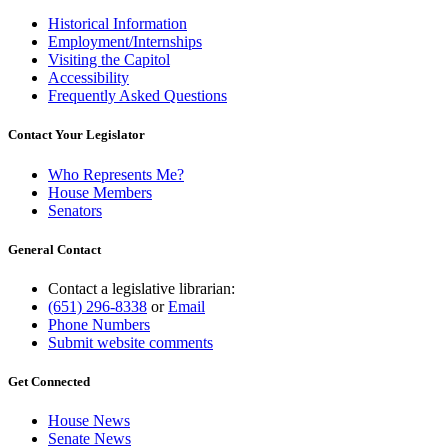
Historical Information
Employment/Internships
Visiting the Capitol
Accessibility
Frequently Asked Questions
Contact Your Legislator
Who Represents Me?
House Members
Senators
General Contact
Contact a legislative librarian:
(651) 296-8338
or
Email
Phone Numbers
Submit website comments
Get Connected
House News
Senate News