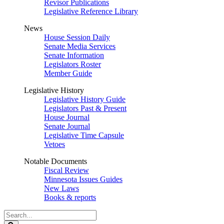
Revisor Publications
Legislative Reference Library
News
House Session Daily
Senate Media Services
Senate Information
Legislators Roster
Member Guide
Legislative History
Legislative History Guide
Legislators Past & Present
House Journal
Senate Journal
Legislative Time Capsule
Vetoes
Notable Documents
Fiscal Review
Minnesota Issues Guides
New Laws
Books & reports
Search
Legislature