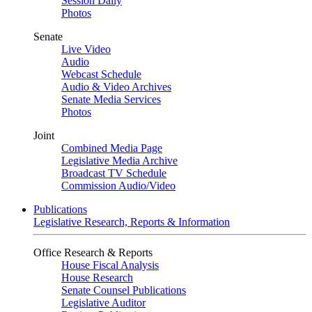
Session Daily
Photos
Senate
Live Video
Audio
Webcast Schedule
Audio & Video Archives
Senate Media Services
Photos
Joint
Combined Media Page
Legislative Media Archive
Broadcast TV Schedule
Commission Audio/Video
Publications
Legislative Research, Reports & Information
Office Research & Reports
House Fiscal Analysis
House Research
Senate Counsel Publications
Legislative Auditor