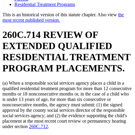
Residential Treatment Programs
This is an historical version of this statute chapter. Also view
the
most recent published version.
260C.714 REVIEW OF
EXTENDED QUALIFIED
RESIDENTIAL TREATMENT
PROGRAM PLACEMENTS.
(a) When a responsible social services agency places a child in a
qualified residential treatment program for more than 12 consecutive
months or 18 nonconsecutive months or, in the case of a child who
is under 13 years of age, for more than six consecutive or
nonconsecutive months, the agency must submit: (1) the signed
approval by the county social services director of the responsible
social services agency; and (2) the evidence supporting the child's
placement at the most recent court review or permanency hearing
under section
260C.712
.