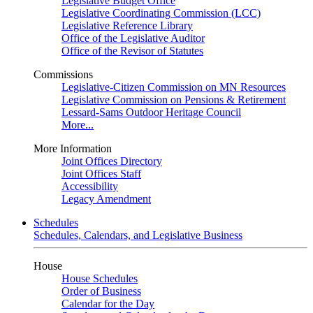
Legislative Budget Office
Legislative Coordinating Commission (LCC)
Legislative Reference Library
Office of the Legislative Auditor
Office of the Revisor of Statutes
Commissions
Legislative-Citizen Commission on MN Resources
Legislative Commission on Pensions & Retirement
Lessard-Sams Outdoor Heritage Council
More...
More Information
Joint Offices Directory
Joint Offices Staff
Accessibility
Legacy Amendment
Schedules
Schedules, Calendars, and Legislative Business
House
House Schedules
Order of Business
Calendar for the Day