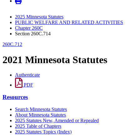
2025 Minnesota Statutes
PUBLIC WELFARE AND RELATED ACTIVITIES
Chapter 260C
Section 260C.714
260C.712
2021 Minnesota Statutes
Authenticate
PDF
Resources
Search Minnesota Statutes
About Minnesota Statutes
2025 Statutes New, Amended or Repealed
2025 Table of Chapters
2025 Statutes Topics (Index)