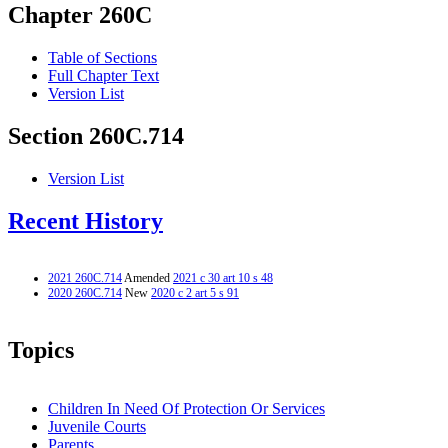
Chapter 260C
Table of Sections
Full Chapter Text
Version List
Section 260C.714
Version List
Recent History
2021 260C.714
Amended
2021 c 30 art 10 s 48
2020 260C.714
New
2020 c 2 art 5 s 91
Topics
Children In Need Of Protection Or Services
Juvenile Courts
Parents