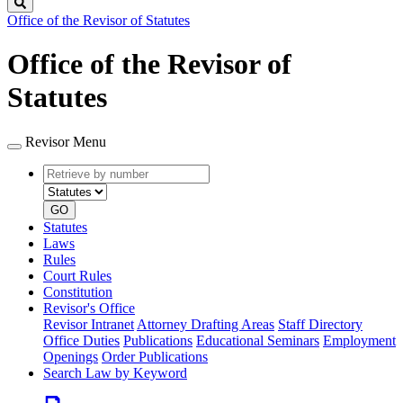
Search
Office of the Revisor of Statutes
Office of the Revisor of
Statutes
Revisor Menu
Retrieve
Document
by
type
number
GO
Statutes
Laws
Rules
Court Rules
Constitution
Revisor's Office
Revisor Intranet
Attorney Drafting Areas
Staff Directory
Office Duties
Publications
Educational Seminars
Employment
Openings
Order Publications
Search Law by Keyword