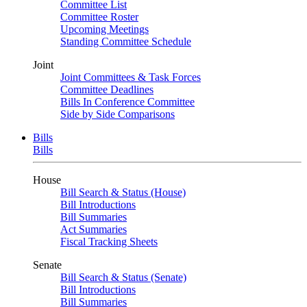
Committee List
Committee Roster
Upcoming Meetings
Standing Committee Schedule
Joint
Joint Committees & Task Forces
Committee Deadlines
Bills In Conference Committee
Side by Side Comparisons
Bills
Bills
House
Bill Search & Status (House)
Bill Introductions
Bill Summaries
Act Summaries
Fiscal Tracking Sheets
Senate
Bill Search & Status (Senate)
Bill Introductions
Bill Summaries