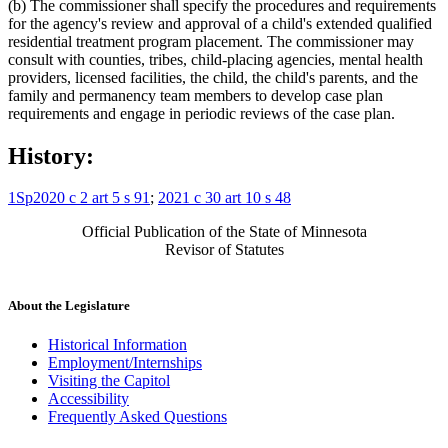
(b) The commissioner shall specify the procedures and requirements
for the agency's review and approval of a child's extended qualified
residential treatment program placement. The commissioner may
consult with counties, tribes, child-placing agencies, mental health
providers, licensed facilities, the child, the child's parents, and the
family and permanency team members to develop case plan
requirements and engage in periodic reviews of the case plan.
History:
1Sp2020 c 2 art 5 s 91
;
2021 c 30 art 10 s 48
Official Publication of the State of Minnesota
Revisor of Statutes
About the Legislature
Historical Information
Employment/Internships
Visiting the Capitol
Accessibility
Frequently Asked Questions