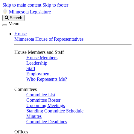
Skip to main content
Skip to footer
Minnesota Legislature
Search
Search
Legislature
Menu
House
Minnesota House of Representatives
House Members and Staff
House Members
Leadership
Staff
Employment
Who Represents Me?
Committees
Committee List
Committee Roster
Upcoming Meetings
Standing Committee Schedule
Minutes
Committee Deadlines
Offices