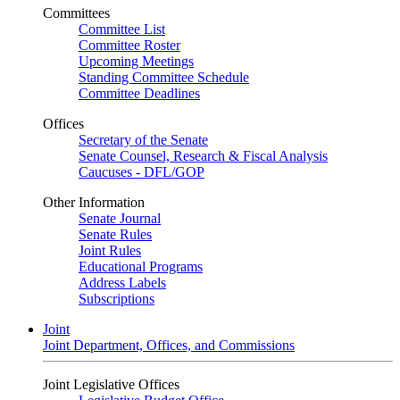
Committees
Committee List
Committee Roster
Upcoming Meetings
Standing Committee Schedule
Committee Deadlines
Offices
Secretary of the Senate
Senate Counsel, Research & Fiscal Analysis
Caucuses - DFL/GOP
Other Information
Senate Journal
Senate Rules
Joint Rules
Educational Programs
Address Labels
Subscriptions
Joint
Joint Department, Offices, and Commissions
Joint Legislative Offices