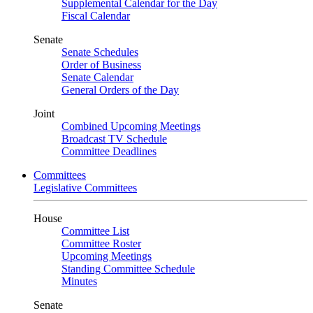
Supplemental Calendar for the Day
Fiscal Calendar
Senate
Senate Schedules
Order of Business
Senate Calendar
General Orders of the Day
Joint
Combined Upcoming Meetings
Broadcast TV Schedule
Committee Deadlines
Committees
Legislative Committees
House
Committee List
Committee Roster
Upcoming Meetings
Standing Committee Schedule
Minutes
Senate