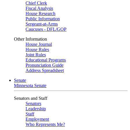
Chief Clerk
Fiscal Analysis
House Research
Public Information
Sergeant-at-Arms
Caucuses - DFL/GOP
Other Information
House Journal
House Rules
Joint Rules
Educational Programs
Pronunciation Guide
Address Spreadsheet
Senate
Minnesota Senate
Senators and Staff
Senators
Leadership
Staff
Employment
Who Represents Me?