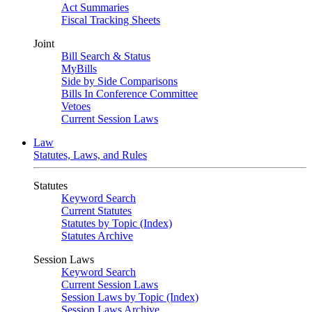
Act Summaries
Fiscal Tracking Sheets
Joint
Bill Search & Status
MyBills
Side by Side Comparisons
Bills In Conference Committee
Vetoes
Current Session Laws
Law
Statutes, Laws, and Rules
Statutes
Keyword Search
Current Statutes
Statutes by Topic (Index)
Statutes Archive
Session Laws
Keyword Search
Current Session Laws
Session Laws by Topic (Index)
Session Laws Archive