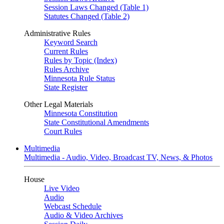
Session Laws Changed (Table 1)
Statutes Changed (Table 2)
Administrative Rules
Keyword Search
Current Rules
Rules by Topic (Index)
Rules Archive
Minnesota Rule Status
State Register
Other Legal Materials
Minnesota Constitution
State Constitutional Amendments
Court Rules
Multimedia
Multimedia - Audio, Video, Broadcast TV, News, & Photos
House
Live Video
Audio
Webcast Schedule
Audio & Video Archives