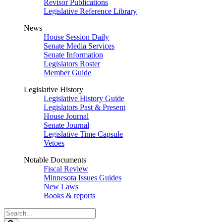
Revisor Publications
Legislative Reference Library
News
House Session Daily
Senate Media Services
Senate Information
Legislators Roster
Member Guide
Legislative History
Legislative History Guide
Legislators Past & Present
House Journal
Senate Journal
Legislative Time Capsule
Vetoes
Notable Documents
Fiscal Review
Minnesota Issues Guides
New Laws
Books & reports
Search
Legislature