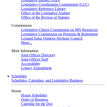
Legislative Budget Office
Legislative Coordinating Commission (LCC)
Legislative Reference Library
Office of the Legislative Auditor
Office of the Revisor of Statutes
Commissions
Legislative-Citizen Commission on MN Resources
Legislative Commission on Pensions & Retirement
Lessard-Sams Outdoor Heritage Council
More...
More Information
Joint Offices Directory
Joint Offices Staff
Accessibility
Legacy Amendment
Schedules
Schedules, Calendars, and Legislative Business
House
House Schedules
Order of Business
Calendar for the Day