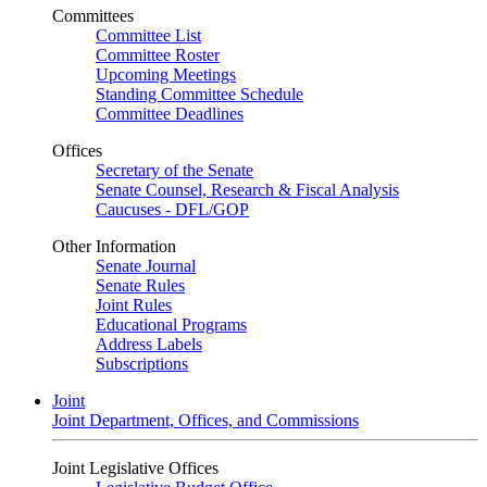
Committees
Committee List
Committee Roster
Upcoming Meetings
Standing Committee Schedule
Committee Deadlines
Offices
Secretary of the Senate
Senate Counsel, Research & Fiscal Analysis
Caucuses - DFL/GOP
Other Information
Senate Journal
Senate Rules
Joint Rules
Educational Programs
Address Labels
Subscriptions
Joint
Joint Department, Offices, and Commissions
Joint Legislative Offices