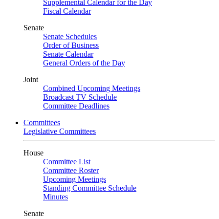
Supplemental Calendar for the Day
Fiscal Calendar
Senate
Senate Schedules
Order of Business
Senate Calendar
General Orders of the Day
Joint
Combined Upcoming Meetings
Broadcast TV Schedule
Committee Deadlines
Committees
Legislative Committees
House
Committee List
Committee Roster
Upcoming Meetings
Standing Committee Schedule
Minutes
Senate