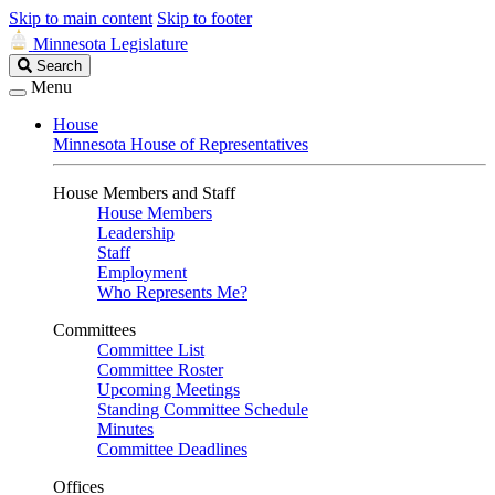
Skip to main content
Skip to footer
Minnesota Legislature
Search
Search
Legislature
Menu
House
Minnesota House of Representatives
House Members and Staff
House Members
Leadership
Staff
Employment
Who Represents Me?
Committees
Committee List
Committee Roster
Upcoming Meetings
Standing Committee Schedule
Minutes
Committee Deadlines
Offices