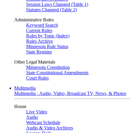
Session Laws Changed (Table 1)
Statutes Changed (Table 2)
Administrative Rules
Keyword Search
Current Rules
Rules by Topic (Index)
Rules Archive
Minnesota Rule Status
State Register
Other Legal Materials
Minnesota Constitution
State Constitutional Amendments
Court Rules
Multimedia
Multimedia - Audio, Video, Broadcast TV, News, & Photos
House
Live Video
Audio
Webcast Schedule
Audio & Video Archives