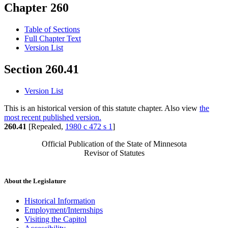
Chapter 260
Table of Sections
Full Chapter Text
Version List
Section 260.41
Version List
This is an historical version of this statute chapter. Also view
the
most recent published version.
260.41
[Repealed,
1980 c 472 s 1
]
Official Publication of the State of Minnesota
Revisor of Statutes
About the Legislature
Historical Information
Employment/Internships
Visiting the Capitol