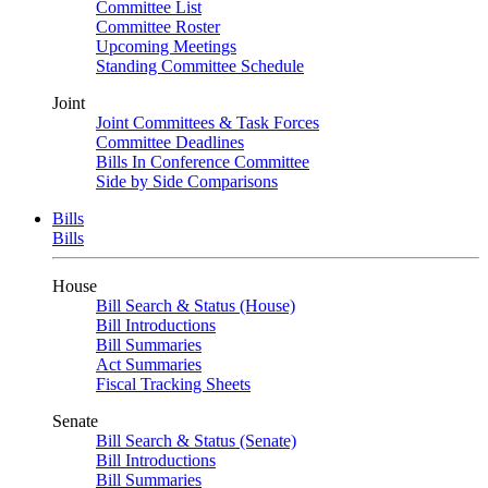
Committee List
Committee Roster
Upcoming Meetings
Standing Committee Schedule
Joint
Joint Committees & Task Forces
Committee Deadlines
Bills In Conference Committee
Side by Side Comparisons
Bills
Bills
House
Bill Search & Status (House)
Bill Introductions
Bill Summaries
Act Summaries
Fiscal Tracking Sheets
Senate
Bill Search & Status (Senate)
Bill Introductions
Bill Summaries