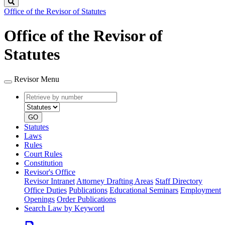
Search
Office of the Revisor of Statutes
Office of the Revisor of
Statutes
Revisor Menu
Retrieve
Document
by
type
number
GO
Statutes
Laws
Rules
Court Rules
Constitution
Revisor's Office
Revisor Intranet
Attorney Drafting Areas
Staff Directory
Office Duties
Publications
Educational Seminars
Employment
Openings
Order Publications
Search Law by Keyword