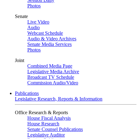
Session Daily
Photos
Senate
Live Video
Audio
Webcast Schedule
Audio & Video Archives
Senate Media Services
Photos
Joint
Combined Media Page
Legislative Media Archive
Broadcast TV Schedule
Commission Audio/Video
Publications
Legislative Research, Reports & Information
Office Research & Reports
House Fiscal Analysis
House Research
Senate Counsel Publications
Legislative Auditor