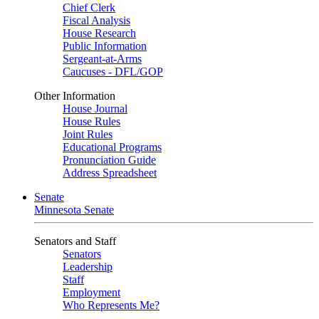
Chief Clerk
Fiscal Analysis
House Research
Public Information
Sergeant-at-Arms
Caucuses - DFL/GOP
Other Information
House Journal
House Rules
Joint Rules
Educational Programs
Pronunciation Guide
Address Spreadsheet
Senate
Minnesota Senate
Senators and Staff
Senators
Leadership
Staff
Employment
Who Represents Me?