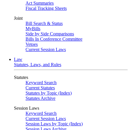
Act Summaries
Fiscal Tracking Sheets
Joint
Bill Search & Status
MyBills
Side by Side Comparisons
Bills In Conference Committee
Vetoes
Current Session Laws
Law
Statutes, Laws, and Rules
Statutes
Keyword Search
Current Statutes
Statutes by Topic (Index)
Statutes Archive
Session Laws
Keyword Search
Current Session Laws
Session Laws by Topic (Index)
Session Laws Archive