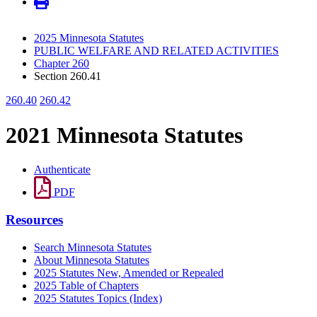
2025 Minnesota Statutes
PUBLIC WELFARE AND RELATED ACTIVITIES
Chapter 260
Section 260.41
260.40
260.42
2021 Minnesota Statutes
Authenticate
PDF
Resources
Search Minnesota Statutes
About Minnesota Statutes
2025 Statutes New, Amended or Repealed
2025 Table of Chapters
2025 Statutes Topics (Index)