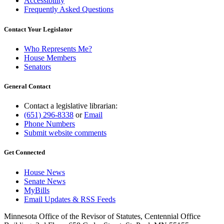
Accessibility
Frequently Asked Questions
Contact Your Legislator
Who Represents Me?
House Members
Senators
General Contact
Contact a legislative librarian:
(651) 296-8338
or
Email
Phone Numbers
Submit website comments
Get Connected
House News
Senate News
MyBills
Email Updates & RSS Feeds
Minnesota Office of the Revisor of Statutes, Centennial Office