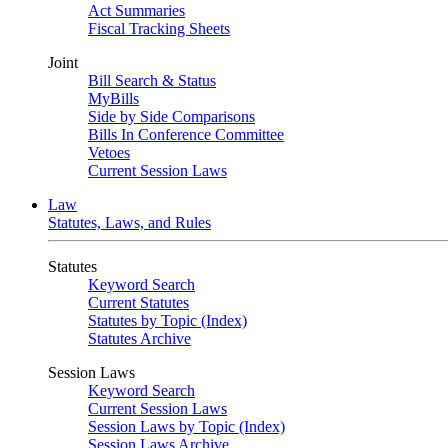
Act Summaries
Fiscal Tracking Sheets
Joint
Bill Search & Status
MyBills
Side by Side Comparisons
Bills In Conference Committee
Vetoes
Current Session Laws
Law
Statutes, Laws, and Rules
Statutes
Keyword Search
Current Statutes
Statutes by Topic (Index)
Statutes Archive
Session Laws
Keyword Search
Current Session Laws
Session Laws by Topic (Index)
Session Laws Archive