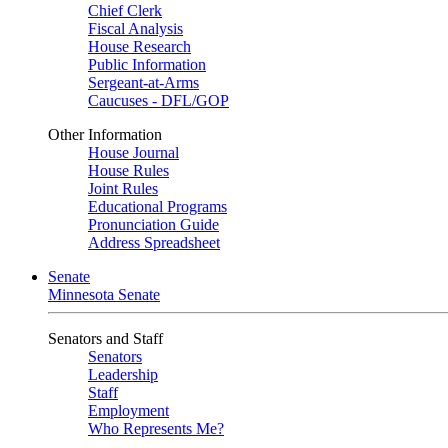
Chief Clerk
Fiscal Analysis
House Research
Public Information
Sergeant-at-Arms
Caucuses - DFL/GOP
Other Information
House Journal
House Rules
Joint Rules
Educational Programs
Pronunciation Guide
Address Spreadsheet
Senate
Minnesota Senate
Senators and Staff
Senators
Leadership
Staff
Employment
Who Represents Me?