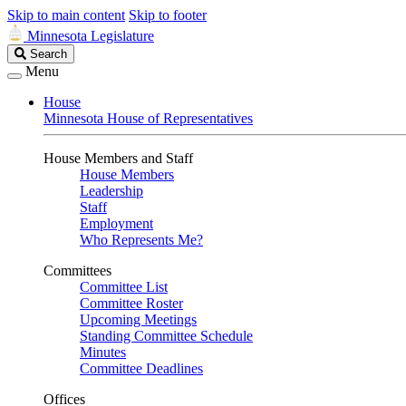
Skip to main content
Skip to footer
Minnesota Legislature
Search
Search
Legislature
Menu
House
Minnesota House of Representatives
House Members and Staff
House Members
Leadership
Staff
Employment
Who Represents Me?
Committees
Committee List
Committee Roster
Upcoming Meetings
Standing Committee Schedule
Minutes
Committee Deadlines
Offices