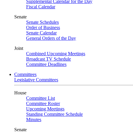
Supplemental Calendar for the Day
Fiscal Calendar
Senate
Senate Schedules
Order of Business
Senate Calendar
General Orders of the Day
Joint
Combined Upcoming Meetings
Broadcast TV Schedule
Committee Deadlines
Committees
Legislative Committees
House
Committee List
Committee Roster
Upcoming Meetings
Standing Committee Schedule
Minutes
Senate