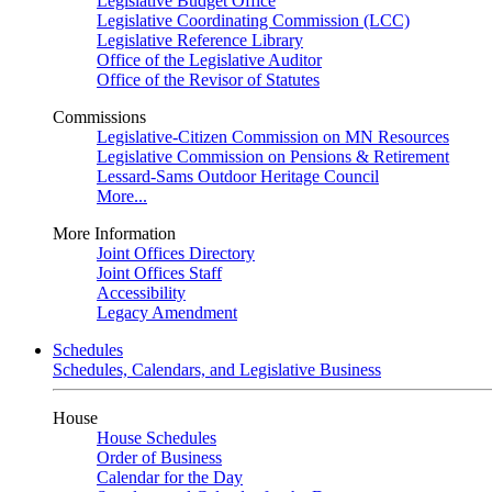
Legislative Budget Office
Legislative Coordinating Commission (LCC)
Legislative Reference Library
Office of the Legislative Auditor
Office of the Revisor of Statutes
Commissions
Legislative-Citizen Commission on MN Resources
Legislative Commission on Pensions & Retirement
Lessard-Sams Outdoor Heritage Council
More...
More Information
Joint Offices Directory
Joint Offices Staff
Accessibility
Legacy Amendment
Schedules
Schedules, Calendars, and Legislative Business
House
House Schedules
Order of Business
Calendar for the Day