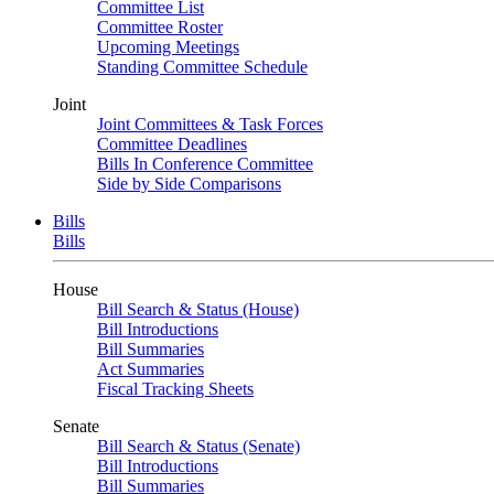
Committee List
Committee Roster
Upcoming Meetings
Standing Committee Schedule
Joint
Joint Committees & Task Forces
Committee Deadlines
Bills In Conference Committee
Side by Side Comparisons
Bills
Bills
House
Bill Search & Status (House)
Bill Introductions
Bill Summaries
Act Summaries
Fiscal Tracking Sheets
Senate
Bill Search & Status (Senate)
Bill Introductions
Bill Summaries