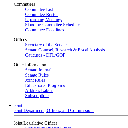
Committees
Committee List
Committee Roster
Upcoming Meetings
Standing Committee Schedule
Committee Deadlines
Offices
Secretary of the Senate
Senate Counsel, Research & Fiscal Analysis
Caucuses - DFL/GOP
Other Information
Senate Journal
Senate Rules
Joint Rules
Educational Programs
Address Labels
Subscriptions
Joint
Joint Department, Offices, and Commissions
Joint Legislative Offices