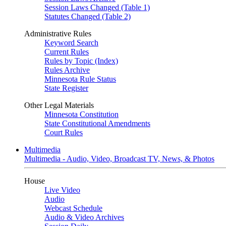
Session Laws Changed (Table 1)
Statutes Changed (Table 2)
Administrative Rules
Keyword Search
Current Rules
Rules by Topic (Index)
Rules Archive
Minnesota Rule Status
State Register
Other Legal Materials
Minnesota Constitution
State Constitutional Amendments
Court Rules
Multimedia
Multimedia - Audio, Video, Broadcast TV, News, & Photos
House
Live Video
Audio
Webcast Schedule
Audio & Video Archives