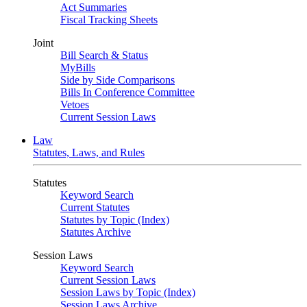
Act Summaries
Fiscal Tracking Sheets
Joint
Bill Search & Status
MyBills
Side by Side Comparisons
Bills In Conference Committee
Vetoes
Current Session Laws
Law
Statutes, Laws, and Rules
Statutes
Keyword Search
Current Statutes
Statutes by Topic (Index)
Statutes Archive
Session Laws
Keyword Search
Current Session Laws
Session Laws by Topic (Index)
Session Laws Archive