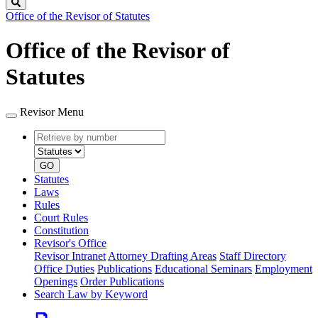
Search
Office of the Revisor of Statutes
Office of the Revisor of
Statutes
Revisor Menu
Retrieve
Document
by
type
number
GO
Statutes
Laws
Rules
Court Rules
Constitution
Revisor's Office
Revisor Intranet
Attorney Drafting Areas
Staff Directory
Office Duties
Publications
Educational Seminars
Employment
Openings
Order Publications
Search Law by Keyword