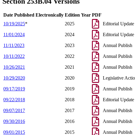
Section 253B.04 Versions
Date Published Electronically
Edition Year
PDF
10/19/2025
*
2025
Editorial Update
11/01/2024
2024
Editorial Update
11/11/2023
2023
Annual Publish
10/11/2022
2022
Annual Publish
10/26/2021
2021
Annual Publish
10/29/2020
2020
Legislative Acti
09/17/2019
2019
Annual Publish
09/22/2018
2018
Editorial Update
09/07/2017
2017
Annual Publish
09/30/2016
2016
Annual Publish
09/01/2015
2015
Annual Publish