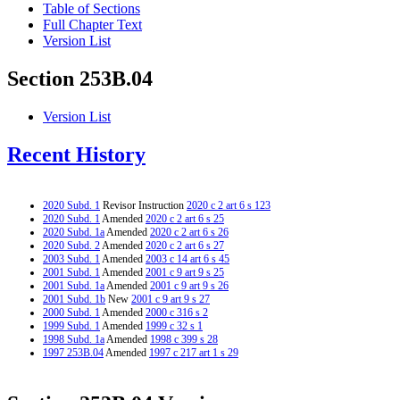
Table of Sections
Full Chapter Text
Version List
Section 253B.04
Version List
Recent History
2020 Subd. 1
Revisor Instruction
2020 c 2 art 6 s 123
2020 Subd. 1
Amended
2020 c 2 art 6 s 25
2020 Subd. 1a
Amended
2020 c 2 art 6 s 26
2020 Subd. 2
Amended
2020 c 2 art 6 s 27
2003 Subd. 1
Amended
2003 c 14 art 6 s 45
2001 Subd. 1
Amended
2001 c 9 art 9 s 25
2001 Subd. 1a
Amended
2001 c 9 art 9 s 26
2001 Subd. 1b
New
2001 c 9 art 9 s 27
2000 Subd. 1
Amended
2000 c 316 s 2
1999 Subd. 1
Amended
1999 c 32 s 1
1998 Subd. 1a
Amended
1998 c 399 s 28
1997 253B.04
Amended
1997 c 217 art 1 s 29