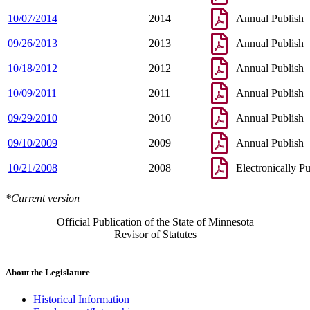
10/07/2014
2014
Annual Publish
09/26/2013
2013
Annual Publish
10/18/2012
2012
Annual Publish
10/09/2011
2011
Annual Publish
09/29/2010
2010
Annual Publish
09/10/2009
2009
Annual Publish
10/21/2008
2008
Electronically P
*Current version
Official Publication of the State of Minnesota
Revisor of Statutes
About the Legislature
Historical Information