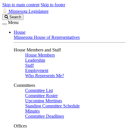
Skip to main content
Skip to footer
Minnesota Legislature
Search
Search
Legislature
Menu
House
Minnesota House of Representatives
House Members and Staff
House Members
Leadership
Staff
Employment
Who Represents Me?
Committees
Committee List
Committee Roster
Upcoming Meetings
Standing Committee Schedule
Minutes
Committee Deadlines
Offices