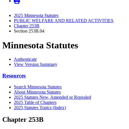
2025 Minnesota Statutes
PUBLIC WELFARE AND RELATED ACTIVITIES
Chapter 253B
Section 253B.04
Minnesota Statutes
Authenticate
View Version Summary
Resources
Search Minnesota Statutes
About Minnesota Statutes
2025 Statutes New, Amended or Repealed
2025 Table of Chapters
2025 Statutes Topics (Index)
Chapter 253B