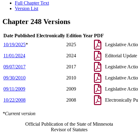
Full Chapter Text
Version List
Chapter 248 Versions
Date Published Electronically
Edition Year
PDF
10/19/2025
*
2025
Legislative Acti
11/01/2024
2024
Editorial Update
09/07/2017
2017
Legislative Acti
09/30/2010
2010
Legislative Acti
09/11/2009
2009
Legislative Acti
10/22/2008
2008
Electronically P
*Current version
Official Publication of the State of Minnesota
Revisor of Statutes