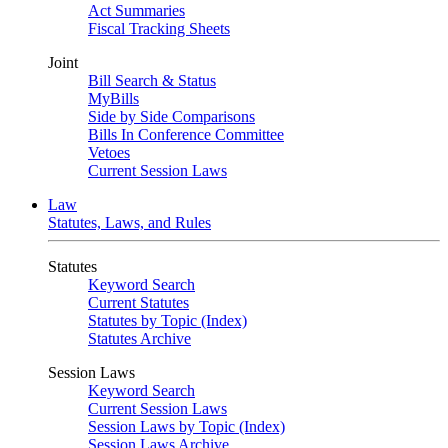
Act Summaries
Fiscal Tracking Sheets
Joint
Bill Search & Status
MyBills
Side by Side Comparisons
Bills In Conference Committee
Vetoes
Current Session Laws
Law
Statutes, Laws, and Rules
Statutes
Keyword Search
Current Statutes
Statutes by Topic (Index)
Statutes Archive
Session Laws
Keyword Search
Current Session Laws
Session Laws by Topic (Index)
Session Laws Archive