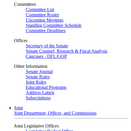
Committees
Committee List
Committee Roster
Upcoming Meetings
Standing Committee Schedule
Committee Deadlines
Offices
Secretary of the Senate
Senate Counsel, Research & Fiscal Analysis
Caucuses - DFL/GOP
Other Information
Senate Journal
Senate Rules
Joint Rules
Educational Programs
Address Labels
Subscriptions
Joint
Joint Department, Offices, and Commissions
Joint Legislative Offices