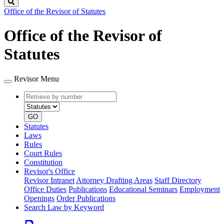
Search
Office of the Revisor of Statutes
Office of the Revisor of
Statutes
Revisor Menu
Retrieve
Document
by
type
number
GO
Statutes
Laws
Rules
Court Rules
Constitution
Revisor's Office
Revisor Intranet
Attorney Drafting Areas
Staff Directory
Office Duties
Publications
Educational Seminars
Employment
Openings
Order Publications
Search Law by Keyword