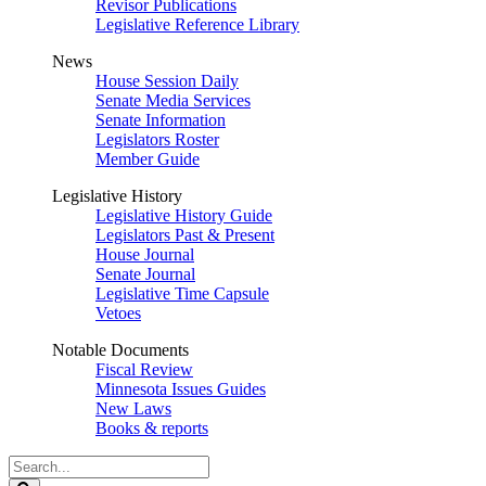
Revisor Publications
Legislative Reference Library
News
House Session Daily
Senate Media Services
Senate Information
Legislators Roster
Member Guide
Legislative History
Legislative History Guide
Legislators Past & Present
House Journal
Senate Journal
Legislative Time Capsule
Vetoes
Notable Documents
Fiscal Review
Minnesota Issues Guides
New Laws
Books & reports
Search
Legislature