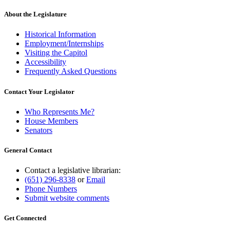
About the Legislature
Historical Information
Employment/Internships
Visiting the Capitol
Accessibility
Frequently Asked Questions
Contact Your Legislator
Who Represents Me?
House Members
Senators
General Contact
Contact a legislative librarian:
(651) 296-8338
or
Email
Phone Numbers
Submit website comments
Get Connected