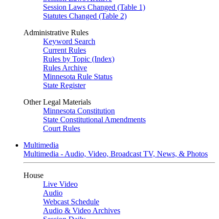
Session Laws Changed (Table 1)
Statutes Changed (Table 2)
Administrative Rules
Keyword Search
Current Rules
Rules by Topic (Index)
Rules Archive
Minnesota Rule Status
State Register
Other Legal Materials
Minnesota Constitution
State Constitutional Amendments
Court Rules
Multimedia
Multimedia - Audio, Video, Broadcast TV, News, & Photos
House
Live Video
Audio
Webcast Schedule
Audio & Video Archives