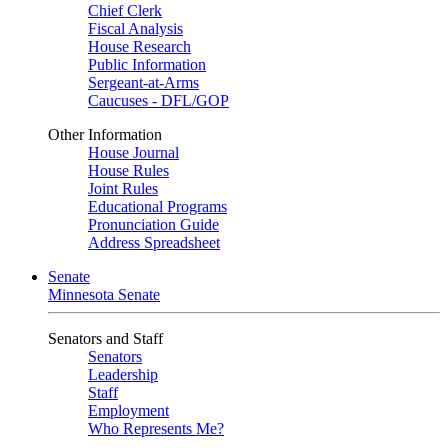
Chief Clerk
Fiscal Analysis
House Research
Public Information
Sergeant-at-Arms
Caucuses - DFL/GOP
Other Information
House Journal
House Rules
Joint Rules
Educational Programs
Pronunciation Guide
Address Spreadsheet
Senate
Minnesota Senate
Senators and Staff
Senators
Leadership
Staff
Employment
Who Represents Me?