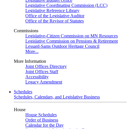
Legislative Budget Office
Legislative Coordinating Commission (LCC)
Legislative Reference Library
Office of the Legislative Auditor
Office of the Revisor of Statutes
Commissions
Legislative-Citizen Commission on MN Resources
Legislative Commission on Pensions & Retirement
Lessard-Sams Outdoor Heritage Council
More...
More Information
Joint Offices Directory
Joint Offices Staff
Accessibility
Legacy Amendment
Schedules
Schedules, Calendars, and Legislative Business
House
House Schedules
Order of Business
Calendar for the Day