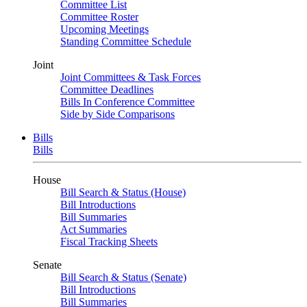
Committee List
Committee Roster
Upcoming Meetings
Standing Committee Schedule
Joint
Joint Committees & Task Forces
Committee Deadlines
Bills In Conference Committee
Side by Side Comparisons
Bills
Bills
House
Bill Search & Status (House)
Bill Introductions
Bill Summaries
Act Summaries
Fiscal Tracking Sheets
Senate
Bill Search & Status (Senate)
Bill Introductions
Bill Summaries