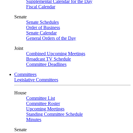
Supplemental Calendar for the Day
Fiscal Calendar
Senate
Senate Schedules
Order of Business
Senate Calendar
General Orders of the Day
Joint
Combined Upcoming Meetings
Broadcast TV Schedule
Committee Deadlines
Committees
Legislative Committees
House
Committee List
Committee Roster
Upcoming Meetings
Standing Committee Schedule
Minutes
Senate