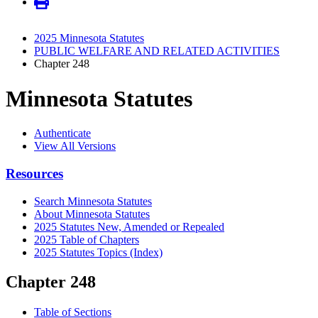
2025 Minnesota Statutes
PUBLIC WELFARE AND RELATED ACTIVITIES
Chapter 248
Minnesota Statutes
Authenticate
View All Versions
Resources
Search Minnesota Statutes
About Minnesota Statutes
2025 Statutes New, Amended or Repealed
2025 Table of Chapters
2025 Statutes Topics (Index)
Chapter 248
Table of Sections