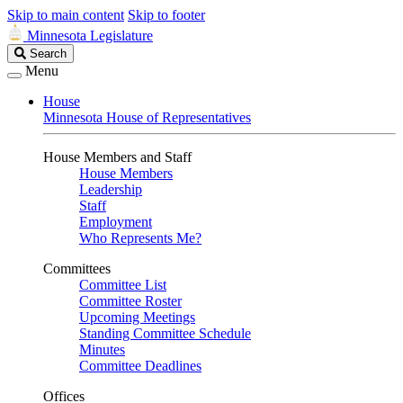
Skip to main content
Skip to footer
Minnesota Legislature
Search
Search
Legislature
Menu
House
Minnesota House of Representatives
House Members and Staff
House Members
Leadership
Staff
Employment
Who Represents Me?
Committees
Committee List
Committee Roster
Upcoming Meetings
Standing Committee Schedule
Minutes
Committee Deadlines
Offices