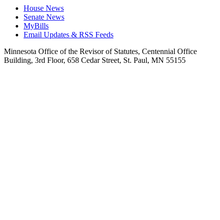
House News
Senate News
MyBills
Email Updates & RSS Feeds
Minnesota Office of the Revisor of Statutes, Centennial Office
Building, 3rd Floor, 658 Cedar Street, St. Paul, MN 55155