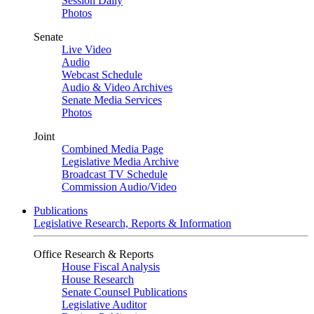
Session Daily
Photos
Senate
Live Video
Audio
Webcast Schedule
Audio & Video Archives
Senate Media Services
Photos
Joint
Combined Media Page
Legislative Media Archive
Broadcast TV Schedule
Commission Audio/Video
Publications
Legislative Research, Reports & Information
Office Research & Reports
House Fiscal Analysis
House Research
Senate Counsel Publications
Legislative Auditor