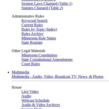
Session Laws Changed (Table 1)
Statutes Changed (Table 2)
Administrative Rules
Keyword Search
Current Rules
Rules by Topic (Index)
Rules Archive
Minnesota Rule Status
State Register
Other Legal Materials
Minnesota Constitution
State Constitutional Amendments
Court Rules
Multimedia
Multimedia - Audio, Video, Broadcast TV, News, & Photos
House
Live Video
Audio
Webcast Schedule
Audio & Video Archives