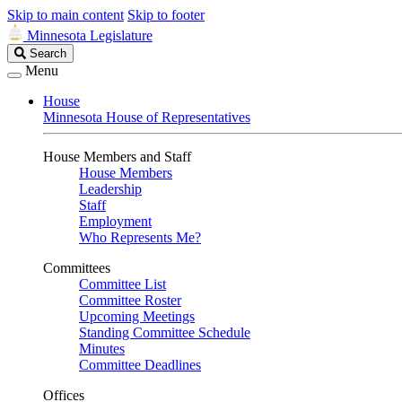
Skip to main content
Skip to footer
Minnesota Legislature
Search
Search
Legislature
Menu
House
Minnesota House of Representatives
House Members and Staff
House Members
Leadership
Staff
Employment
Who Represents Me?
Committees
Committee List
Committee Roster
Upcoming Meetings
Standing Committee Schedule
Minutes
Committee Deadlines
Offices