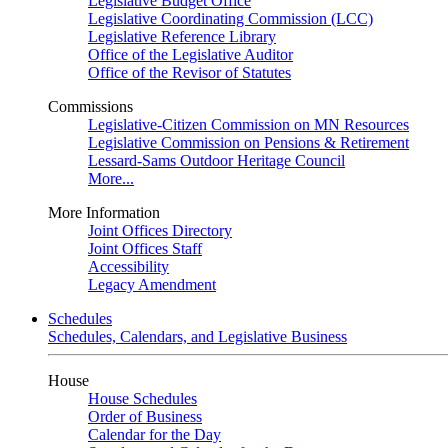
Legislative Budget Office
Legislative Coordinating Commission (LCC)
Legislative Reference Library
Office of the Legislative Auditor
Office of the Revisor of Statutes
Commissions
Legislative-Citizen Commission on MN Resources
Legislative Commission on Pensions & Retirement
Lessard-Sams Outdoor Heritage Council
More...
More Information
Joint Offices Directory
Joint Offices Staff
Accessibility
Legacy Amendment
Schedules
Schedules, Calendars, and Legislative Business
House
House Schedules
Order of Business
Calendar for the Day