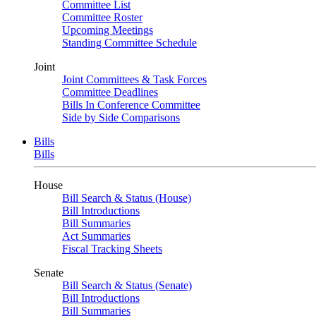
Committee List
Committee Roster
Upcoming Meetings
Standing Committee Schedule
Joint
Joint Committees & Task Forces
Committee Deadlines
Bills In Conference Committee
Side by Side Comparisons
Bills
Bills
House
Bill Search & Status (House)
Bill Introductions
Bill Summaries
Act Summaries
Fiscal Tracking Sheets
Senate
Bill Search & Status (Senate)
Bill Introductions
Bill Summaries