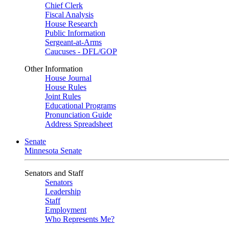
Chief Clerk
Fiscal Analysis
House Research
Public Information
Sergeant-at-Arms
Caucuses - DFL/GOP
Other Information
House Journal
House Rules
Joint Rules
Educational Programs
Pronunciation Guide
Address Spreadsheet
Senate
Minnesota Senate
Senators and Staff
Senators
Leadership
Staff
Employment
Who Represents Me?