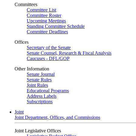
Committees
Committee List
Committee Roster
Upcoming Meetings
Standing Committee Schedule
Committee Deadlines
Offices
Secretary of the Senate
Senate Counsel, Research & Fiscal Analysis
Caucuses - DFL/GOP
Other Information
Senate Journal
Senate Rules
Joint Rules
Educational Programs
Address Labels
Subscriptions
Joint
Joint Department, Offices, and Commissions
Joint Legislative Offices