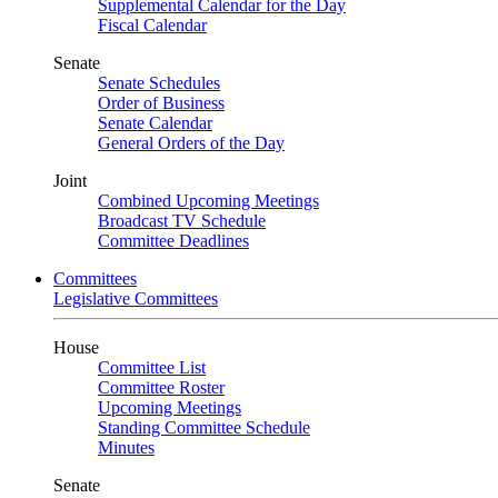
Supplemental Calendar for the Day
Fiscal Calendar
Senate
Senate Schedules
Order of Business
Senate Calendar
General Orders of the Day
Joint
Combined Upcoming Meetings
Broadcast TV Schedule
Committee Deadlines
Committees
Legislative Committees
House
Committee List
Committee Roster
Upcoming Meetings
Standing Committee Schedule
Minutes
Senate