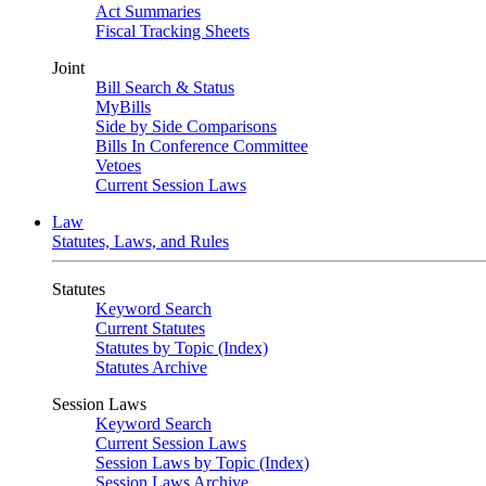
Act Summaries
Fiscal Tracking Sheets
Joint
Bill Search & Status
MyBills
Side by Side Comparisons
Bills In Conference Committee
Vetoes
Current Session Laws
Law
Statutes, Laws, and Rules
Statutes
Keyword Search
Current Statutes
Statutes by Topic (Index)
Statutes Archive
Session Laws
Keyword Search
Current Session Laws
Session Laws by Topic (Index)
Session Laws Archive