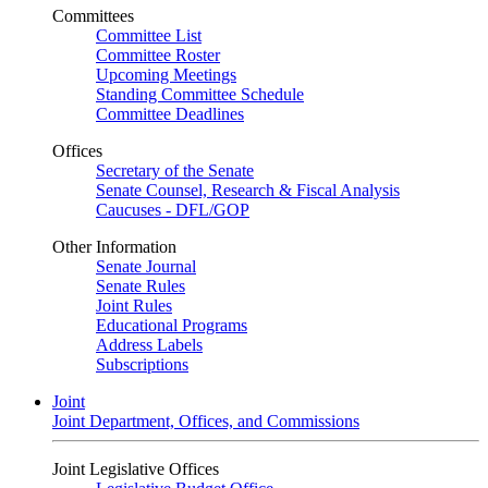
Committees
Committee List
Committee Roster
Upcoming Meetings
Standing Committee Schedule
Committee Deadlines
Offices
Secretary of the Senate
Senate Counsel, Research & Fiscal Analysis
Caucuses - DFL/GOP
Other Information
Senate Journal
Senate Rules
Joint Rules
Educational Programs
Address Labels
Subscriptions
Joint
Joint Department, Offices, and Commissions
Joint Legislative Offices