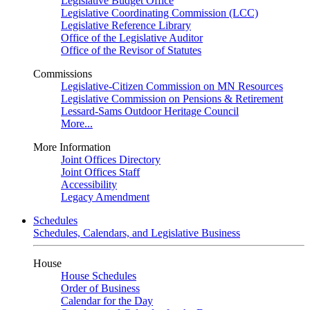
Legislative Budget Office
Legislative Coordinating Commission (LCC)
Legislative Reference Library
Office of the Legislative Auditor
Office of the Revisor of Statutes
Commissions
Legislative-Citizen Commission on MN Resources
Legislative Commission on Pensions & Retirement
Lessard-Sams Outdoor Heritage Council
More...
More Information
Joint Offices Directory
Joint Offices Staff
Accessibility
Legacy Amendment
Schedules
Schedules, Calendars, and Legislative Business
House
House Schedules
Order of Business
Calendar for the Day