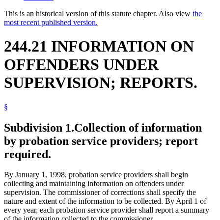
This is an historical version of this statute chapter. Also view
the
most recent published version.
244.21 INFORMATION ON
OFFENDERS UNDER
SUPERVISION; REPORTS.
§
Subdivision 1.
Collection of information
by probation service providers; report
required.
By January 1, 1998, probation service providers shall begin
collecting and maintaining information on offenders under
supervision. The commissioner of corrections shall specify the
nature and extent of the information to be collected. By April 1 of
every year, each probation service provider shall report a summary
of the information collected to the commissioner.