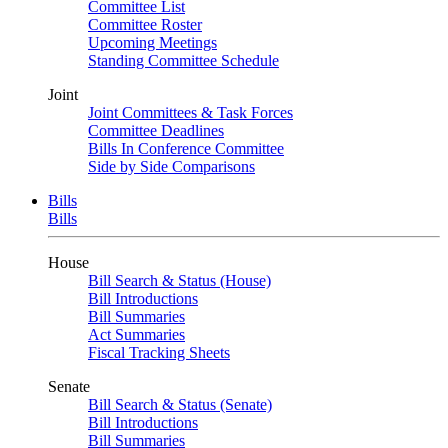
Committee List
Committee Roster
Upcoming Meetings
Standing Committee Schedule
Joint
Joint Committees & Task Forces
Committee Deadlines
Bills In Conference Committee
Side by Side Comparisons
Bills
Bills
House
Bill Search & Status (House)
Bill Introductions
Bill Summaries
Act Summaries
Fiscal Tracking Sheets
Senate
Bill Search & Status (Senate)
Bill Introductions
Bill Summaries