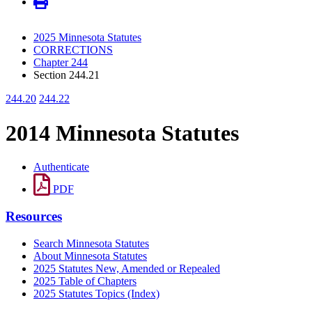
2025 Minnesota Statutes
CORRECTIONS
Chapter 244
Section 244.21
244.20
244.22
2014 Minnesota Statutes
Authenticate
PDF
Resources
Search Minnesota Statutes
About Minnesota Statutes
2025 Statutes New, Amended or Repealed
2025 Table of Chapters
2025 Statutes Topics (Index)