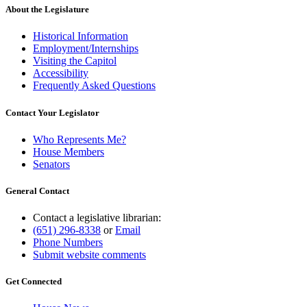
About the Legislature
Historical Information
Employment/Internships
Visiting the Capitol
Accessibility
Frequently Asked Questions
Contact Your Legislator
Who Represents Me?
House Members
Senators
General Contact
Contact a legislative librarian:
(651) 296-8338
or
Email
Phone Numbers
Submit website comments
Get Connected