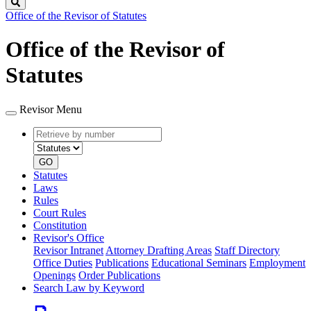
Search
Office of the Revisor of Statutes
Office of the Revisor of
Statutes
Revisor Menu
Retrieve
Document
by
type
number
GO
Statutes
Laws
Rules
Court Rules
Constitution
Revisor's Office
Revisor Intranet
Attorney Drafting Areas
Staff Directory
Office Duties
Publications
Educational Seminars
Employment
Openings
Order Publications
Search Law by Keyword