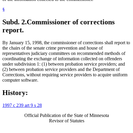
§
Subd. 2.
Commissioner of corrections
report.
By January 15, 1998, the commissioner of corrections shall report to
the chairs of the senate crime prevention and house of
representatives judiciary committees on recommended methods of
coordinating the exchange of information collected on offenders
under subdivision 1: (1) between probation service providers; and
(2) between probation service providers and the Department of
Corrections, without requiring service providers to acquire uniform
computer software.
History:
1997 c 239 art 9 s 28
Official Publication of the State of Minnesota
Revisor of Statutes