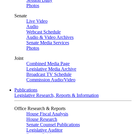
Session Daily
Photos
Senate
Live Video
Audio
Webcast Schedule
Audio & Video Archives
Senate Media Services
Photos
Joint
Combined Media Page
Legislative Media Archive
Broadcast TV Schedule
Commission Audio/Video
Publications
Legislative Research, Reports & Information
Office Research & Reports
House Fiscal Analysis
House Research
Senate Counsel Publications
Legislative Auditor