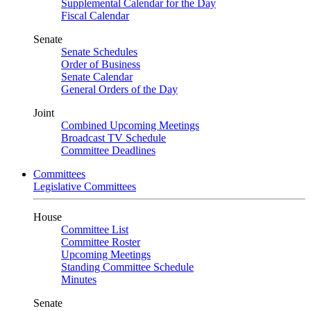
Supplemental Calendar for the Day
Fiscal Calendar
Senate
Senate Schedules
Order of Business
Senate Calendar
General Orders of the Day
Joint
Combined Upcoming Meetings
Broadcast TV Schedule
Committee Deadlines
Committees
Legislative Committees
House
Committee List
Committee Roster
Upcoming Meetings
Standing Committee Schedule
Minutes
Senate