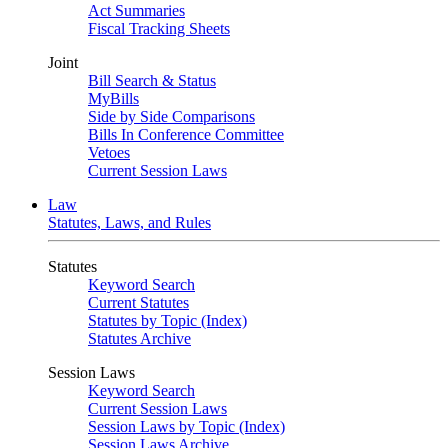
Act Summaries
Fiscal Tracking Sheets
Joint
Bill Search & Status
MyBills
Side by Side Comparisons
Bills In Conference Committee
Vetoes
Current Session Laws
Law
Statutes, Laws, and Rules
Statutes
Keyword Search
Current Statutes
Statutes by Topic (Index)
Statutes Archive
Session Laws
Keyword Search
Current Session Laws
Session Laws by Topic (Index)
Session Laws Archive