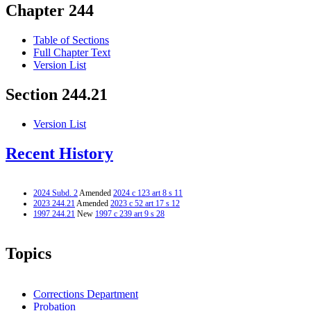
Chapter 244
Table of Sections
Full Chapter Text
Version List
Section 244.21
Version List
Recent History
2024 Subd. 2
Amended
2024 c 123 art 8 s 11
2023 244.21
Amended
2023 c 52 art 17 s 12
1997 244.21
New
1997 c 239 art 9 s 28
Topics
Corrections Department
Probation