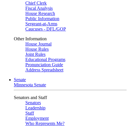
Chief Clerk
Fiscal Analysis
House Research
Public Information
Sergeant-at-Arms
Caucuses - DFL/GOP
Other Information
House Journal
House Rules
Joint Rules
Educational Programs
Pronunciation Guide
Address Spreadsheet
Senate
Minnesota Senate
Senators and Staff
Senators
Leadership
Staff
Employment
Who Represents Me?