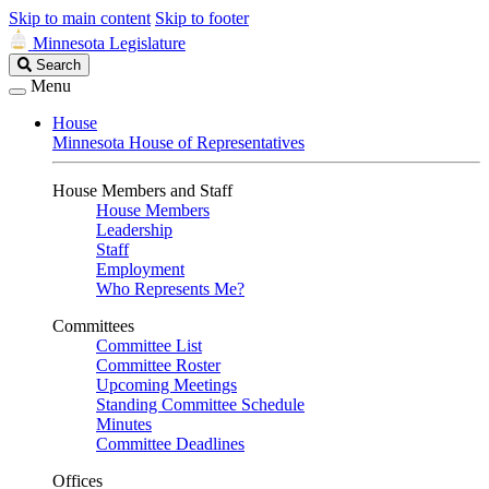
Skip to main content
Skip to footer
Minnesota Legislature
Search
Search
Legislature
Menu
House
Minnesota House of Representatives
House Members and Staff
House Members
Leadership
Staff
Employment
Who Represents Me?
Committees
Committee List
Committee Roster
Upcoming Meetings
Standing Committee Schedule
Minutes
Committee Deadlines
Offices