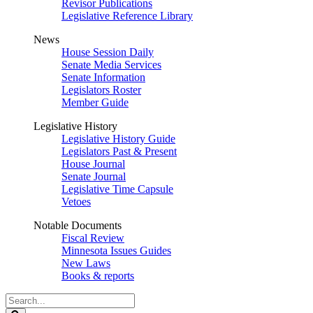
Revisor Publications
Legislative Reference Library
News
House Session Daily
Senate Media Services
Senate Information
Legislators Roster
Member Guide
Legislative History
Legislative History Guide
Legislators Past & Present
House Journal
Senate Journal
Legislative Time Capsule
Vetoes
Notable Documents
Fiscal Review
Minnesota Issues Guides
New Laws
Books & reports
Search
Legislature