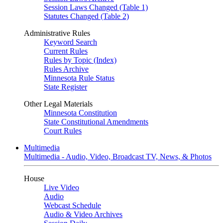
Session Laws Changed (Table 1)
Statutes Changed (Table 2)
Administrative Rules
Keyword Search
Current Rules
Rules by Topic (Index)
Rules Archive
Minnesota Rule Status
State Register
Other Legal Materials
Minnesota Constitution
State Constitutional Amendments
Court Rules
Multimedia
Multimedia - Audio, Video, Broadcast TV, News, & Photos
House
Live Video
Audio
Webcast Schedule
Audio & Video Archives