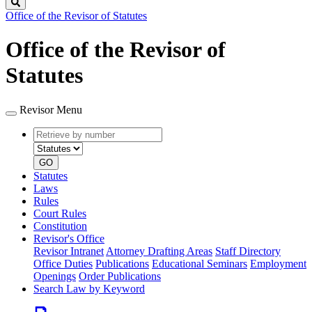
Search
Office of the Revisor of Statutes
Office of the Revisor of
Statutes
Revisor Menu
Retrieve
Document
by
type
number
GO
Statutes
Laws
Rules
Court Rules
Constitution
Revisor's Office
Revisor Intranet
Attorney Drafting Areas
Staff Directory
Office Duties
Publications
Educational Seminars
Employment
Openings
Order Publications
Search Law by Keyword