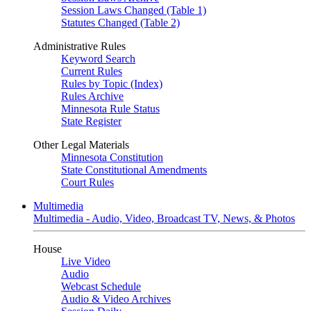
Session Laws Changed (Table 1)
Statutes Changed (Table 2)
Administrative Rules
Keyword Search
Current Rules
Rules by Topic (Index)
Rules Archive
Minnesota Rule Status
State Register
Other Legal Materials
Minnesota Constitution
State Constitutional Amendments
Court Rules
Multimedia
Multimedia - Audio, Video, Broadcast TV, News, & Photos
House
Live Video
Audio
Webcast Schedule
Audio & Video Archives