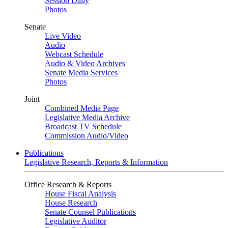
Session Daily
Photos
Senate
Live Video
Audio
Webcast Schedule
Audio & Video Archives
Senate Media Services
Photos
Joint
Combined Media Page
Legislative Media Archive
Broadcast TV Schedule
Commission Audio/Video
Publications
Legislative Research, Reports & Information
Office Research & Reports
House Fiscal Analysis
House Research
Senate Counsel Publications
Legislative Auditor