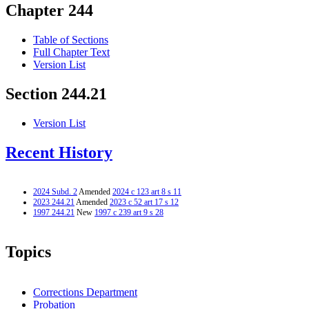
Chapter 244
Table of Sections
Full Chapter Text
Version List
Section 244.21
Version List
Recent History
2024 Subd. 2
Amended
2024 c 123 art 8 s 11
2023 244.21
Amended
2023 c 52 art 17 s 12
1997 244.21
New
1997 c 239 art 9 s 28
Topics
Corrections Department
Probation