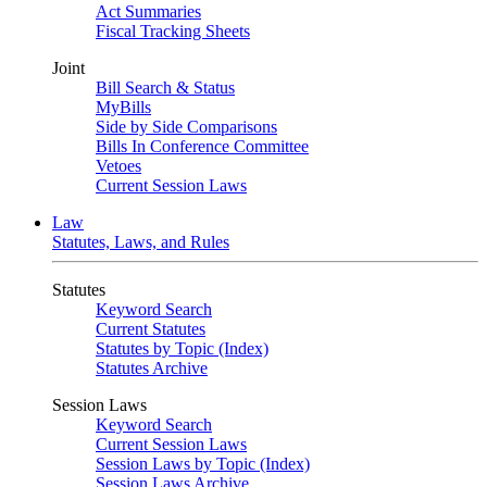
Act Summaries
Fiscal Tracking Sheets
Joint
Bill Search & Status
MyBills
Side by Side Comparisons
Bills In Conference Committee
Vetoes
Current Session Laws
Law
Statutes, Laws, and Rules
Statutes
Keyword Search
Current Statutes
Statutes by Topic (Index)
Statutes Archive
Session Laws
Keyword Search
Current Session Laws
Session Laws by Topic (Index)
Session Laws Archive