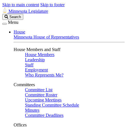
Skip to main content
Skip to footer
Minnesota Legislature
Search
Search
Legislature
Menu
House
Minnesota House of Representatives
House Members and Staff
House Members
Leadership
Staff
Employment
Who Represents Me?
Committees
Committee List
Committee Roster
Upcoming Meetings
Standing Committee Schedule
Minutes
Committee Deadlines
Offices