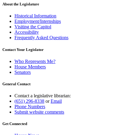
About the Legislature
Historical Information
Employment/Internships
Visiting the Capitol
Accessibility
Frequently Asked Questions
Contact Your Legislator
Who Represents Me?
House Members
Senators
General Contact
Contact a legislative librarian:
(651) 296-8338
or
Email
Phone Numbers
Submit website comments
Get Connected