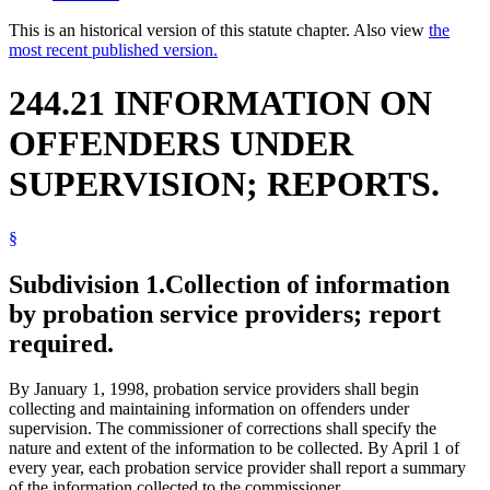
This is an historical version of this statute chapter. Also view
the
most recent published version.
244.21 INFORMATION ON
OFFENDERS UNDER
SUPERVISION; REPORTS.
§
Subdivision 1.
Collection of information
by probation service providers; report
required.
By January 1, 1998, probation service providers shall begin
collecting and maintaining information on offenders under
supervision. The commissioner of corrections shall specify the
nature and extent of the information to be collected. By April 1 of
every year, each probation service provider shall report a summary
of the information collected to the commissioner.