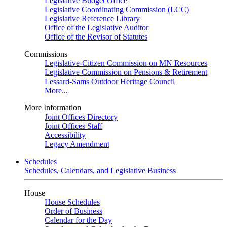
Legislative Budget Office
Legislative Coordinating Commission (LCC)
Legislative Reference Library
Office of the Legislative Auditor
Office of the Revisor of Statutes
Commissions
Legislative-Citizen Commission on MN Resources
Legislative Commission on Pensions & Retirement
Lessard-Sams Outdoor Heritage Council
More...
More Information
Joint Offices Directory
Joint Offices Staff
Accessibility
Legacy Amendment
Schedules
Schedules, Calendars, and Legislative Business
House
House Schedules
Order of Business
Calendar for the Day