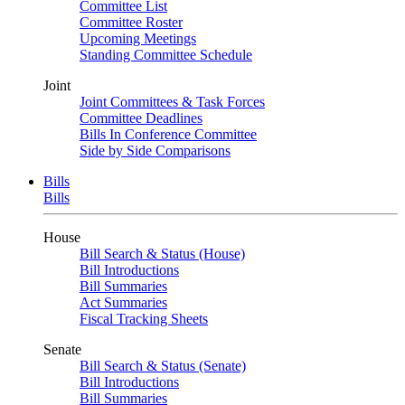
Committee List
Committee Roster
Upcoming Meetings
Standing Committee Schedule
Joint
Joint Committees & Task Forces
Committee Deadlines
Bills In Conference Committee
Side by Side Comparisons
Bills
Bills
House
Bill Search & Status (House)
Bill Introductions
Bill Summaries
Act Summaries
Fiscal Tracking Sheets
Senate
Bill Search & Status (Senate)
Bill Introductions
Bill Summaries