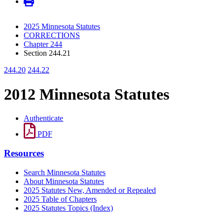
2025 Minnesota Statutes
CORRECTIONS
Chapter 244
Section 244.21
244.20
244.22
2012 Minnesota Statutes
Authenticate
PDF
Resources
Search Minnesota Statutes
About Minnesota Statutes
2025 Statutes New, Amended or Repealed
2025 Table of Chapters
2025 Statutes Topics (Index)