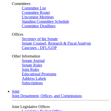
Committees
Committee List
Committee Roster
Upcoming Meetings
Standing Committee Schedule
Committee Deadlines
Offices
Secretary of the Senate
Senate Counsel, Research & Fiscal Analysis
Caucuses - DFL/GOP
Other Information
Senate Journal
Senate Rules
Joint Rules
Educational Programs
Address Labels
Subscriptions
Joint
Joint Department, Offices, and Commissions
Joint Legislative Offices