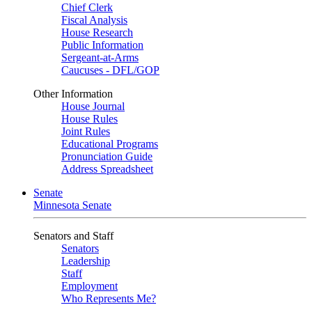
Chief Clerk
Fiscal Analysis
House Research
Public Information
Sergeant-at-Arms
Caucuses - DFL/GOP
Other Information
House Journal
House Rules
Joint Rules
Educational Programs
Pronunciation Guide
Address Spreadsheet
Senate
Minnesota Senate
Senators and Staff
Senators
Leadership
Staff
Employment
Who Represents Me?