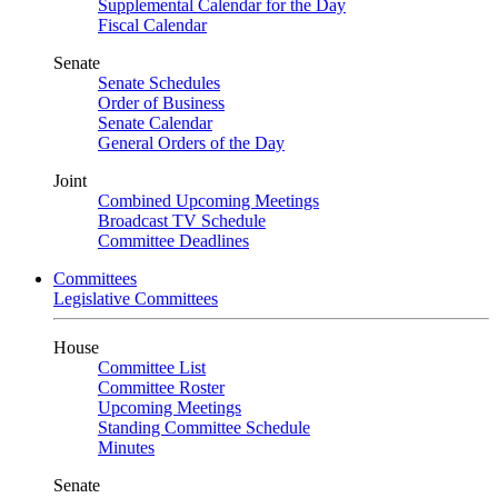
Supplemental Calendar for the Day
Fiscal Calendar
Senate
Senate Schedules
Order of Business
Senate Calendar
General Orders of the Day
Joint
Combined Upcoming Meetings
Broadcast TV Schedule
Committee Deadlines
Committees
Legislative Committees
House
Committee List
Committee Roster
Upcoming Meetings
Standing Committee Schedule
Minutes
Senate