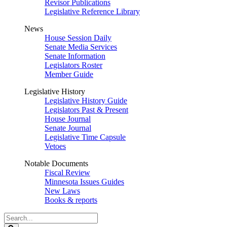
Revisor Publications
Legislative Reference Library
News
House Session Daily
Senate Media Services
Senate Information
Legislators Roster
Member Guide
Legislative History
Legislative History Guide
Legislators Past & Present
House Journal
Senate Journal
Legislative Time Capsule
Vetoes
Notable Documents
Fiscal Review
Minnesota Issues Guides
New Laws
Books & reports
Search
Legislature