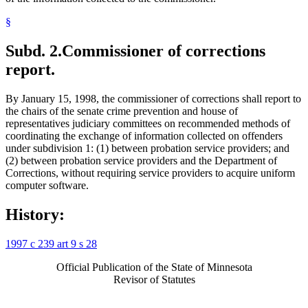
§
Subd. 2.
Commissioner of corrections
report.
By January 15, 1998, the commissioner of corrections shall report to
the chairs of the senate crime prevention and house of
representatives judiciary committees on recommended methods of
coordinating the exchange of information collected on offenders
under subdivision 1: (1) between probation service providers; and
(2) between probation service providers and the Department of
Corrections, without requiring service providers to acquire uniform
computer software.
History:
1997 c 239 art 9 s 28
Official Publication of the State of Minnesota
Revisor of Statutes