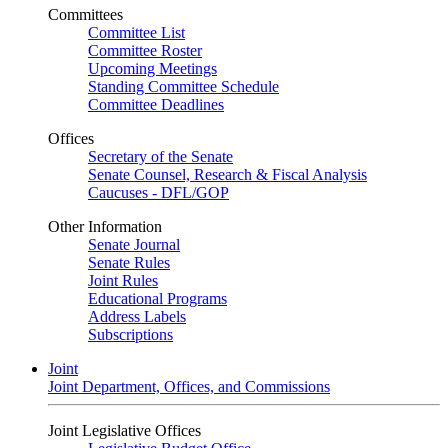
Committees
Committee List
Committee Roster
Upcoming Meetings
Standing Committee Schedule
Committee Deadlines
Offices
Secretary of the Senate
Senate Counsel, Research & Fiscal Analysis
Caucuses - DFL/GOP
Other Information
Senate Journal
Senate Rules
Joint Rules
Educational Programs
Address Labels
Subscriptions
Joint
Joint Department, Offices, and Commissions
Joint Legislative Offices