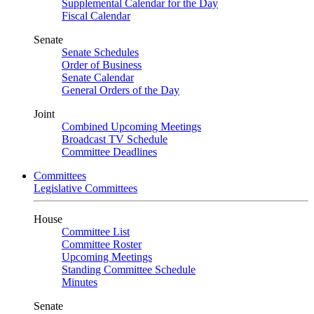
Supplemental Calendar for the Day
Fiscal Calendar
Senate
Senate Schedules
Order of Business
Senate Calendar
General Orders of the Day
Joint
Combined Upcoming Meetings
Broadcast TV Schedule
Committee Deadlines
Committees
Legislative Committees
House
Committee List
Committee Roster
Upcoming Meetings
Standing Committee Schedule
Minutes
Senate