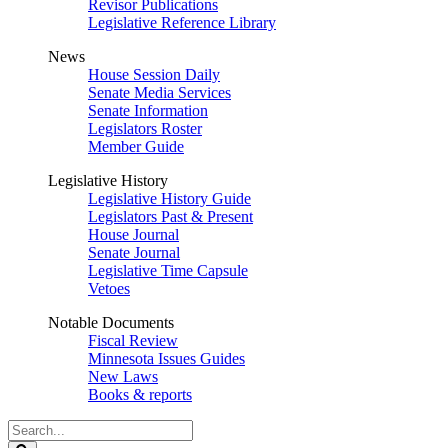
Revisor Publications
Legislative Reference Library
News
House Session Daily
Senate Media Services
Senate Information
Legislators Roster
Member Guide
Legislative History
Legislative History Guide
Legislators Past & Present
House Journal
Senate Journal
Legislative Time Capsule
Vetoes
Notable Documents
Fiscal Review
Minnesota Issues Guides
New Laws
Books & reports
Search
Legislature