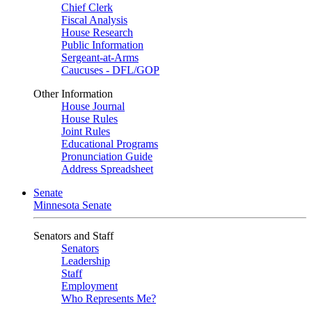
Chief Clerk
Fiscal Analysis
House Research
Public Information
Sergeant-at-Arms
Caucuses - DFL/GOP
Other Information
House Journal
House Rules
Joint Rules
Educational Programs
Pronunciation Guide
Address Spreadsheet
Senate
Minnesota Senate
Senators and Staff
Senators
Leadership
Staff
Employment
Who Represents Me?