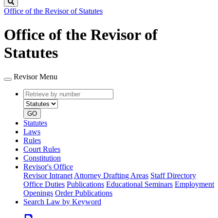
Search
Office of the Revisor of Statutes
Office of the Revisor of
Statutes
Revisor Menu
Retrieve
Document
by
type
number
GO
Statutes
Laws
Rules
Court Rules
Constitution
Revisor's Office
Revisor Intranet
Attorney Drafting Areas
Staff Directory
Office Duties
Publications
Educational Seminars
Employment
Openings
Order Publications
Search Law by Keyword