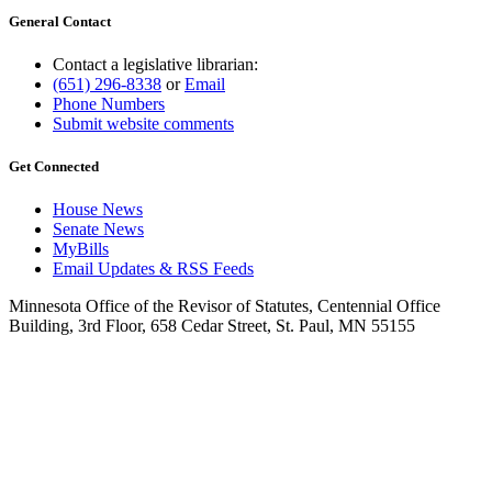
General Contact
Contact a legislative librarian:
(651) 296-8338
or
Email
Phone Numbers
Submit website comments
Get Connected
House News
Senate News
MyBills
Email Updates & RSS Feeds
Minnesota Office of the Revisor of Statutes, Centennial Office
Building, 3rd Floor, 658 Cedar Street, St. Paul, MN 55155