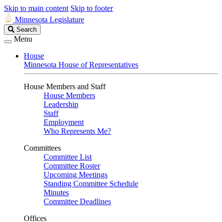
Skip to main content
Skip to footer
Minnesota Legislature
Search
Search
Legislature
Menu
House
Minnesota House of Representatives
House Members and Staff
House Members
Leadership
Staff
Employment
Who Represents Me?
Committees
Committee List
Committee Roster
Upcoming Meetings
Standing Committee Schedule
Minutes
Committee Deadlines
Offices