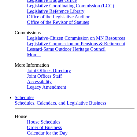
Legislative Budget Office
Legislative Coordinating Commission (LCC)
Legislative Reference Library
Office of the Legislative Auditor
Office of the Revisor of Statutes
Commissions
Legislative-Citizen Commission on MN Resources
Legislative Commission on Pensions & Retirement
Lessard-Sams Outdoor Heritage Council
More...
More Information
Joint Offices Directory
Joint Offices Staff
Accessibility
Legacy Amendment
Schedules
Schedules, Calendars, and Legislative Business
House
House Schedules
Order of Business
Calendar for the Day