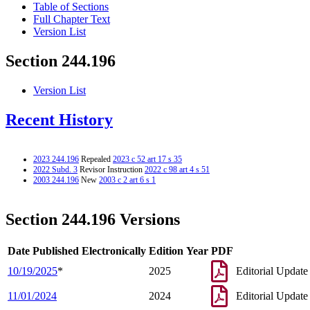
Table of Sections
Full Chapter Text
Version List
Section 244.196
Version List
Recent History
2023 244.196
Repealed
2023 c 52 art 17 s 35
2022 Subd. 3
Revisor Instruction
2022 c 98 art 4 s 51
2003 244.196
New
2003 c 2 art 6 s 1
Section 244.196 Versions
Date Published Electronically
Edition Year
PDF
10/19/2025
*
2025
Editorial Update
11/01/2024
2024
Editorial Update