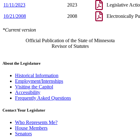
11/11/2023
2023
Legislative Acti
10/21/2008
2008
Electronically P
*Current version
Official Publication of the State of Minnesota
Revisor of Statutes
About the Legislature
Historical Information
Employment/Internships
Visiting the Capitol
Accessibility
Frequently Asked Questions
Contact Your Legislator
Who Represents Me?
House Members
Senators