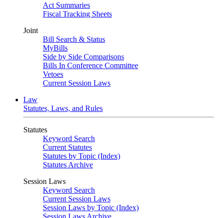
Act Summaries
Fiscal Tracking Sheets
Joint
Bill Search & Status
MyBills
Side by Side Comparisons
Bills In Conference Committee
Vetoes
Current Session Laws
Law
Statutes, Laws, and Rules
Statutes
Keyword Search
Current Statutes
Statutes by Topic (Index)
Statutes Archive
Session Laws
Keyword Search
Current Session Laws
Session Laws by Topic (Index)
Session Laws Archive