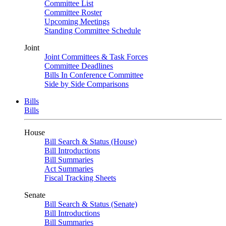
Committee List
Committee Roster
Upcoming Meetings
Standing Committee Schedule
Joint
Joint Committees & Task Forces
Committee Deadlines
Bills In Conference Committee
Side by Side Comparisons
Bills
Bills
House
Bill Search & Status (House)
Bill Introductions
Bill Summaries
Act Summaries
Fiscal Tracking Sheets
Senate
Bill Search & Status (Senate)
Bill Introductions
Bill Summaries