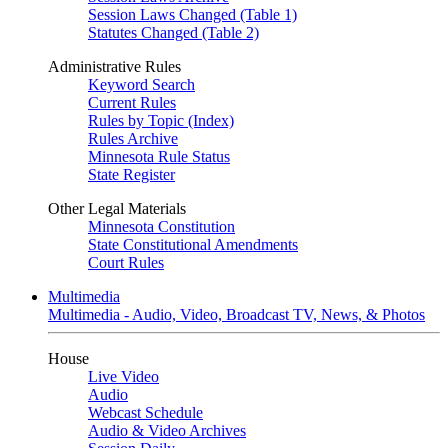
Session Laws Changed (Table 1)
Statutes Changed (Table 2)
Administrative Rules
Keyword Search
Current Rules
Rules by Topic (Index)
Rules Archive
Minnesota Rule Status
State Register
Other Legal Materials
Minnesota Constitution
State Constitutional Amendments
Court Rules
Multimedia
Multimedia - Audio, Video, Broadcast TV, News, & Photos
House
Live Video
Audio
Webcast Schedule
Audio & Video Archives