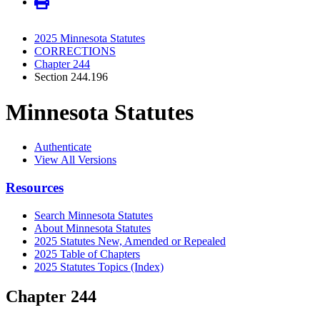
2025 Minnesota Statutes
CORRECTIONS
Chapter 244
Section 244.196
Minnesota Statutes
Authenticate
View All Versions
Resources
Search Minnesota Statutes
About Minnesota Statutes
2025 Statutes New, Amended or Repealed
2025 Table of Chapters
2025 Statutes Topics (Index)
Chapter 244