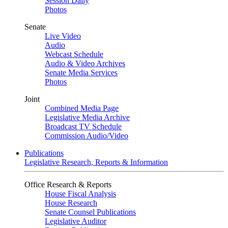
Session Daily
Photos
Senate
Live Video
Audio
Webcast Schedule
Audio & Video Archives
Senate Media Services
Photos
Joint
Combined Media Page
Legislative Media Archive
Broadcast TV Schedule
Commission Audio/Video
Publications
Legislative Research, Reports & Information
Office Research & Reports
House Fiscal Analysis
House Research
Senate Counsel Publications
Legislative Auditor