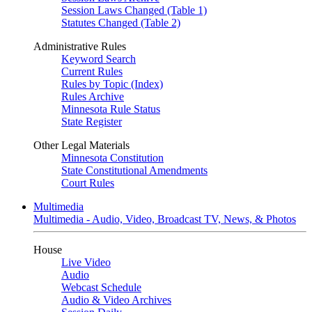
Session Laws Changed (Table 1)
Statutes Changed (Table 2)
Administrative Rules
Keyword Search
Current Rules
Rules by Topic (Index)
Rules Archive
Minnesota Rule Status
State Register
Other Legal Materials
Minnesota Constitution
State Constitutional Amendments
Court Rules
Multimedia
Multimedia - Audio, Video, Broadcast TV, News, & Photos
House
Live Video
Audio
Webcast Schedule
Audio & Video Archives