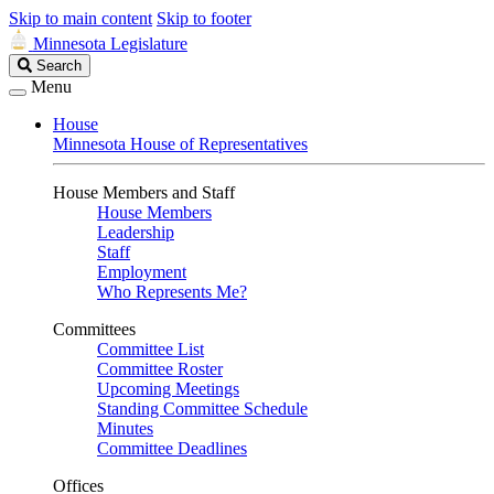
Skip to main content
Skip to footer
Minnesota Legislature
Search
Search
Legislature
Menu
House
Minnesota House of Representatives
House Members and Staff
House Members
Leadership
Staff
Employment
Who Represents Me?
Committees
Committee List
Committee Roster
Upcoming Meetings
Standing Committee Schedule
Minutes
Committee Deadlines
Offices