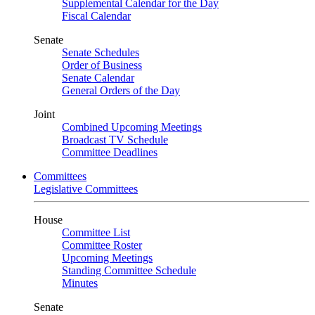
Supplemental Calendar for the Day
Fiscal Calendar
Senate
Senate Schedules
Order of Business
Senate Calendar
General Orders of the Day
Joint
Combined Upcoming Meetings
Broadcast TV Schedule
Committee Deadlines
Committees
Legislative Committees
House
Committee List
Committee Roster
Upcoming Meetings
Standing Committee Schedule
Minutes
Senate