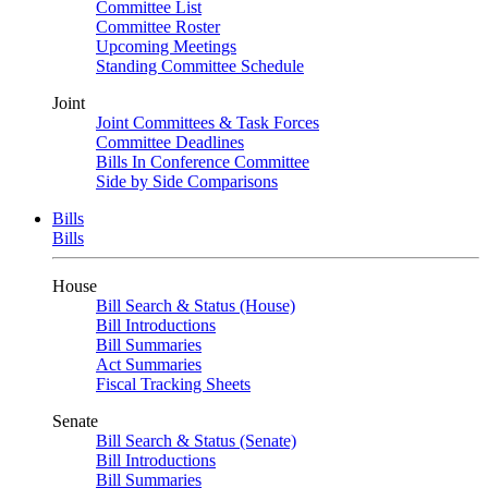
Committee List
Committee Roster
Upcoming Meetings
Standing Committee Schedule
Joint
Joint Committees & Task Forces
Committee Deadlines
Bills In Conference Committee
Side by Side Comparisons
Bills
Bills
House
Bill Search & Status (House)
Bill Introductions
Bill Summaries
Act Summaries
Fiscal Tracking Sheets
Senate
Bill Search & Status (Senate)
Bill Introductions
Bill Summaries