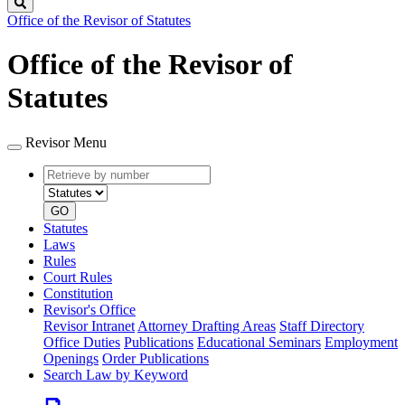
Search
Office of the Revisor of Statutes
Office of the Revisor of
Statutes
Revisor Menu
Retrieve
Document
by
type
number
GO
Statutes
Laws
Rules
Court Rules
Constitution
Revisor's Office
Revisor Intranet
Attorney Drafting Areas
Staff Directory
Office Duties
Publications
Educational Seminars
Employment
Openings
Order Publications
Search Law by Keyword