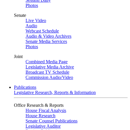
Session Daily
Photos
Senate
Live Video
Audio
Webcast Schedule
Audio & Video Archives
Senate Media Services
Photos
Joint
Combined Media Page
Legislative Media Archive
Broadcast TV Schedule
Commission Audio/Video
Publications
Legislative Research, Reports & Information
Office Research & Reports
House Fiscal Analysis
House Research
Senate Counsel Publications
Legislative Auditor