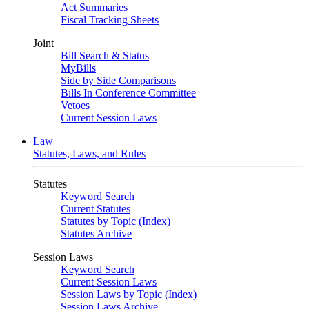
Act Summaries
Fiscal Tracking Sheets
Joint
Bill Search & Status
MyBills
Side by Side Comparisons
Bills In Conference Committee
Vetoes
Current Session Laws
Law
Statutes, Laws, and Rules
Statutes
Keyword Search
Current Statutes
Statutes by Topic (Index)
Statutes Archive
Session Laws
Keyword Search
Current Session Laws
Session Laws by Topic (Index)
Session Laws Archive