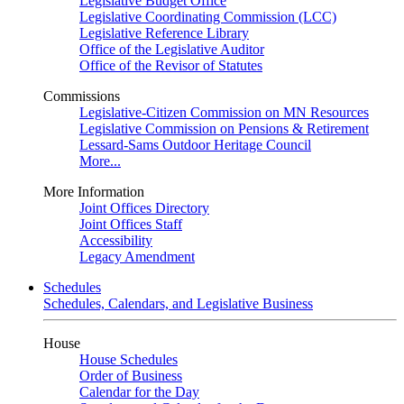
Legislative Budget Office
Legislative Coordinating Commission (LCC)
Legislative Reference Library
Office of the Legislative Auditor
Office of the Revisor of Statutes
Commissions
Legislative-Citizen Commission on MN Resources
Legislative Commission on Pensions & Retirement
Lessard-Sams Outdoor Heritage Council
More...
More Information
Joint Offices Directory
Joint Offices Staff
Accessibility
Legacy Amendment
Schedules
Schedules, Calendars, and Legislative Business
House
House Schedules
Order of Business
Calendar for the Day