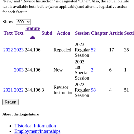
"New," and "Revisor Instruction" is designated "
Other
". Also, the actual Statute
text is available both before (when applicable) and after the legislative action
for each Statute.
Show
Statute
Text
Text
Subd
Action
Session
Chapter
Article
Sect
2023
2022
2023
244.196
Repealed
Regular
52
17
35
Session
2003
1st
2003
244.196
New
2
6
1
Special
Session
2022
Revisor
2021
2022
244.196
3
Regular
98
4
51
Instruction
Session
Return
About the Legislature
Historical Information
Employment/Internships