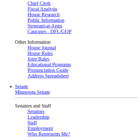
Chief Clerk
Fiscal Analysis
House Research
Public Information
Sergeant-at-Arms
Caucuses - DFL/GOP
Other Information
House Journal
House Rules
Joint Rules
Educational Programs
Pronunciation Guide
Address Spreadsheet
Senate
Minnesota Senate
Senators and Staff
Senators
Leadership
Staff
Employment
Who Represents Me?