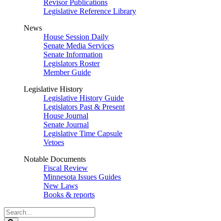
Revisor Publications
Legislative Reference Library
News
House Session Daily
Senate Media Services
Senate Information
Legislators Roster
Member Guide
Legislative History
Legislative History Guide
Legislators Past & Present
House Journal
Senate Journal
Legislative Time Capsule
Vetoes
Notable Documents
Fiscal Review
Minnesota Issues Guides
New Laws
Books & reports
Search
Legislature