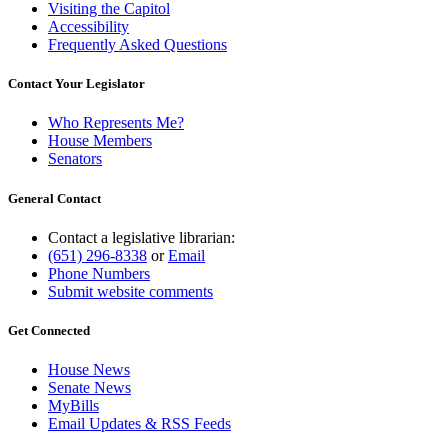
Visiting the Capitol
Accessibility
Frequently Asked Questions
Contact Your Legislator
Who Represents Me?
House Members
Senators
General Contact
Contact a legislative librarian:
(651) 296-8338
or
Email
Phone Numbers
Submit website comments
Get Connected
House News
Senate News
MyBills
Email Updates & RSS Feeds