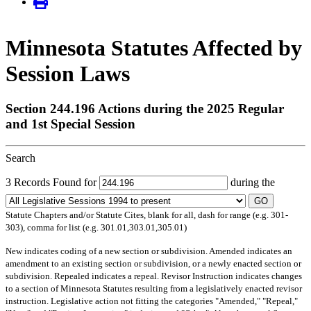
Minnesota Statutes Affected by
Session Laws
Section 244.196 Actions during the 2025 Regular
and 1st Special Session
Search
3 Records Found for
during the
GO
Statute Chapters and/or Statute Cites, blank for all, dash for range (e.g. 301-
303), comma for list (e.g. 301.01,303.01,305.01)
New
indicates coding of a new section or subdivision.
Amended
indicates an
amendment to an existing section or subdivision, or a newly enacted section or
subdivision.
Repealed
indicates a repeal.
Revisor Instruction
indicates changes
to a section of Minnesota Statutes resulting from a legislatively enacted revisor
instruction. Legislative action not fitting the categories "Amended," "Repeal,"