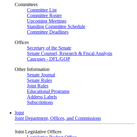
Committees
Committee List
Committee Roster
Upcoming Meetings
Standing Committee Schedule
Committee Deadlines
Offices
Secretary of the Senate
Senate Counsel, Research & Fiscal Analysis
Caucuses - DFL/GOP
Other Information
Senate Journal
Senate Rules
Joint Rules
Educational Programs
Address Labels
Subscriptions
Joint
Joint Department, Offices, and Commissions
Joint Legislative Offices