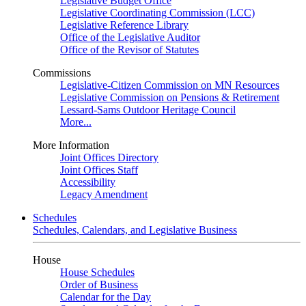
Legislative Budget Office
Legislative Coordinating Commission (LCC)
Legislative Reference Library
Office of the Legislative Auditor
Office of the Revisor of Statutes
Commissions
Legislative-Citizen Commission on MN Resources
Legislative Commission on Pensions & Retirement
Lessard-Sams Outdoor Heritage Council
More...
More Information
Joint Offices Directory
Joint Offices Staff
Accessibility
Legacy Amendment
Schedules
Schedules, Calendars, and Legislative Business
House
House Schedules
Order of Business
Calendar for the Day