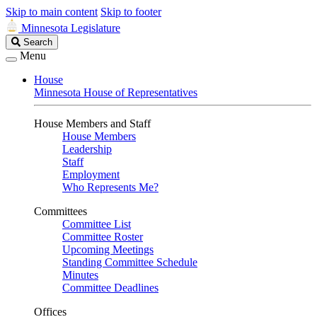
Skip to main content
Skip to footer
Minnesota Legislature
Search
Search
Legislature
Menu
House
Minnesota House of Representatives
House Members and Staff
House Members
Leadership
Staff
Employment
Who Represents Me?
Committees
Committee List
Committee Roster
Upcoming Meetings
Standing Committee Schedule
Minutes
Committee Deadlines
Offices