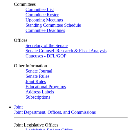
Committees
Committee List
Committee Roster
Upcoming Meetings
Standing Committee Schedule
Committee Deadlines
Offices
Secretary of the Senate
Senate Counsel, Research & Fiscal Analysis
Caucuses - DFL/GOP
Other Information
Senate Journal
Senate Rules
Joint Rules
Educational Programs
Address Labels
Subscriptions
Joint
Joint Department, Offices, and Commissions
Joint Legislative Offices