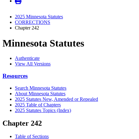
2025 Minnesota Statutes
CORRECTIONS
Chapter 242
Minnesota Statutes
Authenticate
View All Versions
Resources
Search Minnesota Statutes
About Minnesota Statutes
2025 Statutes New, Amended or Repealed
2025 Table of Chapters
2025 Statutes Topics (Index)
Chapter 242
Table of Sections