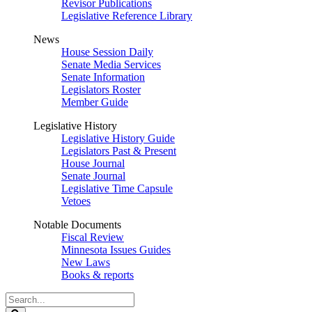
Revisor Publications
Legislative Reference Library
News
House Session Daily
Senate Media Services
Senate Information
Legislators Roster
Member Guide
Legislative History
Legislative History Guide
Legislators Past & Present
House Journal
Senate Journal
Legislative Time Capsule
Vetoes
Notable Documents
Fiscal Review
Minnesota Issues Guides
New Laws
Books & reports
Search
Legislature