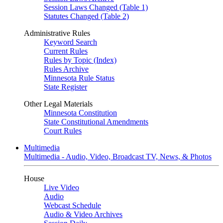
Session Laws Changed (Table 1)
Statutes Changed (Table 2)
Administrative Rules
Keyword Search
Current Rules
Rules by Topic (Index)
Rules Archive
Minnesota Rule Status
State Register
Other Legal Materials
Minnesota Constitution
State Constitutional Amendments
Court Rules
Multimedia
Multimedia - Audio, Video, Broadcast TV, News, & Photos
House
Live Video
Audio
Webcast Schedule
Audio & Video Archives