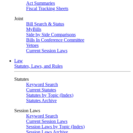
Act Summaries
Fiscal Tracking Sheets
Joint
Bill Search & Status
MyBills
Side by Side Comparisons
Bills In Conference Committee
Vetoes
Current Session Laws
Law
Statutes, Laws, and Rules
Statutes
Keyword Search
Current Statutes
Statutes by Topic (Index)
Statutes Archive
Session Laws
Keyword Search
Current Session Laws
Session Laws by Topic (Index)
Session Laws Archive