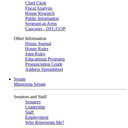
Chief Clerk
Fiscal Analysis
House Research
Public Information
Sergeant-at-Arms
Caucuses - DFL/GOP
Other Information
House Journal
House Rules
Joint Rules
Educational Programs
Pronunciation Guide
Address Spreadsheet
Senate
Minnesota Senate
Senators and Staff
Senators
Leadership
Staff
Employment
Who Represents Me?