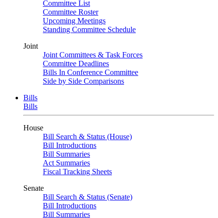
Committee List
Committee Roster
Upcoming Meetings
Standing Committee Schedule
Joint
Joint Committees & Task Forces
Committee Deadlines
Bills In Conference Committee
Side by Side Comparisons
Bills
Bills
House
Bill Search & Status (House)
Bill Introductions
Bill Summaries
Act Summaries
Fiscal Tracking Sheets
Senate
Bill Search & Status (Senate)
Bill Introductions
Bill Summaries