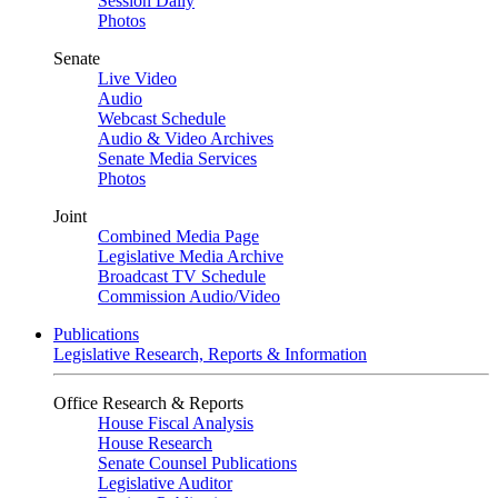
Session Daily
Photos
Senate
Live Video
Audio
Webcast Schedule
Audio & Video Archives
Senate Media Services
Photos
Joint
Combined Media Page
Legislative Media Archive
Broadcast TV Schedule
Commission Audio/Video
Publications
Legislative Research, Reports & Information
Office Research & Reports
House Fiscal Analysis
House Research
Senate Counsel Publications
Legislative Auditor