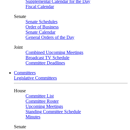
Supplemental Calendar for the Day
Fiscal Calendar
Senate
Senate Schedules
Order of Business
Senate Calendar
General Orders of the Day
Joint
Combined Upcoming Meetings
Broadcast TV Schedule
Committee Deadlines
Committees
Legislative Committees
House
Committee List
Committee Roster
Upcoming Meetings
Standing Committee Schedule
Minutes
Senate