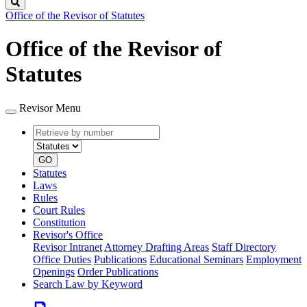
Search
Office of the Revisor of Statutes
Office of the Revisor of
Statutes
Revisor Menu
Retrieve
Document
by
type
number
GO
Statutes
Laws
Rules
Court Rules
Constitution
Revisor's Office
Revisor Intranet
Attorney Drafting Areas
Staff Directory
Office Duties
Publications
Educational Seminars
Employment
Openings
Order Publications
Search Law by Keyword