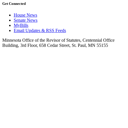
Get Connected
House News
Senate News
MyBills
Email Updates & RSS Feeds
Minnesota Office of the Revisor of Statutes, Centennial Office
Building, 3rd Floor, 658 Cedar Street, St. Paul, MN 55155