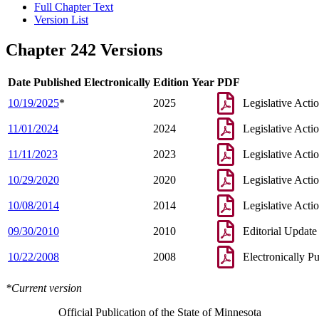
Full Chapter Text
Version List
Chapter 242 Versions
Date Published Electronically
Edition Year
PDF
10/19/2025
*
2025
Legislative Acti
11/01/2024
2024
Legislative Acti
11/11/2023
2023
Legislative Acti
10/29/2020
2020
Legislative Acti
10/08/2014
2014
Legislative Acti
09/30/2010
2010
Editorial Update
10/22/2008
2008
Electronically P
*Current version
Official Publication of the State of Minnesota