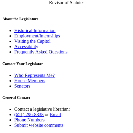
Revisor of Statutes
About the Legislature
Historical Information
Employment/Internships
Visiting the Capitol
Accessibility
Frequently Asked Questions
Contact Your Legislator
Who Represents Me?
House Members
Senators
General Contact
Contact a legislative librarian:
(651) 296-8338
or
Email
Phone Numbers
Submit website comments