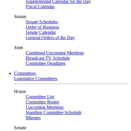
Supplemental Calendar for the Day
Fiscal Calendar
Senate
Senate Schedules
Order of Business
Senate Calendar
General Orders of the Day
Joint
Combined Upcoming Meetings
Broadcast TV Schedule
Committee Deadlines
Committees
Legislative Committees
House
Committee List
Committee Roster
Upcoming Meetings
Standing Committee Schedule
Minutes
Senate