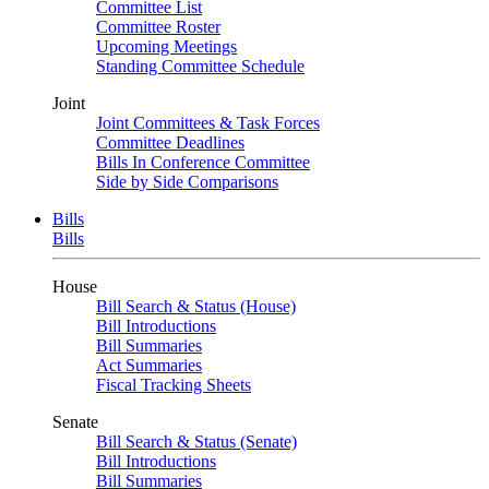
Committee List
Committee Roster
Upcoming Meetings
Standing Committee Schedule
Joint
Joint Committees & Task Forces
Committee Deadlines
Bills In Conference Committee
Side by Side Comparisons
Bills
Bills
House
Bill Search & Status (House)
Bill Introductions
Bill Summaries
Act Summaries
Fiscal Tracking Sheets
Senate
Bill Search & Status (Senate)
Bill Introductions
Bill Summaries