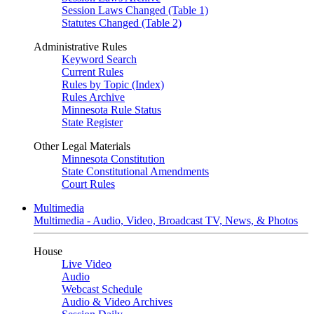
Session Laws Changed (Table 1)
Statutes Changed (Table 2)
Administrative Rules
Keyword Search
Current Rules
Rules by Topic (Index)
Rules Archive
Minnesota Rule Status
State Register
Other Legal Materials
Minnesota Constitution
State Constitutional Amendments
Court Rules
Multimedia
Multimedia - Audio, Video, Broadcast TV, News, & Photos
House
Live Video
Audio
Webcast Schedule
Audio & Video Archives