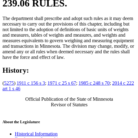
239.06 RULES.
The department shall prescribe and adopt such rules as it may deem
necessary to carry out the provisions of this chapter, including but
not limited to the adoption of definitions of basic units of weights
and measures, tables of weights and measures, and weights and
measures equivalents to govern weighing and measuring equipment
and transactions in Minnesota. The division may change, modify, or
amend any or all rules when deemed necessary and the rules shall
have the force and effect of law.
History:
(
5275
)
1911 c 156 s 3
;
1971 c 25 s 67
;
1985 c 248 s 70
;
2014 c 222
art 1 s 46
Official Publication of the State of Minnesota
Revisor of Statutes
About the Legislature
Historical Information