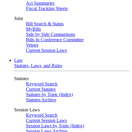
Act Summaries
Fiscal Tracking Sheets
Joint
Bill Search & Status
MyBills
Side by Side Comparisons
Bills In Conference Committee
Vetoes
Current Session Laws
Law
Statutes, Laws, and Rules
Statutes
Keyword Search
Current Statutes
Statutes by Topic (Index)
Statutes Archive
Session Laws
Keyword Search
Current Session Laws
Session Laws by Topic (Index)
Session Laws Archive