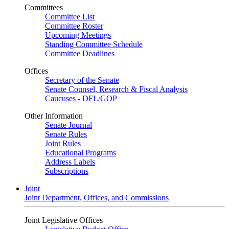
Committees
Committee List
Committee Roster
Upcoming Meetings
Standing Committee Schedule
Committee Deadlines
Offices
Secretary of the Senate
Senate Counsel, Research & Fiscal Analysis
Caucuses - DFL/GOP
Other Information
Senate Journal
Senate Rules
Joint Rules
Educational Programs
Address Labels
Subscriptions
Joint
Joint Department, Offices, and Commissions
Joint Legislative Offices