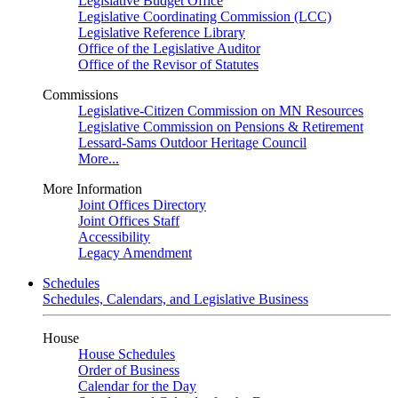
Legislative Budget Office
Legislative Coordinating Commission (LCC)
Legislative Reference Library
Office of the Legislative Auditor
Office of the Revisor of Statutes
Commissions
Legislative-Citizen Commission on MN Resources
Legislative Commission on Pensions & Retirement
Lessard-Sams Outdoor Heritage Council
More...
More Information
Joint Offices Directory
Joint Offices Staff
Accessibility
Legacy Amendment
Schedules
Schedules, Calendars, and Legislative Business
House
House Schedules
Order of Business
Calendar for the Day