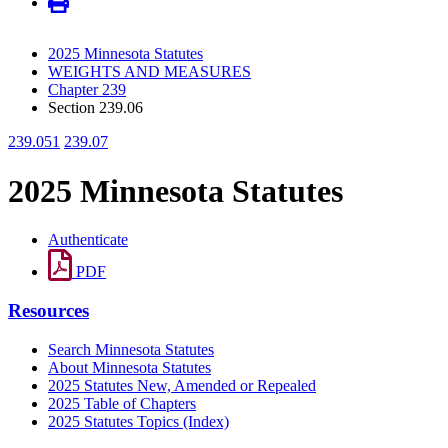
2025 Minnesota Statutes
WEIGHTS AND MEASURES
Chapter 239
Section 239.06
239.051
239.07
2025 Minnesota Statutes
Authenticate
PDF
Resources
Search Minnesota Statutes
About Minnesota Statutes
2025 Statutes New, Amended or Repealed
2025 Table of Chapters
2025 Statutes Topics (Index)