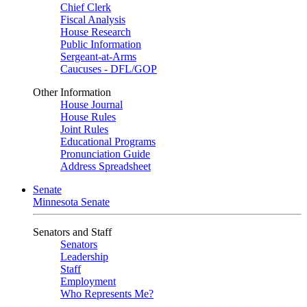
Chief Clerk
Fiscal Analysis
House Research
Public Information
Sergeant-at-Arms
Caucuses - DFL/GOP
Other Information
House Journal
House Rules
Joint Rules
Educational Programs
Pronunciation Guide
Address Spreadsheet
Senate
Minnesota Senate
Senators and Staff
Senators
Leadership
Staff
Employment
Who Represents Me?