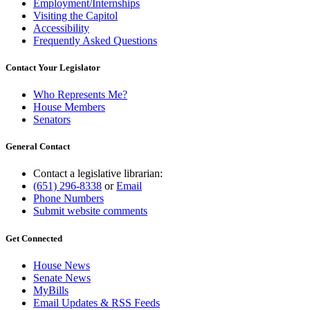
Employment/Internships
Visiting the Capitol
Accessibility
Frequently Asked Questions
Contact Your Legislator
Who Represents Me?
House Members
Senators
General Contact
Contact a legislative librarian:
(651) 296-8338
or
Email
Phone Numbers
Submit website comments
Get Connected
House News
Senate News
MyBills
Email Updates & RSS Feeds