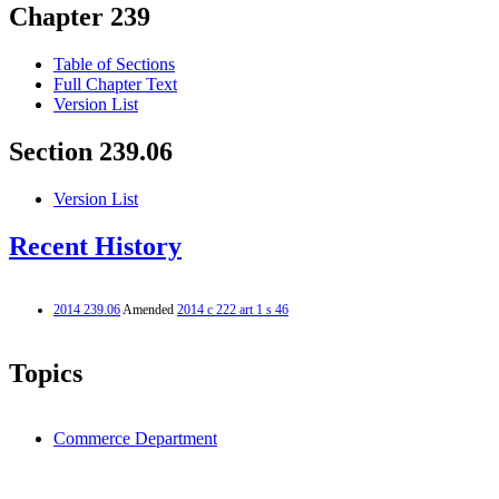
Chapter 239
Table of Sections
Full Chapter Text
Version List
Section 239.06
Version List
Recent History
2014 239.06
Amended
2014 c 222 art 1 s 46
Topics
Commerce Department