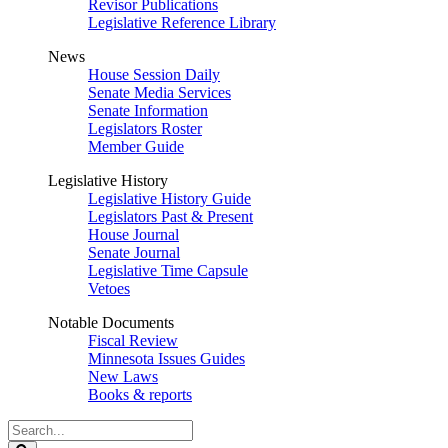
Revisor Publications
Legislative Reference Library
News
House Session Daily
Senate Media Services
Senate Information
Legislators Roster
Member Guide
Legislative History
Legislative History Guide
Legislators Past & Present
House Journal
Senate Journal
Legislative Time Capsule
Vetoes
Notable Documents
Fiscal Review
Minnesota Issues Guides
New Laws
Books & reports
Search
Legislature