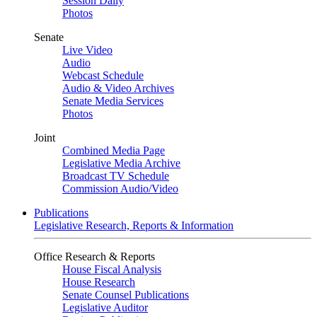
Session Daily
Photos
Senate
Live Video
Audio
Webcast Schedule
Audio & Video Archives
Senate Media Services
Photos
Joint
Combined Media Page
Legislative Media Archive
Broadcast TV Schedule
Commission Audio/Video
Publications
Legislative Research, Reports & Information
Office Research & Reports
House Fiscal Analysis
House Research
Senate Counsel Publications
Legislative Auditor