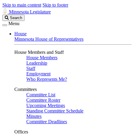
Skip to main content
Skip to footer
Minnesota Legislature
Search
Search
Legislature
Menu
House
Minnesota House of Representatives
House Members and Staff
House Members
Leadership
Staff
Employment
Who Represents Me?
Committees
Committee List
Committee Roster
Upcoming Meetings
Standing Committee Schedule
Minutes
Committee Deadlines
Offices