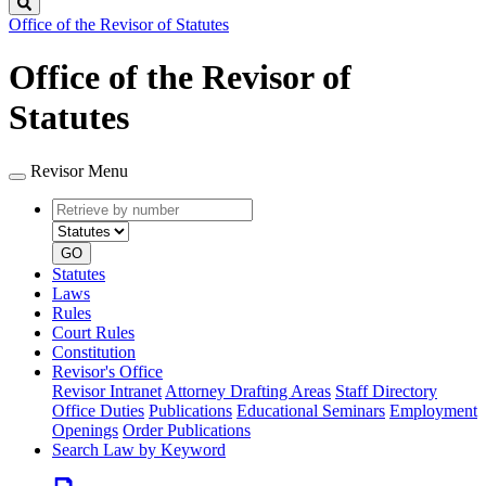
Search
Office of the Revisor of Statutes
Office of the Revisor of
Statutes
Revisor Menu
Retrieve
Document
by
type
number
GO
Statutes
Laws
Rules
Court Rules
Constitution
Revisor's Office
Revisor Intranet
Attorney Drafting Areas
Staff Directory
Office Duties
Publications
Educational Seminars
Employment
Openings
Order Publications
Search Law by Keyword