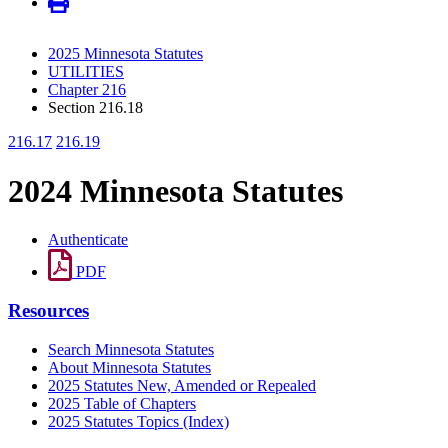
2025 Minnesota Statutes
UTILITIES
Chapter 216
Section 216.18
216.17
216.19
2024 Minnesota Statutes
Authenticate
PDF
Resources
Search Minnesota Statutes
About Minnesota Statutes
2025 Statutes New, Amended or Repealed
2025 Table of Chapters
2025 Statutes Topics (Index)