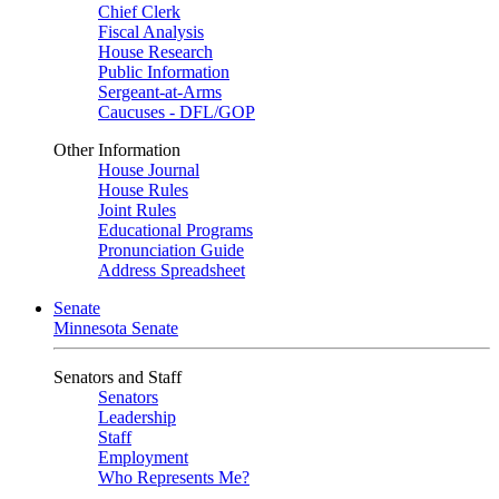
Chief Clerk
Fiscal Analysis
House Research
Public Information
Sergeant-at-Arms
Caucuses - DFL/GOP
Other Information
House Journal
House Rules
Joint Rules
Educational Programs
Pronunciation Guide
Address Spreadsheet
Senate
Minnesota Senate
Senators and Staff
Senators
Leadership
Staff
Employment
Who Represents Me?