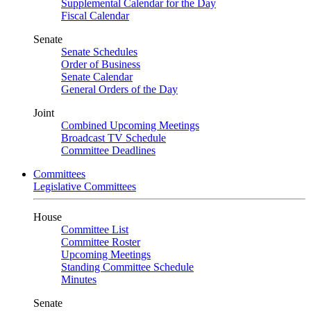
Supplemental Calendar for the Day
Fiscal Calendar
Senate
Senate Schedules
Order of Business
Senate Calendar
General Orders of the Day
Joint
Combined Upcoming Meetings
Broadcast TV Schedule
Committee Deadlines
Committees
Legislative Committees
House
Committee List
Committee Roster
Upcoming Meetings
Standing Committee Schedule
Minutes
Senate