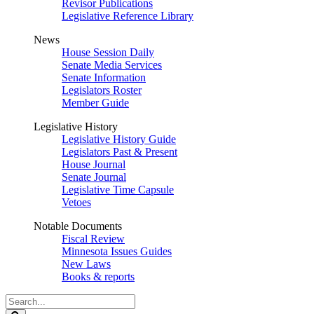
Revisor Publications
Legislative Reference Library
News
House Session Daily
Senate Media Services
Senate Information
Legislators Roster
Member Guide
Legislative History
Legislative History Guide
Legislators Past & Present
House Journal
Senate Journal
Legislative Time Capsule
Vetoes
Notable Documents
Fiscal Review
Minnesota Issues Guides
New Laws
Books & reports
Search
Legislature