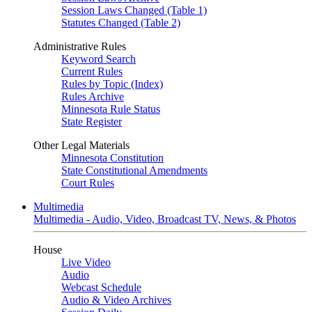
Session Laws Changed (Table 1)
Statutes Changed (Table 2)
Administrative Rules
Keyword Search
Current Rules
Rules by Topic (Index)
Rules Archive
Minnesota Rule Status
State Register
Other Legal Materials
Minnesota Constitution
State Constitutional Amendments
Court Rules
Multimedia
Multimedia - Audio, Video, Broadcast TV, News, & Photos
House
Live Video
Audio
Webcast Schedule
Audio & Video Archives