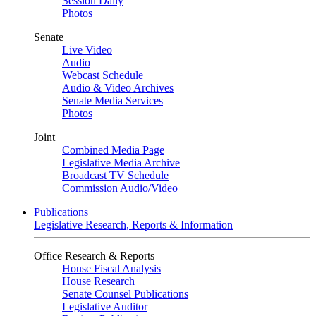
Session Daily
Photos
Senate
Live Video
Audio
Webcast Schedule
Audio & Video Archives
Senate Media Services
Photos
Joint
Combined Media Page
Legislative Media Archive
Broadcast TV Schedule
Commission Audio/Video
Publications
Legislative Research, Reports & Information
Office Research & Reports
House Fiscal Analysis
House Research
Senate Counsel Publications
Legislative Auditor