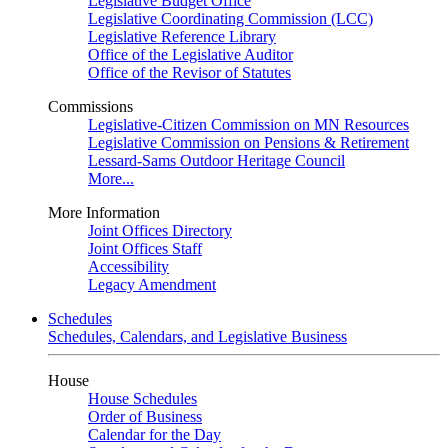
Legislative Budget Office
Legislative Coordinating Commission (LCC)
Legislative Reference Library
Office of the Legislative Auditor
Office of the Revisor of Statutes
Commissions
Legislative-Citizen Commission on MN Resources
Legislative Commission on Pensions & Retirement
Lessard-Sams Outdoor Heritage Council
More...
More Information
Joint Offices Directory
Joint Offices Staff
Accessibility
Legacy Amendment
Schedules
Schedules, Calendars, and Legislative Business
House
House Schedules
Order of Business
Calendar for the Day