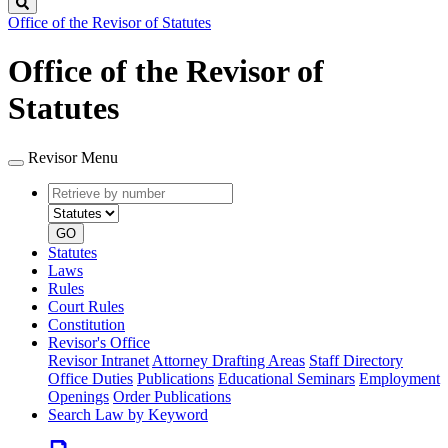
Search
Office of the Revisor of Statutes
Office of the Revisor of
Statutes
Revisor Menu
Retrieve
Document
by
type
number
GO
Statutes
Laws
Rules
Court Rules
Constitution
Revisor's Office
Revisor Intranet
Attorney Drafting Areas
Staff Directory
Office Duties
Publications
Educational Seminars
Employment
Openings
Order Publications
Search Law by Keyword