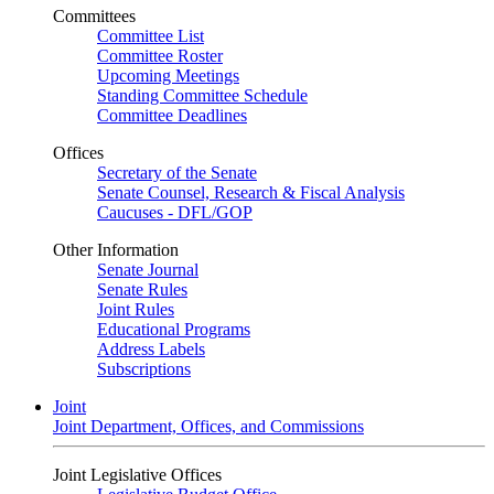
Committees
Committee List
Committee Roster
Upcoming Meetings
Standing Committee Schedule
Committee Deadlines
Offices
Secretary of the Senate
Senate Counsel, Research & Fiscal Analysis
Caucuses - DFL/GOP
Other Information
Senate Journal
Senate Rules
Joint Rules
Educational Programs
Address Labels
Subscriptions
Joint
Joint Department, Offices, and Commissions
Joint Legislative Offices