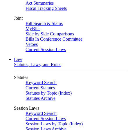
Act Summaries
Fiscal Tracking Sheets
Joint
Bill Search & Status
MyBills
Side by Side Comparisons
Bills In Conference Committee
Vetoes
Current Session Laws
Law
Statutes, Laws, and Rules
Statutes
Keyword Search
Current Statutes
Statutes by Topic (Index)
Statutes Archive
Session Laws
Keyword Search
Current Session Laws
Session Laws by Topic (Index)
Session Laws Archive