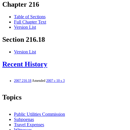
Chapter 216
Table of Sections
Full Chapter Text
Version List
Section 216.18
Version List
Recent History
2007 216.18
Amended
2007 c 10 s 3
Topics
Public Utilities Commission
Subpoenas
Travel Expenses
Witnesses