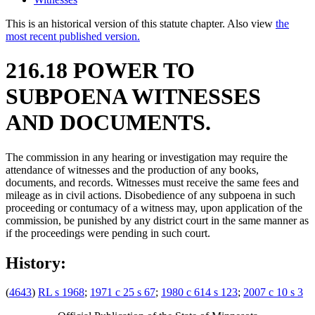
This is an historical version of this statute chapter. Also view
the
most recent published version.
216.18 POWER TO
SUBPOENA WITNESSES
AND DOCUMENTS.
The commission in any hearing or investigation may require the
attendance of witnesses and the production of any books,
documents, and records. Witnesses must receive the same fees and
mileage as in civil actions. Disobedience of any subpoena in such
proceeding or contumacy of a witness may, upon application of the
commission, be punished by any district court in the same manner as
if the proceedings were pending in such court.
History:
(
4643
)
RL s 1968
;
1971 c 25 s 67
;
1980 c 614 s 123
;
2007 c 10 s 3