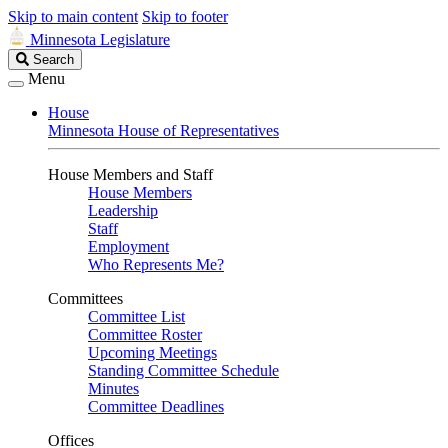
Skip to main content
Skip to footer
Minnesota Legislature
Search
Search
Legislature
Menu
House
Minnesota House of Representatives
House Members and Staff
House Members
Leadership
Staff
Employment
Who Represents Me?
Committees
Committee List
Committee Roster
Upcoming Meetings
Standing Committee Schedule
Minutes
Committee Deadlines
Offices