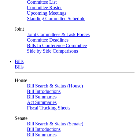
Committee List
Committee Roster
Upcoming Meetings
Standing Committee Schedule
Joint
Joint Committees & Task Forces
Committee Deadlines
Bills In Conference Committee
Side by Side Comparisons
Bills
Bills
House
Bill Search & Status (House)
Bill Introductions
Bill Summaries
Act Summaries
Fiscal Tracking Sheets
Senate
Bill Search & Status (Senate)
Bill Introductions
Bill Summaries