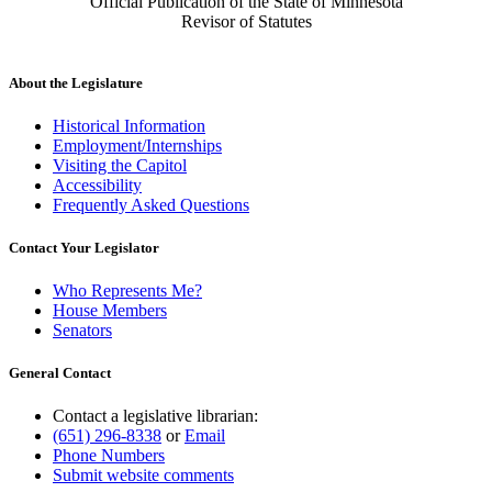
Official Publication of the State of Minnesota
Revisor of Statutes
About the Legislature
Historical Information
Employment/Internships
Visiting the Capitol
Accessibility
Frequently Asked Questions
Contact Your Legislator
Who Represents Me?
House Members
Senators
General Contact
Contact a legislative librarian:
(651) 296-8338
or
Email
Phone Numbers
Submit website comments