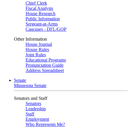
Chief Clerk
Fiscal Analysis
House Research
Public Information
Sergeant-at-Arms
Caucuses - DFL/GOP
Other Information
House Journal
House Rules
Joint Rules
Educational Programs
Pronunciation Guide
Address Spreadsheet
Senate
Minnesota Senate
Senators and Staff
Senators
Leadership
Staff
Employment
Who Represents Me?