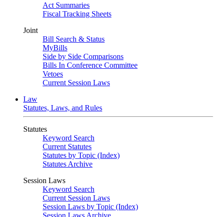
Act Summaries
Fiscal Tracking Sheets
Joint
Bill Search & Status
MyBills
Side by Side Comparisons
Bills In Conference Committee
Vetoes
Current Session Laws
Law
Statutes, Laws, and Rules
Statutes
Keyword Search
Current Statutes
Statutes by Topic (Index)
Statutes Archive
Session Laws
Keyword Search
Current Session Laws
Session Laws by Topic (Index)
Session Laws Archive