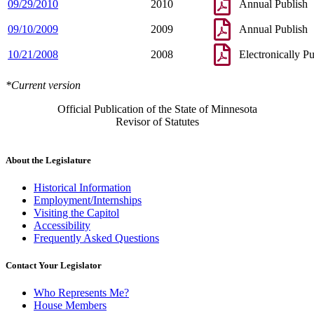
09/29/2010
2010
Annual Publish
09/10/2009
2009
Annual Publish
10/21/2008
2008
Electronically P
*Current version
Official Publication of the State of Minnesota
Revisor of Statutes
About the Legislature
Historical Information
Employment/Internships
Visiting the Capitol
Accessibility
Frequently Asked Questions
Contact Your Legislator
Who Represents Me?
House Members