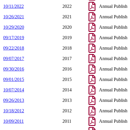
10/11/2022
2022
Annual Publish
10/26/2021
2021
Annual Publish
10/29/2020
2020
Annual Publish
09/17/2019
2019
Annual Publish
09/22/2018
2018
Annual Publish
09/07/2017
2017
Annual Publish
09/30/2016
2016
Annual Publish
09/01/2015
2015
Annual Publish
10/07/2014
2014
Annual Publish
09/26/2013
2013
Annual Publish
10/18/2012
2012
Annual Publish
10/09/2011
2011
Annual Publish