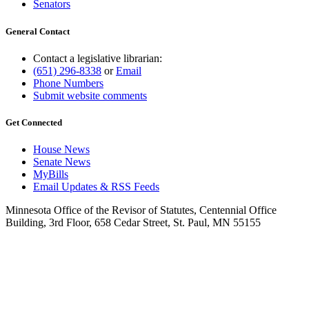
Senators
General Contact
Contact a legislative librarian:
(651) 296-8338
or
Email
Phone Numbers
Submit website comments
Get Connected
House News
Senate News
MyBills
Email Updates & RSS Feeds
Minnesota Office of the Revisor of Statutes, Centennial Office
Building, 3rd Floor, 658 Cedar Street, St. Paul, MN 55155