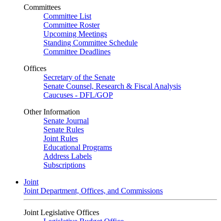
Committees
Committee List
Committee Roster
Upcoming Meetings
Standing Committee Schedule
Committee Deadlines
Offices
Secretary of the Senate
Senate Counsel, Research & Fiscal Analysis
Caucuses - DFL/GOP
Other Information
Senate Journal
Senate Rules
Joint Rules
Educational Programs
Address Labels
Subscriptions
Joint
Joint Department, Offices, and Commissions
Joint Legislative Offices