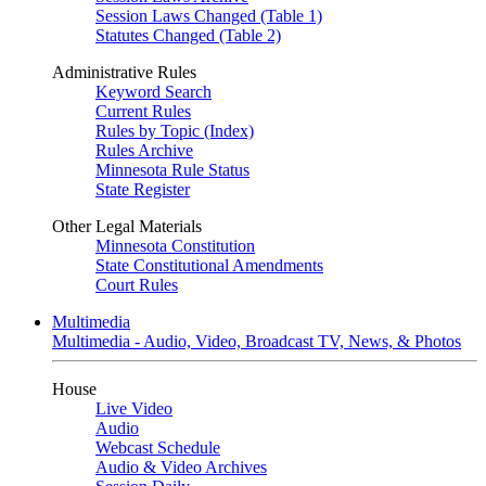
Session Laws Changed (Table 1)
Statutes Changed (Table 2)
Administrative Rules
Keyword Search
Current Rules
Rules by Topic (Index)
Rules Archive
Minnesota Rule Status
State Register
Other Legal Materials
Minnesota Constitution
State Constitutional Amendments
Court Rules
Multimedia
Multimedia - Audio, Video, Broadcast TV, News, & Photos
House
Live Video
Audio
Webcast Schedule
Audio & Video Archives