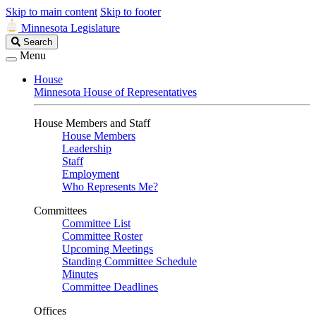
Skip to main content
Skip to footer
Minnesota Legislature
Search
Search
Legislature
Menu
House
Minnesota House of Representatives
House Members and Staff
House Members
Leadership
Staff
Employment
Who Represents Me?
Committees
Committee List
Committee Roster
Upcoming Meetings
Standing Committee Schedule
Minutes
Committee Deadlines
Offices