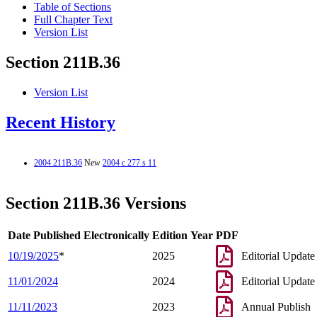
Table of Sections
Full Chapter Text
Version List
Section 211B.36
Version List
Recent History
2004 211B.36
New
2004 c 277 s 11
Section 211B.36 Versions
Date Published Electronically
Edition Year
PDF
10/19/2025
*
2025
Editorial Update
11/01/2024
2024
Editorial Update
11/11/2023
2023
Annual Publish