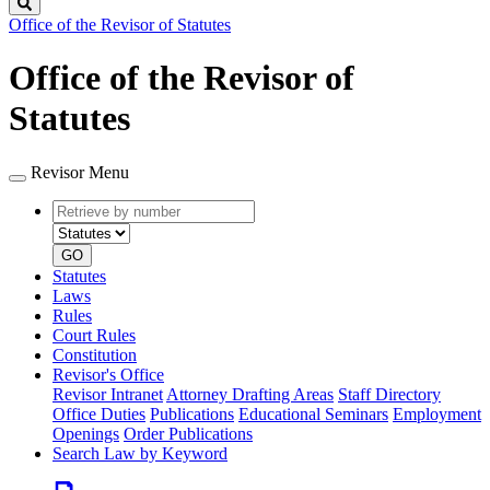
Search
Office of the Revisor of Statutes
Office of the Revisor of
Statutes
Revisor Menu
Retrieve
Document
by
type
number
GO
Statutes
Laws
Rules
Court Rules
Constitution
Revisor's Office
Revisor Intranet
Attorney Drafting Areas
Staff Directory
Office Duties
Publications
Educational Seminars
Employment
Openings
Order Publications
Search Law by Keyword