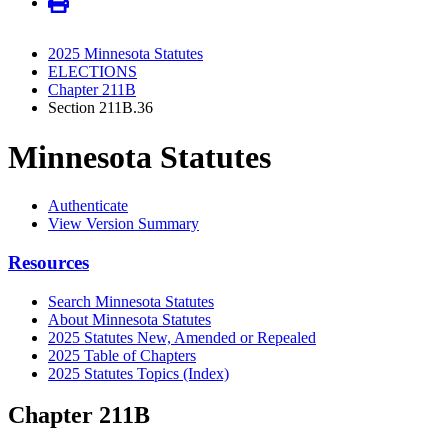
2025 Minnesota Statutes
ELECTIONS
Chapter 211B
Section 211B.36
Minnesota Statutes
Authenticate
View Version Summary
Resources
Search Minnesota Statutes
About Minnesota Statutes
2025 Statutes New, Amended or Repealed
2025 Table of Chapters
2025 Statutes Topics (Index)
Chapter 211B