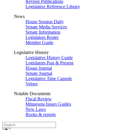
Revisor Publications
Legislative Reference Library
News
House Session Daily
Senate Media Services
Senate Information
Legislators Roster
Member Guide
Legislative History
Legislative History Guide
Legislators Past & Present
House Journal
Senate Journal
Legislative Time Capsule
Vetoes
Notable Documents
Fiscal Review
Minnesota Issues Guides
New Laws
Books & reports
Search
Legislature