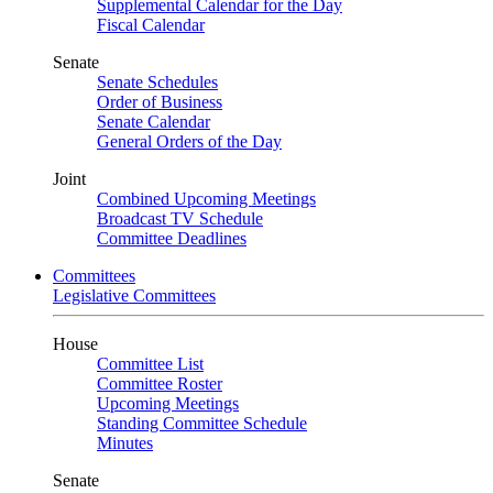
Supplemental Calendar for the Day
Fiscal Calendar
Senate
Senate Schedules
Order of Business
Senate Calendar
General Orders of the Day
Joint
Combined Upcoming Meetings
Broadcast TV Schedule
Committee Deadlines
Committees
Legislative Committees
House
Committee List
Committee Roster
Upcoming Meetings
Standing Committee Schedule
Minutes
Senate