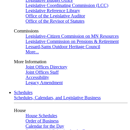
Legislative Budget Office
Legislative Coordinating Commission (LCC)
Legislative Reference Library
Office of the Legislative Auditor
Office of the Revisor of Statutes
Commissions
Legislative-Citizen Commission on MN Resources
Legislative Commission on Pensions & Retirement
Lessard-Sams Outdoor Heritage Council
More...
More Information
Joint Offices Directory
Joint Offices Staff
Accessibility
Legacy Amendment
Schedules
Schedules, Calendars, and Legislative Business
House
House Schedules
Order of Business
Calendar for the Day