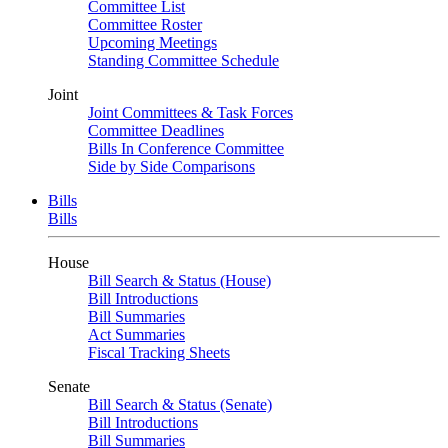
Committee List
Committee Roster
Upcoming Meetings
Standing Committee Schedule
Joint
Joint Committees & Task Forces
Committee Deadlines
Bills In Conference Committee
Side by Side Comparisons
Bills
Bills
House
Bill Search & Status (House)
Bill Introductions
Bill Summaries
Act Summaries
Fiscal Tracking Sheets
Senate
Bill Search & Status (Senate)
Bill Introductions
Bill Summaries