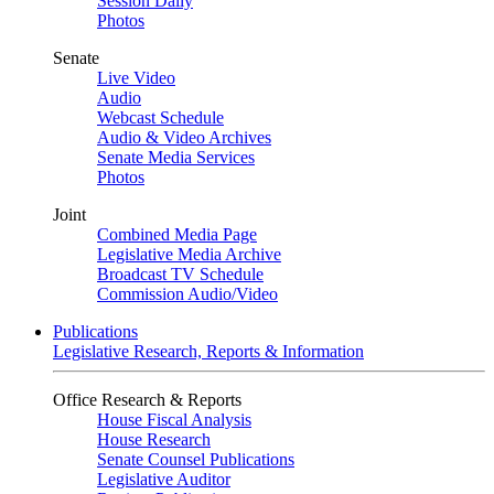
Session Daily
Photos
Senate
Live Video
Audio
Webcast Schedule
Audio & Video Archives
Senate Media Services
Photos
Joint
Combined Media Page
Legislative Media Archive
Broadcast TV Schedule
Commission Audio/Video
Publications
Legislative Research, Reports & Information
Office Research & Reports
House Fiscal Analysis
House Research
Senate Counsel Publications
Legislative Auditor