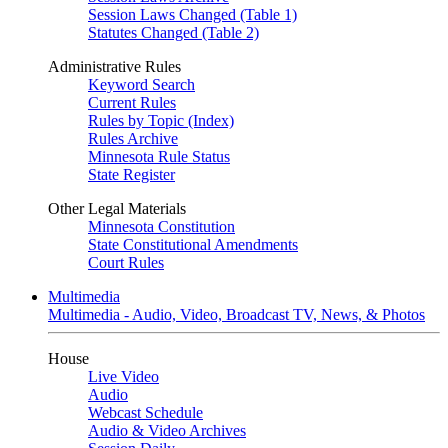
Session Laws Changed (Table 1)
Statutes Changed (Table 2)
Administrative Rules
Keyword Search
Current Rules
Rules by Topic (Index)
Rules Archive
Minnesota Rule Status
State Register
Other Legal Materials
Minnesota Constitution
State Constitutional Amendments
Court Rules
Multimedia
Multimedia - Audio, Video, Broadcast TV, News, & Photos
House
Live Video
Audio
Webcast Schedule
Audio & Video Archives