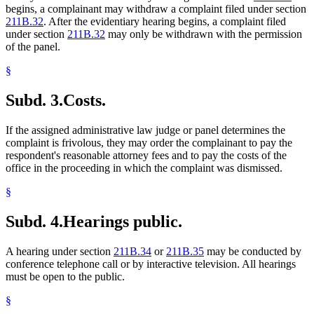
begins, a complainant may withdraw a complaint filed under section
211B.32
. After the evidentiary hearing begins, a complaint filed
under section
211B.32
may only be withdrawn with the permission
of the panel.
§
Subd. 3.
Costs.
If the assigned administrative law judge or panel determines the
complaint is frivolous, they may order the complainant to pay the
respondent's reasonable attorney fees and to pay the costs of the
office in the proceeding in which the complaint was dismissed.
§
Subd. 4.
Hearings public.
A hearing under section
211B.34
or
211B.35
may be conducted by
conference telephone call or by interactive television. All hearings
must be open to the public.
§