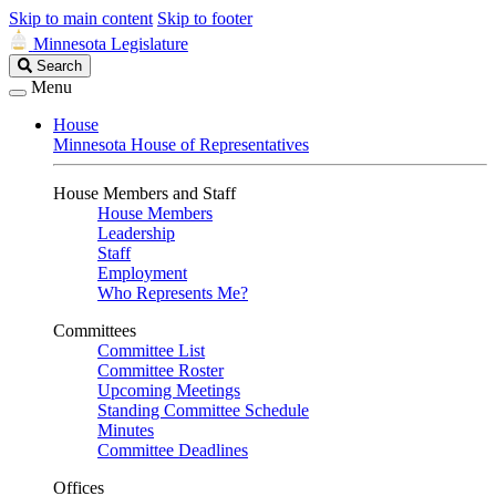
Skip to main content
Skip to footer
Minnesota Legislature
Search
Search
Legislature
Menu
House
Minnesota House of Representatives
House Members and Staff
House Members
Leadership
Staff
Employment
Who Represents Me?
Committees
Committee List
Committee Roster
Upcoming Meetings
Standing Committee Schedule
Minutes
Committee Deadlines
Offices