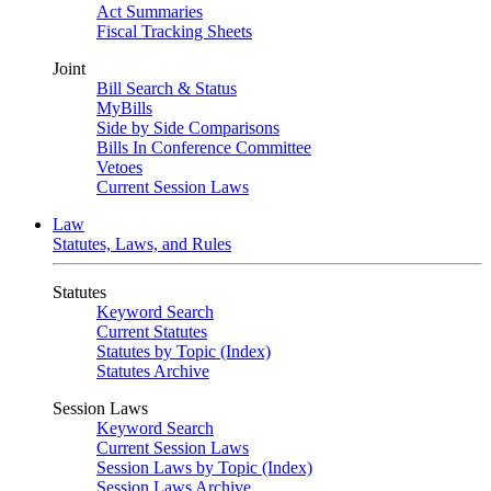
Act Summaries
Fiscal Tracking Sheets
Joint
Bill Search & Status
MyBills
Side by Side Comparisons
Bills In Conference Committee
Vetoes
Current Session Laws
Law
Statutes, Laws, and Rules
Statutes
Keyword Search
Current Statutes
Statutes by Topic (Index)
Statutes Archive
Session Laws
Keyword Search
Current Session Laws
Session Laws by Topic (Index)
Session Laws Archive