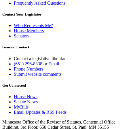
Frequently Asked Questions
Contact Your Legislator
Who Represents Me?
House Members
Senators
General Contact
Contact a legislative librarian:
(651) 296-8338
or
Email
Phone Numbers
Submit website comments
Get Connected
House News
Senate News
MyBills
Email Updates & RSS Feeds
Minnesota Office of the Revisor of Statutes, Centennial Office
Building, 3rd Floor, 658 Cedar Street, St. Paul, MN 55155