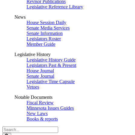
Revisor Publications
Legislative Reference Library
News
House Session Daily
Senate Media Services
Senate Information
Legislators Roster
Member Guide
Legislative History
Legislative History Guide
Legislators Past & Present
House Journal
Senate Journal
Legislative Time Capsule
Vetoes
Notable Documents
Fiscal Review
Minnesota Issues Guides
New Laws
Books & reports
Search
Legislature