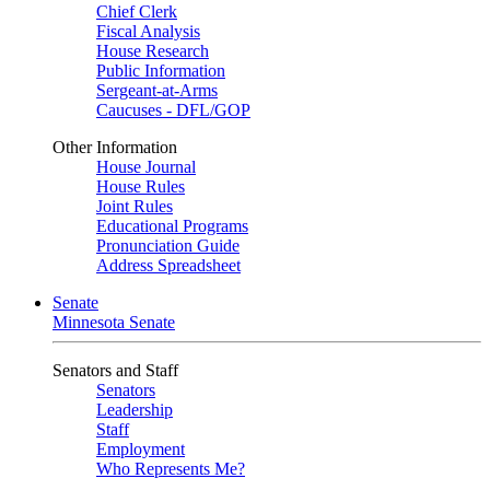
Chief Clerk
Fiscal Analysis
House Research
Public Information
Sergeant-at-Arms
Caucuses - DFL/GOP
Other Information
House Journal
House Rules
Joint Rules
Educational Programs
Pronunciation Guide
Address Spreadsheet
Senate
Minnesota Senate
Senators and Staff
Senators
Leadership
Staff
Employment
Who Represents Me?