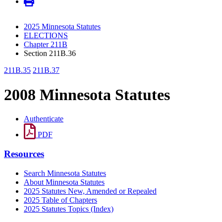
2025 Minnesota Statutes
ELECTIONS
Chapter 211B
Section 211B.36
211B.35
211B.37
2008 Minnesota Statutes
Authenticate
PDF
Resources
Search Minnesota Statutes
About Minnesota Statutes
2025 Statutes New, Amended or Repealed
2025 Table of Chapters
2025 Statutes Topics (Index)