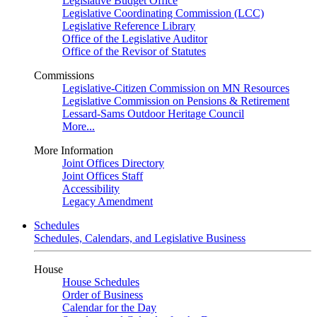
Legislative Budget Office
Legislative Coordinating Commission (LCC)
Legislative Reference Library
Office of the Legislative Auditor
Office of the Revisor of Statutes
Commissions
Legislative-Citizen Commission on MN Resources
Legislative Commission on Pensions & Retirement
Lessard-Sams Outdoor Heritage Council
More...
More Information
Joint Offices Directory
Joint Offices Staff
Accessibility
Legacy Amendment
Schedules
Schedules, Calendars, and Legislative Business
House
House Schedules
Order of Business
Calendar for the Day