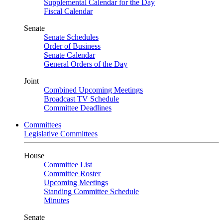
Supplemental Calendar for the Day
Fiscal Calendar
Senate
Senate Schedules
Order of Business
Senate Calendar
General Orders of the Day
Joint
Combined Upcoming Meetings
Broadcast TV Schedule
Committee Deadlines
Committees
Legislative Committees
House
Committee List
Committee Roster
Upcoming Meetings
Standing Committee Schedule
Minutes
Senate