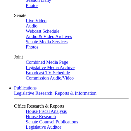
Session Daily
Photos
Senate
Live Video
Audio
Webcast Schedule
Audio & Video Archives
Senate Media Services
Photos
Joint
Combined Media Page
Legislative Media Archive
Broadcast TV Schedule
Commission Audio/Video
Publications
Legislative Research, Reports & Information
Office Research & Reports
House Fiscal Analysis
House Research
Senate Counsel Publications
Legislative Auditor