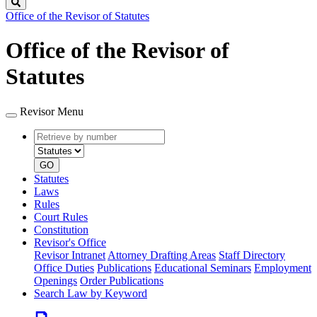
Search
Office of the Revisor of Statutes
Office of the Revisor of
Statutes
Revisor Menu
Retrieve
Document
by
type
number
GO
Statutes
Laws
Rules
Court Rules
Constitution
Revisor's Office
Revisor Intranet
Attorney Drafting Areas
Staff Directory
Office Duties
Publications
Educational Seminars
Employment
Openings
Order Publications
Search Law by Keyword