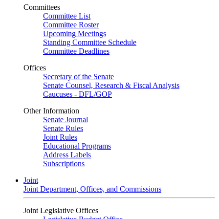
Committees
Committee List
Committee Roster
Upcoming Meetings
Standing Committee Schedule
Committee Deadlines
Offices
Secretary of the Senate
Senate Counsel, Research & Fiscal Analysis
Caucuses - DFL/GOP
Other Information
Senate Journal
Senate Rules
Joint Rules
Educational Programs
Address Labels
Subscriptions
Joint
Joint Department, Offices, and Commissions
Joint Legislative Offices