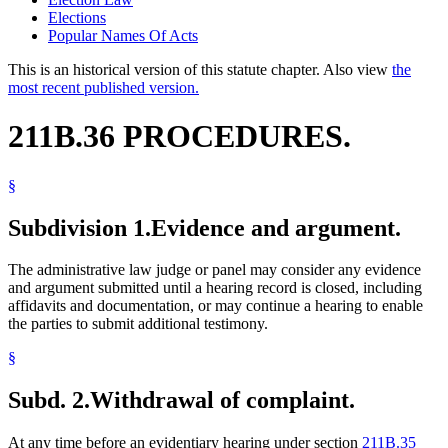
Elections
Popular Names Of Acts
This is an historical version of this statute chapter. Also view
the
most recent published version.
211B.36 PROCEDURES.
§
Subdivision 1.
Evidence and argument.
The administrative law judge or panel may consider any evidence
and argument submitted until a hearing record is closed, including
affidavits and documentation, or may continue a hearing to enable
the parties to submit additional testimony.
§
Subd. 2.
Withdrawal of complaint.
At any time before an evidentiary hearing under section
211B.35