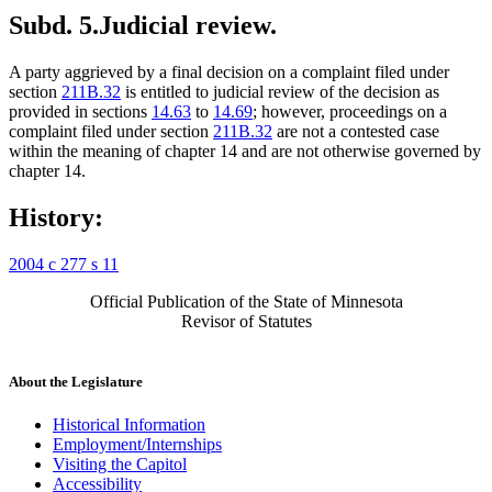
Subd. 5.
Judicial review.
A party aggrieved by a final decision on a complaint filed under
section
211B.32
is entitled to judicial review of the decision as
provided in sections
14.63
to
14.69
; however, proceedings on a
complaint filed under section
211B.32
are not a contested case
within the meaning of chapter 14 and are not otherwise governed by
chapter 14.
History:
2004 c 277 s 11
Official Publication of the State of Minnesota
Revisor of Statutes
About the Legislature
Historical Information
Employment/Internships
Visiting the Capitol
Accessibility