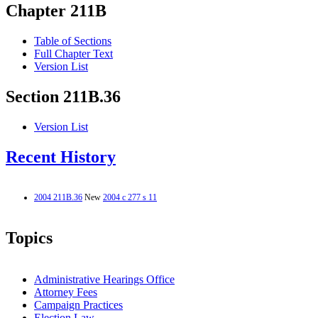
Chapter 211B
Table of Sections
Full Chapter Text
Version List
Section 211B.36
Version List
Recent History
2004 211B.36
New
2004 c 277 s 11
Topics
Administrative Hearings Office
Attorney Fees
Campaign Practices
Election Law