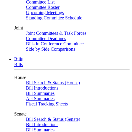
Committee List
Committee Roster
Upcoming Meetings
Standing Committee Schedule
Joint
Joint Committees & Task Forces
Committee Deadlines
Bills In Conference Committee
Side by Side Comparisons
Bills
Bills
House
Bill Search & Status (House)
Bill Introductions
Bill Summaries
Act Summaries
Fiscal Tracking Sheets
Senate
Bill Search & Status (Senate)
Bill Introductions
Bill Summaries