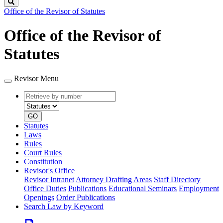
Search
Office of the Revisor of Statutes
Office of the Revisor of
Statutes
Revisor Menu
Retrieve
Document
by
type
number
GO
Statutes
Laws
Rules
Court Rules
Constitution
Revisor's Office
Revisor Intranet
Attorney Drafting Areas
Staff Directory
Office Duties
Publications
Educational Seminars
Employment
Openings
Order Publications
Search Law by Keyword