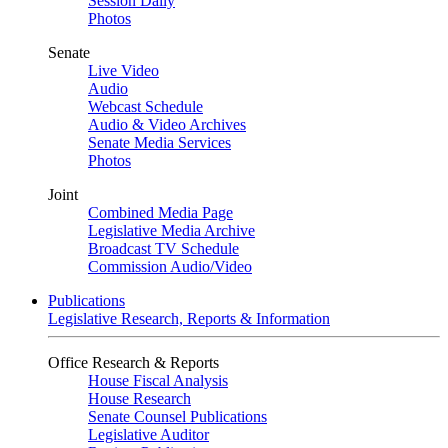
Session Daily
Photos
Senate
Live Video
Audio
Webcast Schedule
Audio & Video Archives
Senate Media Services
Photos
Joint
Combined Media Page
Legislative Media Archive
Broadcast TV Schedule
Commission Audio/Video
Publications
Legislative Research, Reports & Information
Office Research & Reports
House Fiscal Analysis
House Research
Senate Counsel Publications
Legislative Auditor