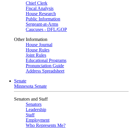
Chief Clerk
Fiscal Analysis
House Research
Public Information
Sergeant-at-Arms
Caucuses - DFL/GOP
Other Information
House Journal
House Rules
Joint Rules
Educational Programs
Pronunciation Guide
Address Spreadsheet
Senate
Minnesota Senate
Senators and Staff
Senators
Leadership
Staff
Employment
Who Represents Me?