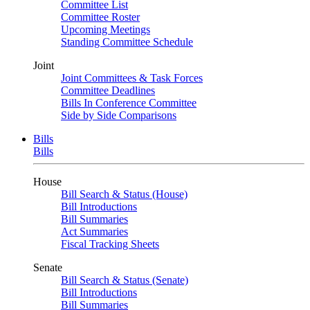
Committee List
Committee Roster
Upcoming Meetings
Standing Committee Schedule
Joint
Joint Committees & Task Forces
Committee Deadlines
Bills In Conference Committee
Side by Side Comparisons
Bills
Bills
House
Bill Search & Status (House)
Bill Introductions
Bill Summaries
Act Summaries
Fiscal Tracking Sheets
Senate
Bill Search & Status (Senate)
Bill Introductions
Bill Summaries