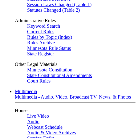
Session Laws Changed (Table 1)
Statutes Changed (Table 2)
Administrative Rules
Keyword Search
Current Rules
Rules by Topic (Index)
Rules Archive
Minnesota Rule Status
State Register
Other Legal Materials
Minnesota Constitution
State Constitutional Amendments
Court Rules
Multimedia
Multimedia - Audio, Video, Broadcast TV, News, & Photos
House
Live Video
Audio
Webcast Schedule
Audio & Video Archives