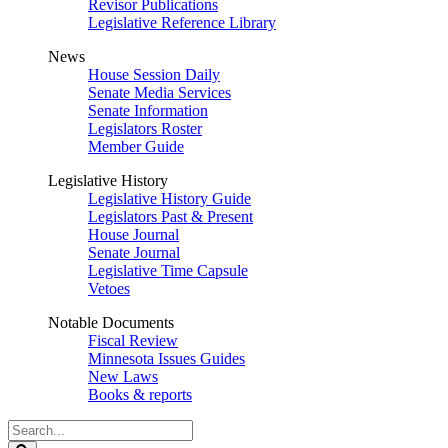
Revisor Publications
Legislative Reference Library
News
House Session Daily
Senate Media Services
Senate Information
Legislators Roster
Member Guide
Legislative History
Legislative History Guide
Legislators Past & Present
House Journal
Senate Journal
Legislative Time Capsule
Vetoes
Notable Documents
Fiscal Review
Minnesota Issues Guides
New Laws
Books & reports
Search
Legislature