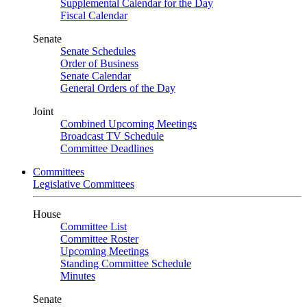
Supplemental Calendar for the Day
Fiscal Calendar
Senate
Senate Schedules
Order of Business
Senate Calendar
General Orders of the Day
Joint
Combined Upcoming Meetings
Broadcast TV Schedule
Committee Deadlines
Committees
Legislative Committees
House
Committee List
Committee Roster
Upcoming Meetings
Standing Committee Schedule
Minutes
Senate