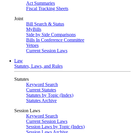
Act Summaries
Fiscal Tracking Sheets
Joint
Bill Search & Status
MyBills
Side by Side Comparisons
Bills In Conference Committee
Vetoes
Current Session Laws
Law
Statutes, Laws, and Rules
Statutes
Keyword Search
Current Statutes
Statutes by Topic (Index)
Statutes Archive
Session Laws
Keyword Search
Current Session Laws
Session Laws by Topic (Index)
Session Laws Archive