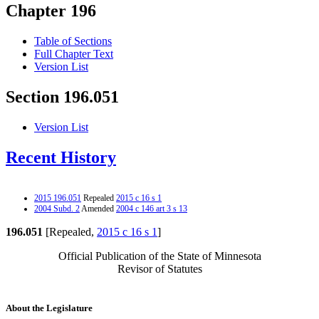
Chapter 196
Table of Sections
Full Chapter Text
Version List
Section 196.051
Version List
Recent History
2015 196.051
Repealed
2015 c 16 s 1
2004 Subd. 2
Amended
2004 c 146 art 3 s 13
196.051
[Repealed,
2015 c 16 s 1
]
Official Publication of the State of Minnesota
Revisor of Statutes
About the Legislature