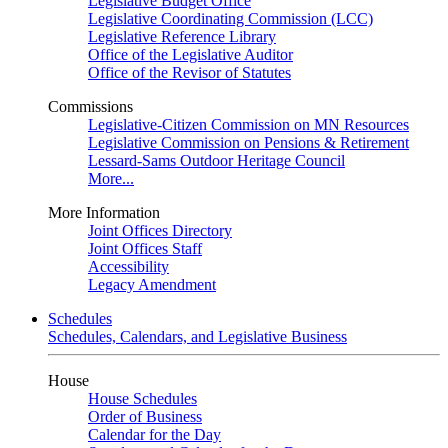
Legislative Budget Office
Legislative Coordinating Commission (LCC)
Legislative Reference Library
Office of the Legislative Auditor
Office of the Revisor of Statutes
Commissions
Legislative-Citizen Commission on MN Resources
Legislative Commission on Pensions & Retirement
Lessard-Sams Outdoor Heritage Council
More...
More Information
Joint Offices Directory
Joint Offices Staff
Accessibility
Legacy Amendment
Schedules
Schedules, Calendars, and Legislative Business
House
House Schedules
Order of Business
Calendar for the Day