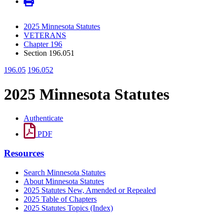
2025 Minnesota Statutes
VETERANS
Chapter 196
Section 196.051
196.05
196.052
2025 Minnesota Statutes
Authenticate
PDF
Resources
Search Minnesota Statutes
About Minnesota Statutes
2025 Statutes New, Amended or Repealed
2025 Table of Chapters
2025 Statutes Topics (Index)