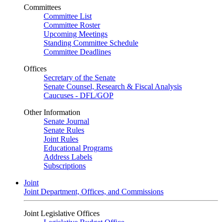
Committees
Committee List
Committee Roster
Upcoming Meetings
Standing Committee Schedule
Committee Deadlines
Offices
Secretary of the Senate
Senate Counsel, Research & Fiscal Analysis
Caucuses - DFL/GOP
Other Information
Senate Journal
Senate Rules
Joint Rules
Educational Programs
Address Labels
Subscriptions
Joint
Joint Department, Offices, and Commissions
Joint Legislative Offices