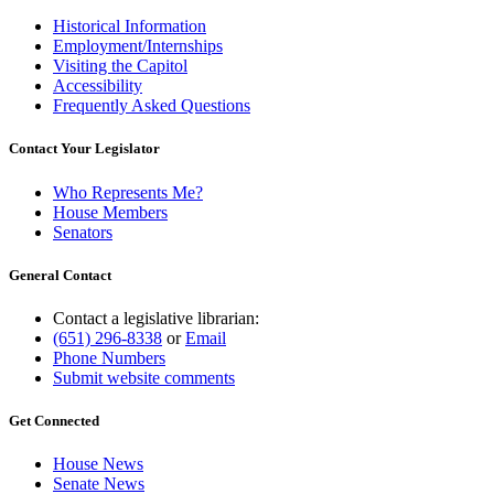
Historical Information
Employment/Internships
Visiting the Capitol
Accessibility
Frequently Asked Questions
Contact Your Legislator
Who Represents Me?
House Members
Senators
General Contact
Contact a legislative librarian:
(651) 296-8338
or
Email
Phone Numbers
Submit website comments
Get Connected
House News
Senate News