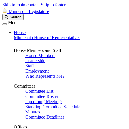
Skip to main content
Skip to footer
Minnesota Legislature
Search
Search
Legislature
Menu
House
Minnesota House of Representatives
House Members and Staff
House Members
Leadership
Staff
Employment
Who Represents Me?
Committees
Committee List
Committee Roster
Upcoming Meetings
Standing Committee Schedule
Minutes
Committee Deadlines
Offices