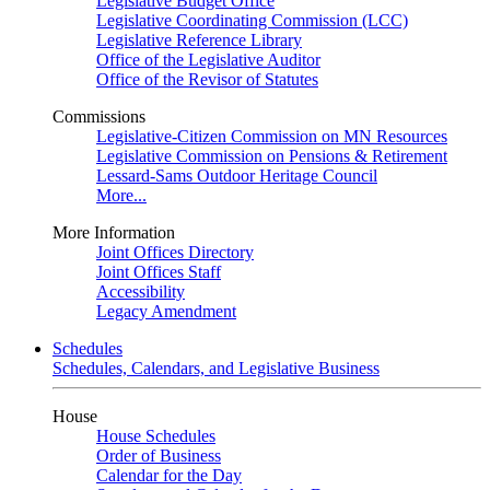
Legislative Budget Office
Legislative Coordinating Commission (LCC)
Legislative Reference Library
Office of the Legislative Auditor
Office of the Revisor of Statutes
Commissions
Legislative-Citizen Commission on MN Resources
Legislative Commission on Pensions & Retirement
Lessard-Sams Outdoor Heritage Council
More...
More Information
Joint Offices Directory
Joint Offices Staff
Accessibility
Legacy Amendment
Schedules
Schedules, Calendars, and Legislative Business
House
House Schedules
Order of Business
Calendar for the Day