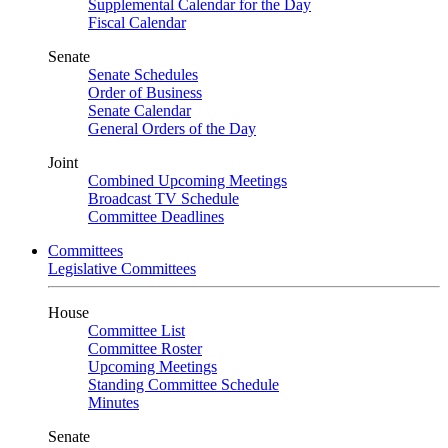
Supplemental Calendar for the Day
Fiscal Calendar
Senate
Senate Schedules
Order of Business
Senate Calendar
General Orders of the Day
Joint
Combined Upcoming Meetings
Broadcast TV Schedule
Committee Deadlines
Committees
Legislative Committees
House
Committee List
Committee Roster
Upcoming Meetings
Standing Committee Schedule
Minutes
Senate