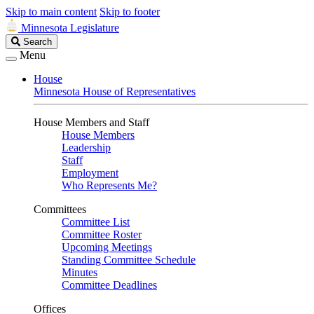
Skip to main content
Skip to footer
Minnesota Legislature
Search
Search
Legislature
Menu
House
Minnesota House of Representatives
House Members and Staff
House Members
Leadership
Staff
Employment
Who Represents Me?
Committees
Committee List
Committee Roster
Upcoming Meetings
Standing Committee Schedule
Minutes
Committee Deadlines
Offices