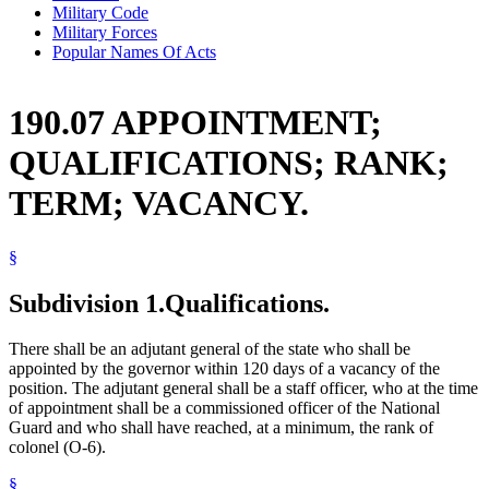
Military Code
Military Forces
Popular Names Of Acts
190.07 APPOINTMENT;
QUALIFICATIONS; RANK;
TERM; VACANCY.
§
Subdivision 1.
Qualifications.
There shall be an adjutant general of the state who shall be
appointed by the governor within 120 days of a vacancy of the
position. The adjutant general shall be a staff officer, who at the time
of appointment shall be a commissioned officer of the National
Guard and who shall have reached, at a minimum, the rank of
colonel (O-6).
§