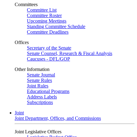
Committees
Committee List
Committee Roster
Upcoming Meetings
Standing Committee Schedule
Committee Deadlines
Offices
Secretary of the Senate
Senate Counsel, Research & Fiscal Analysis
Caucuses - DFL/GOP
Other Information
Senate Journal
Senate Rules
Joint Rules
Educational Programs
Address Labels
Subscriptions
Joint
Joint Department, Offices, and Commissions
Joint Legislative Offices