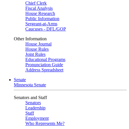
Chief Clerk
Fiscal Analysis
House Research
Public Information
Sergeant-at-Arms
Caucuses - DFL/GOP
Other Information
House Journal
House Rules
Joint Rules
Educational Programs
Pronunciation Guide
Address Spreadsheet
Senate
Minnesota Senate
Senators and Staff
Senators
Leadership
Staff
Employment
Who Represents Me?