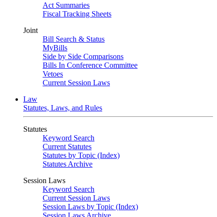
Act Summaries
Fiscal Tracking Sheets
Joint
Bill Search & Status
MyBills
Side by Side Comparisons
Bills In Conference Committee
Vetoes
Current Session Laws
Law
Statutes, Laws, and Rules
Statutes
Keyword Search
Current Statutes
Statutes by Topic (Index)
Statutes Archive
Session Laws
Keyword Search
Current Session Laws
Session Laws by Topic (Index)
Session Laws Archive