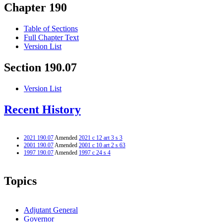
Chapter 190
Table of Sections
Full Chapter Text
Version List
Section 190.07
Version List
Recent History
2021 190.07
Amended
2021 c 12 art 3 s 3
2001 190.07
Amended
2001 c 10 art 2 s 63
1997 190.07
Amended
1997 c 24 s 4
Topics
Adjutant General
Governor