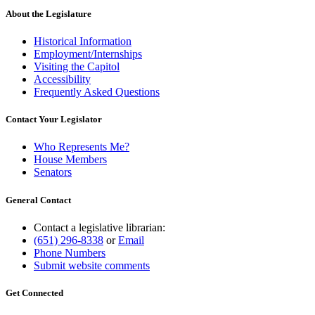
About the Legislature
Historical Information
Employment/Internships
Visiting the Capitol
Accessibility
Frequently Asked Questions
Contact Your Legislator
Who Represents Me?
House Members
Senators
General Contact
Contact a legislative librarian:
(651) 296-8338
or
Email
Phone Numbers
Submit website comments
Get Connected