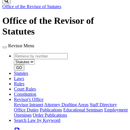
Search
Office of the Revisor of Statutes
Office of the Revisor of
Statutes
Revisor Menu
Retrieve
Document
by
type
number
GO
Statutes
Laws
Rules
Court Rules
Constitution
Revisor's Office
Revisor Intranet
Attorney Drafting Areas
Staff Directory
Office Duties
Publications
Educational Seminars
Employment
Openings
Order Publications
Search Law by Keyword