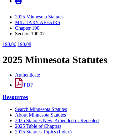
2025 Minnesota Statutes
MILITARY AFFAIRS
Chapter 190
Section 190.07
190.06
190.08
2025 Minnesota Statutes
Authenticate
PDF
Resources
Search Minnesota Statutes
About Minnesota Statutes
2025 Statutes New, Amended or Repealed
2025 Table of Chapters
2025 Statutes Topics (Index)