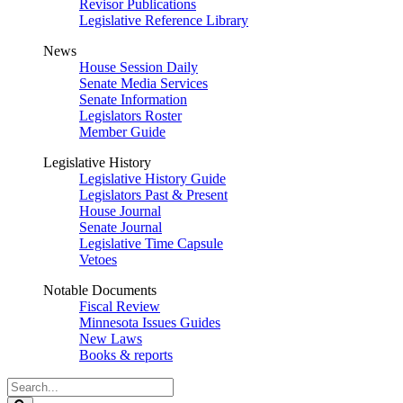
Revisor Publications
Legislative Reference Library
News
House Session Daily
Senate Media Services
Senate Information
Legislators Roster
Member Guide
Legislative History
Legislative History Guide
Legislators Past & Present
House Journal
Senate Journal
Legislative Time Capsule
Vetoes
Notable Documents
Fiscal Review
Minnesota Issues Guides
New Laws
Books & reports
Search
Legislature