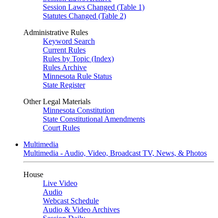
Session Laws Changed (Table 1)
Statutes Changed (Table 2)
Administrative Rules
Keyword Search
Current Rules
Rules by Topic (Index)
Rules Archive
Minnesota Rule Status
State Register
Other Legal Materials
Minnesota Constitution
State Constitutional Amendments
Court Rules
Multimedia
Multimedia - Audio, Video, Broadcast TV, News, & Photos
House
Live Video
Audio
Webcast Schedule
Audio & Video Archives