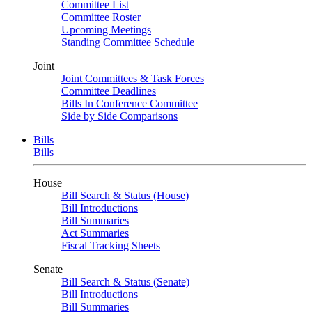
Committee List
Committee Roster
Upcoming Meetings
Standing Committee Schedule
Joint
Joint Committees & Task Forces
Committee Deadlines
Bills In Conference Committee
Side by Side Comparisons
Bills
Bills
House
Bill Search & Status (House)
Bill Introductions
Bill Summaries
Act Summaries
Fiscal Tracking Sheets
Senate
Bill Search & Status (Senate)
Bill Introductions
Bill Summaries