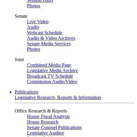
Session Daily
Photos
Senate
Live Video
Audio
Webcast Schedule
Audio & Video Archives
Senate Media Services
Photos
Joint
Combined Media Page
Legislative Media Archive
Broadcast TV Schedule
Commission Audio/Video
Publications
Legislative Research, Reports & Information
Office Research & Reports
House Fiscal Analysis
House Research
Senate Counsel Publications
Legislative Auditor