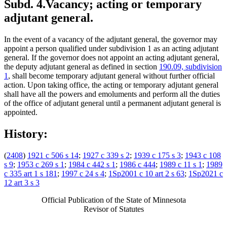
Subd. 4.
Vacancy; acting or temporary
adjutant general.
In the event of a vacancy of the adjutant general, the governor may
appoint a person qualified under subdivision 1 as an acting adjutant
general. If the governor does not appoint an acting adjutant general,
the deputy adjutant general as defined in section
190.09, subdivision
1
, shall become temporary adjutant general without further official
action. Upon taking office, the acting or temporary adjutant general
shall have all the powers and emoluments and perform all the duties
of the office of adjutant general until a permanent adjutant general is
appointed.
History:
(
2408
)
1921 c 506 s 14
;
1927 c 339 s 2
;
1939 c 175 s 3
;
1943 c 108
s 9
;
1953 c 269 s 1
;
1984 c 442 s 1
;
1986 c 444
;
1989 c 11 s 1
;
1989
c 335 art 1 s 181
;
1997 c 24 s 4
;
1Sp2001 c 10 art 2 s 63
;
1Sp2021 c
12 art 3 s 3
Official Publication of the State of Minnesota
Revisor of Statutes