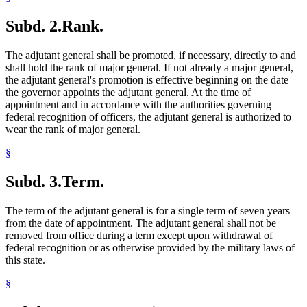
Subd. 2.
Rank.
The adjutant general shall be promoted, if necessary, directly to and
shall hold the rank of major general. If not already a major general,
the adjutant general's promotion is effective beginning on the date
the governor appoints the adjutant general. At the time of
appointment and in accordance with the authorities governing
federal recognition of officers, the adjutant general is authorized to
wear the rank of major general.
§
Subd. 3.
Term.
The term of the adjutant general is for a single term of seven years
from the date of appointment. The adjutant general shall not be
removed from office during a term except upon withdrawal of
federal recognition or as otherwise provided by the military laws of
this state.
§