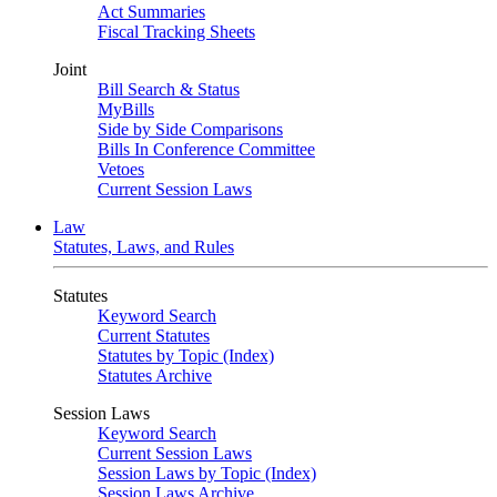
Act Summaries
Fiscal Tracking Sheets
Joint
Bill Search & Status
MyBills
Side by Side Comparisons
Bills In Conference Committee
Vetoes
Current Session Laws
Law
Statutes, Laws, and Rules
Statutes
Keyword Search
Current Statutes
Statutes by Topic (Index)
Statutes Archive
Session Laws
Keyword Search
Current Session Laws
Session Laws by Topic (Index)
Session Laws Archive