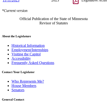
11/11/2023
2023
Legislative Acti
*Current version
Official Publication of the State of Minnesota
Revisor of Statutes
About the Legislature
Historical Information
Employment/Internships
Visiting the Capitol
Accessibility
Frequently Asked Questions
Contact Your Legislator
Who Represents Me?
House Members
Senators
General Contact