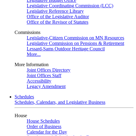
Legislative Budget Office
Legislative Coordinating Commission (LCC)
Legislative Reference Library
Office of the Legislative Auditor
Office of the Revisor of Statutes
Commissions
Legislative-Citizen Commission on MN Resources
Legislative Commission on Pensions & Retirement
Lessard-Sams Outdoor Heritage Council
More...
More Information
Joint Offices Directory
Joint Offices Staff
Accessibility
Legacy Amendment
Schedules
Schedules, Calendars, and Legislative Business
House
House Schedules
Order of Business
Calendar for the Day