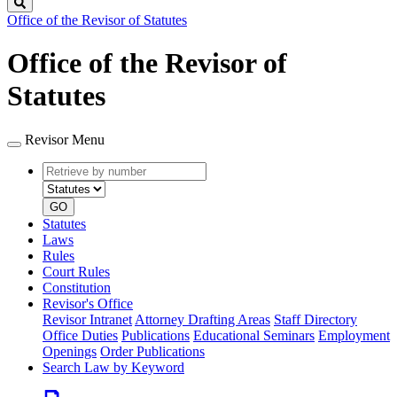
Search
Office of the Revisor of Statutes
Office of the Revisor of
Statutes
Revisor Menu
Retrieve
Document
by
type
number
GO
Statutes
Laws
Rules
Court Rules
Constitution
Revisor's Office
Revisor Intranet
Attorney Drafting Areas
Staff Directory
Office Duties
Publications
Educational Seminars
Employment
Openings
Order Publications
Search Law by Keyword