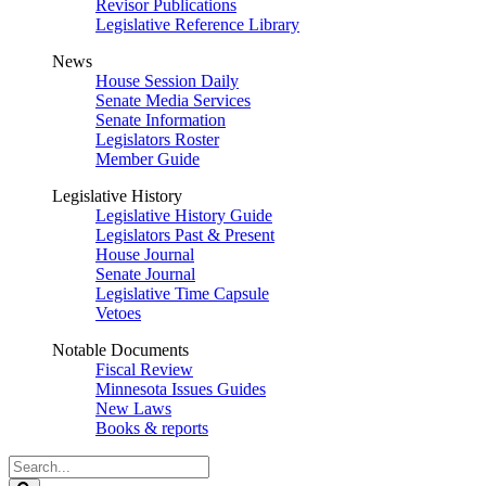
Revisor Publications
Legislative Reference Library
News
House Session Daily
Senate Media Services
Senate Information
Legislators Roster
Member Guide
Legislative History
Legislative History Guide
Legislators Past & Present
House Journal
Senate Journal
Legislative Time Capsule
Vetoes
Notable Documents
Fiscal Review
Minnesota Issues Guides
New Laws
Books & reports
Search
Legislature