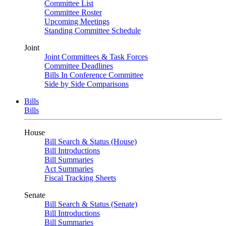
Committee List
Committee Roster
Upcoming Meetings
Standing Committee Schedule
Joint
Joint Committees & Task Forces
Committee Deadlines
Bills In Conference Committee
Side by Side Comparisons
Bills
Bills
House
Bill Search & Status (House)
Bill Introductions
Bill Summaries
Act Summaries
Fiscal Tracking Sheets
Senate
Bill Search & Status (Senate)
Bill Introductions
Bill Summaries