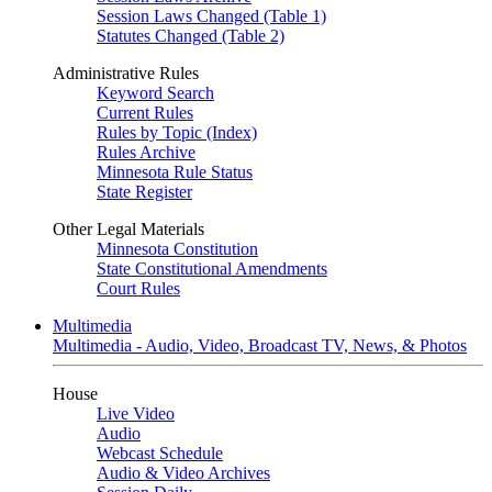
Session Laws Changed (Table 1)
Statutes Changed (Table 2)
Administrative Rules
Keyword Search
Current Rules
Rules by Topic (Index)
Rules Archive
Minnesota Rule Status
State Register
Other Legal Materials
Minnesota Constitution
State Constitutional Amendments
Court Rules
Multimedia
Multimedia - Audio, Video, Broadcast TV, News, & Photos
House
Live Video
Audio
Webcast Schedule
Audio & Video Archives