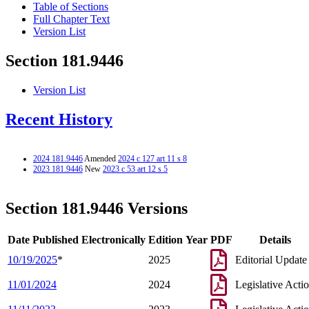
Table of Sections
Full Chapter Text
Version List
Section 181.9446
Version List
Recent History
2024 181.9446
Amended
2024 c 127 art 11 s 8
2023 181.9446
New
2023 c 53 art 12 s 5
Section 181.9446 Versions
Date Published Electronically
Edition Year
PDF
Details
10/19/2025
*
2025
Editorial Update
11/01/2024
2024
Legislative Acti