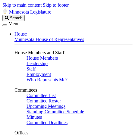
Skip to main content
Skip to footer
Minnesota Legislature
Search
Search
Legislature
Menu
House
Minnesota House of Representatives
House Members and Staff
House Members
Leadership
Staff
Employment
Who Represents Me?
Committees
Committee List
Committee Roster
Upcoming Meetings
Standing Committee Schedule
Minutes
Committee Deadlines
Offices