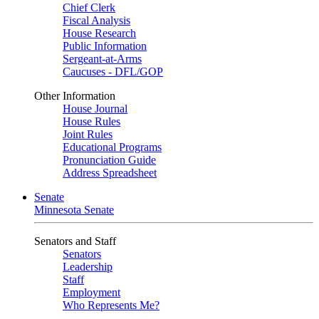
Chief Clerk
Fiscal Analysis
House Research
Public Information
Sergeant-at-Arms
Caucuses - DFL/GOP
Other Information
House Journal
House Rules
Joint Rules
Educational Programs
Pronunciation Guide
Address Spreadsheet
Senate
Minnesota Senate
Senators and Staff
Senators
Leadership
Staff
Employment
Who Represents Me?