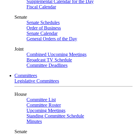
Supplemental Calendar for the Day
Fiscal Calendar
Senate
Senate Schedules
Order of Business
Senate Calendar
General Orders of the Day
Joint
Combined Upcoming Meetings
Broadcast TV Schedule
Committee Deadlines
Committees
Legislative Committees
House
Committee List
Committee Roster
Upcoming Meetings
Standing Committee Schedule
Minutes
Senate