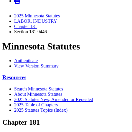
2025 Minnesota Statutes
LABOR, INDUSTRY
Chapter 181
Section 181.9446
Minnesota Statutes
Authenticate
View Version Summary
Resources
Search Minnesota Statutes
About Minnesota Statutes
2025 Statutes New, Amended or Repealed
2025 Table of Chapters
2025 Statutes Topics (Index)
Chapter 181