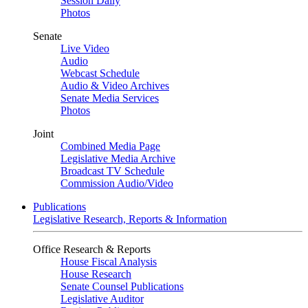
Session Daily
Photos
Senate
Live Video
Audio
Webcast Schedule
Audio & Video Archives
Senate Media Services
Photos
Joint
Combined Media Page
Legislative Media Archive
Broadcast TV Schedule
Commission Audio/Video
Publications
Legislative Research, Reports & Information
Office Research & Reports
House Fiscal Analysis
House Research
Senate Counsel Publications
Legislative Auditor