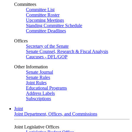
Committees
Committee List
Committee Roster
Upcoming Meetings
Standing Committee Schedule
Committee Deadlines
Offices
Secretary of the Senate
Senate Counsel, Research & Fiscal Analysis
Caucuses - DFL/GOP
Other Information
Senate Journal
Senate Rules
Joint Rules
Educational Programs
Address Labels
Subscriptions
Joint
Joint Department, Offices, and Commissions
Joint Legislative Offices