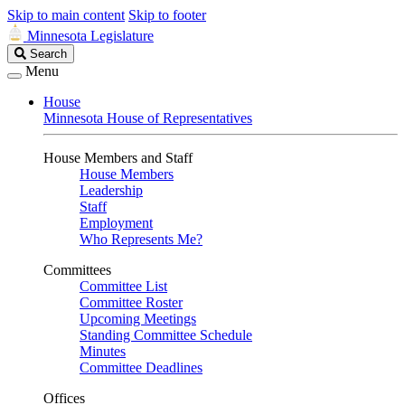
Skip to main content
Skip to footer
Minnesota Legislature
Search
Search
Legislature
Menu
House
Minnesota House of Representatives
House Members and Staff
House Members
Leadership
Staff
Employment
Who Represents Me?
Committees
Committee List
Committee Roster
Upcoming Meetings
Standing Committee Schedule
Minutes
Committee Deadlines
Offices