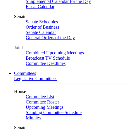
Supplemental Calendar for the Day
Fiscal Calendar
Senate
Senate Schedules
Order of Business
Senate Calendar
General Orders of the Day
Joint
Combined Upcoming Meetings
Broadcast TV Schedule
Committee Deadlines
Committees
Legislative Committees
House
Committee List
Committee Roster
Upcoming Meetings
Standing Committee Schedule
Minutes
Senate