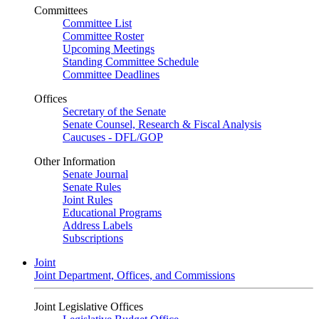
Committees
Committee List
Committee Roster
Upcoming Meetings
Standing Committee Schedule
Committee Deadlines
Offices
Secretary of the Senate
Senate Counsel, Research & Fiscal Analysis
Caucuses - DFL/GOP
Other Information
Senate Journal
Senate Rules
Joint Rules
Educational Programs
Address Labels
Subscriptions
Joint
Joint Department, Offices, and Commissions
Joint Legislative Offices