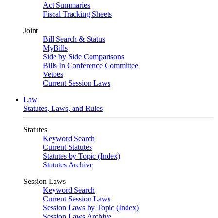
Act Summaries
Fiscal Tracking Sheets
Joint
Bill Search & Status
MyBills
Side by Side Comparisons
Bills In Conference Committee
Vetoes
Current Session Laws
Law
Statutes, Laws, and Rules
Statutes
Keyword Search
Current Statutes
Statutes by Topic (Index)
Statutes Archive
Session Laws
Keyword Search
Current Session Laws
Session Laws by Topic (Index)
Session Laws Archive