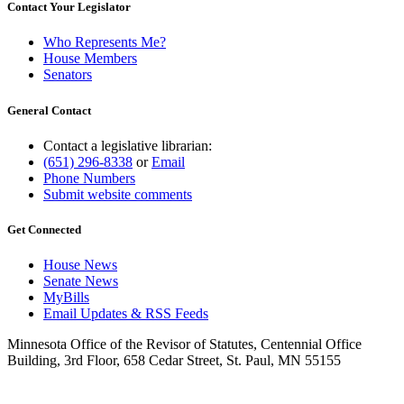
Contact Your Legislator
Who Represents Me?
House Members
Senators
General Contact
Contact a legislative librarian:
(651) 296-8338
or
Email
Phone Numbers
Submit website comments
Get Connected
House News
Senate News
MyBills
Email Updates & RSS Feeds
Minnesota Office of the Revisor of Statutes, Centennial Office
Building, 3rd Floor, 658 Cedar Street, St. Paul, MN 55155