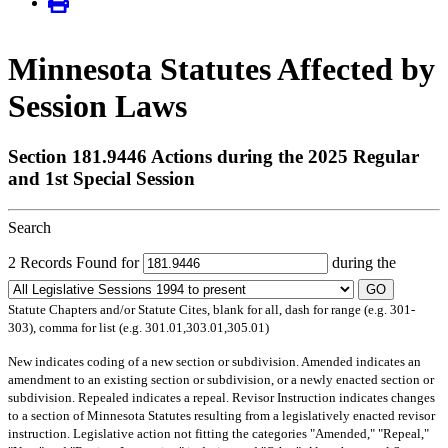
Minnesota Statutes Affected by
Session Laws
Section 181.9446 Actions during the 2025 Regular
and 1st Special Session
Search
2 Records Found for
during the
GO
Statute Chapters and/or Statute Cites, blank for all, dash for range (e.g. 301-
303), comma for list (e.g. 301.01,303.01,305.01)
New
indicates coding of a new section or subdivision.
Amended
indicates an
amendment to an existing section or subdivision, or a newly enacted section or
subdivision.
Repealed
indicates a repeal.
Revisor Instruction
indicates changes
to a section of Minnesota Statutes resulting from a legislatively enacted revisor
instruction. Legislative action not fitting the categories "Amended," "Repeal,"