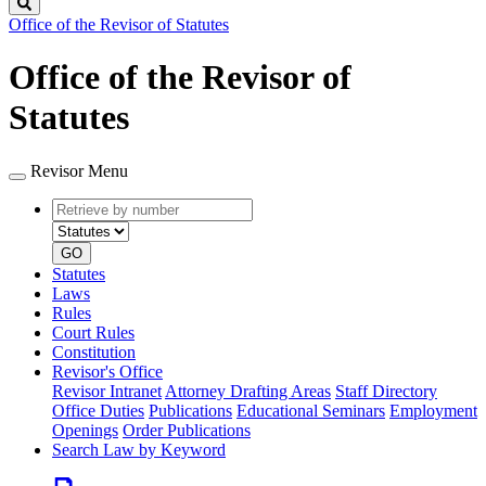
Search
Office of the Revisor of Statutes
Office of the Revisor of
Statutes
Revisor Menu
Retrieve
Document
by
type
number
GO
Statutes
Laws
Rules
Court Rules
Constitution
Revisor's Office
Revisor Intranet
Attorney Drafting Areas
Staff Directory
Office Duties
Publications
Educational Seminars
Employment
Openings
Order Publications
Search Law by Keyword