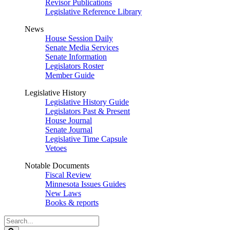
Revisor Publications
Legislative Reference Library
News
House Session Daily
Senate Media Services
Senate Information
Legislators Roster
Member Guide
Legislative History
Legislative History Guide
Legislators Past & Present
House Journal
Senate Journal
Legislative Time Capsule
Vetoes
Notable Documents
Fiscal Review
Minnesota Issues Guides
New Laws
Books & reports
Search
Legislature