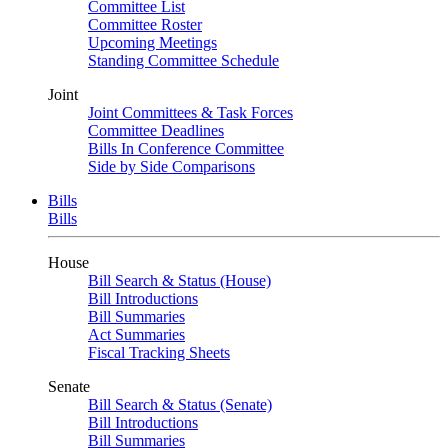
Committee List
Committee Roster
Upcoming Meetings
Standing Committee Schedule
Joint
Joint Committees & Task Forces
Committee Deadlines
Bills In Conference Committee
Side by Side Comparisons
Bills
Bills
House
Bill Search & Status (House)
Bill Introductions
Bill Summaries
Act Summaries
Fiscal Tracking Sheets
Senate
Bill Search & Status (Senate)
Bill Introductions
Bill Summaries