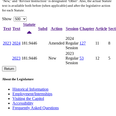
"New," and "Revisor Instruction" is designated "
Other
". Also, the actual Statute
text is available both before (when applicable) and after the legislative action
for each Statute.
Show
Statute
Text
Text
Subd
Action
Session
Chapter
Article
Sect
2024
2023
2024
181.9446
Amended
Regular
127
11
8
Session
2023
2023
181.9446
New
Regular
53
12
5
Session
Return
About the Legislature
Historical Information
Employment/Internships
Visiting the Capitol
Accessibility
Frequently Asked Questions