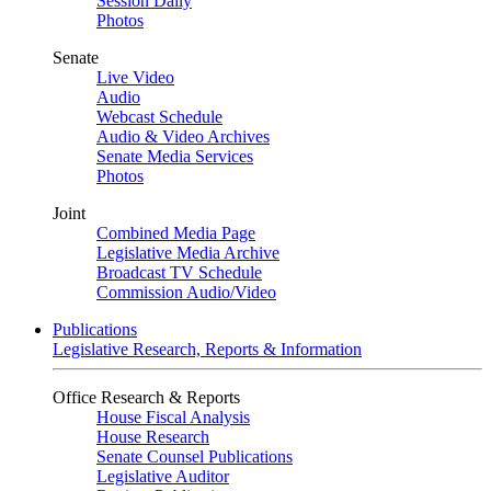
Session Daily
Photos
Senate
Live Video
Audio
Webcast Schedule
Audio & Video Archives
Senate Media Services
Photos
Joint
Combined Media Page
Legislative Media Archive
Broadcast TV Schedule
Commission Audio/Video
Publications
Legislative Research, Reports & Information
Office Research & Reports
House Fiscal Analysis
House Research
Senate Counsel Publications
Legislative Auditor