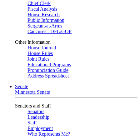
Chief Clerk
Fiscal Analysis
House Research
Public Information
Sergeant-at-Arms
Caucuses - DFL/GOP
Other Information
House Journal
House Rules
Joint Rules
Educational Programs
Pronunciation Guide
Address Spreadsheet
Senate
Minnesota Senate
Senators and Staff
Senators
Leadership
Staff
Employment
Who Represents Me?