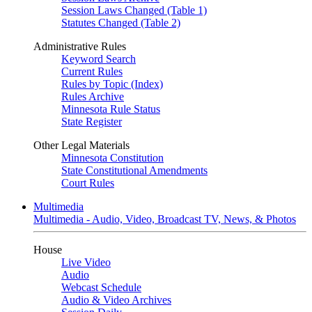
Session Laws Changed (Table 1)
Statutes Changed (Table 2)
Administrative Rules
Keyword Search
Current Rules
Rules by Topic (Index)
Rules Archive
Minnesota Rule Status
State Register
Other Legal Materials
Minnesota Constitution
State Constitutional Amendments
Court Rules
Multimedia
Multimedia - Audio, Video, Broadcast TV, News, & Photos
House
Live Video
Audio
Webcast Schedule
Audio & Video Archives