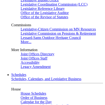
Legislative Budget Office
Legislative Coordinating Commission (LCC)
Legislative Reference Library
Office of the Legislative Auditor
Office of the Revisor of Statutes
Commissions
Legislative-Citizen Commission on MN Resources
Legislative Commission on Pensions & Retirement
Lessard-Sams Outdoor Heritage Council
More...
More Information
Joint Offices Directory
Joint Offices Staff
Accessibility
Legacy Amendment
Schedules
Schedules, Calendars, and Legislative Business
House
House Schedules
Order of Business
Calendar for the Day