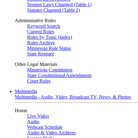
Session Laws Changed (Table 1)
Statutes Changed (Table 2)
Administrative Rules
Keyword Search
Current Rules
Rules by Topic (Index)
Rules Archive
Minnesota Rule Status
State Register
Other Legal Materials
Minnesota Constitution
State Constitutional Amendments
Court Rules
Multimedia
Multimedia - Audio, Video, Broadcast TV, News, & Photos
House
Live Video
Audio
Webcast Schedule
Audio & Video Archives