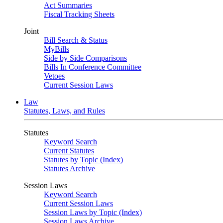
Act Summaries
Fiscal Tracking Sheets
Joint
Bill Search & Status
MyBills
Side by Side Comparisons
Bills In Conference Committee
Vetoes
Current Session Laws
Law
Statutes, Laws, and Rules
Statutes
Keyword Search
Current Statutes
Statutes by Topic (Index)
Statutes Archive
Session Laws
Keyword Search
Current Session Laws
Session Laws by Topic (Index)
Session Laws Archive