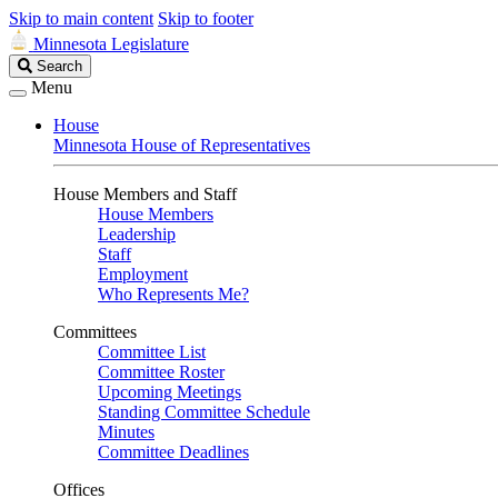
Skip to main content
Skip to footer
Minnesota Legislature
Search
Search
Legislature
Menu
House
Minnesota House of Representatives
House Members and Staff
House Members
Leadership
Staff
Employment
Who Represents Me?
Committees
Committee List
Committee Roster
Upcoming Meetings
Standing Committee Schedule
Minutes
Committee Deadlines
Offices