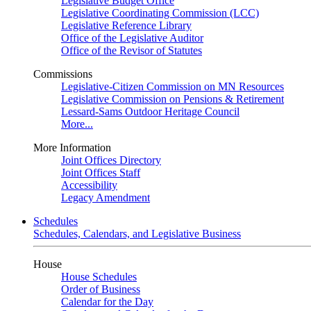
Legislative Budget Office
Legislative Coordinating Commission (LCC)
Legislative Reference Library
Office of the Legislative Auditor
Office of the Revisor of Statutes
Commissions
Legislative-Citizen Commission on MN Resources
Legislative Commission on Pensions & Retirement
Lessard-Sams Outdoor Heritage Council
More...
More Information
Joint Offices Directory
Joint Offices Staff
Accessibility
Legacy Amendment
Schedules
Schedules, Calendars, and Legislative Business
House
House Schedules
Order of Business
Calendar for the Day