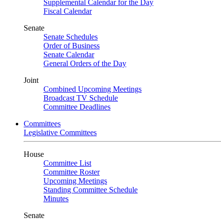
Supplemental Calendar for the Day
Fiscal Calendar
Senate
Senate Schedules
Order of Business
Senate Calendar
General Orders of the Day
Joint
Combined Upcoming Meetings
Broadcast TV Schedule
Committee Deadlines
Committees
Legislative Committees
House
Committee List
Committee Roster
Upcoming Meetings
Standing Committee Schedule
Minutes
Senate