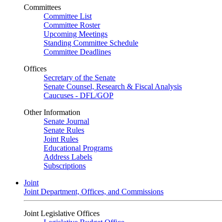
Committees
Committee List
Committee Roster
Upcoming Meetings
Standing Committee Schedule
Committee Deadlines
Offices
Secretary of the Senate
Senate Counsel, Research & Fiscal Analysis
Caucuses - DFL/GOP
Other Information
Senate Journal
Senate Rules
Joint Rules
Educational Programs
Address Labels
Subscriptions
Joint
Joint Department, Offices, and Commissions
Joint Legislative Offices