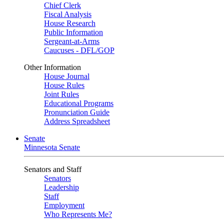
Chief Clerk
Fiscal Analysis
House Research
Public Information
Sergeant-at-Arms
Caucuses - DFL/GOP
Other Information
House Journal
House Rules
Joint Rules
Educational Programs
Pronunciation Guide
Address Spreadsheet
Senate
Minnesota Senate
Senators and Staff
Senators
Leadership
Staff
Employment
Who Represents Me?