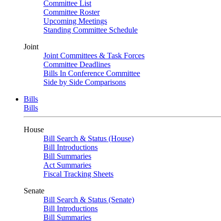
Committee List
Committee Roster
Upcoming Meetings
Standing Committee Schedule
Joint
Joint Committees & Task Forces
Committee Deadlines
Bills In Conference Committee
Side by Side Comparisons
Bills
Bills
House
Bill Search & Status (House)
Bill Introductions
Bill Summaries
Act Summaries
Fiscal Tracking Sheets
Senate
Bill Search & Status (Senate)
Bill Introductions
Bill Summaries