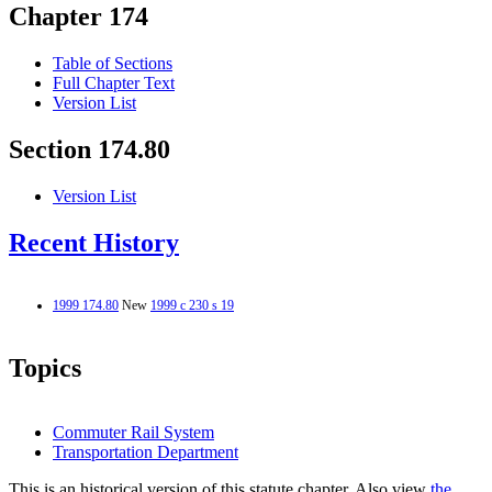
Chapter 174
Table of Sections
Full Chapter Text
Version List
Section 174.80
Version List
Recent History
1999 174.80
New
1999 c 230 s 19
Topics
Commuter Rail System
Transportation Department
This is an historical version of this statute chapter. Also view
the