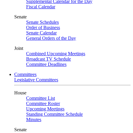
Supplemental Calendar for the Day
Fiscal Calendar
Senate
Senate Schedules
Order of Business
Senate Calendar
General Orders of the Day
Joint
Combined Upcoming Meetings
Broadcast TV Schedule
Committee Deadlines
Committees
Legislative Committees
House
Committee List
Committee Roster
Upcoming Meetings
Standing Committee Schedule
Minutes
Senate