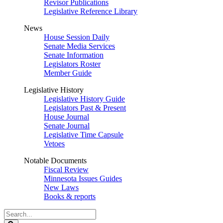
Revisor Publications
Legislative Reference Library
News
House Session Daily
Senate Media Services
Senate Information
Legislators Roster
Member Guide
Legislative History
Legislative History Guide
Legislators Past & Present
House Journal
Senate Journal
Legislative Time Capsule
Vetoes
Notable Documents
Fiscal Review
Minnesota Issues Guides
New Laws
Books & reports
Search
Legislature