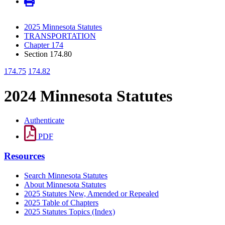
2025 Minnesota Statutes
TRANSPORTATION
Chapter 174
Section 174.80
174.75
174.82
2024 Minnesota Statutes
Authenticate
PDF
Resources
Search Minnesota Statutes
About Minnesota Statutes
2025 Statutes New, Amended or Repealed
2025 Table of Chapters
2025 Statutes Topics (Index)