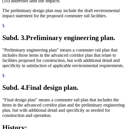
(10) addresses land use impacts.
The preliminary design plan may include the draft environmental
impact statement for the proposed commuter rail facilities.
§
Subd. 3.
Preliminary engineering plan.
"Preliminary engineering plan" means a commuter rail plan that
includes those items in the advanced corridor plan that relate to
facilities proposed for construction, but with additional detail and
specificity in satisfaction of applicable environmental requirements.
§
Subd. 4.
Final design plan.
"Final design plan" means a commuter rail plan that includes the
items in the advanced corridor plan and the preliminary engineering
plan, but with additional detail and specificity as needed for
construction and operation.
History: