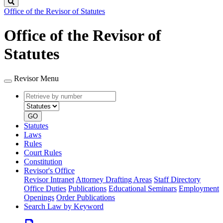
Search
Office of the Revisor of Statutes
Office of the Revisor of
Statutes
Revisor Menu
Retrieve
Document
by
type
number
GO
Statutes
Laws
Rules
Court Rules
Constitution
Revisor's Office
Revisor Intranet
Attorney Drafting Areas
Staff Directory
Office Duties
Publications
Educational Seminars
Employment
Openings
Order Publications
Search Law by Keyword