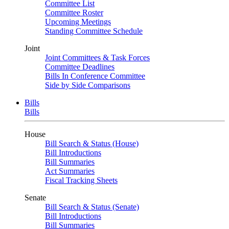
Committee List
Committee Roster
Upcoming Meetings
Standing Committee Schedule
Joint
Joint Committees & Task Forces
Committee Deadlines
Bills In Conference Committee
Side by Side Comparisons
Bills
Bills
House
Bill Search & Status (House)
Bill Introductions
Bill Summaries
Act Summaries
Fiscal Tracking Sheets
Senate
Bill Search & Status (Senate)
Bill Introductions
Bill Summaries