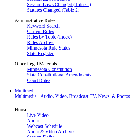
Session Laws Changed (Table 1)
Statutes Changed (Table 2)
Administrative Rules
Keyword Search
Current Rules
Rules by Topic (Index)
Rules Archive
Minnesota Rule Status
State Register
Other Legal Materials
Minnesota Constitution
State Constitutional Amendments
Court Rules
Multimedia
Multimedia - Audio, Video, Broadcast TV, News, & Photos
House
Live Video
Audio
Webcast Schedule
Audio & Video Archives