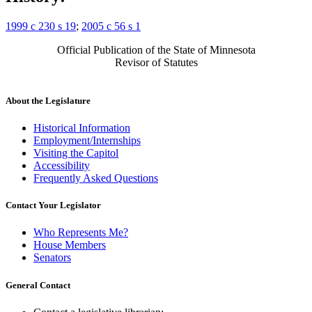
1999 c 230 s 19
;
2005 c 56 s 1
Official Publication of the State of Minnesota
Revisor of Statutes
About the Legislature
Historical Information
Employment/Internships
Visiting the Capitol
Accessibility
Frequently Asked Questions
Contact Your Legislator
Who Represents Me?
House Members
Senators
General Contact