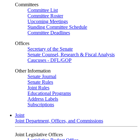
Committees
Committee List
Committee Roster
Upcoming Meetings
Standing Committee Schedule
Committee Deadlines
Offices
Secretary of the Senate
Senate Counsel, Research & Fiscal Analysis
Caucuses - DFL/GOP
Other Information
Senate Journal
Senate Rules
Joint Rules
Educational Programs
Address Labels
Subscriptions
Joint
Joint Department, Offices, and Commissions
Joint Legislative Offices