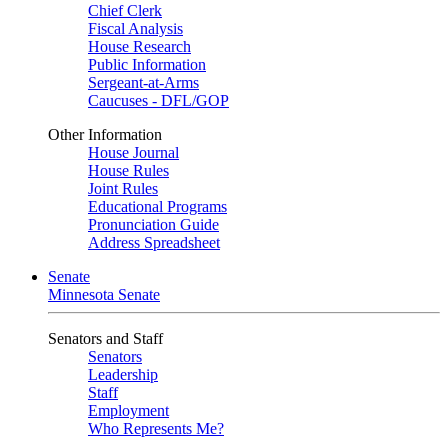
Chief Clerk
Fiscal Analysis
House Research
Public Information
Sergeant-at-Arms
Caucuses - DFL/GOP
Other Information
House Journal
House Rules
Joint Rules
Educational Programs
Pronunciation Guide
Address Spreadsheet
Senate
Minnesota Senate
Senators and Staff
Senators
Leadership
Staff
Employment
Who Represents Me?