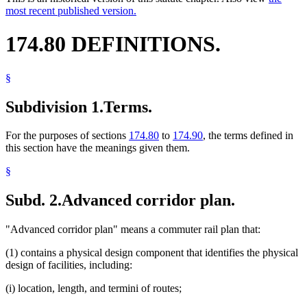
most recent published version.
174.80 DEFINITIONS.
§
Subdivision 1.
Terms.
For the purposes of sections
174.80
to
174.90
, the terms defined in
this section have the meanings given them.
§
Subd. 2.
Advanced corridor plan.
"Advanced corridor plan" means a commuter rail plan that:
(1) contains a physical design component that identifies the physical
design of facilities, including:
(i) location, length, and termini of routes;