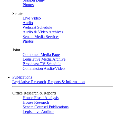
Session Daily
Photos
Senate
Live Video
Audio
Webcast Schedule
Audio & Video Archives
Senate Media Services
Photos
Joint
Combined Media Page
Legislative Media Archive
Broadcast TV Schedule
Commission Audio/Video
Publications
Legislative Research, Reports & Information
Office Research & Reports
House Fiscal Analysis
House Research
Senate Counsel Publications
Legislative Auditor