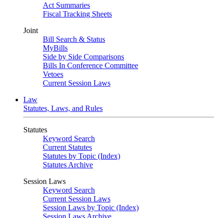
Act Summaries
Fiscal Tracking Sheets
Joint
Bill Search & Status
MyBills
Side by Side Comparisons
Bills In Conference Committee
Vetoes
Current Session Laws
Law
Statutes, Laws, and Rules
Statutes
Keyword Search
Current Statutes
Statutes by Topic (Index)
Statutes Archive
Session Laws
Keyword Search
Current Session Laws
Session Laws by Topic (Index)
Session Laws Archive