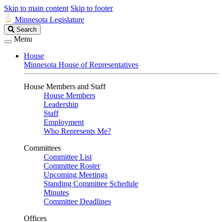
Skip to main content
Skip to footer
Minnesota Legislature
Search
Search
Legislature
Menu
House
Minnesota House of Representatives
House Members and Staff
House Members
Leadership
Staff
Employment
Who Represents Me?
Committees
Committee List
Committee Roster
Upcoming Meetings
Standing Committee Schedule
Minutes
Committee Deadlines
Offices