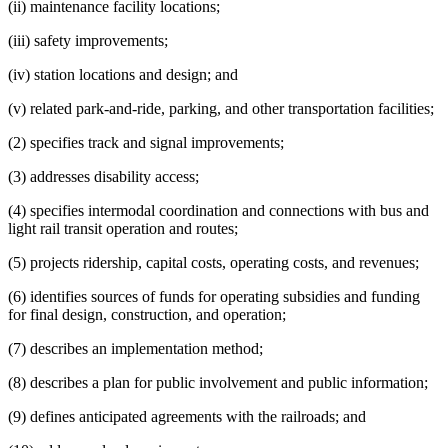
(ii) maintenance facility locations;
(iii) safety improvements;
(iv) station locations and design; and
(v) related park-and-ride, parking, and other transportation facilities;
(2) specifies track and signal improvements;
(3) addresses disability access;
(4) specifies intermodal coordination and connections with bus and
light rail transit operation and routes;
(5) projects ridership, capital costs, operating costs, and revenues;
(6) identifies sources of funds for operating subsidies and funding
for final design, construction, and operation;
(7) describes an implementation method;
(8) describes a plan for public involvement and public information;
(9) defines anticipated agreements with the railroads; and