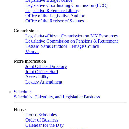
Legislative Budget Office
Legislative Coordinating Commission (LCC)
Legislative Reference Library
Office of the Legislative Auditor
Office of the Revisor of Statutes
Commissions
Legislative-Citizen Commission on MN Resources
Legislative Commission on Pensions & Retirement
Lessard-Sams Outdoor Heritage Council
More...
More Information
Joint Offices Directory
Joint Offices Staff
Accessibility
Legacy Amendment
Schedules
Schedules, Calendars, and Legislative Business
House
House Schedules
Order of Business
Calendar for the Day