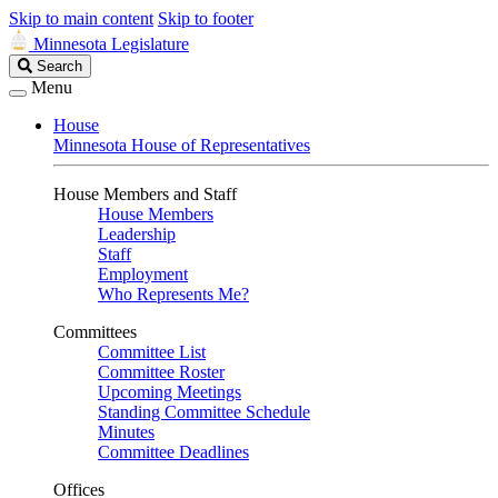
Skip to main content
Skip to footer
Minnesota Legislature
Search
Search
Legislature
Menu
House
Minnesota House of Representatives
House Members and Staff
House Members
Leadership
Staff
Employment
Who Represents Me?
Committees
Committee List
Committee Roster
Upcoming Meetings
Standing Committee Schedule
Minutes
Committee Deadlines
Offices