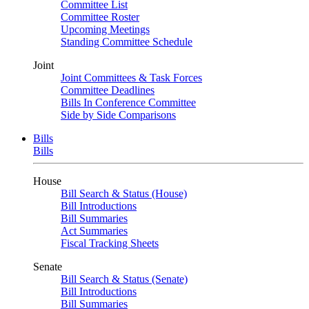
Committee List
Committee Roster
Upcoming Meetings
Standing Committee Schedule
Joint
Joint Committees & Task Forces
Committee Deadlines
Bills In Conference Committee
Side by Side Comparisons
Bills
Bills
House
Bill Search & Status (House)
Bill Introductions
Bill Summaries
Act Summaries
Fiscal Tracking Sheets
Senate
Bill Search & Status (Senate)
Bill Introductions
Bill Summaries