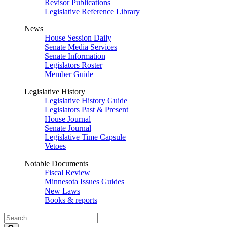
Revisor Publications
Legislative Reference Library
News
House Session Daily
Senate Media Services
Senate Information
Legislators Roster
Member Guide
Legislative History
Legislative History Guide
Legislators Past & Present
House Journal
Senate Journal
Legislative Time Capsule
Vetoes
Notable Documents
Fiscal Review
Minnesota Issues Guides
New Laws
Books & reports
Search
Legislature