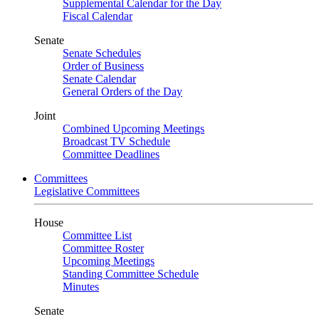
Supplemental Calendar for the Day
Fiscal Calendar
Senate
Senate Schedules
Order of Business
Senate Calendar
General Orders of the Day
Joint
Combined Upcoming Meetings
Broadcast TV Schedule
Committee Deadlines
Committees
Legislative Committees
House
Committee List
Committee Roster
Upcoming Meetings
Standing Committee Schedule
Minutes
Senate