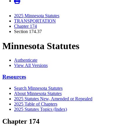
2025 Minnesota Statutes
TRANSPORTATION
Chapter 174
Section 174.37
Minnesota Statutes
Authenticate
View All Versions
Resources
Search Minnesota Statutes
About Minnesota Statutes
2025 Statutes New, Amended or Repealed
2025 Table of Chapters
2025 Statutes Topics (Index)
Chapter 174