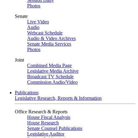
Session Daily
Photos
Senate
Live Video
Audio
Webcast Schedule
Audio & Video Archives
Senate Media Services
Photos
Joint
Combined Media Page
Legislative Media Archive
Broadcast TV Schedule
Commission Audio/Video
Publications
Legislative Research, Reports & Information
Office Research & Reports
House Fiscal Analysis
House Research
Senate Counsel Publications
Legislative Auditor