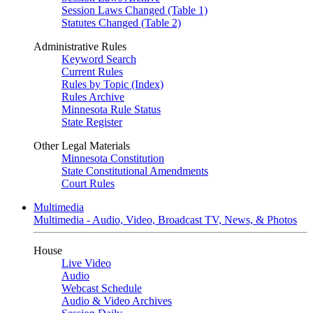
Session Laws Changed (Table 1)
Statutes Changed (Table 2)
Administrative Rules
Keyword Search
Current Rules
Rules by Topic (Index)
Rules Archive
Minnesota Rule Status
State Register
Other Legal Materials
Minnesota Constitution
State Constitutional Amendments
Court Rules
Multimedia
Multimedia - Audio, Video, Broadcast TV, News, & Photos
House
Live Video
Audio
Webcast Schedule
Audio & Video Archives