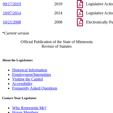
09/17/2019
2019
Legislative Acti
10/07/2014
2014
Legislative Acti
10/21/2008
2008
Electronically P
*Current version
Official Publication of the State of Minnesota
Revisor of Statutes
About the Legislature
Historical Information
Employment/Internships
Visiting the Capitol
Accessibility
Frequently Asked Questions
Contact Your Legislator
Who Represents Me?
House Members