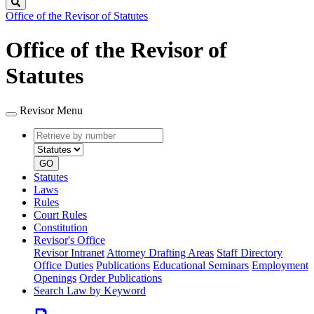
Search
Office of the Revisor of Statutes
Office of the Revisor of
Statutes
Revisor Menu
Retrieve
Document
by
type
number
GO
Statutes
Laws
Rules
Court Rules
Constitution
Revisor's Office
Revisor Intranet
Attorney Drafting Areas
Staff Directory
Office Duties
Publications
Educational Seminars
Employment
Openings
Order Publications
Search Law by Keyword