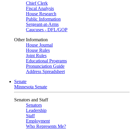
Chief Clerk
Fiscal Analysis
House Research
Public Information
Sergeant-at-Arms
Caucuses - DFL/GOP
Other Information
House Journal
House Rules
Joint Rules
Educational Programs
Pronunciation Guide
Address Spreadsheet
Senate
Minnesota Senate
Senators and Staff
Senators
Leadership
Staff
Employment
Who Represents Me?