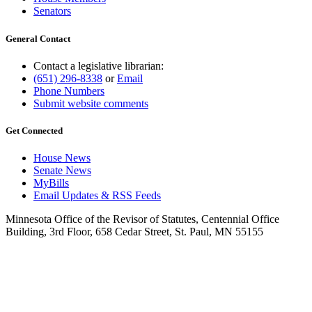
Senators
General Contact
Contact a legislative librarian:
(651) 296-8338
or
Email
Phone Numbers
Submit website comments
Get Connected
House News
Senate News
MyBills
Email Updates & RSS Feeds
Minnesota Office of the Revisor of Statutes, Centennial Office
Building, 3rd Floor, 658 Cedar Street, St. Paul, MN 55155