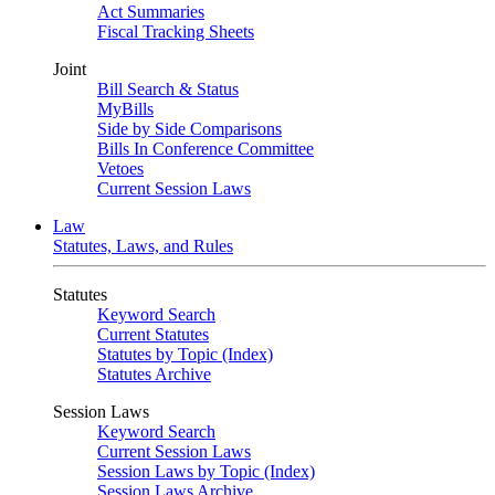
Act Summaries
Fiscal Tracking Sheets
Joint
Bill Search & Status
MyBills
Side by Side Comparisons
Bills In Conference Committee
Vetoes
Current Session Laws
Law
Statutes, Laws, and Rules
Statutes
Keyword Search
Current Statutes
Statutes by Topic (Index)
Statutes Archive
Session Laws
Keyword Search
Current Session Laws
Session Laws by Topic (Index)
Session Laws Archive