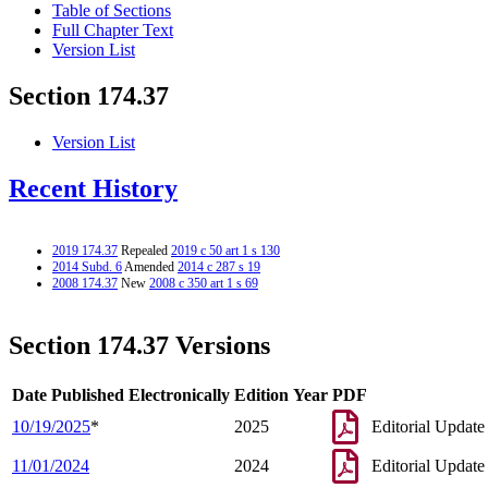
Table of Sections
Full Chapter Text
Version List
Section 174.37
Version List
Recent History
2019 174.37
Repealed
2019 c 50 art 1 s 130
2014 Subd. 6
Amended
2014 c 287 s 19
2008 174.37
New
2008 c 350 art 1 s 69
Section 174.37 Versions
Date Published Electronically
Edition Year
PDF
10/19/2025
*
2025
Editorial Update
11/01/2024
2024
Editorial Update