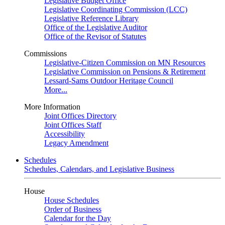
Legislative Budget Office
Legislative Coordinating Commission (LCC)
Legislative Reference Library
Office of the Legislative Auditor
Office of the Revisor of Statutes
Commissions
Legislative-Citizen Commission on MN Resources
Legislative Commission on Pensions & Retirement
Lessard-Sams Outdoor Heritage Council
More...
More Information
Joint Offices Directory
Joint Offices Staff
Accessibility
Legacy Amendment
Schedules
Schedules, Calendars, and Legislative Business
House
House Schedules
Order of Business
Calendar for the Day