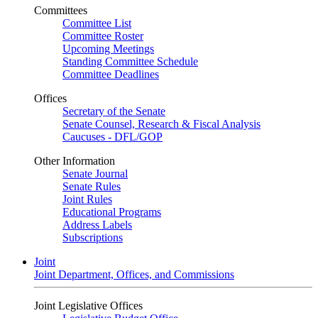
Committees
Committee List
Committee Roster
Upcoming Meetings
Standing Committee Schedule
Committee Deadlines
Offices
Secretary of the Senate
Senate Counsel, Research & Fiscal Analysis
Caucuses - DFL/GOP
Other Information
Senate Journal
Senate Rules
Joint Rules
Educational Programs
Address Labels
Subscriptions
Joint
Joint Department, Offices, and Commissions
Joint Legislative Offices