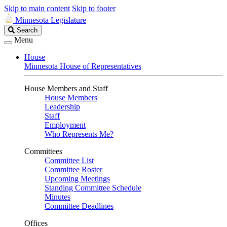
Skip to main content
Skip to footer
Minnesota Legislature
Search
Search
Legislature
Menu
House
Minnesota House of Representatives
House Members and Staff
House Members
Leadership
Staff
Employment
Who Represents Me?
Committees
Committee List
Committee Roster
Upcoming Meetings
Standing Committee Schedule
Minutes
Committee Deadlines
Offices