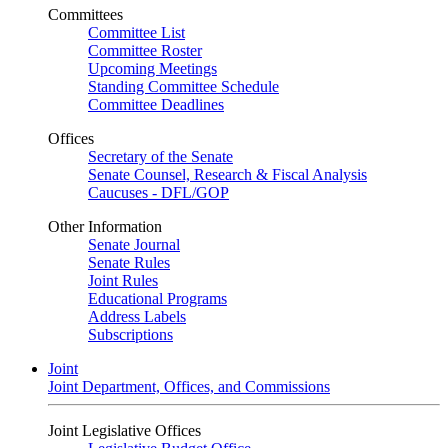
Committees
Committee List
Committee Roster
Upcoming Meetings
Standing Committee Schedule
Committee Deadlines
Offices
Secretary of the Senate
Senate Counsel, Research & Fiscal Analysis
Caucuses - DFL/GOP
Other Information
Senate Journal
Senate Rules
Joint Rules
Educational Programs
Address Labels
Subscriptions
Joint
Joint Department, Offices, and Commissions
Joint Legislative Offices