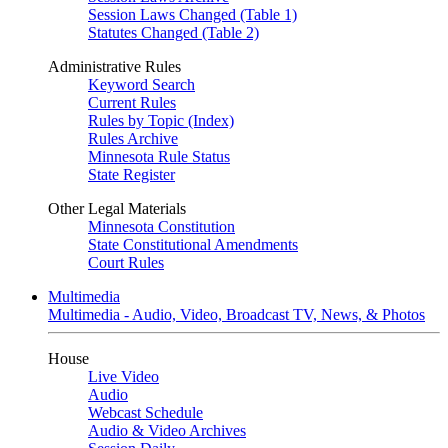
Session Laws Changed (Table 1)
Statutes Changed (Table 2)
Administrative Rules
Keyword Search
Current Rules
Rules by Topic (Index)
Rules Archive
Minnesota Rule Status
State Register
Other Legal Materials
Minnesota Constitution
State Constitutional Amendments
Court Rules
Multimedia
Multimedia - Audio, Video, Broadcast TV, News, & Photos
House
Live Video
Audio
Webcast Schedule
Audio & Video Archives