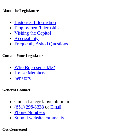
About the Legislature
Historical Information
Employment/Internships
Visiting the Capitol
Accessibility
Frequently Asked Questions
Contact Your Legislator
Who Represents Me?
House Members
Senators
General Contact
Contact a legislative librarian:
(651) 296-8338
or
Email
Phone Numbers
Submit website comments
Get Connected