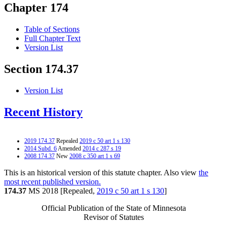
Chapter 174
Table of Sections
Full Chapter Text
Version List
Section 174.37
Version List
Recent History
2019 174.37
Repealed
2019 c 50 art 1 s 130
2014 Subd. 6
Amended
2014 c 287 s 19
2008 174.37
New
2008 c 350 art 1 s 69
This is an historical version of this statute chapter. Also view
the
most recent published version.
174.37
MS 2018 [Repealed,
2019 c 50 art 1 s 130
]
Official Publication of the State of Minnesota
Revisor of Statutes