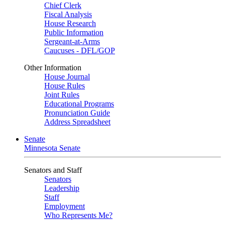
Chief Clerk
Fiscal Analysis
House Research
Public Information
Sergeant-at-Arms
Caucuses - DFL/GOP
Other Information
House Journal
House Rules
Joint Rules
Educational Programs
Pronunciation Guide
Address Spreadsheet
Senate
Minnesota Senate
Senators and Staff
Senators
Leadership
Staff
Employment
Who Represents Me?