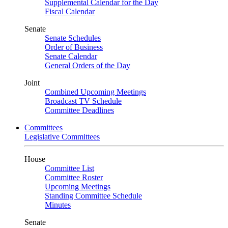
Supplemental Calendar for the Day
Fiscal Calendar
Senate
Senate Schedules
Order of Business
Senate Calendar
General Orders of the Day
Joint
Combined Upcoming Meetings
Broadcast TV Schedule
Committee Deadlines
Committees
Legislative Committees
House
Committee List
Committee Roster
Upcoming Meetings
Standing Committee Schedule
Minutes
Senate