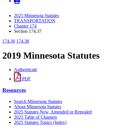
2025 Minnesota Statutes
TRANSPORTATION
Chapter 174
Section 174.37
174.36
174.38
2019 Minnesota Statutes
Authenticate
PDF
Resources
Search Minnesota Statutes
About Minnesota Statutes
2025 Statutes New, Amended or Repealed
2025 Table of Chapters
2025 Statutes Topics (Index)