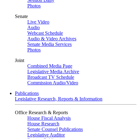
Session Daily
Photos
Senate
Live Video
Audio
Webcast Schedule
Audio & Video Archives
Senate Media Services
Photos
Joint
Combined Media Page
Legislative Media Archive
Broadcast TV Schedule
Commission Audio/Video
Publications
Legislative Research, Reports & Information
Office Research & Reports
House Fiscal Analysis
House Research
Senate Counsel Publications
Legislative Auditor