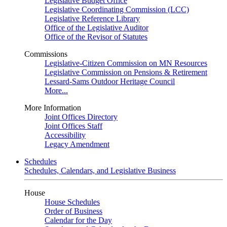
Legislative Budget Office
Legislative Coordinating Commission (LCC)
Legislative Reference Library
Office of the Legislative Auditor
Office of the Revisor of Statutes
Commissions
Legislative-Citizen Commission on MN Resources
Legislative Commission on Pensions & Retirement
Lessard-Sams Outdoor Heritage Council
More...
More Information
Joint Offices Directory
Joint Offices Staff
Accessibility
Legacy Amendment
Schedules
Schedules, Calendars, and Legislative Business
House
House Schedules
Order of Business
Calendar for the Day