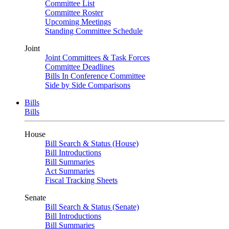
Committee List
Committee Roster
Upcoming Meetings
Standing Committee Schedule
Joint
Joint Committees & Task Forces
Committee Deadlines
Bills In Conference Committee
Side by Side Comparisons
Bills
Bills
House
Bill Search & Status (House)
Bill Introductions
Bill Summaries
Act Summaries
Fiscal Tracking Sheets
Senate
Bill Search & Status (Senate)
Bill Introductions
Bill Summaries