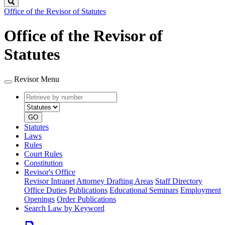
Search
Office of the Revisor of Statutes
Office of the Revisor of
Statutes
Revisor Menu
Retrieve
Document
by
type
number
GO
Statutes
Laws
Rules
Court Rules
Constitution
Revisor's Office
Revisor Intranet
Attorney Drafting Areas
Staff Directory
Office Duties
Publications
Educational Seminars
Employment
Openings
Order Publications
Search Law by Keyword