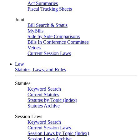
Act Summaries
Fiscal Tracking Sheets
Joint
Bill Search & Status
MyBills
Side by Side Comparisons
Bills In Conference Committee
Vetoes
Current Session Laws
Law
Statutes, Laws, and Rules
Statutes
Keyword Search
Current Statutes
Statutes by Topic (Index)
Statutes Archive
Session Laws
Keyword Search
Current Session Laws
Session Laws by Topic (Index)
Session Laws Archive