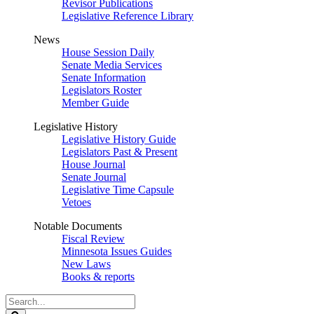
Revisor Publications
Legislative Reference Library
News
House Session Daily
Senate Media Services
Senate Information
Legislators Roster
Member Guide
Legislative History
Legislative History Guide
Legislators Past & Present
House Journal
Senate Journal
Legislative Time Capsule
Vetoes
Notable Documents
Fiscal Review
Minnesota Issues Guides
New Laws
Books & reports
Search
Legislature