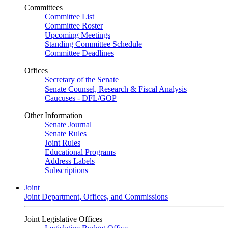
Committees
Committee List
Committee Roster
Upcoming Meetings
Standing Committee Schedule
Committee Deadlines
Offices
Secretary of the Senate
Senate Counsel, Research & Fiscal Analysis
Caucuses - DFL/GOP
Other Information
Senate Journal
Senate Rules
Joint Rules
Educational Programs
Address Labels
Subscriptions
Joint
Joint Department, Offices, and Commissions
Joint Legislative Offices