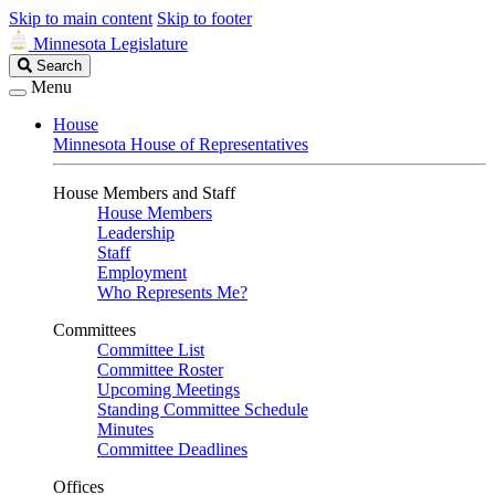
Skip to main content
Skip to footer
Minnesota Legislature
Search
Search
Legislature
Menu
House
Minnesota House of Representatives
House Members and Staff
House Members
Leadership
Staff
Employment
Who Represents Me?
Committees
Committee List
Committee Roster
Upcoming Meetings
Standing Committee Schedule
Minutes
Committee Deadlines
Offices