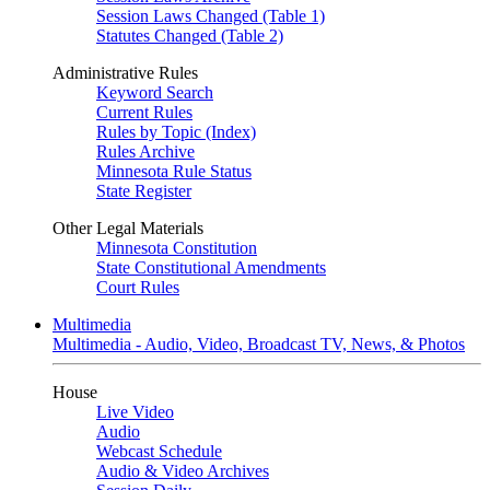
Session Laws Changed (Table 1)
Statutes Changed (Table 2)
Administrative Rules
Keyword Search
Current Rules
Rules by Topic (Index)
Rules Archive
Minnesota Rule Status
State Register
Other Legal Materials
Minnesota Constitution
State Constitutional Amendments
Court Rules
Multimedia
Multimedia - Audio, Video, Broadcast TV, News, & Photos
House
Live Video
Audio
Webcast Schedule
Audio & Video Archives