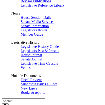
Revisor Publications
Legislative Reference Library
News
House Session Daily
Senate Media Services
Senate Information
Legislators Roster
Member Guide
Legislative History
Legislative History Guide
Legislators Past & Present
House Journal
Senate Journal
Legislative Time Capsule
Vetoes
Notable Documents
Fiscal Review
Minnesota Issues Guides
New Laws
Books & reports
Search
Legislature