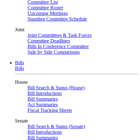
Committee List
Committee Roster
Upcoming Meetings
Standing Committee Schedule
Joint
Joint Committees & Task Forces
Committee Deadlines
Bills In Conference Committee
Side by Side Comparisons
Bills
Bills
House
Bill Search & Status (House)
Bill Introductions
Bill Summaries
Act Summaries
Fiscal Tracking Sheets
Senate
Bill Search & Status (Senate)
Bill Introductions
Bill Summaries