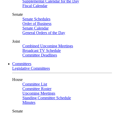
Supplemental Calendar for the Day
Fiscal Calendar
Senate
Senate Schedules
Order of Business
Senate Calendar
General Orders of the Day
Joint
Combined Upcoming Meetings
Broadcast TV Schedule
Committee Deadlines
Committees
Legislative Committees
House
Committee List
Committee Roster
Upcoming Meetings
Standing Committee Schedule
Minutes
Senate