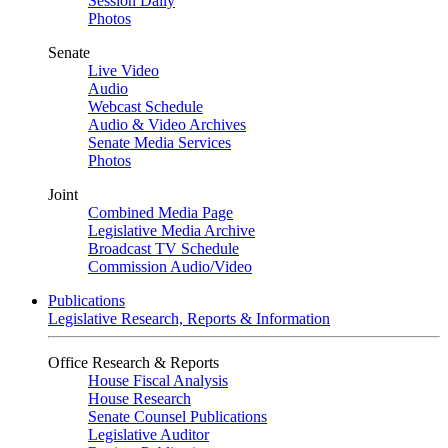
Session Daily
Photos
Senate
Live Video
Audio
Webcast Schedule
Audio & Video Archives
Senate Media Services
Photos
Joint
Combined Media Page
Legislative Media Archive
Broadcast TV Schedule
Commission Audio/Video
Publications
Legislative Research, Reports & Information
Office Research & Reports
House Fiscal Analysis
House Research
Senate Counsel Publications
Legislative Auditor