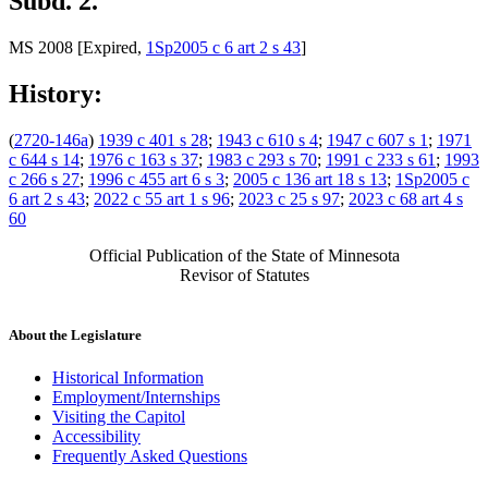
Subd. 2.
MS 2008 [Expired,
1Sp2005 c 6 art 2 s 43
]
History:
(
2720-146a
)
1939 c 401 s 28
;
1943 c 610 s 4
;
1947 c 607 s 1
;
1971
c 644 s 14
;
1976 c 163 s 37
;
1983 c 293 s 70
;
1991 c 233 s 61
;
1993
c 266 s 27
;
1996 c 455 art 6 s 3
;
2005 c 136 art 18 s 13
;
1Sp2005 c
6 art 2 s 43
;
2022 c 55 art 1 s 96
;
2023 c 25 s 97
;
2023 c 68 art 4 s
60
Official Publication of the State of Minnesota
Revisor of Statutes
About the Legislature
Historical Information
Employment/Internships
Visiting the Capitol
Accessibility
Frequently Asked Questions