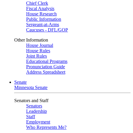
Chief Clerk
Fiscal Analysis
House Research
Public Information
Sergeant-at-Arms
Caucuses - DFL/GOP
Other Information
House Journal
House Rules
Joint Rules
Educational Programs
Pronunciation Guide
Address Spreadsheet
Senate
Minnesota Senate
Senators and Staff
Senators
Leadership
Staff
Employment
Who Represents Me?