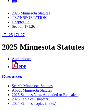
2025 Minnesota Statutes
TRANSPORTATION
Chapter 171
Section 171.26
171.25
171.27
2025 Minnesota Statutes
Authenticate
PDF
Resources
Search Minnesota Statutes
About Minnesota Statutes
2025 Statutes New, Amended or Repealed
2025 Table of Chapters
2025 Statutes Topics (Index)