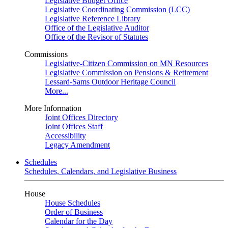
Legislative Budget Office
Legislative Coordinating Commission (LCC)
Legislative Reference Library
Office of the Legislative Auditor
Office of the Revisor of Statutes
Commissions
Legislative-Citizen Commission on MN Resources
Legislative Commission on Pensions & Retirement
Lessard-Sams Outdoor Heritage Council
More...
More Information
Joint Offices Directory
Joint Offices Staff
Accessibility
Legacy Amendment
Schedules
Schedules, Calendars, and Legislative Business
House
House Schedules
Order of Business
Calendar for the Day