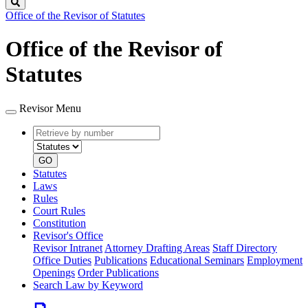
Search
Office of the Revisor of Statutes
Office of the Revisor of
Statutes
Revisor Menu
Retrieve
Document
by
type
number
GO
Statutes
Laws
Rules
Court Rules
Constitution
Revisor's Office
Revisor Intranet
Attorney Drafting Areas
Staff Directory
Office Duties
Publications
Educational Seminars
Employment
Openings
Order Publications
Search Law by Keyword