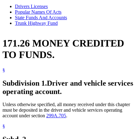
Drivers Licenses
Popular Names Of Acts
State Funds And Accounts
Trunk Highway Fund
171.26 MONEY CREDITED
TO FUNDS.
§
Subdivision 1.
Driver and vehicle services
operating account.
Unless otherwise specified, all money received under this chapter
must be deposited in the driver and vehicle services operating
account under section
299A.705
.
§