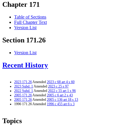
Chapter 171
Table of Sections
Full Chapter Text
Version List
Section 171.26
Version List
Recent History
2023 171.26
Amended
2023 c 68 art 4 s 60
2023 Subd. 1
Amended
2023 c 25 s 97
2022 Subd. 1
Amended
2022 c 55 art 1 s 96
2005 171.26
Amended
2005 c 6 art 2 s 43
2005 171.26
Amended
2005 c 136 art 18 s 13
1996 171.26 Amended
1996 c 455 art 6 s 3
Topics