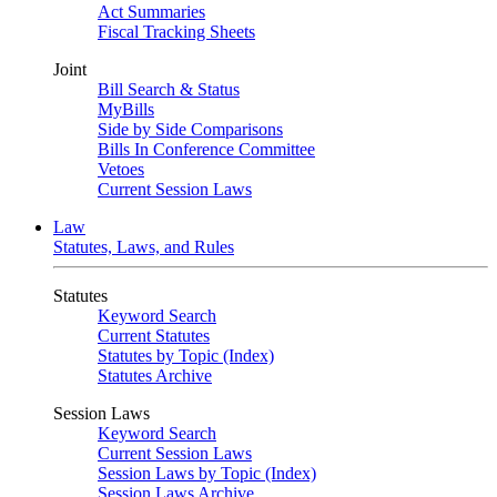
Act Summaries
Fiscal Tracking Sheets
Joint
Bill Search & Status
MyBills
Side by Side Comparisons
Bills In Conference Committee
Vetoes
Current Session Laws
Law
Statutes, Laws, and Rules
Statutes
Keyword Search
Current Statutes
Statutes by Topic (Index)
Statutes Archive
Session Laws
Keyword Search
Current Session Laws
Session Laws by Topic (Index)
Session Laws Archive