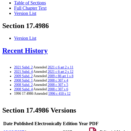
Table of Sections
Full Chapter Text
Version List
Section 17.4986
Version List
Recent History
2021 Subd. 2
Amended
2021 c 6 art 2 s 11
2021 Subd. 4
Amended
2021 c 6 art 2 s 12
2009 Subd. 2
Amended
2009 c 86 art 1 s 8
2008 Subd. 1
Amended
2008 c 307 s 4
2008 Subd. 2
Amended
2008 c 307 s 5
2008 Subd. 4
Amended
2008 c 307 s 6
1996 17.4986 Amended
1996 c 410 s 12
Section 17.4986 Versions
Date Published Electronically
Edition Year
PDF