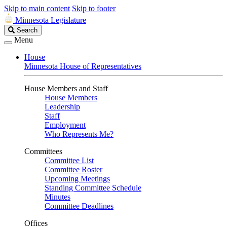
Skip to main content
Skip to footer
Minnesota Legislature
Search
Search
Legislature
Menu
House
Minnesota House of Representatives
House Members and Staff
House Members
Leadership
Staff
Employment
Who Represents Me?
Committees
Committee List
Committee Roster
Upcoming Meetings
Standing Committee Schedule
Minutes
Committee Deadlines
Offices