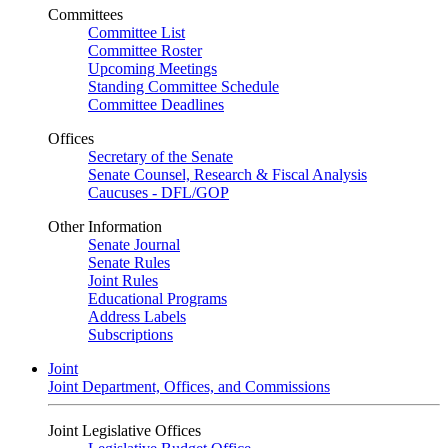
Committees
Committee List
Committee Roster
Upcoming Meetings
Standing Committee Schedule
Committee Deadlines
Offices
Secretary of the Senate
Senate Counsel, Research & Fiscal Analysis
Caucuses - DFL/GOP
Other Information
Senate Journal
Senate Rules
Joint Rules
Educational Programs
Address Labels
Subscriptions
Joint
Joint Department, Offices, and Commissions
Joint Legislative Offices