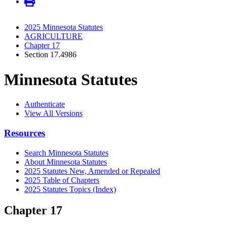
2025 Minnesota Statutes
AGRICULTURE
Chapter 17
Section 17.4986
Minnesota Statutes
Authenticate
View All Versions
Resources
Search Minnesota Statutes
About Minnesota Statutes
2025 Statutes New, Amended or Repealed
2025 Table of Chapters
2025 Statutes Topics (Index)
Chapter 17