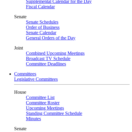
Supplemental Calendar for the Day
Fiscal Calendar
Senate
Senate Schedules
Order of Business
Senate Calendar
General Orders of the Day
Joint
Combined Upcoming Meetings
Broadcast TV Schedule
Committee Deadlines
Committees
Legislative Committees
House
Committee List
Committee Roster
Upcoming Meetings
Standing Committee Schedule
Minutes
Senate