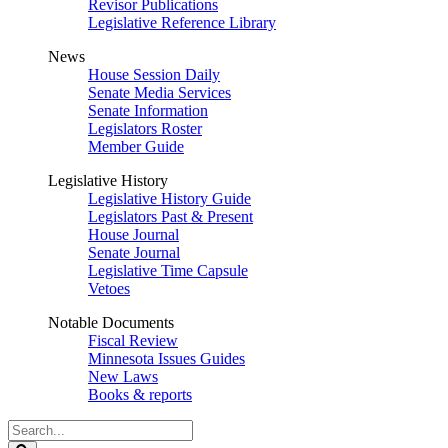
Revisor Publications
Legislative Reference Library
News
House Session Daily
Senate Media Services
Senate Information
Legislators Roster
Member Guide
Legislative History
Legislative History Guide
Legislators Past & Present
House Journal
Senate Journal
Legislative Time Capsule
Vetoes
Notable Documents
Fiscal Review
Minnesota Issues Guides
New Laws
Books & reports
Search
Legislature