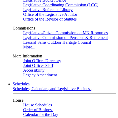
Legislative Budget Office
Legislative Coordinating Commission (LCC)
Legislative Reference Library
Office of the Legislative Auditor
Office of the Revisor of Statutes
Commissions
Legislative-Citizen Commission on MN Resources
Legislative Commission on Pensions & Retirement
Lessard-Sams Outdoor Heritage Council
More...
More Information
Joint Offices Directory
Joint Offices Staff
Accessibility
Legacy Amendment
Schedules
Schedules, Calendars, and Legislative Business
House
House Schedules
Order of Business
Calendar for the Day