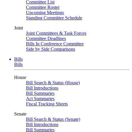
Committee List
Committee Roster
Upcoming Meetings
Standing Committee Schedule
Joint
Joint Committees & Task Forces
Committee Deadlines
Bills In Conference Committee
Side by Side Comparisons
Bills
Bills
House
Bill Search & Status (House)
Bill Introductions
Bill Summaries
Act Summaries
Fiscal Tracking Sheets
Senate
Bill Search & Status (Senate)
Bill Introductions
Bill Summaries