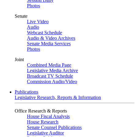
Session Daily
Photos
Senate
Live Video
Audio
Webcast Schedule
Audio & Video Archives
Senate Media Services
Photos
Joint
Combined Media Page
Legislative Media Archive
Broadcast TV Schedule
Commission Audio/Video
Publications
Legislative Research, Reports & Information
Office Research & Reports
House Fiscal Analysis
House Research
Senate Counsel Publications
Legislative Auditor