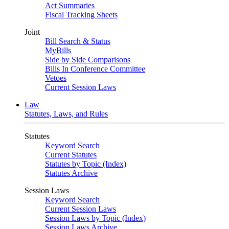
Act Summaries
Fiscal Tracking Sheets
Joint
Bill Search & Status
MyBills
Side by Side Comparisons
Bills In Conference Committee
Vetoes
Current Session Laws
Law
Statutes, Laws, and Rules
Statutes
Keyword Search
Current Statutes
Statutes by Topic (Index)
Statutes Archive
Session Laws
Keyword Search
Current Session Laws
Session Laws by Topic (Index)
Session Laws Archive