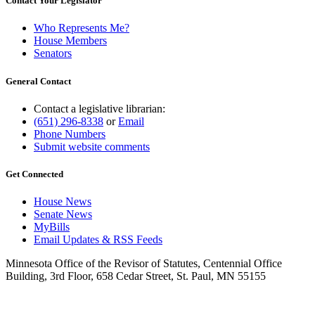
Contact Your Legislator
Who Represents Me?
House Members
Senators
General Contact
Contact a legislative librarian:
(651) 296-8338
or
Email
Phone Numbers
Submit website comments
Get Connected
House News
Senate News
MyBills
Email Updates & RSS Feeds
Minnesota Office of the Revisor of Statutes, Centennial Office
Building, 3rd Floor, 658 Cedar Street, St. Paul, MN 55155