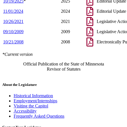
10/19/2025
*
2025
Editorial Update
11/01/2024
2024
Editorial Update
10/26/2021
2021
Legislative Acti
09/10/2009
2009
Legislative Acti
10/21/2008
2008
Electronically P
*Current version
Official Publication of the State of Minnesota
Revisor of Statutes
About the Legislature
Historical Information
Employment/Internships
Visiting the Capitol
Accessibility
Frequently Asked Questions