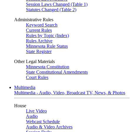
Session Laws Changed (Table 1)
Statutes Changed (Table 2)
Administrative Rules
Keyword Search
Current Rules
Rules by Topic (Index)
Rules Archive
Minnesota Rule Status
State Register
Other Legal Materials
Minnesota Constitution
State Constitutional Amendments
Court Rules
Multimedia
Multimedia - Audio, Video, Broadcast TV, News, & Photos
House
Live Video
Audio
Webcast Schedule
Audio & Video Archives