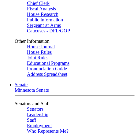
Chief Clerk
Fiscal Analysis
House Research
Public Information
Sergeant-at-Arms
Caucuses - DFL/GOP
Other Information
House Journal
House Rules
Joint Rules
Educational Programs
Pronunciation Guide
Address Spreadsheet
Senate
Minnesota Senate
Senators and Staff
Senators
Leadership
Staff
Employment
Who Represents Me?