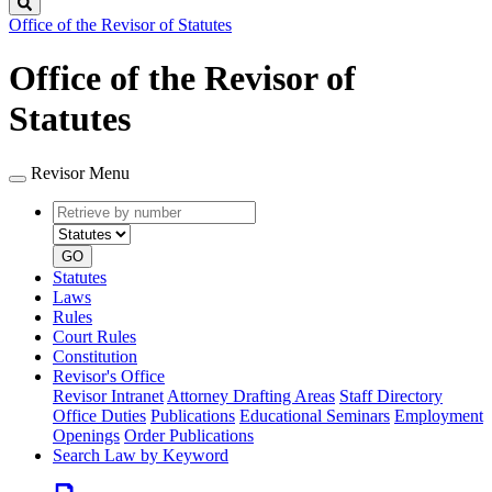
Search
Office of the Revisor of Statutes
Office of the Revisor of
Statutes
Revisor Menu
Retrieve
Document
by
type
number
GO
Statutes
Laws
Rules
Court Rules
Constitution
Revisor's Office
Revisor Intranet
Attorney Drafting Areas
Staff Directory
Office Duties
Publications
Educational Seminars
Employment
Openings
Order Publications
Search Law by Keyword