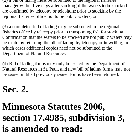
(2) a bill of lading must be submitted to the regional fisheries
manager within five days after stocking if the waters to be stocked
are confirmed by telecopy or telephone prior to stocking by the
regional fisheries office not to be public waters; or
(3) a completed bill of lading may be submitted to the regional
fisheries office by telecopy prior to transporting fish for stocking.
Confirmation that the waters to be stocked are not public waters may
be made by returning the bill of lading by telecopy or in writing, in
which cases additional copies need not be submitted to the
Department of Natural Resources.
(d) Bill of lading forms may only be issued by the Department of
Natural Resources in St. Paul, and new bill of lading forms may not
be issued until all previously issued forms have been returned.
Sec. 2.
Minnesota Statutes 2006,
section 17.4985, subdivision 3,
is amended to read: