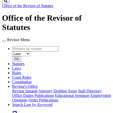
Search
Office of the Revisor of Statutes
Office of the Revisor of
Statutes
Revisor Menu
Retrieve
Document
by
type
number
GO
Statutes
Laws
Rules
Court Rules
Constitution
Revisor's Office
Revisor Intranet
Attorney Drafting Areas
Staff Directory
Office Duties
Publications
Educational Seminars
Employment
Openings
Order Publications
Search Law by Keyword