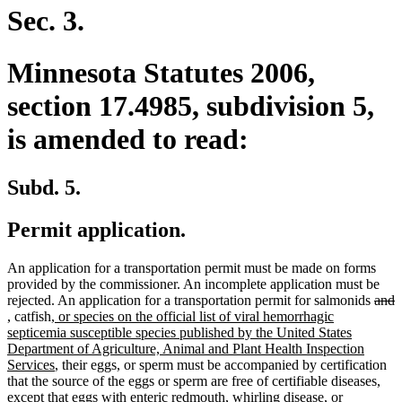
Sec. 3.
Minnesota Statutes 2006,
section 17.4985, subdivision 5,
is amended to read:
Subd. 5.
Permit application.
An application for a transportation permit must be made on forms
provided by the commissioner. An incomplete application must be
dele
d
rejected. An application for a transportation permit for salmonids
and
new
new
new
text
t
,
catfish
, or species on the official list of viral hemorrhagic
text
text
text
begi
e
septicemia susceptible species published by the United States
begin
end
begin
Department of Agriculture, Animal and Plant Health Inspection
new
Services
, their eggs, or sperm must be accompanied by certification
text
that the source of the eggs or sperm are free of certifiable diseases,
end
except that eggs with enteric redmouth, whirling disease, or