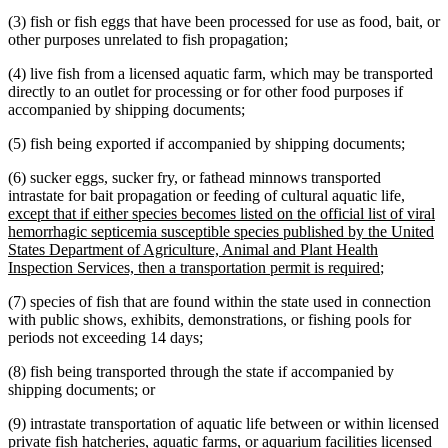
(3) fish or fish eggs that have been processed for use as food, bait, or
other purposes unrelated to fish propagation;
(4) live fish from a licensed aquatic farm, which may be transported
directly to an outlet for processing or for other food purposes if
accompanied by shipping documents;
(5) fish being exported if accompanied by shipping documents;
(6) sucker eggs, sucker fry, or fathead minnows transported
new
intrastate for bait propagation or feeding of cultural aquatic life
,
text
except that if either species becomes listed on the official list of viral
begin
hemorrhagic septicemia susceptible species published by the United
States Department of Agriculture, Animal and Plant Health
new
Inspection Services, then a transportation permit is required
;
text
(7) species of fish that are found within the state used in connection
end
with public shows, exhibits, demonstrations, or fishing pools for
periods not exceeding 14 days;
(8) fish being transported through the state if accompanied by
shipping documents; or
(9) intrastate transportation of aquatic life between or within licensed
private fish hatcheries, aquatic farms, or aquarium facilities licensed