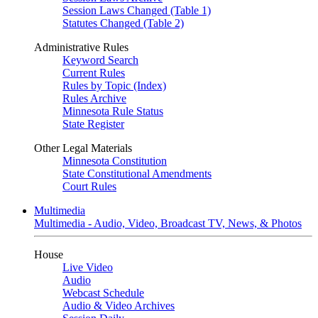
Session Laws Changed (Table 1)
Statutes Changed (Table 2)
Administrative Rules
Keyword Search
Current Rules
Rules by Topic (Index)
Rules Archive
Minnesota Rule Status
State Register
Other Legal Materials
Minnesota Constitution
State Constitutional Amendments
Court Rules
Multimedia
Multimedia - Audio, Video, Broadcast TV, News, & Photos
House
Live Video
Audio
Webcast Schedule
Audio & Video Archives