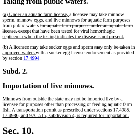
Taking from public waters.
new
new
(a) Under an aquatic farm license,
a licensee may take minnow
text
text
new
ne
sperm, minnow eggs, and live minnows
for aquatic farm purposes
begin
deleted
end
text
text
from public waters
for aquatic farm purposes under an aquatic farm
deleted
text
new
begin
end
license, except
that
have been tested for viral hemorrhagic
text
begin
text
new
septicemia when the testing indicates the disease is not present.
end
begin
text
new
new
deleted
deleted
deleted
dele
ne
(b) A licensee may take
sucker eggs and sperm
may
only
be taken
in
end
text
new
text
text
text
text
text
text
approved waters
with a sucker egg license endorsement as provided
begin
text
end
begin
end
begin
end
beg
by section
17.4994
.
end
Subd. 2.
Importation of live minnows.
Minnows from outside the state may not be imported live by a
licensee for purposes other than processing or feeding aquatic farm
new
fish.
A transportation permit as prescribed under sections 17.4985,
text
new
17.4986, and 97C.515, subdivision 4, is required for importation.
begin
text
end
Sec. 10.