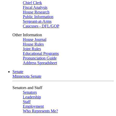
Chief Clerk
Fiscal Analysis
House Research
Public Information
Sergeant-at-Arms
Caucuses - DFL/GOP
Other Information
House Journal
House Rules
Joint Rules
Educational Programs
Pronunciation Guide
Address Spreadsheet
Senate
Minnesota Senate
Senators and Staff
Senators
Leadership
Staff
Employment
Who Represents Me?