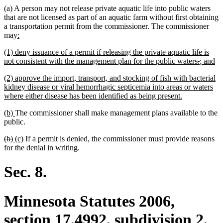
(a) A person may not release private aquatic life into public waters
that are not licensed as part of an aquatic farm without first obtaining
a transportation permit from the commissioner. The commissioner
new
new
may
:
text
text
new
new
new
new
(1)
deny issuance of a permit if releasing the private aquatic life is
begin
end
text
text
text
text
deleted
deleted
new
n
not consistent with the management plan for the public waters
.
; and
begin
end
begin
end
text
text
text
te
new
(2) approve the import, transport, and stocking of fish with bacterial
begin
end
begin
en
text
kidney disease or viral hemorrhagic septicemia into areas or waters
begin
new
where either disease has been identified as being present.
text
new
new
(b)
The commissioner shall make management plans available to the
end
text
text
public.
begin
end
deleted
deleted
new
new
(b)
(c)
If a permit is denied, the commissioner must provide reasons
text
text
text
text
for the denial in writing.
begin
end
begin
end
Sec. 8.
Minnesota Statutes 2006,
section 17.4992, subdivision 2,