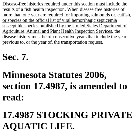
Disease-free histories required under this section must include the
results of a fish health inspection. When disease-free histories of
deleted
deleted
new
new
ne
more than one year are required for importing salmonids
or
,
catfish
,
text
text
text
text
tex
or species on the official list of viral hemorrhagic septicemia
begin
end
begin
end
beg
susceptible species published by the United States Department of
new
Agriculture, Animal and Plant Health Inspection Services
, the
text
disease history must be of consecutive years that include the year
end
previous to, or the year of, the transportation request.
Sec. 7.
Minnesota Statutes 2006,
section 17.4987, is amended to
read:
17.4987 STOCKING PRIVATE
AQUATIC LIFE.