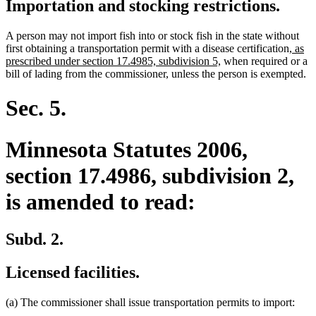
Importation and stocking restrictions.
A person may not import fish into or stock fish in the state without
new
first obtaining a transportation permit with a disease certification
, as
new
text
prescribed under section 17.4985, subdivision 5,
when required or a
text
begin
bill of lading from the commissioner, unless the person is exempted.
end
Sec. 5.
Minnesota Statutes 2006,
section 17.4986, subdivision 2,
is amended to read:
Subd. 2.
Licensed facilities.
(a) The commissioner shall issue transportation permits to import: