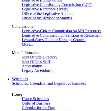
Legislative Budget Office
Legislative Coordinating Commission (LCC)
Legislative Reference Library
Office of the Legislative Auditor
Office of the Revisor of Statutes
Commissions
Legislative-Citizen Commission on MN Resources
Legislative Commission on Pensions & Retirement
Lessard-Sams Outdoor Heritage Council
More...
More Information
Joint Offices Directory
Joint Offices Staff
Accessibility
Legacy Amendment
Schedules
Schedules, Calendars, and Legislative Business
House
House Schedules
Order of Business
Calendar for the Day