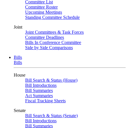
Committee List
Committee Roster
Upcoming Meetings
Standing Committee Schedule
Joint
Joint Committees & Task Forces
Committee Deadlines
Bills In Conference Committee
Side by Side Comparisons
Bills
Bills
House
Bill Search & Status (House)
Bill Introductions
Bill Summaries
Act Summaries
Fiscal Tracking Sheets
Senate
Bill Search & Status (Senate)
Bill Introductions
Bill Summaries