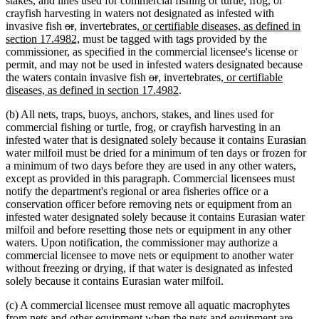
stakes, and lines used for commercial fishing or turtle, frog, or
end
crayfish harvesting in waters not designated as infested with
deleted
deleted
new
new
new
invasive fish
or
,
invertebrates
, or certifiable diseases, as defined in
text
text
text
text
new
text
section 17.4982,
must be tagged with tags provided by the
begin
end
begin
end
text
begin
commissioner, as specified in the commercial licensee's license or
end
permit, and may not be used in infested waters designated because
deleted
deleted
new
new
new
the waters contain invasive fish
or
,
invertebrates
, or certifiable
text
text
text
text
new
text
diseases, as defined in section 17.4982
.
begin
end
begin
end
text
begin
(b) All nets, traps, buoys, anchors, stakes, and lines used for
end
commercial fishing or turtle, frog, or crayfish harvesting in an
infested water that is designated solely because it contains Eurasian
water milfoil must be dried for a minimum of ten days or frozen for
a minimum of two days before they are used in any other waters,
except as provided in this paragraph. Commercial licensees must
notify the department's regional or area fisheries office or a
conservation officer before removing nets or equipment from an
infested water designated solely because it contains Eurasian water
milfoil and before resetting those nets or equipment in any other
waters. Upon notification, the commissioner may authorize a
commercial licensee to move nets or equipment to another water
without freezing or drying, if that water is designated as infested
solely because it contains Eurasian water milfoil.
(c) A commercial licensee must remove all aquatic macrophytes
from nets and other equipment when the nets and equipment are