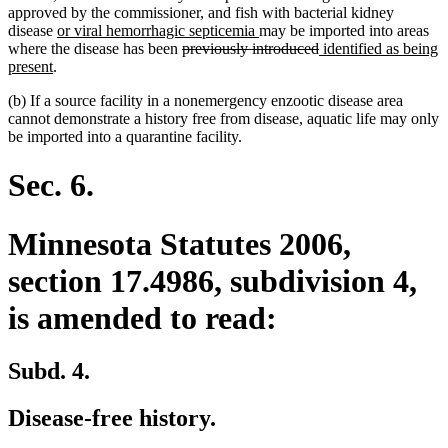
approved by the commissioner, and fish with bacterial kidney
new
new
disease
or viral hemorrhagic septicemia
may be imported into areas
text
deleted
text
deleted
new
where the disease has been
previously introduced
identified as being
new
begin
text
end
text
text
present
.
text
begin
end
begin
(b) If a source facility in a nonemergency enzootic disease area
end
cannot demonstrate a history free from disease, aquatic life may only
be imported into a quarantine facility.
Sec. 6.
Minnesota Statutes 2006,
section 17.4986, subdivision 4,
is amended to read:
Subd. 4.
Disease-free history.