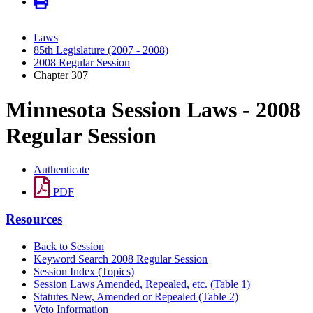
Laws
85th Legislature (2007 - 2008)
2008 Regular Session
Chapter 307
Minnesota Session Laws - 2008
Regular Session
Authenticate
PDF
Resources
Back to Session
Keyword Search 2008 Regular Session
Session Index (Topics)
Session Laws Amended, Repealed, etc. (Table 1)
Statutes New, Amended or Repealed (Table 2)
Veto Information