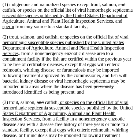
deleted
delete
(1) indigenous and naturalized species except trout, salmon,
and
new
text
text
catfish
, or species on the official list of viral hemorrhagic septicemia
text
begin
end
susceptible species published by the United States Department of
begin
Agriculture, Animal and Plant Health Inspection Services, and
new
sperm
from any source to a standard facility;
text
deleted
deleted
new
(2) trout, salmon,
and
catfish
, or species on the official list of viral
end
text
text
text
hemorrhagic susceptible species published by the United States
begin
end
begin
Department of Agriculture, Animal and Plant Health Inspection
new
Services,
from a nonemergency enzootic disease area to a
text
containment facility if the fish are certified within the previous year
end
to be free of certifiable diseases, except that eggs with enteric
redmouth, whirling disease, or furunculosis may be imported
following treatment approved by the commissioner, and fish with
new
new
bacterial kidney disease
or viral hemorrhagic septicemia
may be
text
deleted
text
imported into areas where the disease has been
previously
deleted
new
begin
new
text
end
introduced
identified as being present
; and
text
text
text
begin
deleted
deleted
new
(3) trout, salmon,
and
catfish
, or species on the official list of viral
end
begin
end
text
text
text
hemorrhagic septicemia susceptible species published by the United
begin
end
begin
States Department of Agriculture, Animal and Plant Health
new
Inspection Services,
from a facility in a nonemergency enzootic
text
disease area with a disease-free history of three years or more to a
end
standard facility, except that eggs with enteric redmouth, whirling
disease, or furunculosis may be imported following treatment