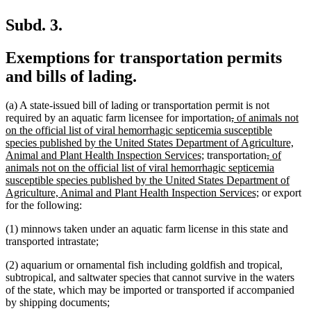
Subd. 3.
Exemptions for transportation permits
and bills of lading.
(a) A state-issued bill of lading or transportation permit is not
deleted
deleted
new
required by an aquatic farm licensee for importation
,
of animals not
text
text
text
on the official list of viral hemorrhagic septicemia susceptible
begin
end
begin
species published by the United States Department of Agriculture,
new
deleted
deleted
new
Animal and Plant Health Inspection Services;
transportation
,
of
text
text
text
text
animals not on the official list of viral hemorrhagic septicemia
end
begin
end
begin
susceptible species published by the United States Department of
new
Agriculture, Animal and Plant Health Inspection Services;
or export
text
for the following:
end
(1) minnows taken under an aquatic farm license in this state and
transported intrastate;
(2) aquarium or ornamental fish including goldfish and tropical,
subtropical, and saltwater species that cannot survive in the waters
of the state, which may be imported or transported if accompanied
by shipping documents;