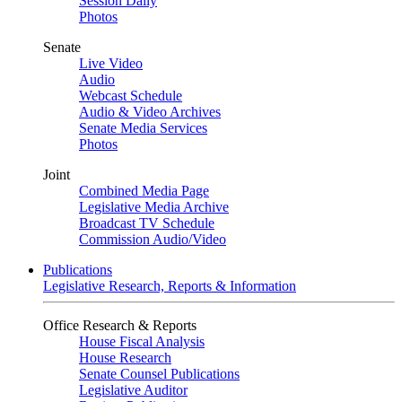
Session Daily
Photos
Senate
Live Video
Audio
Webcast Schedule
Audio & Video Archives
Senate Media Services
Photos
Joint
Combined Media Page
Legislative Media Archive
Broadcast TV Schedule
Commission Audio/Video
Publications
Legislative Research, Reports & Information
Office Research & Reports
House Fiscal Analysis
House Research
Senate Counsel Publications
Legislative Auditor