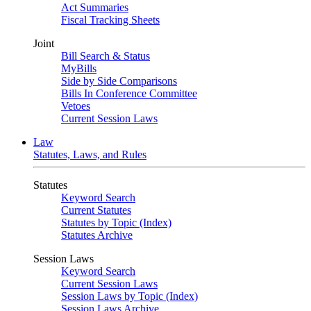
Act Summaries
Fiscal Tracking Sheets
Joint
Bill Search & Status
MyBills
Side by Side Comparisons
Bills In Conference Committee
Vetoes
Current Session Laws
Law
Statutes, Laws, and Rules
Statutes
Keyword Search
Current Statutes
Statutes by Topic (Index)
Statutes Archive
Session Laws
Keyword Search
Current Session Laws
Session Laws by Topic (Index)
Session Laws Archive