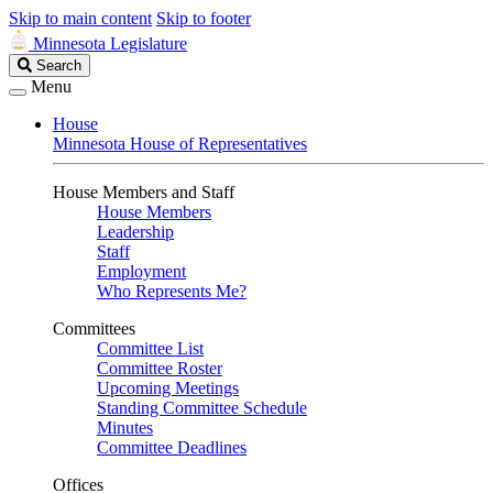
Skip to main content
Skip to footer
Minnesota Legislature
Search
Search
Legislature
Menu
House
Minnesota House of Representatives
House Members and Staff
House Members
Leadership
Staff
Employment
Who Represents Me?
Committees
Committee List
Committee Roster
Upcoming Meetings
Standing Committee Schedule
Minutes
Committee Deadlines
Offices