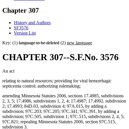
Chapter 307
History and Authors
SF3576
Version List
Key: (1)
language to be deleted
(2)
new language
CHAPTER 307--S.F.No. 3576
An act
relating to natural resources; providing for viral hemorrhagic
septicemia control; authorizing rulemaking;
amending Minnesota Statutes 2006, sections 17.4985, subdivisions
2, 3, 5; 17.4986, subdivisions 1, 2, 4; 17.4987; 17.4992, subdivision
2; 17.4993; 84D.03, subdivision 4; 97A.015, by adding a
subdivision; 97C.203; 97C.205; 97C.341; 97C.391, by adding a
subdivision; 97C.505, subdivision 1; 97C.515, subdivisions 2, 4, 5;
97C.821; repealing Minnesota Statutes 2006, section 97C.515,
subdivision 3.