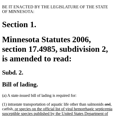
BE IT ENACTED BY THE LEGISLATURE OF THE STATE
OF MINNESOTA:
Section 1.
Minnesota Statutes 2006,
section 17.4985, subdivision 2,
is amended to read:
Subd. 2.
Bill of lading.
(a) A state-issued bill of lading is required for:
deleted
del
ne
ne
(1) intrastate transportation of aquatic life other than salmonids
and
,
new
text
tex
tex
tex
catfish
, or species on the official list of viral hemorrhagic septicemia
text
begin
en
beg
en
susceptible species published by the United States Department of