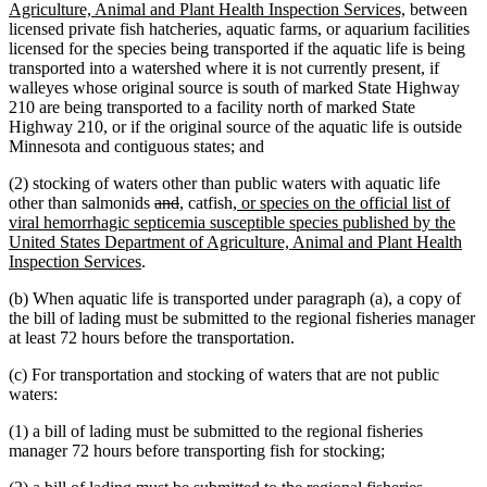
begin
new
Agriculture, Animal and Plant Health Inspection Services,
between
text
licensed private fish hatcheries, aquatic farms, or aquarium facilities
end
licensed for the species being transported if the aquatic life is being
transported into a watershed where it is not currently present, if
walleyes whose original source is south of marked State Highway
210 are being transported to a facility north of marked State
Highway 210, or if the original source of the aquatic life is outside
Minnesota and contiguous states; and
(2) stocking of waters other than public waters with aquatic life
deleted
deleted
new
new
new
other than salmonids
and
,
catfish
, or species on the official list of
text
text
text
text
text
viral hemorrhagic septicemia susceptible species published by the
begin
end
begin
end
begin
United States Department of Agriculture, Animal and Plant Health
new
Inspection Services
.
text
(b) When aquatic life is transported under paragraph (a), a copy of
end
the bill of lading must be submitted to the regional fisheries manager
at least 72 hours before the transportation.
(c) For transportation and stocking of waters that are not public
waters:
(1) a bill of lading must be submitted to the regional fisheries
manager 72 hours before transporting fish for stocking;