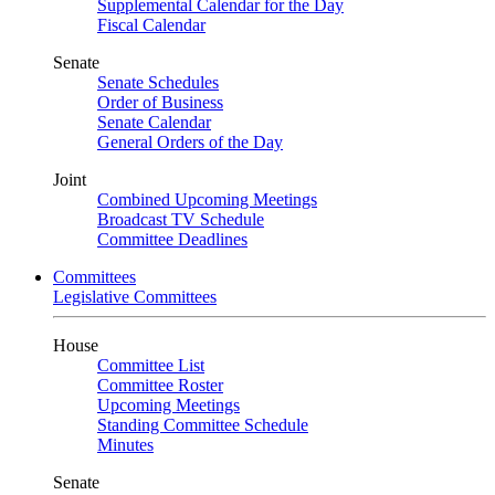
Supplemental Calendar for the Day
Fiscal Calendar
Senate
Senate Schedules
Order of Business
Senate Calendar
General Orders of the Day
Joint
Combined Upcoming Meetings
Broadcast TV Schedule
Committee Deadlines
Committees
Legislative Committees
House
Committee List
Committee Roster
Upcoming Meetings
Standing Committee Schedule
Minutes
Senate