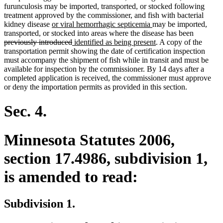
furunculosis may be imported, transported, or stocked following
treatment approved by the commissioner, and fish with bacterial
new
new
kidney disease
or viral hemorrhagic septicemia
may be imported,
text
text
deleted
transported, or stocked into areas where the disease has been
begin
deleted
new
end
new
text
previously introduced
identified as being present
. A copy of the
text
text
text
begin
transportation permit showing the date of certification inspection
end
begin
end
must accompany the shipment of fish while in transit and must be
available for inspection by the commissioner. By 14 days after a
completed application is received, the commissioner must approve
or deny the importation permits as provided in this section.
Sec. 4.
Minnesota Statutes 2006,
section 17.4986, subdivision 1,
is amended to read:
Subdivision 1.