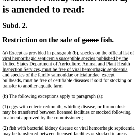
is amended to read:
Subd. 2.
deleted
deleted
Restriction on the sale of
game
fish.
text
text
new
(a) Except as provided in paragraph (b),
species on the official list of
begin
end
text
viral hemorrhagic septicemia susceptible species published by the
begin
United States Department of Agriculture, Animal and Plant Health
Inspection Services, must be free of viral hemorrhagic septicemia
new
and
species of the family salmonidae or ictaluridae, except
text
bullheads, must be free of certifiable diseases if sold for stocking or
end
transfer to another aquatic farm.
(b) The following exceptions apply to paragraph (a):
(1) eggs with enteric redmouth, whirling disease, or furunculosis
may be transferred between licensed facilities or stocked following
deleted
deleted
new
new
treatment approved by the commissioner
.
;
text
text
text
text
new
(2) fish with bacterial kidney disease
or viral hemorrhagic septicemia
begin
end
begin
end
new
text
may be transferred between licensed facilities or stocked in areas