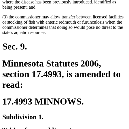
text
deleted
begin
deleted
new
where the disease has been
previously introduced.
identified as
end
new
text
text
text
being present; and
text
begin
end
begin
(3) the commissioner may allow transfer between licensed facilities
end
or stocking of fish with enteric redmouth or furunculosis when the
commissioner determines that doing so would pose no threat to the
state's aquatic resources.
Sec. 9.
Minnesota Statutes 2006,
section 17.4993, is amended to
read:
17.4993 MINNOWS.
Subdivision 1.