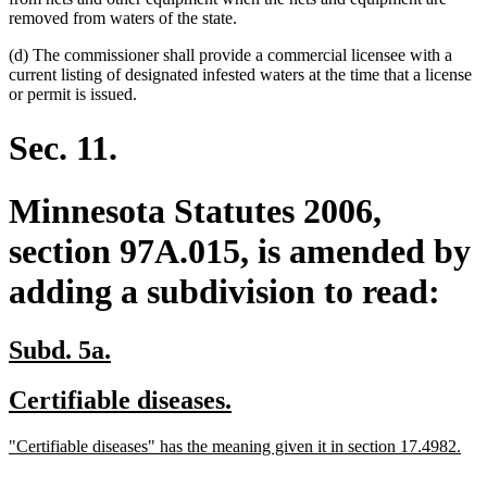
removed from waters of the state.
(d) The commissioner shall provide a commercial licensee with a
current listing of designated infested waters at the time that a license
or permit is issued.
Sec. 11.
Minnesota Statutes 2006,
section 97A.015, is amended by
adding a subdivision to read:
new
new
Subd. 5a.
text
text
new
new
Certifiable diseases.
begin
end
text
text
new
ne
"Certifiable diseases" has the meaning given it in section 17.4982.
begin
end
text
text
begin
end