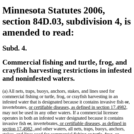
Minnesota Statutes 2006,
section 84D.03, subdivision 4, is
amended to read:
Subd. 4.
Commercial fishing and turtle, frog, and
crayfish harvesting restrictions in infested
and noninfested waters.
(a) All nets, traps, buoys, anchors, stakes, and lines used for
commercial fishing or turtle, frog, or crayfish harvesting in an
dele
de
ne
n
infested water that is designated because it contains invasive fish
or
,
new
text
ne
tex
tex
te
invertebrates,
or certifiable diseases, as defined in section 17.4982,
text
begi
text
en
be
e
may not be used in any other waters. If a commercial licensee
begin
end
operates in both an infested water designated because it contains
deleted
deleted
new
new
new
invasive fish
or
,
invertebrates
, or certifiable diseases, as defined in
text
text
text
text
new
text
section 17.4982,
and other waters, all nets, traps, buoys, anchors,
begin
end
begin
end
text
begin