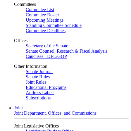
Committees
Committee List
Committee Roster
Upcoming Meetings
Standing Committee Schedule
Committee Deadlines
Offices
Secretary of the Senate
Senate Counsel, Research & Fiscal Analysis
Caucuses - DFL/GOP
Other Information
Senate Journal
Senate Rules
Joint Rules
Educational Programs
Address Labels
Subscriptions
Joint
Joint Department, Offices, and Commissions
Joint Legislative Offices