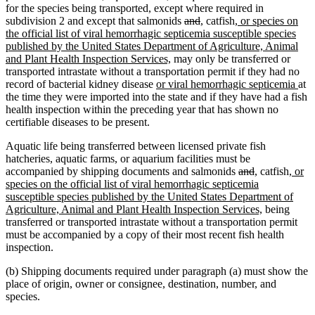
for the species being transported, except where required in
deleted
deleted
new
new
new
subdivision 2 and except that salmonids
and
,
catfish
, or species on
text
text
text
text
text
the official list of viral hemorrhagic septicemia susceptible species
begin
end
begin
end
begin
published by the United States Department of Agriculture, Animal
new
and Plant Health Inspection Services,
may only be transferred or
text
transported intrastate without a transportation permit if they had no
new
end
ne
record of bacterial kidney disease
or viral hemorrhagic septicemia
at
text
text
the time they were imported into the state and if they have had a fish
begin
end
health inspection within the preceding year that has shown no
certifiable diseases to be present.
Aquatic life being transferred between licensed private fish
hatcheries, aquatic farms, or aquarium facilities must be
deleted
deleted
new
new
new
accompanied by shipping documents and salmonids
and
,
catfish
, or
text
text
text
text
text
species on the official list of viral hemorrhagic septicemia
begin
end
begin
end
begin
susceptible species published by the United States Department of
new
Agriculture, Animal and Plant Health Inspection Services,
being
text
transferred or transported intrastate without a transportation permit
end
must be accompanied by a copy of their most recent fish health
inspection.
(b) Shipping documents required under paragraph (a) must show the
place of origin, owner or consignee, destination, number, and
species.