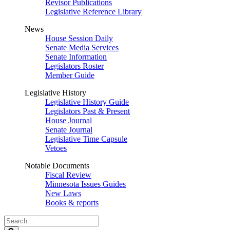
Revisor Publications
Legislative Reference Library
News
House Session Daily
Senate Media Services
Senate Information
Legislators Roster
Member Guide
Legislative History
Legislative History Guide
Legislators Past & Present
House Journal
Senate Journal
Legislative Time Capsule
Vetoes
Notable Documents
Fiscal Review
Minnesota Issues Guides
New Laws
Books & reports
Search
Legislature