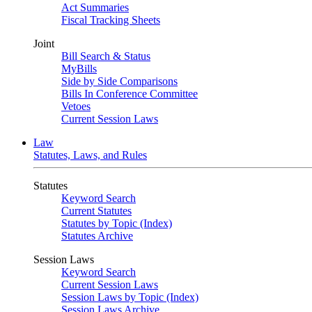
Act Summaries
Fiscal Tracking Sheets
Joint
Bill Search & Status
MyBills
Side by Side Comparisons
Bills In Conference Committee
Vetoes
Current Session Laws
Law
Statutes, Laws, and Rules
Statutes
Keyword Search
Current Statutes
Statutes by Topic (Index)
Statutes Archive
Session Laws
Keyword Search
Current Session Laws
Session Laws by Topic (Index)
Session Laws Archive