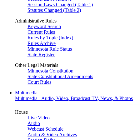
Session Laws Changed (Table 1)
Statutes Changed (Table 2)
Administrative Rules
Keyword Search
Current Rules
Rules by Topic (Index)
Rules Archive
Minnesota Rule Status
State Register
Other Legal Materials
Minnesota Constitution
State Constitutional Amendments
Court Rules
Multimedia
Multimedia - Audio, Video, Broadcast TV, News, & Photos
House
Live Video
Audio
Webcast Schedule
Audio & Video Archives