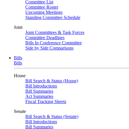
Committee List
Committee Roster
Upcoming Meetings
Standing Committee Schedule
Joint
Joint Committees & Task Forces
Committee Deadlines
Bills In Conference Committee
Side by Side Comparisons
Bills
Bills
House
Bill Search & Status (House)
Bill Introductions
Bill Summaries
Act Summaries
Fiscal Tracking Sheets
Senate
Bill Search & Status (Senate)
Bill Introductions
Bill Summaries