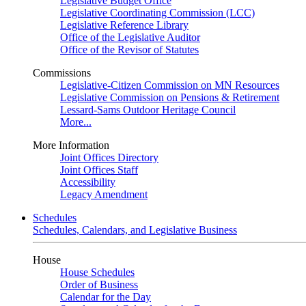
Legislative Budget Office
Legislative Coordinating Commission (LCC)
Legislative Reference Library
Office of the Legislative Auditor
Office of the Revisor of Statutes
Commissions
Legislative-Citizen Commission on MN Resources
Legislative Commission on Pensions & Retirement
Lessard-Sams Outdoor Heritage Council
More...
More Information
Joint Offices Directory
Joint Offices Staff
Accessibility
Legacy Amendment
Schedules
Schedules, Calendars, and Legislative Business
House
House Schedules
Order of Business
Calendar for the Day