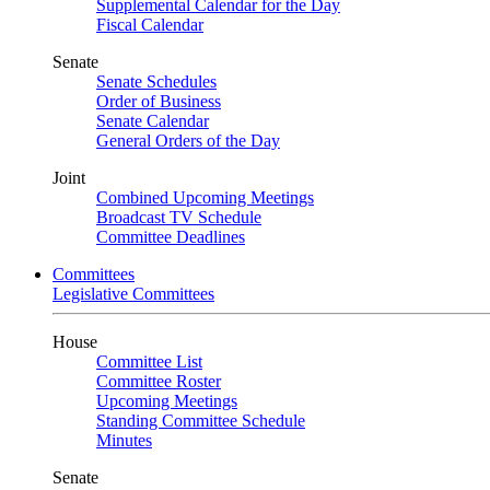
Supplemental Calendar for the Day
Fiscal Calendar
Senate
Senate Schedules
Order of Business
Senate Calendar
General Orders of the Day
Joint
Combined Upcoming Meetings
Broadcast TV Schedule
Committee Deadlines
Committees
Legislative Committees
House
Committee List
Committee Roster
Upcoming Meetings
Standing Committee Schedule
Minutes
Senate