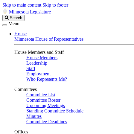
Skip to main content
Skip to footer
Minnesota Legislature
Search
Search
Legislature
Menu
House
Minnesota House of Representatives
House Members and Staff
House Members
Leadership
Staff
Employment
Who Represents Me?
Committees
Committee List
Committee Roster
Upcoming Meetings
Standing Committee Schedule
Minutes
Committee Deadlines
Offices