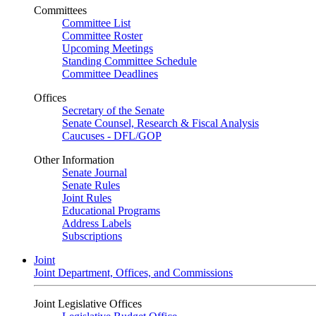
Committees
Committee List
Committee Roster
Upcoming Meetings
Standing Committee Schedule
Committee Deadlines
Offices
Secretary of the Senate
Senate Counsel, Research & Fiscal Analysis
Caucuses - DFL/GOP
Other Information
Senate Journal
Senate Rules
Joint Rules
Educational Programs
Address Labels
Subscriptions
Joint
Joint Department, Offices, and Commissions
Joint Legislative Offices