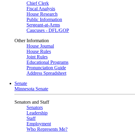
Chief Clerk
Fiscal Analysis
House Research
Public Information
Sergeant-at-Arms
Caucuses - DFL/GOP
Other Information
House Journal
House Rules
Joint Rules
Educational Programs
Pronunciation Guide
Address Spreadsheet
Senate
Minnesota Senate
Senators and Staff
Senators
Leadership
Staff
Employment
Who Represents Me?