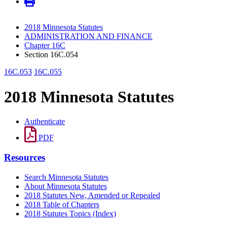
2018 Minnesota Statutes
ADMINISTRATION AND FINANCE
Chapter 16C
Section 16C.054
16C.053
16C.055
2018 Minnesota Statutes
Authenticate
PDF
Resources
Search Minnesota Statutes
About Minnesota Statutes
2018 Statutes New, Amended or Repealed
2018 Table of Chapters
2018 Statutes Topics (Index)