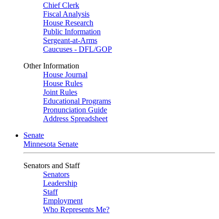
Chief Clerk
Fiscal Analysis
House Research
Public Information
Sergeant-at-Arms
Caucuses - DFL/GOP
Other Information
House Journal
House Rules
Joint Rules
Educational Programs
Pronunciation Guide
Address Spreadsheet
Senate
Minnesota Senate
Senators and Staff
Senators
Leadership
Staff
Employment
Who Represents Me?