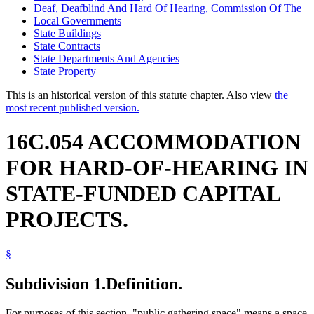
Deaf, Deafblind And Hard Of Hearing, Commission Of The
Local Governments
State Buildings
State Contracts
State Departments And Agencies
State Property
This is an historical version of this statute chapter. Also view
the
most recent published version.
16C.054 ACCOMMODATION
FOR HARD-OF-HEARING IN
STATE-FUNDED CAPITAL
PROJECTS.
§
Subdivision 1.
Definition.
For purposes of this section, "public gathering space" means a space