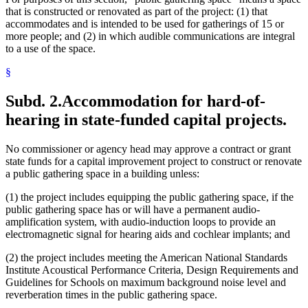
that is constructed or renovated as part of the project: (1) that
accommodates and is intended to be used for gatherings of 15 or
more people; and (2) in which audible communications are integral
to a use of the space.
§
Subd. 2.
Accommodation for hard-of-
hearing in state-funded capital projects.
No commissioner or agency head may approve a contract or grant
state funds for a capital improvement project to construct or renovate
a public gathering space in a building unless:
(1) the project includes equipping the public gathering space, if the
public gathering space has or will have a permanent audio-
amplification system, with audio-induction loops to provide an
electromagnetic signal for hearing aids and cochlear implants; and
(2) the project includes meeting the American National Standards
Institute Acoustical Performance Criteria, Design Requirements and
Guidelines for Schools on maximum background noise level and
reverberation times in the public gathering space.