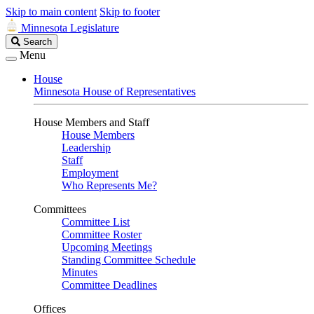
Skip to main content
Skip to footer
Minnesota Legislature
Search
Search
Legislature
Menu
House
Minnesota House of Representatives
House Members and Staff
House Members
Leadership
Staff
Employment
Who Represents Me?
Committees
Committee List
Committee Roster
Upcoming Meetings
Standing Committee Schedule
Minutes
Committee Deadlines
Offices