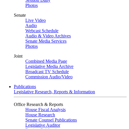
Session Daily
Photos
Senate
Live Video
Audio
Webcast Schedule
Audio & Video Archives
Senate Media Services
Photos
Joint
Combined Media Page
Legislative Media Archive
Broadcast TV Schedule
Commission Audio/Video
Publications
Legislative Research, Reports & Information
Office Research & Reports
House Fiscal Analysis
House Research
Senate Counsel Publications
Legislative Auditor