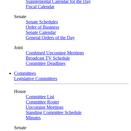
Supplemental Calendar for the Day
Fiscal Calendar
Senate
Senate Schedules
Order of Business
Senate Calendar
General Orders of the Day
Joint
Combined Upcoming Meetings
Broadcast TV Schedule
Committee Deadlines
Committees
Legislative Committees
House
Committee List
Committee Roster
Upcoming Meetings
Standing Committee Schedule
Minutes
Senate