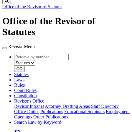
Search
Office of the Revisor of Statutes
Office of the Revisor of
Statutes
Revisor Menu
Retrieve
Document
by
type
number
GO
Statutes
Laws
Rules
Court Rules
Constitution
Revisor's Office
Revisor Intranet
Attorney Drafting Areas
Staff Directory
Office Duties
Publications
Educational Seminars
Employment
Openings
Order Publications
Search Law by Keyword