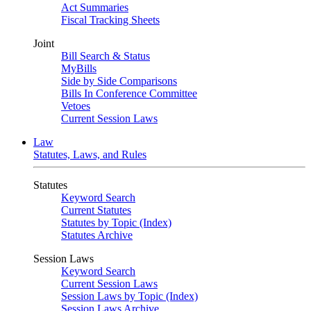
Act Summaries
Fiscal Tracking Sheets
Joint
Bill Search & Status
MyBills
Side by Side Comparisons
Bills In Conference Committee
Vetoes
Current Session Laws
Law
Statutes, Laws, and Rules
Statutes
Keyword Search
Current Statutes
Statutes by Topic (Index)
Statutes Archive
Session Laws
Keyword Search
Current Session Laws
Session Laws by Topic (Index)
Session Laws Archive