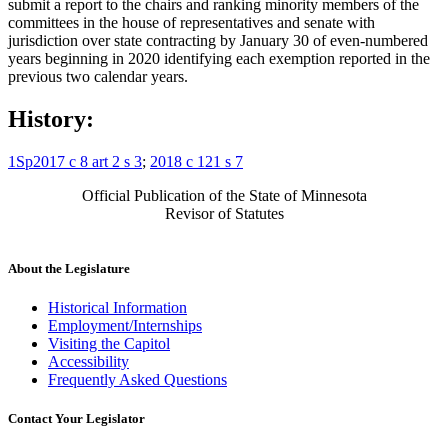
submit a report to the chairs and ranking minority members of the
committees in the house of representatives and senate with
jurisdiction over state contracting by January 30 of even-numbered
years beginning in 2020 identifying each exemption reported in the
previous two calendar years.
History:
1Sp2017 c 8 art 2 s 3
;
2018 c 121 s 7
Official Publication of the State of Minnesota
Revisor of Statutes
About the Legislature
Historical Information
Employment/Internships
Visiting the Capitol
Accessibility
Frequently Asked Questions
Contact Your Legislator