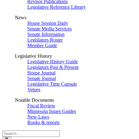
Revisor Publications
Legislative Reference Library
News
House Session Daily
Senate Media Services
Senate Information
Legislators Roster
Member Guide
Legislative History
Legislative History Guide
Legislators Past & Present
House Journal
Senate Journal
Legislative Time Capsule
Vetoes
Notable Documents
Fiscal Review
Minnesota Issues Guides
New Laws
Books & reports
Search
Legislature