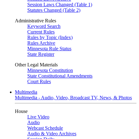
Session Laws Changed (Table 1)
Statutes Changed (Table 2)
Administrative Rules
Keyword Search
Current Rules
Rules by Topic (Index)
Rules Archive
Minnesota Rule Status
State Register
Other Legal Materials
Minnesota Constitution
State Constitutional Amendments
Court Rules
Multimedia
Multimedia - Audio, Video, Broadcast TV, News, & Photos
House
Live Video
Audio
Webcast Schedule
Audio & Video Archives