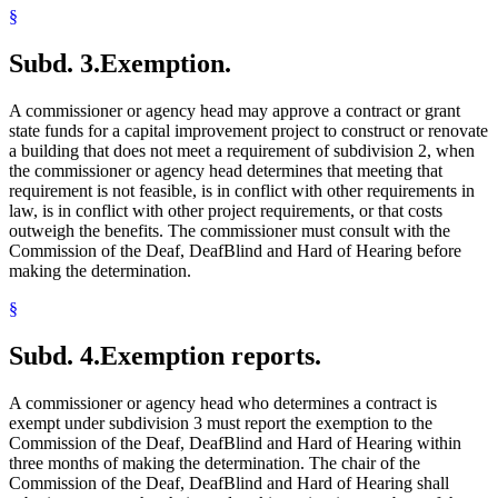
§
Subd. 3.
Exemption.
A commissioner or agency head may approve a contract or grant
state funds for a capital improvement project to construct or renovate
a building that does not meet a requirement of subdivision 2, when
the commissioner or agency head determines that meeting that
requirement is not feasible, is in conflict with other requirements in
law, is in conflict with other project requirements, or that costs
outweigh the benefits. The commissioner must consult with the
Commission of the Deaf, DeafBlind and Hard of Hearing before
making the determination.
§
Subd. 4.
Exemption reports.
A commissioner or agency head who determines a contract is
exempt under subdivision 3 must report the exemption to the
Commission of the Deaf, DeafBlind and Hard of Hearing within
three months of making the determination. The chair of the
Commission of the Deaf, DeafBlind and Hard of Hearing shall