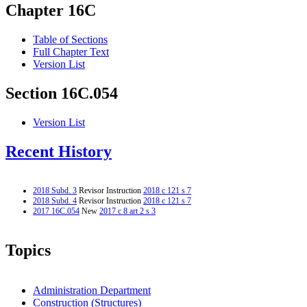
Chapter 16C
Table of Sections
Full Chapter Text
Version List
Section 16C.054
Version List
Recent History
2018 Subd. 3
Revisor Instruction
2018 c 121 s 7
2018 Subd. 4
Revisor Instruction
2018 c 121 s 7
2017 16C.054
New
2017 c 8 art 2 s 3
Topics
Administration Department
Construction (Structures)