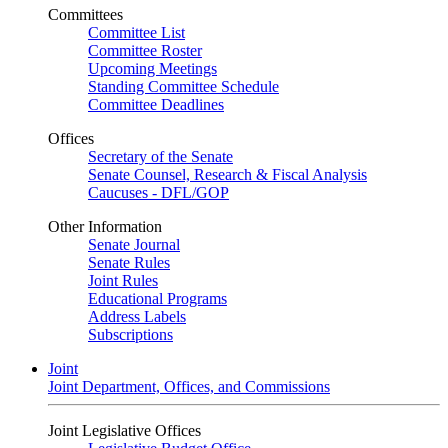
Committees
Committee List
Committee Roster
Upcoming Meetings
Standing Committee Schedule
Committee Deadlines
Offices
Secretary of the Senate
Senate Counsel, Research & Fiscal Analysis
Caucuses - DFL/GOP
Other Information
Senate Journal
Senate Rules
Joint Rules
Educational Programs
Address Labels
Subscriptions
Joint
Joint Department, Offices, and Commissions
Joint Legislative Offices