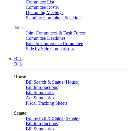
Committee List
Committee Roster
Upcoming Meetings
Standing Committee Schedule
Joint
Joint Committees & Task Forces
Committee Deadlines
Bills In Conference Committee
Side by Side Comparisons
Bills
Bills
House
Bill Search & Status (House)
Bill Introductions
Bill Summaries
Act Summaries
Fiscal Tracking Sheets
Senate
Bill Search & Status (Senate)
Bill Introductions
Bill Summaries