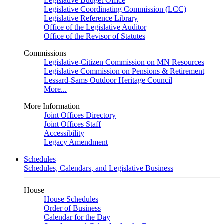
Legislative Budget Office
Legislative Coordinating Commission (LCC)
Legislative Reference Library
Office of the Legislative Auditor
Office of the Revisor of Statutes
Commissions
Legislative-Citizen Commission on MN Resources
Legislative Commission on Pensions & Retirement
Lessard-Sams Outdoor Heritage Council
More...
More Information
Joint Offices Directory
Joint Offices Staff
Accessibility
Legacy Amendment
Schedules
Schedules, Calendars, and Legislative Business
House
House Schedules
Order of Business
Calendar for the Day