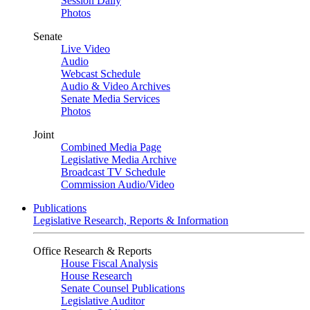
Session Daily
Photos
Senate
Live Video
Audio
Webcast Schedule
Audio & Video Archives
Senate Media Services
Photos
Joint
Combined Media Page
Legislative Media Archive
Broadcast TV Schedule
Commission Audio/Video
Publications
Legislative Research, Reports & Information
Office Research & Reports
House Fiscal Analysis
House Research
Senate Counsel Publications
Legislative Auditor