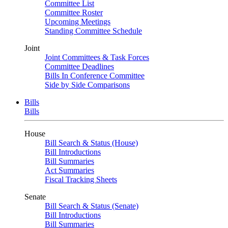
Committee List
Committee Roster
Upcoming Meetings
Standing Committee Schedule
Joint
Joint Committees & Task Forces
Committee Deadlines
Bills In Conference Committee
Side by Side Comparisons
Bills
Bills
House
Bill Search & Status (House)
Bill Introductions
Bill Summaries
Act Summaries
Fiscal Tracking Sheets
Senate
Bill Search & Status (Senate)
Bill Introductions
Bill Summaries