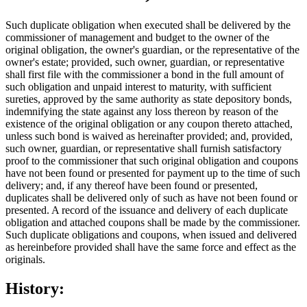
Such duplicate obligation when executed shall be delivered by the
commissioner of management and budget to the owner of the
original obligation, the owner's guardian, or the representative of the
owner's estate; provided, such owner, guardian, or representative
shall first file with the commissioner a bond in the full amount of
such obligation and unpaid interest to maturity, with sufficient
sureties, approved by the same authority as state depository bonds,
indemnifying the state against any loss thereon by reason of the
existence of the original obligation or any coupon thereto attached,
unless such bond is waived as hereinafter provided; and, provided,
such owner, guardian, or representative shall furnish satisfactory
proof to the commissioner that such original obligation and coupons
have not been found or presented for payment up to the time of such
delivery; and, if any thereof have been found or presented,
duplicates shall be delivered only of such as have not been found or
presented. A record of the issuance and delivery of each duplicate
obligation and attached coupons shall be made by the commissioner.
Such duplicate obligations and coupons, when issued and delivered
as hereinbefore provided shall have the same force and effect as the
originals.
History: