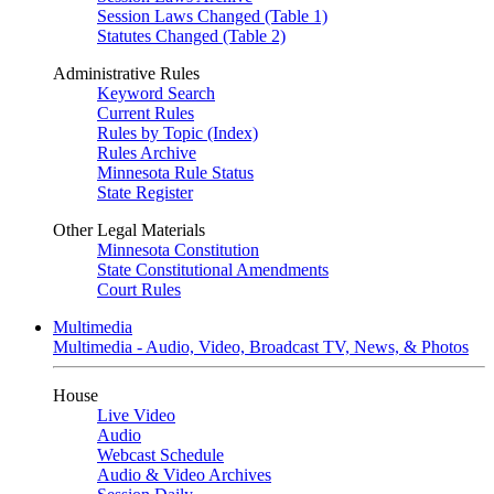
Session Laws Changed (Table 1)
Statutes Changed (Table 2)
Administrative Rules
Keyword Search
Current Rules
Rules by Topic (Index)
Rules Archive
Minnesota Rule Status
State Register
Other Legal Materials
Minnesota Constitution
State Constitutional Amendments
Court Rules
Multimedia
Multimedia - Audio, Video, Broadcast TV, News, & Photos
House
Live Video
Audio
Webcast Schedule
Audio & Video Archives