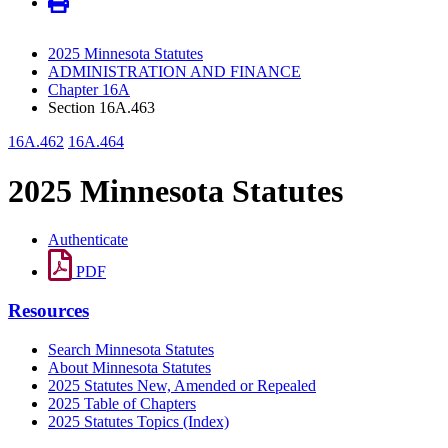
2025 Minnesota Statutes
ADMINISTRATION AND FINANCE
Chapter 16A
Section 16A.463
16A.462
16A.464
2025 Minnesota Statutes
Authenticate
PDF
Resources
Search Minnesota Statutes
About Minnesota Statutes
2025 Statutes New, Amended or Repealed
2025 Table of Chapters
2025 Statutes Topics (Index)