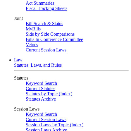
Act Summaries
Fiscal Tracking Sheets
Joint
Bill Search & Status
MyBills
Side by Side Comparisons
Bills In Conference Committee
Vetoes
Current Session Laws
Law
Statutes, Laws, and Rules
Statutes
Keyword Search
Current Statutes
Statutes by Topic (Index)
Statutes Archive
Session Laws
Keyword Search
Current Session Laws
Session Laws by Topic (Index)
Session Laws Archive