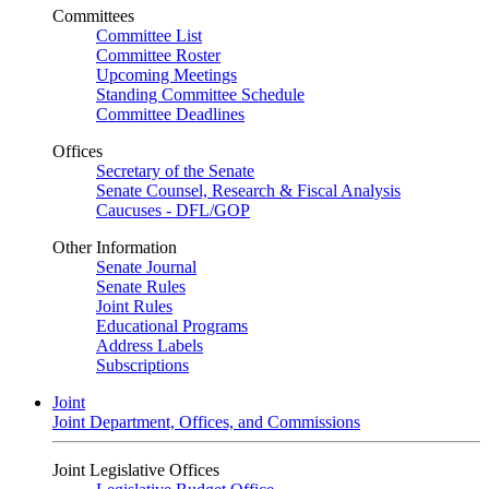
Committees
Committee List
Committee Roster
Upcoming Meetings
Standing Committee Schedule
Committee Deadlines
Offices
Secretary of the Senate
Senate Counsel, Research & Fiscal Analysis
Caucuses - DFL/GOP
Other Information
Senate Journal
Senate Rules
Joint Rules
Educational Programs
Address Labels
Subscriptions
Joint
Joint Department, Offices, and Commissions
Joint Legislative Offices