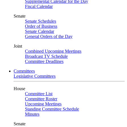
Supplemental Calendar for the Day
Fiscal Calendar
Senate
Senate Schedules
Order of Business
Senate Calendar
General Orders of the Day
Joint
Combined Upcoming Meetings
Broadcast TV Schedule
Committee Deadlines
Committees
Legislative Committees
House
Committee List
Committee Roster
Upcoming Meetings
Standing Committee Schedule
Minutes
Senate