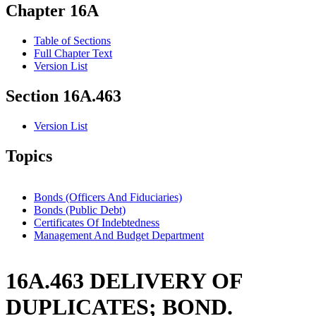
Chapter 16A
Table of Sections
Full Chapter Text
Version List
Section 16A.463
Version List
Topics
Bonds (Officers And Fiduciaries)
Bonds (Public Debt)
Certificates Of Indebtedness
Management And Budget Department
16A.463 DELIVERY OF
DUPLICATES; BOND.