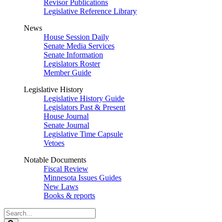
Revisor Publications
Legislative Reference Library
News
House Session Daily
Senate Media Services
Senate Information
Legislators Roster
Member Guide
Legislative History
Legislative History Guide
Legislators Past & Present
House Journal
Senate Journal
Legislative Time Capsule
Vetoes
Notable Documents
Fiscal Review
Minnesota Issues Guides
New Laws
Books & reports
Search
Legislature