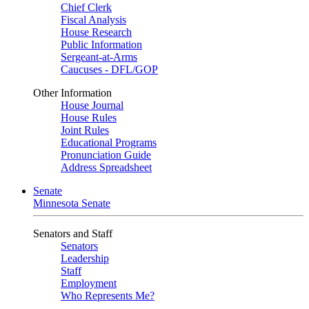
Chief Clerk
Fiscal Analysis
House Research
Public Information
Sergeant-at-Arms
Caucuses - DFL/GOP
Other Information
House Journal
House Rules
Joint Rules
Educational Programs
Pronunciation Guide
Address Spreadsheet
Senate
Minnesota Senate
Senators and Staff
Senators
Leadership
Staff
Employment
Who Represents Me?