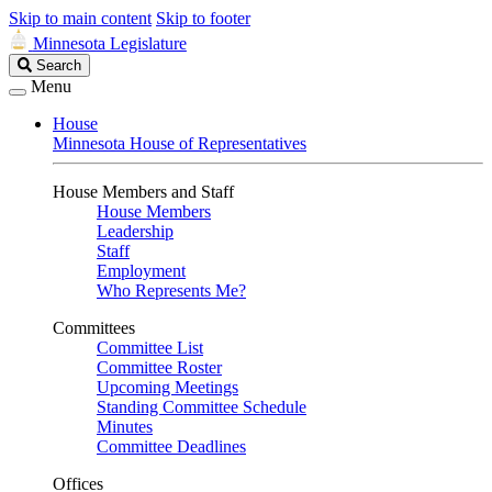
Skip to main content
Skip to footer
Minnesota Legislature
Search
Search
Legislature
Menu
House
Minnesota House of Representatives
House Members and Staff
House Members
Leadership
Staff
Employment
Who Represents Me?
Committees
Committee List
Committee Roster
Upcoming Meetings
Standing Committee Schedule
Minutes
Committee Deadlines
Offices