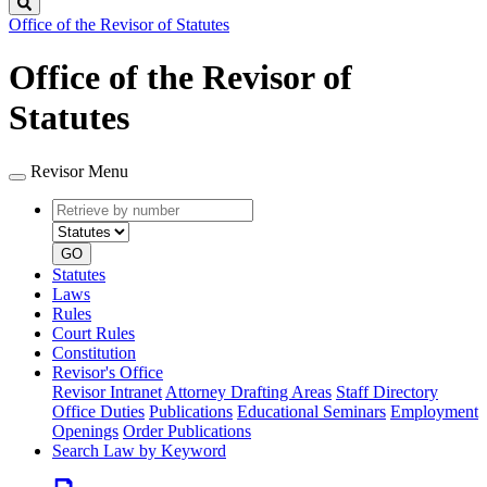
Search
Office of the Revisor of Statutes
Office of the Revisor of
Statutes
Revisor Menu
Retrieve
Document
by
type
number
GO
Statutes
Laws
Rules
Court Rules
Constitution
Revisor's Office
Revisor Intranet
Attorney Drafting Areas
Staff Directory
Office Duties
Publications
Educational Seminars
Employment
Openings
Order Publications
Search Law by Keyword