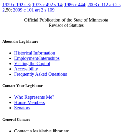
1929 c 192 s 3
;
1973 c 492 s 14
;
1986 c 444
;
2003 c 112 art 2 s
2
,50;
2009 c 101 art 2 s 109
Official Publication of the State of Minnesota
Revisor of Statutes
About the Legislature
Historical Information
Employment/Internships
Visiting the Capitol
Accessibility
Frequently Asked Questions
Contact Your Legislator
Who Represents Me?
House Members
Senators
General Contact
Contact a legislative librarian: