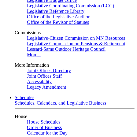
Legislative Budget Office
Legislative Coordinating Commission (LCC)
Legislative Reference Library
Office of the Legislative Auditor
Office of the Revisor of Statutes
Commissions
Legislative-Citizen Commission on MN Resources
Legislative Commission on Pensions & Retirement
Lessard-Sams Outdoor Heritage Council
More...
More Information
Joint Offices Directory
Joint Offices Staff
Accessibility
Legacy Amendment
Schedules
Schedules, Calendars, and Legislative Business
House
House Schedules
Order of Business
Calendar for the Day