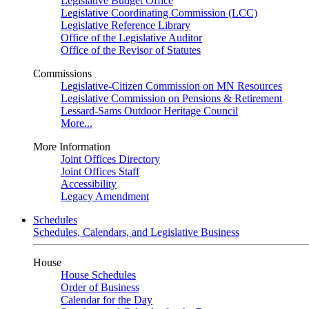
Legislative Budget Office
Legislative Coordinating Commission (LCC)
Legislative Reference Library
Office of the Legislative Auditor
Office of the Revisor of Statutes
Commissions
Legislative-Citizen Commission on MN Resources
Legislative Commission on Pensions & Retirement
Lessard-Sams Outdoor Heritage Council
More...
More Information
Joint Offices Directory
Joint Offices Staff
Accessibility
Legacy Amendment
Schedules
Schedules, Calendars, and Legislative Business
House
House Schedules
Order of Business
Calendar for the Day