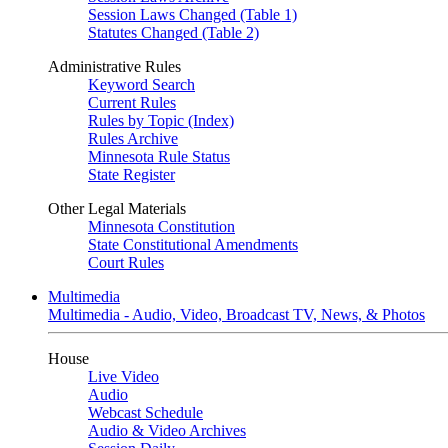
Session Laws Changed (Table 1)
Statutes Changed (Table 2)
Administrative Rules
Keyword Search
Current Rules
Rules by Topic (Index)
Rules Archive
Minnesota Rule Status
State Register
Other Legal Materials
Minnesota Constitution
State Constitutional Amendments
Court Rules
Multimedia
Multimedia - Audio, Video, Broadcast TV, News, & Photos
House
Live Video
Audio
Webcast Schedule
Audio & Video Archives