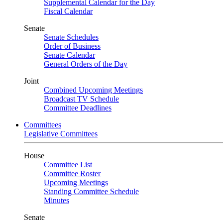
Supplemental Calendar for the Day
Fiscal Calendar
Senate
Senate Schedules
Order of Business
Senate Calendar
General Orders of the Day
Joint
Combined Upcoming Meetings
Broadcast TV Schedule
Committee Deadlines
Committees
Legislative Committees
House
Committee List
Committee Roster
Upcoming Meetings
Standing Committee Schedule
Minutes
Senate