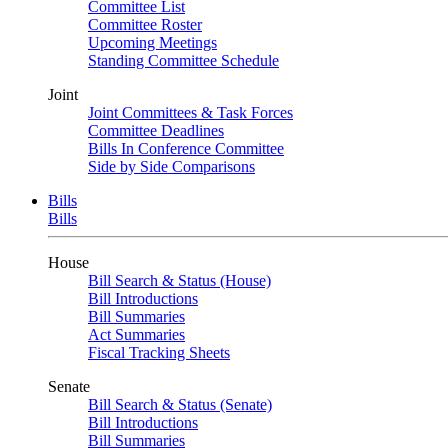
Committee List
Committee Roster
Upcoming Meetings
Standing Committee Schedule
Joint
Joint Committees & Task Forces
Committee Deadlines
Bills In Conference Committee
Side by Side Comparisons
Bills
Bills
House
Bill Search & Status (House)
Bill Introductions
Bill Summaries
Act Summaries
Fiscal Tracking Sheets
Senate
Bill Search & Status (Senate)
Bill Introductions
Bill Summaries