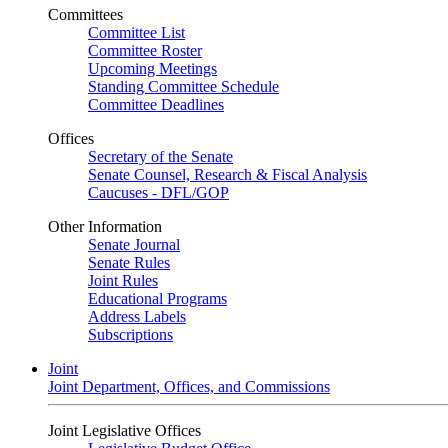
Committees
Committee List
Committee Roster
Upcoming Meetings
Standing Committee Schedule
Committee Deadlines
Offices
Secretary of the Senate
Senate Counsel, Research & Fiscal Analysis
Caucuses - DFL/GOP
Other Information
Senate Journal
Senate Rules
Joint Rules
Educational Programs
Address Labels
Subscriptions
Joint
Joint Department, Offices, and Commissions
Joint Legislative Offices