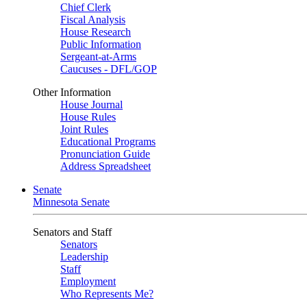
Chief Clerk
Fiscal Analysis
House Research
Public Information
Sergeant-at-Arms
Caucuses - DFL/GOP
Other Information
House Journal
House Rules
Joint Rules
Educational Programs
Pronunciation Guide
Address Spreadsheet
Senate
Minnesota Senate
Senators and Staff
Senators
Leadership
Staff
Employment
Who Represents Me?