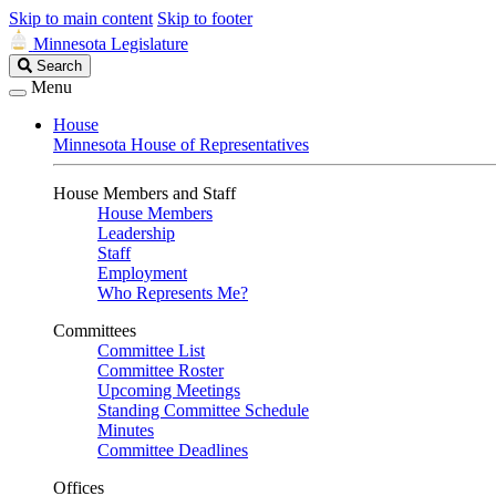
Skip to main content
Skip to footer
Minnesota Legislature
Search
Search
Legislature
Menu
House
Minnesota House of Representatives
House Members and Staff
House Members
Leadership
Staff
Employment
Who Represents Me?
Committees
Committee List
Committee Roster
Upcoming Meetings
Standing Committee Schedule
Minutes
Committee Deadlines
Offices