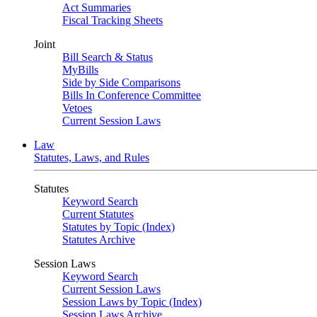
Act Summaries
Fiscal Tracking Sheets
Joint
Bill Search & Status
MyBills
Side by Side Comparisons
Bills In Conference Committee
Vetoes
Current Session Laws
Law
Statutes, Laws, and Rules
Statutes
Keyword Search
Current Statutes
Statutes by Topic (Index)
Statutes Archive
Session Laws
Keyword Search
Current Session Laws
Session Laws by Topic (Index)
Session Laws Archive