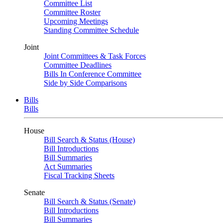
Committee List
Committee Roster
Upcoming Meetings
Standing Committee Schedule
Joint
Joint Committees & Task Forces
Committee Deadlines
Bills In Conference Committee
Side by Side Comparisons
Bills
Bills
House
Bill Search & Status (House)
Bill Introductions
Bill Summaries
Act Summaries
Fiscal Tracking Sheets
Senate
Bill Search & Status (Senate)
Bill Introductions
Bill Summaries