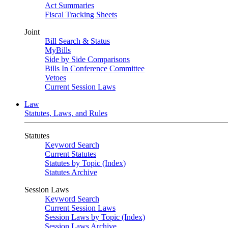
Act Summaries
Fiscal Tracking Sheets
Joint
Bill Search & Status
MyBills
Side by Side Comparisons
Bills In Conference Committee
Vetoes
Current Session Laws
Law
Statutes, Laws, and Rules
Statutes
Keyword Search
Current Statutes
Statutes by Topic (Index)
Statutes Archive
Session Laws
Keyword Search
Current Session Laws
Session Laws by Topic (Index)
Session Laws Archive