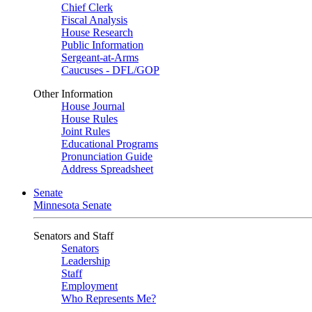
Chief Clerk
Fiscal Analysis
House Research
Public Information
Sergeant-at-Arms
Caucuses - DFL/GOP
Other Information
House Journal
House Rules
Joint Rules
Educational Programs
Pronunciation Guide
Address Spreadsheet
Senate
Minnesota Senate
Senators and Staff
Senators
Leadership
Staff
Employment
Who Represents Me?