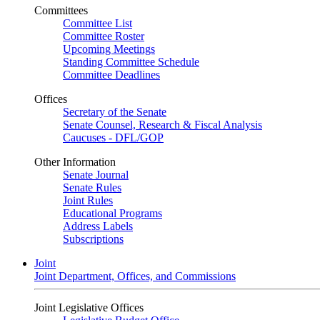
Committees
Committee List
Committee Roster
Upcoming Meetings
Standing Committee Schedule
Committee Deadlines
Offices
Secretary of the Senate
Senate Counsel, Research & Fiscal Analysis
Caucuses - DFL/GOP
Other Information
Senate Journal
Senate Rules
Joint Rules
Educational Programs
Address Labels
Subscriptions
Joint
Joint Department, Offices, and Commissions
Joint Legislative Offices