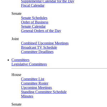
Supplemental Calendar for the Day
Fiscal Calendar
Senate
Senate Schedules
Order of Business
Senate Calendar
General Orders of the Day
Joint
Combined Upcoming Meetings
Broadcast TV Schedule
Committee Deadlines
Committees
Legislative Committees
House
Committee List
Committee Roster
Upcoming Meetings
Standing Committee Schedule
Minutes
Senate