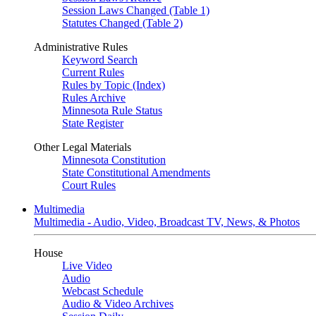
Session Laws Changed (Table 1)
Statutes Changed (Table 2)
Administrative Rules
Keyword Search
Current Rules
Rules by Topic (Index)
Rules Archive
Minnesota Rule Status
State Register
Other Legal Materials
Minnesota Constitution
State Constitutional Amendments
Court Rules
Multimedia
Multimedia - Audio, Video, Broadcast TV, News, & Photos
House
Live Video
Audio
Webcast Schedule
Audio & Video Archives