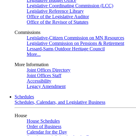
Legislative Budget Office
Legislative Coordinating Commission (LCC)
Legislative Reference Library
Office of the Legislative Auditor
Office of the Revisor of Statutes
Commissions
Legislative-Citizen Commission on MN Resources
Legislative Commission on Pensions & Retirement
Lessard-Sams Outdoor Heritage Council
More...
More Information
Joint Offices Directory
Joint Offices Staff
Accessibility
Legacy Amendment
Schedules
Schedules, Calendars, and Legislative Business
House
House Schedules
Order of Business
Calendar for the Day