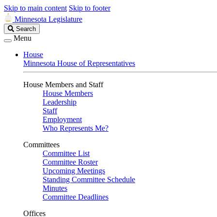
Skip to main content
Skip to footer
Minnesota Legislature
Search
Search
Legislature
Menu
House
Minnesota House of Representatives
House Members and Staff
House Members
Leadership
Staff
Employment
Who Represents Me?
Committees
Committee List
Committee Roster
Upcoming Meetings
Standing Committee Schedule
Minutes
Committee Deadlines
Offices