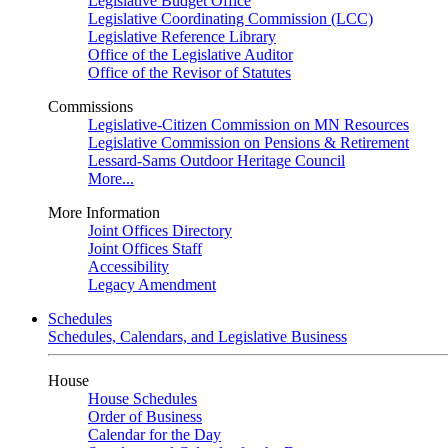
Legislative Budget Office
Legislative Coordinating Commission (LCC)
Legislative Reference Library
Office of the Legislative Auditor
Office of the Revisor of Statutes
Commissions
Legislative-Citizen Commission on MN Resources
Legislative Commission on Pensions & Retirement
Lessard-Sams Outdoor Heritage Council
More...
More Information
Joint Offices Directory
Joint Offices Staff
Accessibility
Legacy Amendment
Schedules
Schedules, Calendars, and Legislative Business
House
House Schedules
Order of Business
Calendar for the Day