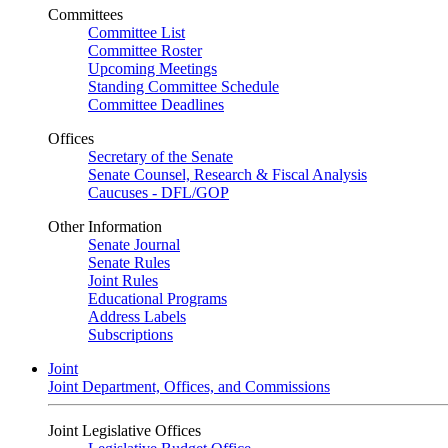
Committees
Committee List
Committee Roster
Upcoming Meetings
Standing Committee Schedule
Committee Deadlines
Offices
Secretary of the Senate
Senate Counsel, Research & Fiscal Analysis
Caucuses - DFL/GOP
Other Information
Senate Journal
Senate Rules
Joint Rules
Educational Programs
Address Labels
Subscriptions
Joint
Joint Department, Offices, and Commissions
Joint Legislative Offices