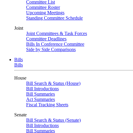
Committee List
Committee Roster
Upcoming Meetings
Standing Committee Schedule
Joint
Joint Committees & Task Forces
Committee Deadlines
Bills In Conference Committee
Side by Side Comparisons
Bills
Bills
House
Bill Search & Status (House)
Bill Introductions
Bill Summaries
Act Summaries
Fiscal Tracking Sheets
Senate
Bill Search & Status (Senate)
Bill Introductions
Bill Summaries