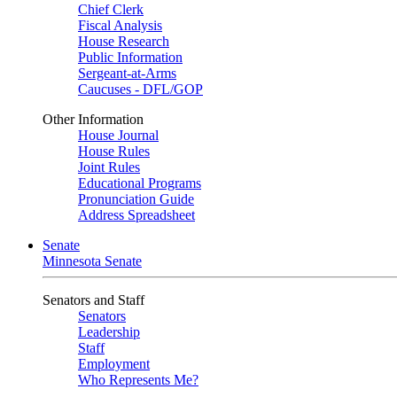
Chief Clerk
Fiscal Analysis
House Research
Public Information
Sergeant-at-Arms
Caucuses - DFL/GOP
Other Information
House Journal
House Rules
Joint Rules
Educational Programs
Pronunciation Guide
Address Spreadsheet
Senate
Minnesota Senate
Senators and Staff
Senators
Leadership
Staff
Employment
Who Represents Me?