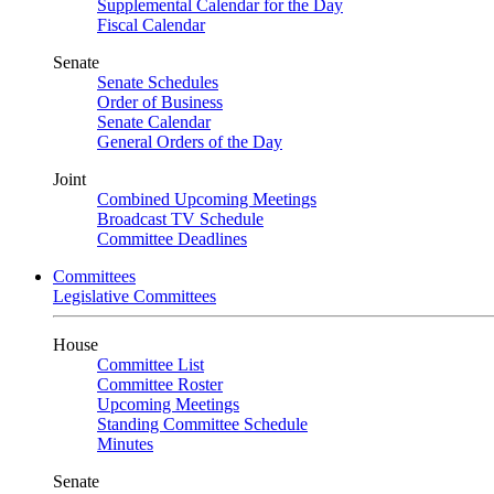
Supplemental Calendar for the Day
Fiscal Calendar
Senate
Senate Schedules
Order of Business
Senate Calendar
General Orders of the Day
Joint
Combined Upcoming Meetings
Broadcast TV Schedule
Committee Deadlines
Committees
Legislative Committees
House
Committee List
Committee Roster
Upcoming Meetings
Standing Committee Schedule
Minutes
Senate