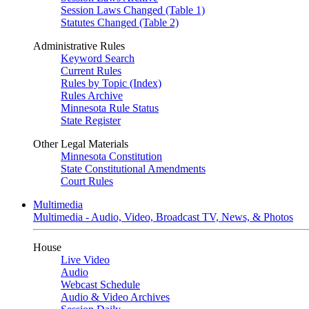
Session Laws Changed (Table 1)
Statutes Changed (Table 2)
Administrative Rules
Keyword Search
Current Rules
Rules by Topic (Index)
Rules Archive
Minnesota Rule Status
State Register
Other Legal Materials
Minnesota Constitution
State Constitutional Amendments
Court Rules
Multimedia
Multimedia - Audio, Video, Broadcast TV, News, & Photos
House
Live Video
Audio
Webcast Schedule
Audio & Video Archives