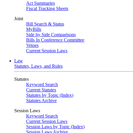
Act Summaries
Fiscal Tracking Sheets
Joint
Bill Search & Status
MyBills
Side by Side Comparisons
Bills In Conference Committee
Vetoes
Current Session Laws
Law
Statutes, Laws, and Rules
Statutes
Keyword Search
Current Statutes
Statutes by Topic (Index)
Statutes Archive
Session Laws
Keyword Search
Current Session Laws
Session Laws by Topic (Index)
Session Laws Archive