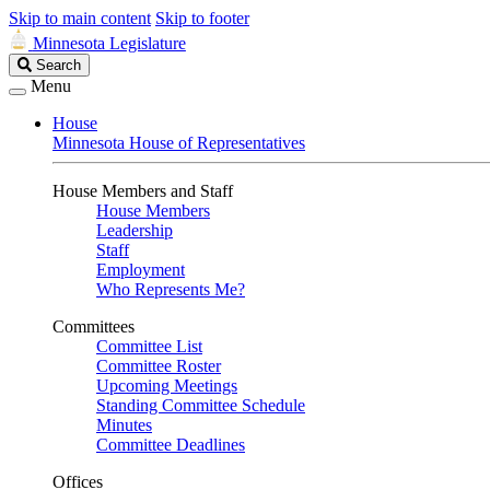
Skip to main content
Skip to footer
Minnesota Legislature
Search
Search
Legislature
Menu
House
Minnesota House of Representatives
House Members and Staff
House Members
Leadership
Staff
Employment
Who Represents Me?
Committees
Committee List
Committee Roster
Upcoming Meetings
Standing Committee Schedule
Minutes
Committee Deadlines
Offices