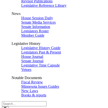
Revisor Publications
Legislative Reference Library
News
House Session Daily
Senate Media Services
Senate Information
Legislators Roster
Member Guide
Legislative History
Legislative History Guide
Legislators Past & Present
House Journal
Senate Journal
Legislative Time Capsule
Vetoes
Notable Documents
Fiscal Review
Minnesota Issues Guides
New Laws
Books & reports
Search
Legislature