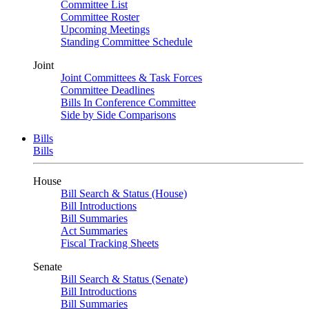
Committee List
Committee Roster
Upcoming Meetings
Standing Committee Schedule
Joint
Joint Committees & Task Forces
Committee Deadlines
Bills In Conference Committee
Side by Side Comparisons
Bills
Bills
House
Bill Search & Status (House)
Bill Introductions
Bill Summaries
Act Summaries
Fiscal Tracking Sheets
Senate
Bill Search & Status (Senate)
Bill Introductions
Bill Summaries