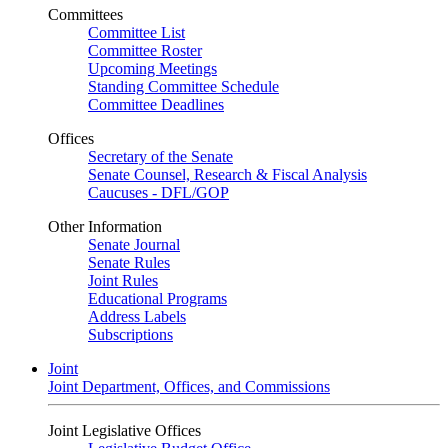
Committees
Committee List
Committee Roster
Upcoming Meetings
Standing Committee Schedule
Committee Deadlines
Offices
Secretary of the Senate
Senate Counsel, Research & Fiscal Analysis
Caucuses - DFL/GOP
Other Information
Senate Journal
Senate Rules
Joint Rules
Educational Programs
Address Labels
Subscriptions
Joint
Joint Department, Offices, and Commissions
Joint Legislative Offices