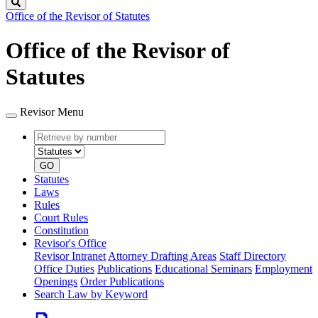
Search
Office of the Revisor of Statutes
Office of the Revisor of
Statutes
Revisor Menu
Retrieve
Document
by
type
number
GO
Statutes
Laws
Rules
Court Rules
Constitution
Revisor's Office
Revisor Intranet
Attorney Drafting Areas
Staff Directory
Office Duties
Publications
Educational Seminars
Employment
Openings
Order Publications
Search Law by Keyword