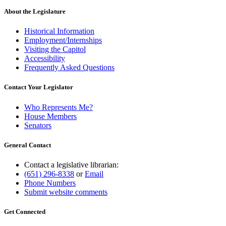
About the Legislature
Historical Information
Employment/Internships
Visiting the Capitol
Accessibility
Frequently Asked Questions
Contact Your Legislator
Who Represents Me?
House Members
Senators
General Contact
Contact a legislative librarian:
(651) 296-8338
or
Email
Phone Numbers
Submit website comments
Get Connected