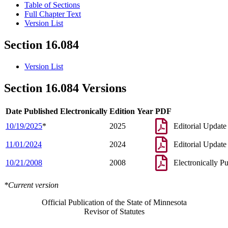
Table of Sections
Full Chapter Text
Version List
Section 16.084
Version List
Section 16.084 Versions
Date Published Electronically
Edition Year
PDF
10/19/2025
*
2025
Editorial Update
11/01/2024
2024
Editorial Update
10/21/2008
2008
Electronically P
*Current version
Official Publication of the State of Minnesota
Revisor of Statutes