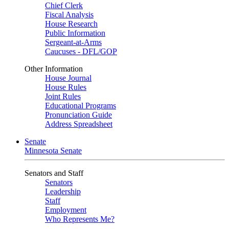
Chief Clerk
Fiscal Analysis
House Research
Public Information
Sergeant-at-Arms
Caucuses - DFL/GOP
Other Information
House Journal
House Rules
Joint Rules
Educational Programs
Pronunciation Guide
Address Spreadsheet
Senate
Minnesota Senate
Senators and Staff
Senators
Leadership
Staff
Employment
Who Represents Me?