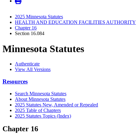
2025 Minnesota Statutes
HEALTH AND EDUCATION FACILITIES AUTHORITY
Chapter 16
Section 16.084
Minnesota Statutes
Authenticate
View All Versions
Resources
Search Minnesota Statutes
About Minnesota Statutes
2025 Statutes New, Amended or Repealed
2025 Table of Chapters
2025 Statutes Topics (Index)
Chapter 16