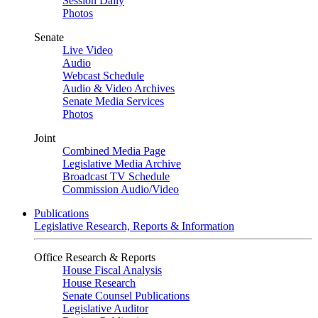
Session Daily
Photos
Senate
Live Video
Audio
Webcast Schedule
Audio & Video Archives
Senate Media Services
Photos
Joint
Combined Media Page
Legislative Media Archive
Broadcast TV Schedule
Commission Audio/Video
Publications
Legislative Research, Reports & Information
Office Research & Reports
House Fiscal Analysis
House Research
Senate Counsel Publications
Legislative Auditor