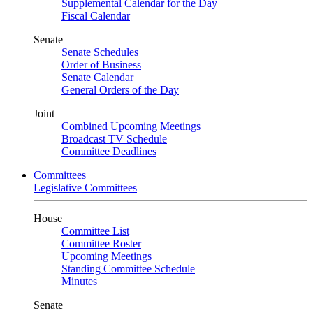
Supplemental Calendar for the Day
Fiscal Calendar
Senate
Senate Schedules
Order of Business
Senate Calendar
General Orders of the Day
Joint
Combined Upcoming Meetings
Broadcast TV Schedule
Committee Deadlines
Committees
Legislative Committees
House
Committee List
Committee Roster
Upcoming Meetings
Standing Committee Schedule
Minutes
Senate