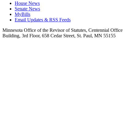
House News
Senate News
MyBills
Email Updates & RSS Feeds
Minnesota Office of the Revisor of Statutes, Centennial Office
Building, 3rd Floor, 658 Cedar Street, St. Paul, MN 55155