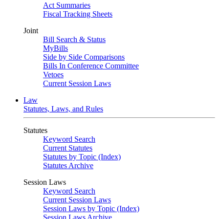
Act Summaries
Fiscal Tracking Sheets
Joint
Bill Search & Status
MyBills
Side by Side Comparisons
Bills In Conference Committee
Vetoes
Current Session Laws
Law
Statutes, Laws, and Rules
Statutes
Keyword Search
Current Statutes
Statutes by Topic (Index)
Statutes Archive
Session Laws
Keyword Search
Current Session Laws
Session Laws by Topic (Index)
Session Laws Archive