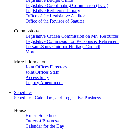
Legislative Budget Office
Legislative Coordinating Commission (LCC)
Legislative Reference Library
Office of the Legislative Auditor
Office of the Revisor of Statutes
Commissions
Legislative-Citizen Commission on MN Resources
Legislative Commission on Pensions & Retirement
Lessard-Sams Outdoor Heritage Council
More...
More Information
Joint Offices Directory
Joint Offices Staff
Accessibility
Legacy Amendment
Schedules
Schedules, Calendars, and Legislative Business
House
House Schedules
Order of Business
Calendar for the Day