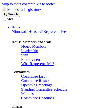
Skip to main content
Skip to footer
Minnesota Legislature
Search
Search
Legislature
Menu
House
Minnesota House of Representatives
House Members and Staff
House Members
Leadership
Staff
Employment
Who Represents Me?
Committees
Committee List
Committee Roster
Upcoming Meetings
Standing Committee Schedule
Minutes
Committee Deadlines
Offices