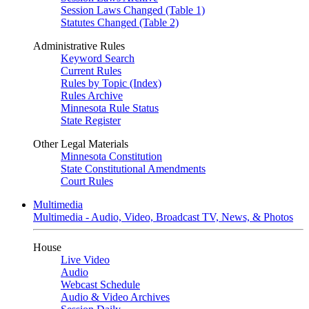
Session Laws Changed (Table 1)
Statutes Changed (Table 2)
Administrative Rules
Keyword Search
Current Rules
Rules by Topic (Index)
Rules Archive
Minnesota Rule Status
State Register
Other Legal Materials
Minnesota Constitution
State Constitutional Amendments
Court Rules
Multimedia
Multimedia - Audio, Video, Broadcast TV, News, & Photos
House
Live Video
Audio
Webcast Schedule
Audio & Video Archives