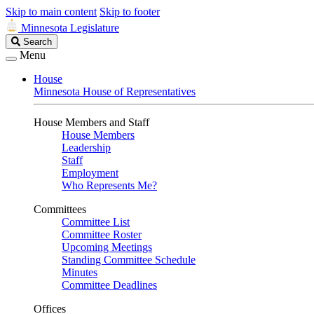
Skip to main content
Skip to footer
Minnesota Legislature
Search
Search
Legislature
Menu
House
Minnesota House of Representatives
House Members and Staff
House Members
Leadership
Staff
Employment
Who Represents Me?
Committees
Committee List
Committee Roster
Upcoming Meetings
Standing Committee Schedule
Minutes
Committee Deadlines
Offices