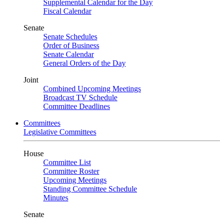
Supplemental Calendar for the Day
Fiscal Calendar
Senate
Senate Schedules
Order of Business
Senate Calendar
General Orders of the Day
Joint
Combined Upcoming Meetings
Broadcast TV Schedule
Committee Deadlines
Committees
Legislative Committees
House
Committee List
Committee Roster
Upcoming Meetings
Standing Committee Schedule
Minutes
Senate