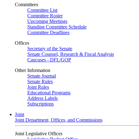
Committees
Committee List
Committee Roster
Upcoming Meetings
Standing Committee Schedule
Committee Deadlines
Offices
Secretary of the Senate
Senate Counsel, Research & Fiscal Analysis
Caucuses - DFL/GOP
Other Information
Senate Journal
Senate Rules
Joint Rules
Educational Programs
Address Labels
Subscriptions
Joint
Joint Department, Offices, and Commissions
Joint Legislative Offices