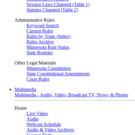
Session Laws Changed (Table 1)
Statutes Changed (Table 2)
Administrative Rules
Keyword Search
Current Rules
Rules by Topic (Index)
Rules Archive
Minnesota Rule Status
State Register
Other Legal Materials
Minnesota Constitution
State Constitutional Amendments
Court Rules
Multimedia
Multimedia - Audio, Video, Broadcast TV, News, & Photos
House
Live Video
Audio
Webcast Schedule
Audio & Video Archives