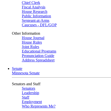
Chief Clerk
Fiscal Analysis
House Research
Public Information
Sergeant-at-Arms
Caucuses - DFL/GOP
Other Information
House Journal
House Rules
Joint Rules
Educational Programs
Pronunciation Guide
Address Spreadsheet
Senate
Minnesota Senate
Senators and Staff
Senators
Leadership
Staff
Employment
Who Represents Me?