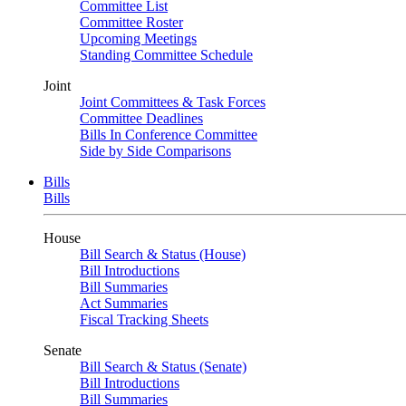
Committee List
Committee Roster
Upcoming Meetings
Standing Committee Schedule
Joint
Joint Committees & Task Forces
Committee Deadlines
Bills In Conference Committee
Side by Side Comparisons
Bills
Bills
House
Bill Search & Status (House)
Bill Introductions
Bill Summaries
Act Summaries
Fiscal Tracking Sheets
Senate
Bill Search & Status (Senate)
Bill Introductions
Bill Summaries