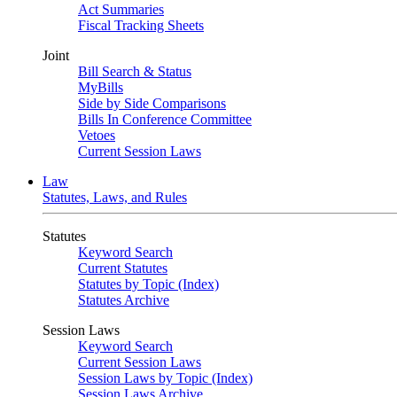
Act Summaries
Fiscal Tracking Sheets
Joint
Bill Search & Status
MyBills
Side by Side Comparisons
Bills In Conference Committee
Vetoes
Current Session Laws
Law
Statutes, Laws, and Rules
Statutes
Keyword Search
Current Statutes
Statutes by Topic (Index)
Statutes Archive
Session Laws
Keyword Search
Current Session Laws
Session Laws by Topic (Index)
Session Laws Archive