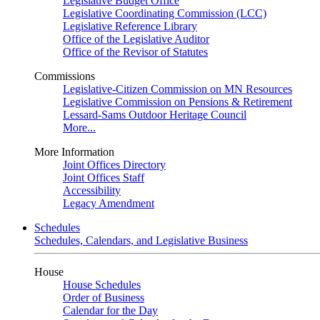
Legislative Budget Office
Legislative Coordinating Commission (LCC)
Legislative Reference Library
Office of the Legislative Auditor
Office of the Revisor of Statutes
Commissions
Legislative-Citizen Commission on MN Resources
Legislative Commission on Pensions & Retirement
Lessard-Sams Outdoor Heritage Council
More...
More Information
Joint Offices Directory
Joint Offices Staff
Accessibility
Legacy Amendment
Schedules
Schedules, Calendars, and Legislative Business
House
House Schedules
Order of Business
Calendar for the Day