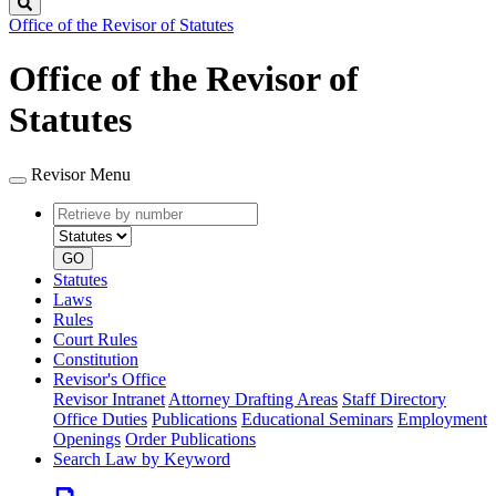
Search
Office of the Revisor of Statutes
Office of the Revisor of
Statutes
Revisor Menu
Retrieve
Document
by
type
number
GO
Statutes
Laws
Rules
Court Rules
Constitution
Revisor's Office
Revisor Intranet
Attorney Drafting Areas
Staff Directory
Office Duties
Publications
Educational Seminars
Employment
Openings
Order Publications
Search Law by Keyword