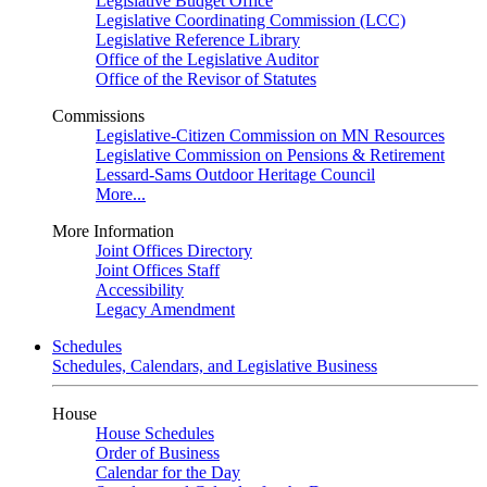
Legislative Budget Office
Legislative Coordinating Commission (LCC)
Legislative Reference Library
Office of the Legislative Auditor
Office of the Revisor of Statutes
Commissions
Legislative-Citizen Commission on MN Resources
Legislative Commission on Pensions & Retirement
Lessard-Sams Outdoor Heritage Council
More...
More Information
Joint Offices Directory
Joint Offices Staff
Accessibility
Legacy Amendment
Schedules
Schedules, Calendars, and Legislative Business
House
House Schedules
Order of Business
Calendar for the Day