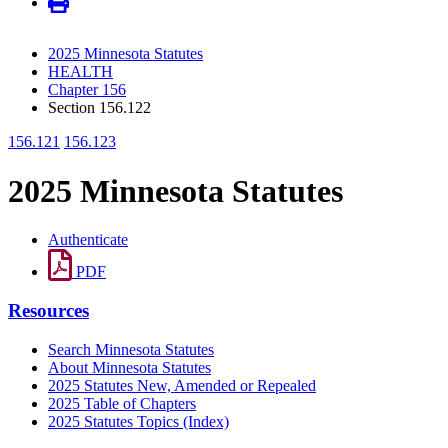
2025 Minnesota Statutes
HEALTH
Chapter 156
Section 156.122
156.121
156.123
2025 Minnesota Statutes
Authenticate
PDF
Resources
Search Minnesota Statutes
About Minnesota Statutes
2025 Statutes New, Amended or Repealed
2025 Table of Chapters
2025 Statutes Topics (Index)