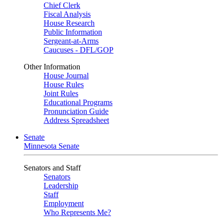
Chief Clerk
Fiscal Analysis
House Research
Public Information
Sergeant-at-Arms
Caucuses - DFL/GOP
Other Information
House Journal
House Rules
Joint Rules
Educational Programs
Pronunciation Guide
Address Spreadsheet
Senate
Minnesota Senate
Senators and Staff
Senators
Leadership
Staff
Employment
Who Represents Me?