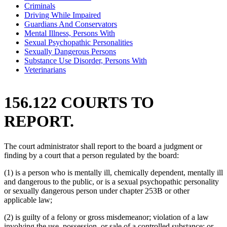
Criminals
Driving While Impaired
Guardians And Conservators
Mental Illness, Persons With
Sexual Psychopathic Personalities
Sexually Dangerous Persons
Substance Use Disorder, Persons With
Veterinarians
156.122 COURTS TO
REPORT.
The court administrator shall report to the board a judgment or
finding by a court that a person regulated by the board:
(1) is a person who is mentally ill, chemically dependent, mentally ill
and dangerous to the public, or is a sexual psychopathic personality
or sexually dangerous person under chapter 253B or other
applicable law;
(2) is guilty of a felony or gross misdemeanor; violation of a law
involving the use, possession, or sale of a controlled substance; or