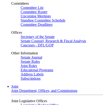
Committees
Committee List
Committee Roster
Upcoming Meetings
Standing Committee Schedule
Committee Deadlines
Offices
Secretary of the Senate
Senate Counsel, Research & Fiscal Analysis
Caucuses - DFL/GOP
Other Information
Senate Journal
Senate Rules
Joint Rules
Educational Programs
Address Labels
Subscriptions
Joint
Joint Department, Offices, and Commissions
Joint Legislative Offices