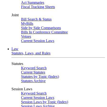
Act Summaries
Fiscal Tracking Sheets
Joint
Bill Search & Status
MyBills
Side by Side Comparisons
Bills In Conference Committee
Vetoes
Current Session Laws
Law
Statutes, Laws, and Rules
Statutes
Keyword Search
Current Statutes
Statutes by Topic (Index)
Statutes Archive
Session Laws
Keyword Search
Current Session Laws
Session Laws by Topic (Index)
Session Laws Archive