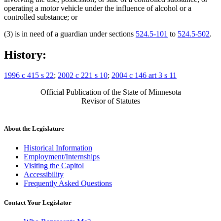
operating a motor vehicle under the influence of alcohol or a
controlled substance; or
(3) is in need of a guardian under sections
524.5-101
to
524.5-502
.
History:
1996 c 415 s 22
;
2002 c 221 s 10
;
2004 c 146 art 3 s 11
Official Publication of the State of Minnesota
Revisor of Statutes
About the Legislature
Historical Information
Employment/Internships
Visiting the Capitol
Accessibility
Frequently Asked Questions
Contact Your Legislator