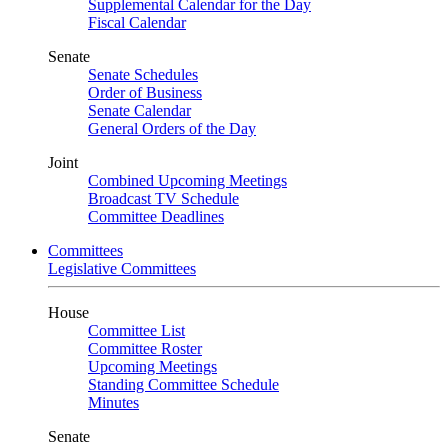
Supplemental Calendar for the Day
Fiscal Calendar
Senate
Senate Schedules
Order of Business
Senate Calendar
General Orders of the Day
Joint
Combined Upcoming Meetings
Broadcast TV Schedule
Committee Deadlines
Committees
Legislative Committees
House
Committee List
Committee Roster
Upcoming Meetings
Standing Committee Schedule
Minutes
Senate