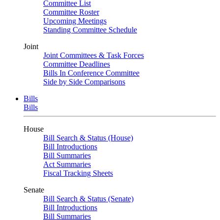
Committee List
Committee Roster
Upcoming Meetings
Standing Committee Schedule
Joint
Joint Committees & Task Forces
Committee Deadlines
Bills In Conference Committee
Side by Side Comparisons
Bills
Bills
House
Bill Search & Status (House)
Bill Introductions
Bill Summaries
Act Summaries
Fiscal Tracking Sheets
Senate
Bill Search & Status (Senate)
Bill Introductions
Bill Summaries