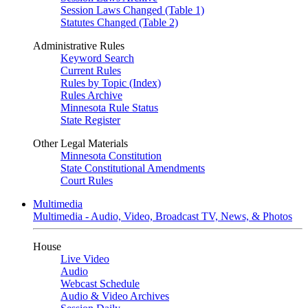
Session Laws Changed (Table 1)
Statutes Changed (Table 2)
Administrative Rules
Keyword Search
Current Rules
Rules by Topic (Index)
Rules Archive
Minnesota Rule Status
State Register
Other Legal Materials
Minnesota Constitution
State Constitutional Amendments
Court Rules
Multimedia
Multimedia - Audio, Video, Broadcast TV, News, & Photos
House
Live Video
Audio
Webcast Schedule
Audio & Video Archives