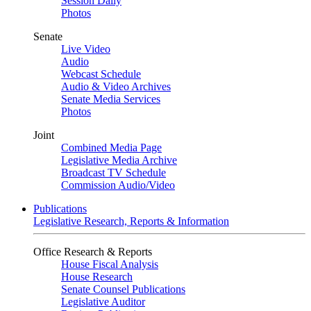
Session Daily
Photos
Senate
Live Video
Audio
Webcast Schedule
Audio & Video Archives
Senate Media Services
Photos
Joint
Combined Media Page
Legislative Media Archive
Broadcast TV Schedule
Commission Audio/Video
Publications
Legislative Research, Reports & Information
Office Research & Reports
House Fiscal Analysis
House Research
Senate Counsel Publications
Legislative Auditor