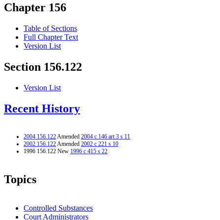
Chapter 156
Table of Sections
Full Chapter Text
Version List
Section 156.122
Version List
Recent History
2004 156.122
Amended
2004 c 146 art 3 s 11
2002 156.122
Amended
2002 c 221 s 10
1996 156.122 New
1996 c 415 s 22
Topics
Controlled Substances
Court Administrators