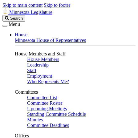
Skip to main content
Skip to footer
Minnesota Legislature
Search
Search
Legislature
Menu
House
Minnesota House of Representatives
House Members and Staff
House Members
Leadership
Staff
Employment
Who Represents Me?
Committees
Committee List
Committee Roster
Upcoming Meetings
Standing Committee Schedule
Minutes
Committee Deadlines
Offices