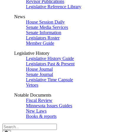
Revisor Publications
Legislative Reference Library
News
House Session Daily
Senate Media Services
Senate Information
Legislators Roster
Member Guide
Legislative History
Legislative History Guide
Legislators Past & Present
House Journal
Senate Journal
Legislative Time Capsule
Vetoes
Notable Documents
Fiscal Review
Minnesota Issues Guides
New Laws
Books & reports
Search
Legislature