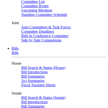
Committee List
Committee Roster
Upcoming Meetings
Standing Committee Schedule
Joint
Joint Committees & Task Forces
Committee Deadlines
Bills In Conference Committee
Side by Side Comparisons
Bills
Bills
House
Bill Search & Status (House)
Bill Introductions
Bill Summaries
Act Summaries
Fiscal Tracking Sheets
Senate
Bill Search & Status (Senate)
Bill Introductions
Bill Summaries