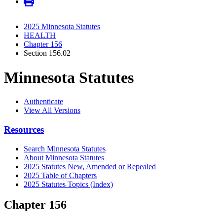
2025 Minnesota Statutes
HEALTH
Chapter 156
Section 156.02
Minnesota Statutes
Authenticate
View All Versions
Resources
Search Minnesota Statutes
About Minnesota Statutes
2025 Statutes New, Amended or Repealed
2025 Table of Chapters
2025 Statutes Topics (Index)
Chapter 156