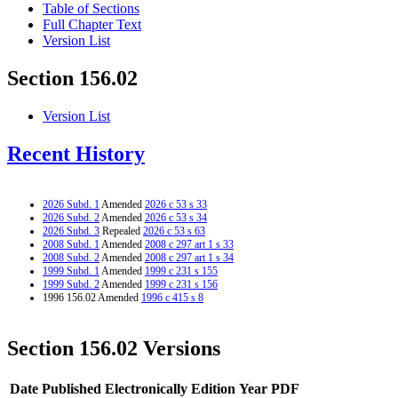
Table of Sections
Full Chapter Text
Version List
Section 156.02
Version List
Recent History
2026 Subd. 1
Amended
2026 c 53 s 33
2026 Subd. 2
Amended
2026 c 53 s 34
2026 Subd. 3
Repealed
2026 c 53 s 63
2008 Subd. 1
Amended
2008 c 297 art 1 s 33
2008 Subd. 2
Amended
2008 c 297 art 1 s 34
1999 Subd. 1
Amended
1999 c 231 s 155
1999 Subd. 2
Amended
1999 c 231 s 156
1996 156.02 Amended
1996 c 415 s 8
Section 156.02 Versions
Date Published Electronically
Edition Year
PDF