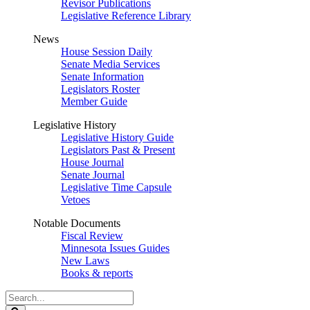
Revisor Publications
Legislative Reference Library
News
House Session Daily
Senate Media Services
Senate Information
Legislators Roster
Member Guide
Legislative History
Legislative History Guide
Legislators Past & Present
House Journal
Senate Journal
Legislative Time Capsule
Vetoes
Notable Documents
Fiscal Review
Minnesota Issues Guides
New Laws
Books & reports
Search
Legislature