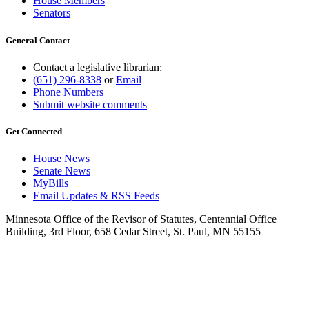
House Members
Senators
General Contact
Contact a legislative librarian:
(651) 296-8338
or
Email
Phone Numbers
Submit website comments
Get Connected
House News
Senate News
MyBills
Email Updates & RSS Feeds
Minnesota Office of the Revisor of Statutes, Centennial Office
Building, 3rd Floor, 658 Cedar Street, St. Paul, MN 55155