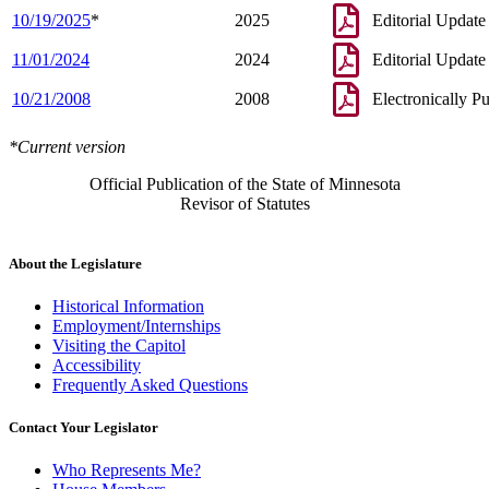
10/19/2025
*
2025
Editorial Update
11/01/2024
2024
Editorial Update
10/21/2008
2008
Electronically P
*Current version
Official Publication of the State of Minnesota
Revisor of Statutes
About the Legislature
Historical Information
Employment/Internships
Visiting the Capitol
Accessibility
Frequently Asked Questions
Contact Your Legislator
Who Represents Me?