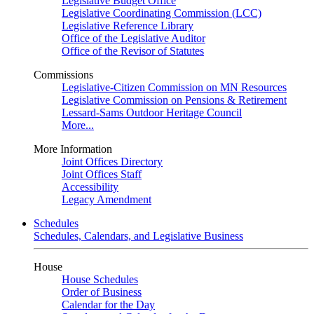
Legislative Budget Office
Legislative Coordinating Commission (LCC)
Legislative Reference Library
Office of the Legislative Auditor
Office of the Revisor of Statutes
Commissions
Legislative-Citizen Commission on MN Resources
Legislative Commission on Pensions & Retirement
Lessard-Sams Outdoor Heritage Council
More...
More Information
Joint Offices Directory
Joint Offices Staff
Accessibility
Legacy Amendment
Schedules
Schedules, Calendars, and Legislative Business
House
House Schedules
Order of Business
Calendar for the Day