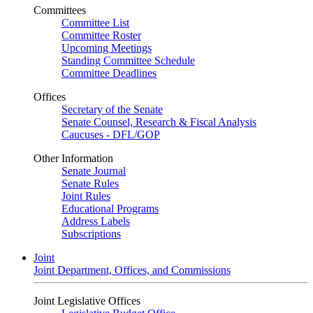
Committees
Committee List
Committee Roster
Upcoming Meetings
Standing Committee Schedule
Committee Deadlines
Offices
Secretary of the Senate
Senate Counsel, Research & Fiscal Analysis
Caucuses - DFL/GOP
Other Information
Senate Journal
Senate Rules
Joint Rules
Educational Programs
Address Labels
Subscriptions
Joint
Joint Department, Offices, and Commissions
Joint Legislative Offices