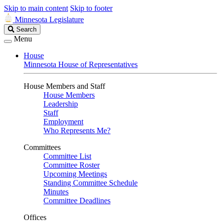
Skip to main content
Skip to footer
Minnesota Legislature
Search
Search
Legislature
Menu
House
Minnesota House of Representatives
House Members and Staff
House Members
Leadership
Staff
Employment
Who Represents Me?
Committees
Committee List
Committee Roster
Upcoming Meetings
Standing Committee Schedule
Minutes
Committee Deadlines
Offices