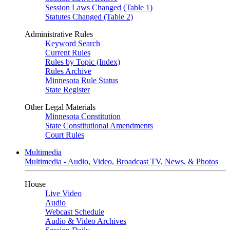
Session Laws Changed (Table 1)
Statutes Changed (Table 2)
Administrative Rules
Keyword Search
Current Rules
Rules by Topic (Index)
Rules Archive
Minnesota Rule Status
State Register
Other Legal Materials
Minnesota Constitution
State Constitutional Amendments
Court Rules
Multimedia
Multimedia - Audio, Video, Broadcast TV, News, & Photos
House
Live Video
Audio
Webcast Schedule
Audio & Video Archives