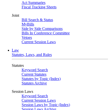
Act Summaries
Fiscal Tracking Sheets
Joint
Bill Search & Status
MyBills
Side by Side Comparisons
Bills In Conference Committee
Vetoes
Current Session Laws
Law
Statutes, Laws, and Rules
Statutes
Keyword Search
Current Statutes
Statutes by Topic (Index)
Statutes Archive
Session Laws
Keyword Search
Current Session Laws
Session Laws by Topic (Index)
Session Laws Archive