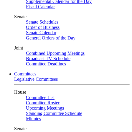
Supplemental Calendar for the Day
Fiscal Calendar
Senate
Senate Schedules
Order of Business
Senate Calendar
General Orders of the Day
Joint
Combined Upcoming Meetings
Broadcast TV Schedule
Committee Deadlines
Committees
Legislative Committees
House
Committee List
Committee Roster
Upcoming Meetings
Standing Committee Schedule
Minutes
Senate