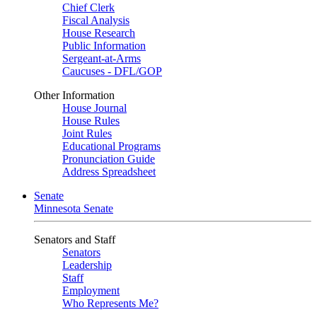
Chief Clerk
Fiscal Analysis
House Research
Public Information
Sergeant-at-Arms
Caucuses - DFL/GOP
Other Information
House Journal
House Rules
Joint Rules
Educational Programs
Pronunciation Guide
Address Spreadsheet
Senate
Minnesota Senate
Senators and Staff
Senators
Leadership
Staff
Employment
Who Represents Me?