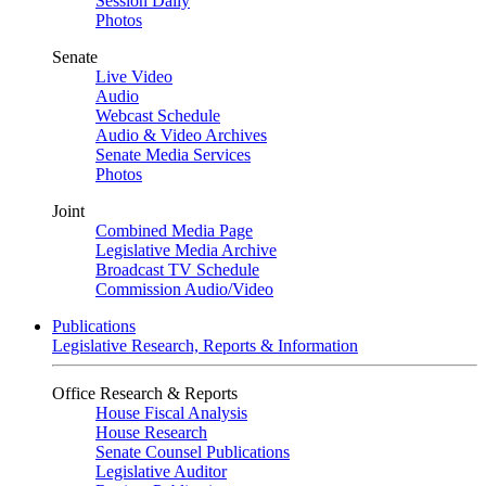
Session Daily
Photos
Senate
Live Video
Audio
Webcast Schedule
Audio & Video Archives
Senate Media Services
Photos
Joint
Combined Media Page
Legislative Media Archive
Broadcast TV Schedule
Commission Audio/Video
Publications
Legislative Research, Reports & Information
Office Research & Reports
House Fiscal Analysis
House Research
Senate Counsel Publications
Legislative Auditor