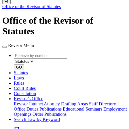
Search
Office of the Revisor of Statutes
Office of the Revisor of
Statutes
Revisor Menu
Retrieve
Document
by
type
number
GO
Statutes
Laws
Rules
Court Rules
Constitution
Revisor's Office
Revisor Intranet
Attorney Drafting Areas
Staff Directory
Office Duties
Publications
Educational Seminars
Employment
Openings
Order Publications
Search Law by Keyword