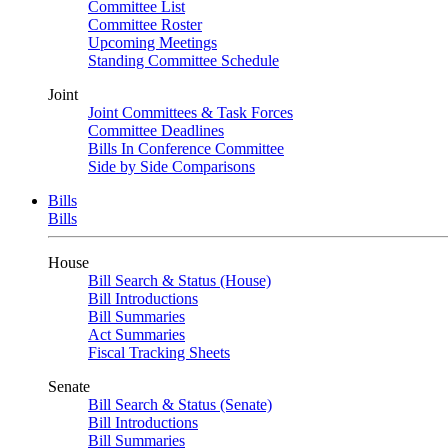
Committee List
Committee Roster
Upcoming Meetings
Standing Committee Schedule
Joint
Joint Committees & Task Forces
Committee Deadlines
Bills In Conference Committee
Side by Side Comparisons
Bills
Bills
House
Bill Search & Status (House)
Bill Introductions
Bill Summaries
Act Summaries
Fiscal Tracking Sheets
Senate
Bill Search & Status (Senate)
Bill Introductions
Bill Summaries