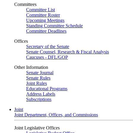
Committees
Committee List
Committee Roster
Upcoming Meetings
Standing Committee Schedule
Committee Deadlines
Offices
Secretary of the Senate
Senate Counsel, Research & Fiscal Analysis
Caucuses - DFL/GOP
Other Information
Senate Journal
Senate Rules
Joint Rules
Educational Programs
Address Labels
Subscriptions
Joint
Joint Department, Offices, and Commissions
Joint Legislative Offices