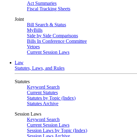
Act Summaries
Fiscal Tracking Sheets
Joint
Bill Search & Status
MyBills
Side by Side Comparisons
Bills In Conference Committee
Vetoes
Current Session Laws
Law
Statutes, Laws, and Rules
Statutes
Keyword Search
Current Statutes
Statutes by Topic (Index)
Statutes Archive
Session Laws
Keyword Search
Current Session Laws
Session Laws by Topic (Index)
Session Laws Archive