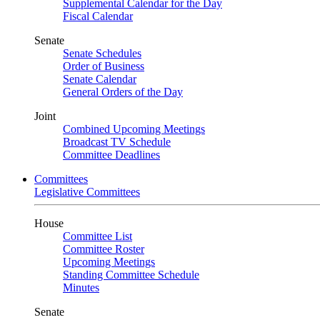
Supplemental Calendar for the Day
Fiscal Calendar
Senate
Senate Schedules
Order of Business
Senate Calendar
General Orders of the Day
Joint
Combined Upcoming Meetings
Broadcast TV Schedule
Committee Deadlines
Committees
Legislative Committees
House
Committee List
Committee Roster
Upcoming Meetings
Standing Committee Schedule
Minutes
Senate