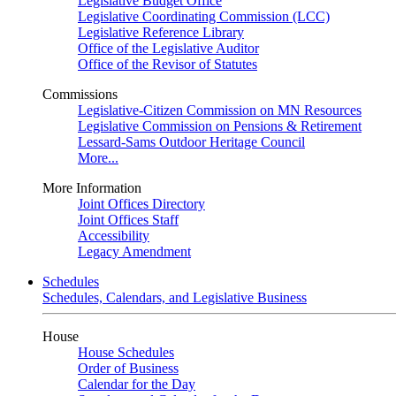
Legislative Budget Office
Legislative Coordinating Commission (LCC)
Legislative Reference Library
Office of the Legislative Auditor
Office of the Revisor of Statutes
Commissions
Legislative-Citizen Commission on MN Resources
Legislative Commission on Pensions & Retirement
Lessard-Sams Outdoor Heritage Council
More...
More Information
Joint Offices Directory
Joint Offices Staff
Accessibility
Legacy Amendment
Schedules
Schedules, Calendars, and Legislative Business
House
House Schedules
Order of Business
Calendar for the Day