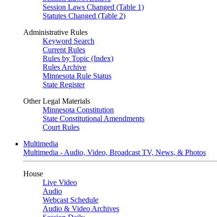
Session Laws Changed (Table 1)
Statutes Changed (Table 2)
Administrative Rules
Keyword Search
Current Rules
Rules by Topic (Index)
Rules Archive
Minnesota Rule Status
State Register
Other Legal Materials
Minnesota Constitution
State Constitutional Amendments
Court Rules
Multimedia
Multimedia - Audio, Video, Broadcast TV, News, & Photos
House
Live Video
Audio
Webcast Schedule
Audio & Video Archives