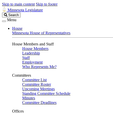
Skip to main content
Skip to footer
Minnesota Legislature
Search
Search
Legislature
Menu
House
Minnesota House of Representatives
House Members and Staff
House Members
Leadership
Staff
Employment
Who Represents Me?
Committees
Committee List
Committee Roster
Upcoming Meetings
Standing Committee Schedule
Minutes
Committee Deadlines
Offices