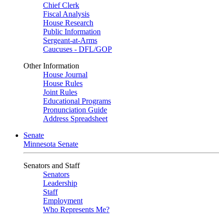
Chief Clerk
Fiscal Analysis
House Research
Public Information
Sergeant-at-Arms
Caucuses - DFL/GOP
Other Information
House Journal
House Rules
Joint Rules
Educational Programs
Pronunciation Guide
Address Spreadsheet
Senate
Minnesota Senate
Senators and Staff
Senators
Leadership
Staff
Employment
Who Represents Me?