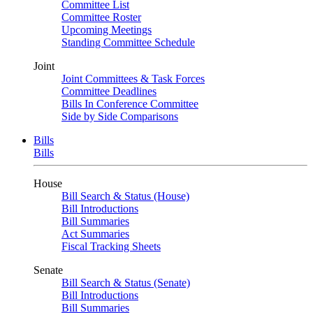
Committee List
Committee Roster
Upcoming Meetings
Standing Committee Schedule
Joint
Joint Committees & Task Forces
Committee Deadlines
Bills In Conference Committee
Side by Side Comparisons
Bills
Bills
House
Bill Search & Status (House)
Bill Introductions
Bill Summaries
Act Summaries
Fiscal Tracking Sheets
Senate
Bill Search & Status (Senate)
Bill Introductions
Bill Summaries