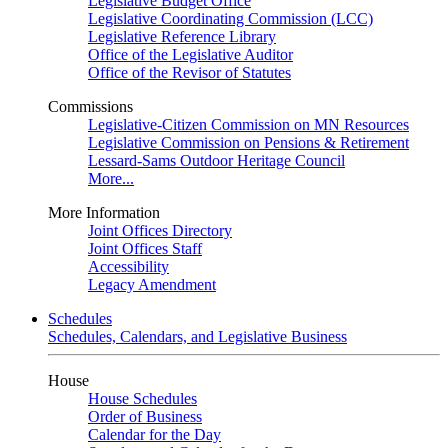
Legislative Budget Office
Legislative Coordinating Commission (LCC)
Legislative Reference Library
Office of the Legislative Auditor
Office of the Revisor of Statutes
Commissions
Legislative-Citizen Commission on MN Resources
Legislative Commission on Pensions & Retirement
Lessard-Sams Outdoor Heritage Council
More...
More Information
Joint Offices Directory
Joint Offices Staff
Accessibility
Legacy Amendment
Schedules
Schedules, Calendars, and Legislative Business
House
House Schedules
Order of Business
Calendar for the Day