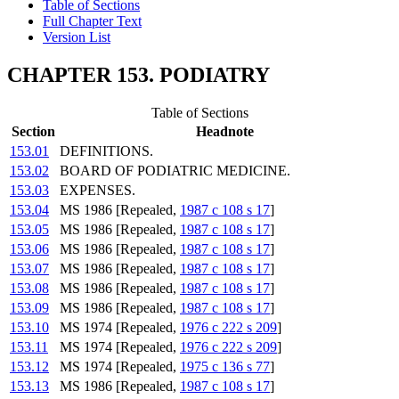
Table of Sections
Full Chapter Text
Version List
CHAPTER 153. PODIATRY
Table of Sections
Section
Headnote
153.01
DEFINITIONS.
153.02
BOARD OF PODIATRIC MEDICINE.
153.03
EXPENSES.
153.04
MS 1986 [Repealed,
1987 c 108 s 17
]
153.05
MS 1986 [Repealed,
1987 c 108 s 17
]
153.06
MS 1986 [Repealed,
1987 c 108 s 17
]
153.07
MS 1986 [Repealed,
1987 c 108 s 17
]
153.08
MS 1986 [Repealed,
1987 c 108 s 17
]
153.09
MS 1986 [Repealed,
1987 c 108 s 17
]
153.10
MS 1974 [Repealed,
1976 c 222 s 209
]
153.11
MS 1974 [Repealed,
1976 c 222 s 209
]
153.12
MS 1974 [Repealed,
1975 c 136 s 77
]
153.13
MS 1986 [Repealed,
1987 c 108 s 17
]