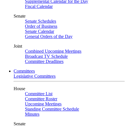
Supplemental Calendar for the Day
Fiscal Calendar
Senate
Senate Schedules
Order of Business
Senate Calendar
General Orders of the Day
Joint
Combined Upcoming Meetings
Broadcast TV Schedule
Committee Deadlines
Committees
Legislative Committees
House
Committee List
Committee Roster
Upcoming Meetings
Standing Committee Schedule
Minutes
Senate