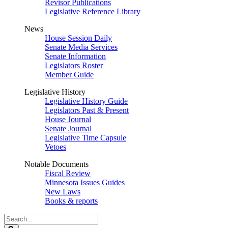
Revisor Publications
Legislative Reference Library
News
House Session Daily
Senate Media Services
Senate Information
Legislators Roster
Member Guide
Legislative History
Legislative History Guide
Legislators Past & Present
House Journal
Senate Journal
Legislative Time Capsule
Vetoes
Notable Documents
Fiscal Review
Minnesota Issues Guides
New Laws
Books & reports
Search
Legislature