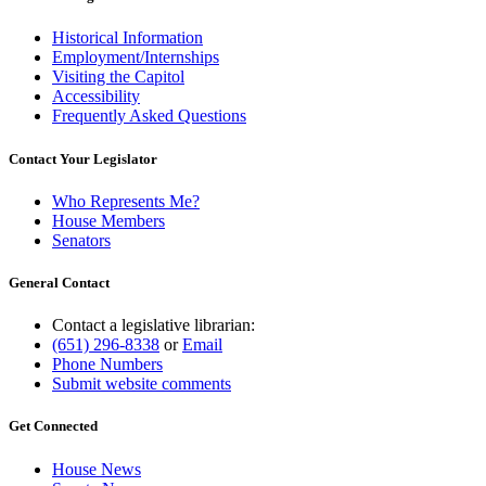
Historical Information
Employment/Internships
Visiting the Capitol
Accessibility
Frequently Asked Questions
Contact Your Legislator
Who Represents Me?
House Members
Senators
General Contact
Contact a legislative librarian:
(651) 296-8338
or
Email
Phone Numbers
Submit website comments
Get Connected
House News