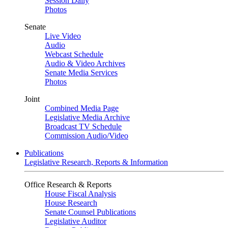
Session Daily
Photos
Senate
Live Video
Audio
Webcast Schedule
Audio & Video Archives
Senate Media Services
Photos
Joint
Combined Media Page
Legislative Media Archive
Broadcast TV Schedule
Commission Audio/Video
Publications
Legislative Research, Reports & Information
Office Research & Reports
House Fiscal Analysis
House Research
Senate Counsel Publications
Legislative Auditor