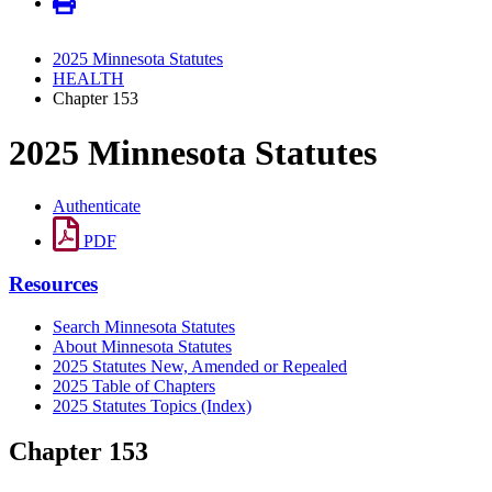
2025 Minnesota Statutes
HEALTH
Chapter 153
2025 Minnesota Statutes
Authenticate
PDF
Resources
Search Minnesota Statutes
About Minnesota Statutes
2025 Statutes New, Amended or Repealed
2025 Table of Chapters
2025 Statutes Topics (Index)
Chapter 153