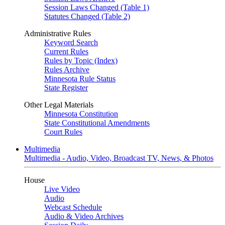
Session Laws Changed (Table 1)
Statutes Changed (Table 2)
Administrative Rules
Keyword Search
Current Rules
Rules by Topic (Index)
Rules Archive
Minnesota Rule Status
State Register
Other Legal Materials
Minnesota Constitution
State Constitutional Amendments
Court Rules
Multimedia
Multimedia - Audio, Video, Broadcast TV, News, & Photos
House
Live Video
Audio
Webcast Schedule
Audio & Video Archives