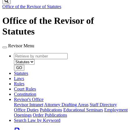
Search
Office of the Revisor of Statutes
Office of the Revisor of
Statutes
Revisor Menu
Retrieve
Document
by
type
number
GO
Statutes
Laws
Rules
Court Rules
Constitution
Revisor's Office
Revisor Intranet
Attorney Drafting Areas
Staff Directory
Office Duties
Publications
Educational Seminars
Employment
Openings
Order Publications
Search Law by Keyword