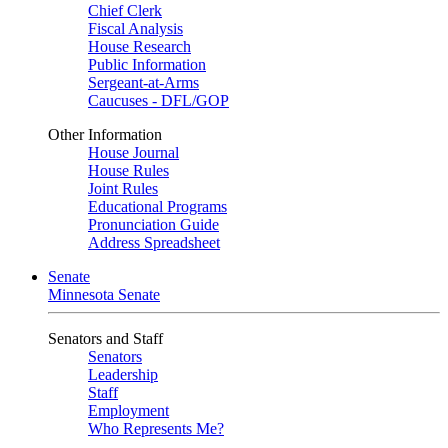
Chief Clerk
Fiscal Analysis
House Research
Public Information
Sergeant-at-Arms
Caucuses - DFL/GOP
Other Information
House Journal
House Rules
Joint Rules
Educational Programs
Pronunciation Guide
Address Spreadsheet
Senate
Minnesota Senate
Senators and Staff
Senators
Leadership
Staff
Employment
Who Represents Me?