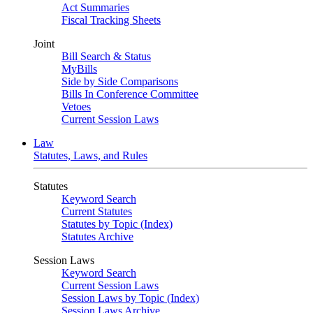
Act Summaries
Fiscal Tracking Sheets
Joint
Bill Search & Status
MyBills
Side by Side Comparisons
Bills In Conference Committee
Vetoes
Current Session Laws
Law
Statutes, Laws, and Rules
Statutes
Keyword Search
Current Statutes
Statutes by Topic (Index)
Statutes Archive
Session Laws
Keyword Search
Current Session Laws
Session Laws by Topic (Index)
Session Laws Archive