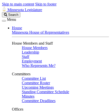
Skip to main content
Skip to footer
Minnesota Legislature
Search
Search
Legislature
Menu
House
Minnesota House of Representatives
House Members and Staff
House Members
Leadership
Staff
Employment
Who Represents Me?
Committees
Committee List
Committee Roster
Upcoming Meetings
Standing Committee Schedule
Minutes
Committee Deadlines
Offices