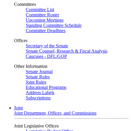
Committees
Committee List
Committee Roster
Upcoming Meetings
Standing Committee Schedule
Committee Deadlines
Offices
Secretary of the Senate
Senate Counsel, Research & Fiscal Analysis
Caucuses - DFL/GOP
Other Information
Senate Journal
Senate Rules
Joint Rules
Educational Programs
Address Labels
Subscriptions
Joint
Joint Department, Offices, and Commissions
Joint Legislative Offices