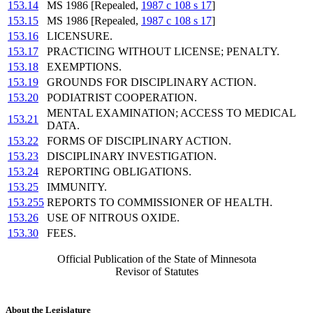
153.14
MS 1986 [Repealed,
1987 c 108 s 17
]
153.15
MS 1986 [Repealed,
1987 c 108 s 17
]
153.16
LICENSURE.
153.17
PRACTICING WITHOUT LICENSE; PENALTY.
153.18
EXEMPTIONS.
153.19
GROUNDS FOR DISCIPLINARY ACTION.
153.20
PODIATRIST COOPERATION.
MENTAL EXAMINATION; ACCESS TO MEDICAL
153.21
DATA.
153.22
FORMS OF DISCIPLINARY ACTION.
153.23
DISCIPLINARY INVESTIGATION.
153.24
REPORTING OBLIGATIONS.
153.25
IMMUNITY.
153.255
REPORTS TO COMMISSIONER OF HEALTH.
153.26
USE OF NITROUS OXIDE.
153.30
FEES.
Official Publication of the State of Minnesota
Revisor of Statutes
About the Legislature