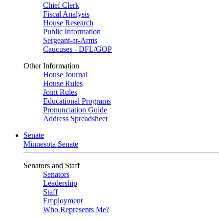
Chief Clerk
Fiscal Analysis
House Research
Public Information
Sergeant-at-Arms
Caucuses - DFL/GOP
Other Information
House Journal
House Rules
Joint Rules
Educational Programs
Pronunciation Guide
Address Spreadsheet
Senate
Minnesota Senate
Senators and Staff
Senators
Leadership
Staff
Employment
Who Represents Me?