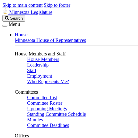
Skip to main content
Skip to footer
Minnesota Legislature
Search
Search
Legislature
Menu
House
Minnesota House of Representatives
House Members and Staff
House Members
Leadership
Staff
Employment
Who Represents Me?
Committees
Committee List
Committee Roster
Upcoming Meetings
Standing Committee Schedule
Minutes
Committee Deadlines
Offices