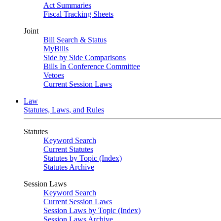
Act Summaries
Fiscal Tracking Sheets
Joint
Bill Search & Status
MyBills
Side by Side Comparisons
Bills In Conference Committee
Vetoes
Current Session Laws
Law
Statutes, Laws, and Rules
Statutes
Keyword Search
Current Statutes
Statutes by Topic (Index)
Statutes Archive
Session Laws
Keyword Search
Current Session Laws
Session Laws by Topic (Index)
Session Laws Archive