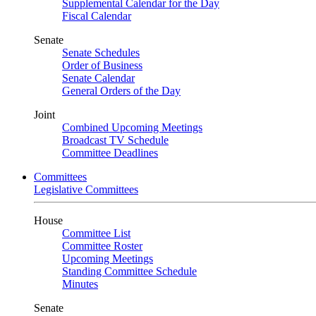
Supplemental Calendar for the Day
Fiscal Calendar
Senate
Senate Schedules
Order of Business
Senate Calendar
General Orders of the Day
Joint
Combined Upcoming Meetings
Broadcast TV Schedule
Committee Deadlines
Committees
Legislative Committees
House
Committee List
Committee Roster
Upcoming Meetings
Standing Committee Schedule
Minutes
Senate