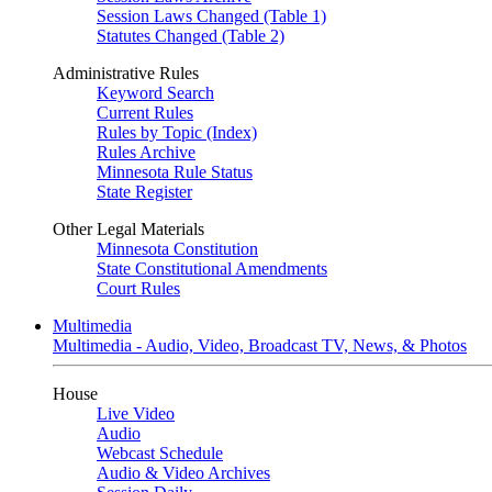
Session Laws Changed (Table 1)
Statutes Changed (Table 2)
Administrative Rules
Keyword Search
Current Rules
Rules by Topic (Index)
Rules Archive
Minnesota Rule Status
State Register
Other Legal Materials
Minnesota Constitution
State Constitutional Amendments
Court Rules
Multimedia
Multimedia - Audio, Video, Broadcast TV, News, & Photos
House
Live Video
Audio
Webcast Schedule
Audio & Video Archives