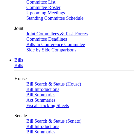
Committee List
Committee Roster
Upcoming Meetings
Standing Committee Schedule
Joint
Joint Committees & Task Forces
Committee Deadlines
Bills In Conference Committee
Side by Side Comparisons
Bills
Bills
House
Bill Search & Status (House)
Bill Introductions
Bill Summaries
Act Summaries
Fiscal Tracking Sheets
Senate
Bill Search & Status (Senate)
Bill Introductions
Bill Summaries