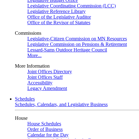
Legislative Budget Office
Legislative Coordinating Commission (LCC)
Legislative Reference Library
Office of the Legislative Auditor
Office of the Revisor of Statutes
Commissions
Legislative-Citizen Commission on MN Resources
Legislative Commission on Pensions & Retirement
Lessard-Sams Outdoor Heritage Council
More...
More Information
Joint Offices Directory
Joint Offices Staff
Accessibility
Legacy Amendment
Schedules
Schedules, Calendars, and Legislative Business
House
House Schedules
Order of Business
Calendar for the Day