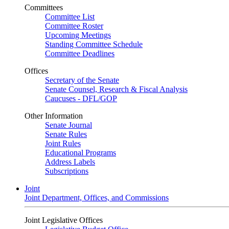
Committees
Committee List
Committee Roster
Upcoming Meetings
Standing Committee Schedule
Committee Deadlines
Offices
Secretary of the Senate
Senate Counsel, Research & Fiscal Analysis
Caucuses - DFL/GOP
Other Information
Senate Journal
Senate Rules
Joint Rules
Educational Programs
Address Labels
Subscriptions
Joint
Joint Department, Offices, and Commissions
Joint Legislative Offices