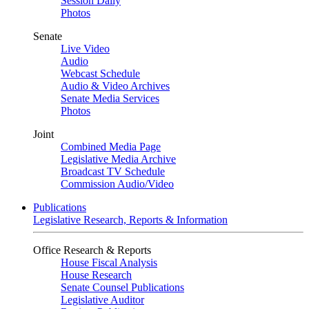
Session Daily
Photos
Senate
Live Video
Audio
Webcast Schedule
Audio & Video Archives
Senate Media Services
Photos
Joint
Combined Media Page
Legislative Media Archive
Broadcast TV Schedule
Commission Audio/Video
Publications
Legislative Research, Reports & Information
Office Research & Reports
House Fiscal Analysis
House Research
Senate Counsel Publications
Legislative Auditor