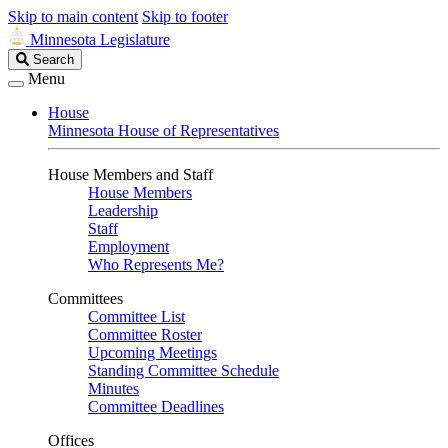
Skip to main content
Skip to footer
Minnesota Legislature
Search
Search
Legislature
Menu
House
Minnesota House of Representatives
House Members and Staff
House Members
Leadership
Staff
Employment
Who Represents Me?
Committees
Committee List
Committee Roster
Upcoming Meetings
Standing Committee Schedule
Minutes
Committee Deadlines
Offices