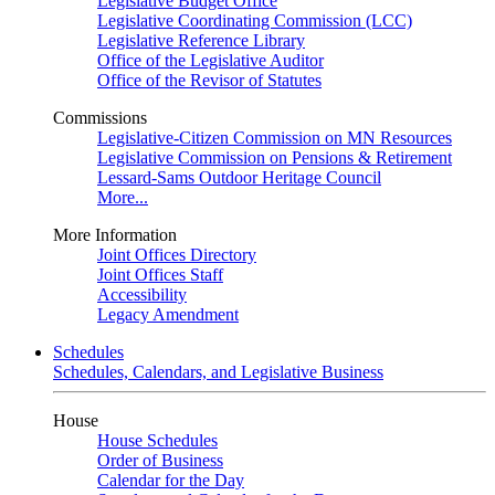
Legislative Budget Office
Legislative Coordinating Commission (LCC)
Legislative Reference Library
Office of the Legislative Auditor
Office of the Revisor of Statutes
Commissions
Legislative-Citizen Commission on MN Resources
Legislative Commission on Pensions & Retirement
Lessard-Sams Outdoor Heritage Council
More...
More Information
Joint Offices Directory
Joint Offices Staff
Accessibility
Legacy Amendment
Schedules
Schedules, Calendars, and Legislative Business
House
House Schedules
Order of Business
Calendar for the Day