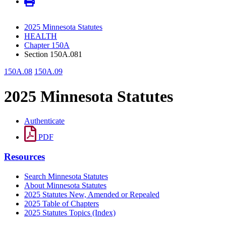
2025 Minnesota Statutes
HEALTH
Chapter 150A
Section 150A.081
150A.08
150A.09
2025 Minnesota Statutes
Authenticate
PDF
Resources
Search Minnesota Statutes
About Minnesota Statutes
2025 Statutes New, Amended or Repealed
2025 Table of Chapters
2025 Statutes Topics (Index)