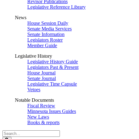
Revisor Publications
Legislative Reference Library
News
House Session Daily
Senate Media Services
Senate Information
Legislators Roster
Member Guide
Legislative History
Legislative History Guide
Legislators Past & Present
House Journal
Senate Journal
Legislative Time Capsule
Vetoes
Notable Documents
Fiscal Review
Minnesota Issues Guides
New Laws
Books & reports
Search
Legislature