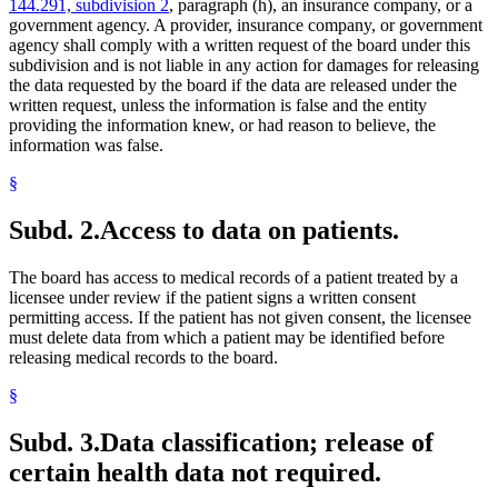
144.291, subdivision 2
, paragraph (h), an insurance company, or a
government agency. A provider, insurance company, or government
agency shall comply with a written request of the board under this
subdivision and is not liable in any action for damages for releasing
the data requested by the board if the data are released under the
written request, unless the information is false and the entity
providing the information knew, or had reason to believe, the
information was false.
§
Subd. 2.
Access to data on patients.
The board has access to medical records of a patient treated by a
licensee under review if the patient signs a written consent
permitting access. If the patient has not given consent, the licensee
must delete data from which a patient may be identified before
releasing medical records to the board.
§
Subd. 3.
Data classification; release of
certain health data not required.