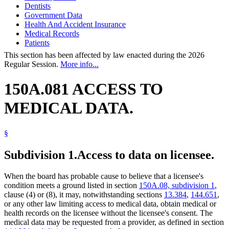
Dentists
Government Data
Health And Accident Insurance
Medical Records
Patients
This section has been affected by law enacted during the 2026
Regular Session.
More info...
150A.081 ACCESS TO
MEDICAL DATA.
§
Subdivision 1.
Access to data on licensee.
When the board has probable cause to believe that a licensee's
condition meets a ground listed in section
150A.08, subdivision 1
,
clause (4) or (8), it may, notwithstanding sections
13.384
,
144.651
,
or any other law limiting access to medical data, obtain medical or
health records on the licensee without the licensee's consent. The
medical data may be requested from a provider, as defined in section