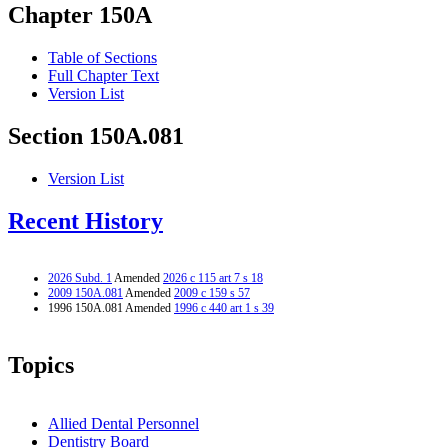
Chapter 150A
Table of Sections
Full Chapter Text
Version List
Section 150A.081
Version List
Recent History
2026 Subd. 1
Amended
2026 c 115 art 7 s 18
2009 150A.081
Amended
2009 c 159 s 57
1996 150A.081 Amended
1996 c 440 art 1 s 39
Topics
Allied Dental Personnel
Dentistry Board