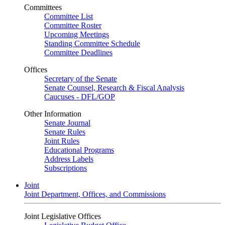
Committees
Committee List
Committee Roster
Upcoming Meetings
Standing Committee Schedule
Committee Deadlines
Offices
Secretary of the Senate
Senate Counsel, Research & Fiscal Analysis
Caucuses - DFL/GOP
Other Information
Senate Journal
Senate Rules
Joint Rules
Educational Programs
Address Labels
Subscriptions
Joint
Joint Department, Offices, and Commissions
Joint Legislative Offices