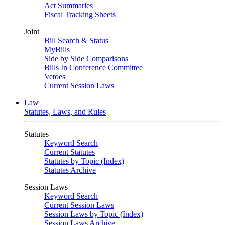
Act Summaries
Fiscal Tracking Sheets
Joint
Bill Search & Status
MyBills
Side by Side Comparisons
Bills In Conference Committee
Vetoes
Current Session Laws
Law
Statutes, Laws, and Rules
Statutes
Keyword Search
Current Statutes
Statutes by Topic (Index)
Statutes Archive
Session Laws
Keyword Search
Current Session Laws
Session Laws by Topic (Index)
Session Laws Archive