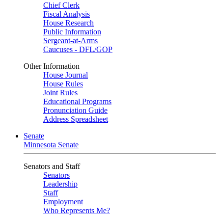
Chief Clerk
Fiscal Analysis
House Research
Public Information
Sergeant-at-Arms
Caucuses - DFL/GOP
Other Information
House Journal
House Rules
Joint Rules
Educational Programs
Pronunciation Guide
Address Spreadsheet
Senate
Minnesota Senate
Senators and Staff
Senators
Leadership
Staff
Employment
Who Represents Me?