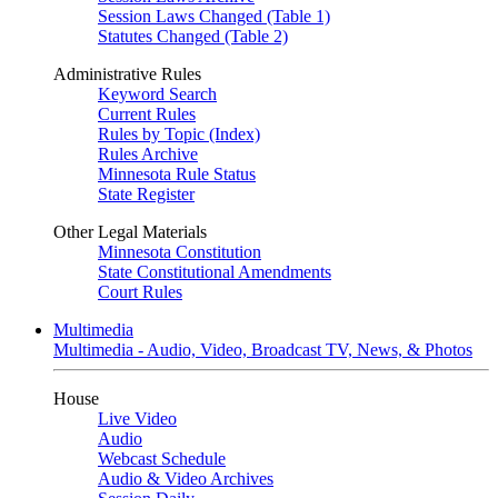
Session Laws Changed (Table 1)
Statutes Changed (Table 2)
Administrative Rules
Keyword Search
Current Rules
Rules by Topic (Index)
Rules Archive
Minnesota Rule Status
State Register
Other Legal Materials
Minnesota Constitution
State Constitutional Amendments
Court Rules
Multimedia
Multimedia - Audio, Video, Broadcast TV, News, & Photos
House
Live Video
Audio
Webcast Schedule
Audio & Video Archives