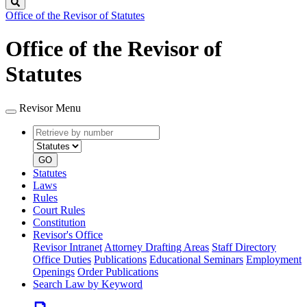
Search
Office of the Revisor of Statutes
Office of the Revisor of
Statutes
Revisor Menu
Retrieve
Document
by
type
number
GO
Statutes
Laws
Rules
Court Rules
Constitution
Revisor's Office
Revisor Intranet
Attorney Drafting Areas
Staff Directory
Office Duties
Publications
Educational Seminars
Employment
Openings
Order Publications
Search Law by Keyword