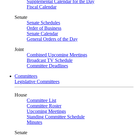
Supplemental Calendar for the Day
Fiscal Calendar
Senate
Senate Schedules
Order of Business
Senate Calendar
General Orders of the Day
Joint
Combined Upcoming Meetings
Broadcast TV Schedule
Committee Deadlines
Committees
Legislative Committees
House
Committee List
Committee Roster
Upcoming Meetings
Standing Committee Schedule
Minutes
Senate