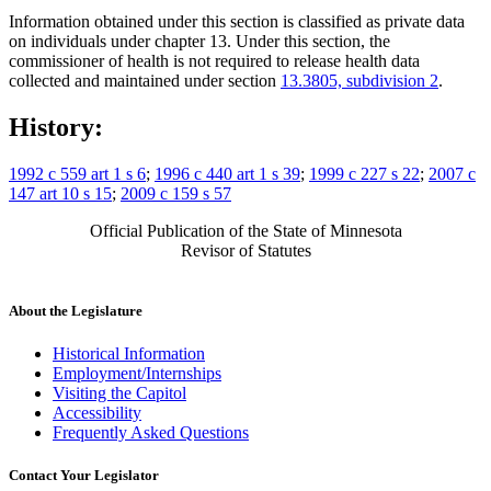
Information obtained under this section is classified as private data
on individuals under chapter 13. Under this section, the
commissioner of health is not required to release health data
collected and maintained under section
13.3805, subdivision 2
.
History:
1992 c 559 art 1 s 6
;
1996 c 440 art 1 s 39
;
1999 c 227 s 22
;
2007 c
147 art 10 s 15
;
2009 c 159 s 57
Official Publication of the State of Minnesota
Revisor of Statutes
About the Legislature
Historical Information
Employment/Internships
Visiting the Capitol
Accessibility
Frequently Asked Questions
Contact Your Legislator