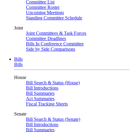
Committee List
Committee Roster
Upcoming Meetings
Standing Committee Schedule
Joint
Joint Committees & Task Forces
Committee Deadlines
Bills In Conference Committee
Side by Side Comparisons
Bills
Bills
House
Bill Search & Status (House)
Bill Introductions
Bill Summaries
Act Summaries
Fiscal Tracking Sheets
Senate
Bill Search & Status (Senate)
Bill Introductions
Bill Summaries