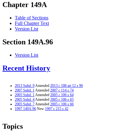
Chapter 149A
Table of Sections
Full Chapter Text
Version List
Section 149A.96
Version List
Recent History
2013 Subd. 9
Amended
2013 c 108 art 12 s 96
2007 Subd. 1
Amended
2007 c 114 s 74
2005 Subd. 1
Amended
2005 c 106 s 64
2005 Subd. 4
Amended
2005 c 106 s 65
2005 Subd. 7
Amended
2005 c 106 s 66
1997 149A.96
New
1997 c 215 s 42
Topics