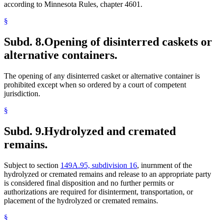
according to Minnesota Rules, chapter 4601.
§
Subd. 8.
Opening of disinterred caskets or
alternative containers.
The opening of any disinterred casket or alternative container is
prohibited except when so ordered by a court of competent
jurisdiction.
§
Subd. 9.
Hydrolyzed and cremated
remains.
Subject to section
149A.95, subdivision 16
, inurnment of the
hydrolyzed or cremated remains and release to an appropriate party
is considered final disposition and no further permits or
authorizations are required for disinterment, transportation, or
placement of the hydrolyzed or cremated remains.
§