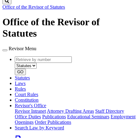
Search
Office of the Revisor of Statutes
Office of the Revisor of
Statutes
Revisor Menu
Retrieve
Document
by
type
number
GO
Statutes
Laws
Rules
Court Rules
Constitution
Revisor's Office
Revisor Intranet
Attorney Drafting Areas
Staff Directory
Office Duties
Publications
Educational Seminars
Employment
Openings
Order Publications
Search Law by Keyword