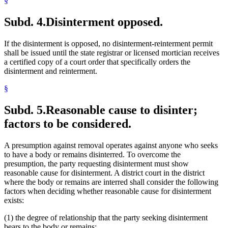
§
Subd. 4.
Disinterment opposed.
If the disinterment is opposed, no disinterment-reinterment permit
shall be issued until the state registrar or licensed mortician receives
a certified copy of a court order that specifically orders the
disinterment and reinterment.
§
Subd. 5.
Reasonable cause to disinter;
factors to be considered.
A presumption against removal operates against anyone who seeks
to have a body or remains disinterred. To overcome the
presumption, the party requesting disinterment must show
reasonable cause for disinterment. A district court in the district
where the body or remains are interred shall consider the following
factors when deciding whether reasonable cause for disinterment
exists:
(1) the degree of relationship that the party seeking disinterment
bears to the body or remains;