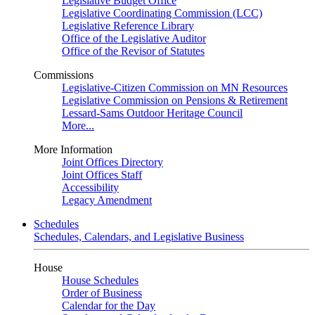
Legislative Budget Office
Legislative Coordinating Commission (LCC)
Legislative Reference Library
Office of the Legislative Auditor
Office of the Revisor of Statutes
Commissions
Legislative-Citizen Commission on MN Resources
Legislative Commission on Pensions & Retirement
Lessard-Sams Outdoor Heritage Council
More...
More Information
Joint Offices Directory
Joint Offices Staff
Accessibility
Legacy Amendment
Schedules
Schedules, Calendars, and Legislative Business
House
House Schedules
Order of Business
Calendar for the Day