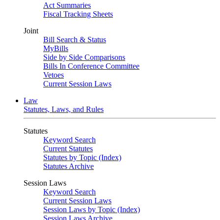
Act Summaries
Fiscal Tracking Sheets
Joint
Bill Search & Status
MyBills
Side by Side Comparisons
Bills In Conference Committee
Vetoes
Current Session Laws
Law
Statutes, Laws, and Rules
Statutes
Keyword Search
Current Statutes
Statutes by Topic (Index)
Statutes Archive
Session Laws
Keyword Search
Current Session Laws
Session Laws by Topic (Index)
Session Laws Archive