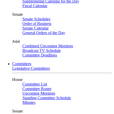
Supplemental Calendar for the Day
Fiscal Calendar
Senate
Senate Schedules
Order of Business
Senate Calendar
General Orders of the Day
Joint
Combined Upcoming Meetings
Broadcast TV Schedule
Committee Deadlines
Committees
Legislative Committees
House
Committee List
Committee Roster
Upcoming Meetings
Standing Committee Schedule
Minutes
Senate