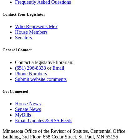
Frequently Asked Questions
Contact Your Legislator
Who Represents Me?
House Members
Senators
General Contact
Contact a legislative librarian:
(651) 296-8338
or
Email
Phone Numbers
Submit website comments
Get Connected
House News
Senate News
MyBills
Email Updates & RSS Feeds
Minnesota Office of the Revisor of Statutes, Centennial Office
Building, 3rd Floor, 658 Cedar Street, St. Paul, MN 55155