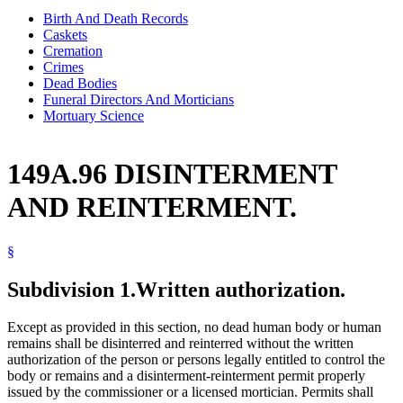
Birth And Death Records
Caskets
Cremation
Crimes
Dead Bodies
Funeral Directors And Morticians
Mortuary Science
149A.96 DISINTERMENT
AND REINTERMENT.
§
Subdivision 1.
Written authorization.
Except as provided in this section, no dead human body or human
remains shall be disinterred and reinterred without the written
authorization of the person or persons legally entitled to control the
body or remains and a disinterment-reinterment permit properly
issued by the commissioner or a licensed mortician. Permits shall