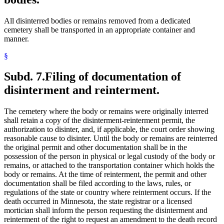
All disinterred bodies or remains removed from a dedicated
cemetery shall be transported in an appropriate container and
manner.
§
Subd. 7.
Filing of documentation of
disinterment and reinterment.
The cemetery where the body or remains were originally interred
shall retain a copy of the disinterment-reinterment permit, the
authorization to disinter, and, if applicable, the court order showing
reasonable cause to disinter. Until the body or remains are reinterred
the original permit and other documentation shall be in the
possession of the person in physical or legal custody of the body or
remains, or attached to the transportation container which holds the
body or remains. At the time of reinterment, the permit and other
documentation shall be filed according to the laws, rules, or
regulations of the state or country where reinterment occurs. If the
death occurred in Minnesota, the state registrar or a licensed
mortician shall inform the person requesting the disinterment and
reinterment of the right to request an amendment to the death record