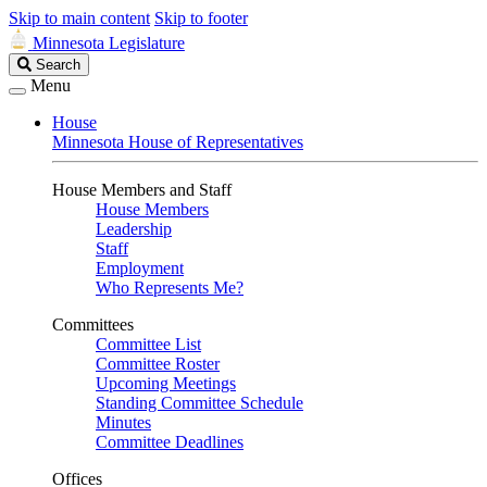
Skip to main content
Skip to footer
Minnesota Legislature
Search
Search
Legislature
Menu
House
Minnesota House of Representatives
House Members and Staff
House Members
Leadership
Staff
Employment
Who Represents Me?
Committees
Committee List
Committee Roster
Upcoming Meetings
Standing Committee Schedule
Minutes
Committee Deadlines
Offices