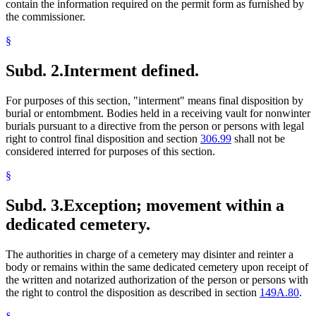
contain the information required on the permit form as furnished by
the commissioner.
§
Subd. 2.
Interment defined.
For purposes of this section, "interment" means final disposition by
burial or entombment. Bodies held in a receiving vault for nonwinter
burials pursuant to a directive from the person or persons with legal
right to control final disposition and section
306.99
shall not be
considered interred for purposes of this section.
§
Subd. 3.
Exception; movement within a
dedicated cemetery.
The authorities in charge of a cemetery may disinter and reinter a
body or remains within the same dedicated cemetery upon receipt of
the written and notarized authorization of the person or persons with
the right to control the disposition as described in section
149A.80
.