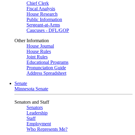
Chief Clerk
Fiscal Analysis
House Research
Public Information
Sergeant-at-Arms
Caucuses - DFL/GOP
Other Information
House Journal
House Rules
Joint Rules
Educational Programs
Pronunciation Guide
Address Spreadsheet
Senate
Minnesota Senate
Senators and Staff
Senators
Leadership
Staff
Employment
Who Represents Me?