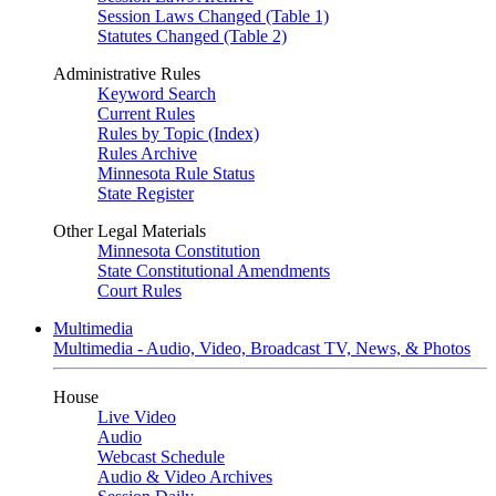
Session Laws Changed (Table 1)
Statutes Changed (Table 2)
Administrative Rules
Keyword Search
Current Rules
Rules by Topic (Index)
Rules Archive
Minnesota Rule Status
State Register
Other Legal Materials
Minnesota Constitution
State Constitutional Amendments
Court Rules
Multimedia
Multimedia - Audio, Video, Broadcast TV, News, & Photos
House
Live Video
Audio
Webcast Schedule
Audio & Video Archives