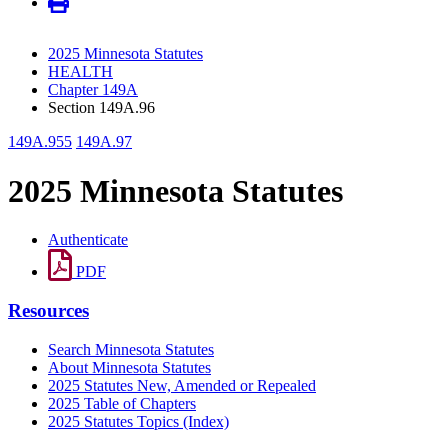
2025 Minnesota Statutes
HEALTH
Chapter 149A
Section 149A.96
149A.955
149A.97
2025 Minnesota Statutes
Authenticate
PDF
Resources
Search Minnesota Statutes
About Minnesota Statutes
2025 Statutes New, Amended or Repealed
2025 Table of Chapters
2025 Statutes Topics (Index)