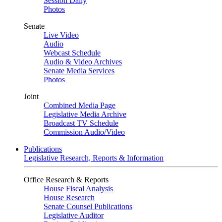
Session Daily
Photos
Senate
Live Video
Audio
Webcast Schedule
Audio & Video Archives
Senate Media Services
Photos
Joint
Combined Media Page
Legislative Media Archive
Broadcast TV Schedule
Commission Audio/Video
Publications
Legislative Research, Reports & Information
Office Research & Reports
House Fiscal Analysis
House Research
Senate Counsel Publications
Legislative Auditor