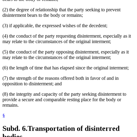
(2) the degree of relationship that the party seeking to prevent
disinterment bears to the body or remains;
(3) if applicable, the expressed wishes of the decedent;
(4) the conduct of the party requesting disinterment, especially as it
may relate to the circumstances of the original interment;
(5) the conduct of the party opposing disinterment, especially as it
may relate to the circumstances of the original interment;
(6) the length of time that has elapsed since the original interment;
(7) the strength of the reasons offered both in favor of and in
opposition to disinterment; and
(8) the integrity and capacity of the party seeking disinterment to
provide a secure and comparable resting place for the body or
remains.
§
Subd. 6.
Transportation of disinterred
bodies.