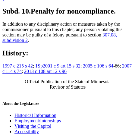
Subd. 10.
Penalty for noncompliance.
In addition to any disciplinary action or measures taken by the
commissioner pursuant to this chapter, any person violating this
section may be guilty of a felony pursuant to section
307.08,
subdivision 2
.
History:
1997 c 215 s 42
;
1Sp2001 c 9 art 15 s 32
;
2005 c 106 s 64
-66;
2007
c 114 s 74
;
2013 c 108 art 12 s 96
Official Publication of the State of Minnesota
Revisor of Statutes
About the Legislature
Historical Information
Employment/Internships
Visiting the Capitol
Accessibility