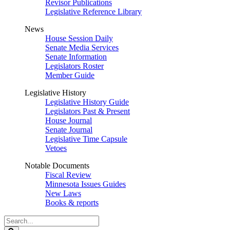
Revisor Publications
Legislative Reference Library
News
House Session Daily
Senate Media Services
Senate Information
Legislators Roster
Member Guide
Legislative History
Legislative History Guide
Legislators Past & Present
House Journal
Senate Journal
Legislative Time Capsule
Vetoes
Notable Documents
Fiscal Review
Minnesota Issues Guides
New Laws
Books & reports
Search
Legislature