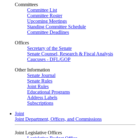
Committees
Committee List
Committee Roster
Upcoming Meetings
Standing Committee Schedule
Committee Deadlines
Offices
Secretary of the Senate
Senate Counsel, Research & Fiscal Analysis
Caucuses - DFL/GOP
Other Information
Senate Journal
Senate Rules
Joint Rules
Educational Programs
Address Labels
Subscriptions
Joint
Joint Department, Offices, and Commissions
Joint Legislative Offices