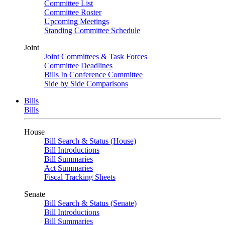
Committee List
Committee Roster
Upcoming Meetings
Standing Committee Schedule
Joint
Joint Committees & Task Forces
Committee Deadlines
Bills In Conference Committee
Side by Side Comparisons
Bills
Bills
House
Bill Search & Status (House)
Bill Introductions
Bill Summaries
Act Summaries
Fiscal Tracking Sheets
Senate
Bill Search & Status (Senate)
Bill Introductions
Bill Summaries