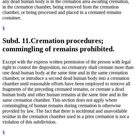
any dead human body is in the cremation area awaiting cremation,
in the cremation chamber, being removed from the cremation
chamber, or being processed and placed in a cremated remains
container.
§
Subd. 11.
Cremation procedures;
commingling of remains prohibited.
Except with the express written permission of the person with legal
right to control the disposition, no crematory shall cremate more than
one dead human body at the same time and in the same cremation
chamber, or introduce a second dead human body into a cremation
chamber until reasonable efforts have been employed to remove all
fragments of the preceding cremated remains, or cremate a dead
human body and other human remains at the same time and in the
same cremation chamber. This section does not apply where
commingling of human remains during cremation is otherwise
provided by law. The fact that there is incidental and unavoidable
residue in the cremation chamber used in a prior cremation is not a
violation of this subdivision.
§