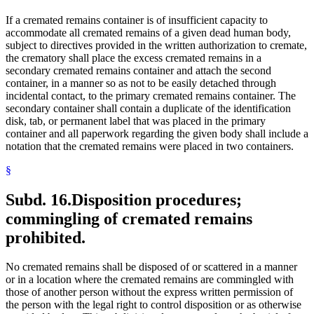
If a cremated remains container is of insufficient capacity to
accommodate all cremated remains of a given dead human body,
subject to directives provided in the written authorization to cremate,
the crematory shall place the excess cremated remains in a
secondary cremated remains container and attach the second
container, in a manner so as not to be easily detached through
incidental contact, to the primary cremated remains container. The
secondary container shall contain a duplicate of the identification
disk, tab, or permanent label that was placed in the primary
container and all paperwork regarding the given body shall include a
notation that the cremated remains were placed in two containers.
§
Subd. 16.
Disposition procedures;
commingling of cremated remains
prohibited.
No cremated remains shall be disposed of or scattered in a manner
or in a location where the cremated remains are commingled with
those of another person without the express written permission of
the person with the legal right to control disposition or as otherwise