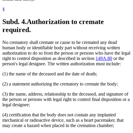
§
Subd. 4.
Authorization to cremate
required.
No crematory shall cremate or cause to be cremated any dead
human body or identifiable body part without receiving written
authorization to do so from the person or persons who have the legal
right to control disposition as described in section
149A.80
or the
person's legal designee. The written authorization must include:
(1) the name of the deceased and the date of death;
(2) a statement authorizing the crematory to cremate the body;
(3) the name, address, relationship to the deceased, and signature of
the person or persons with legal right to control final disposition or a
legal designee;
(4) certification that the body does not contain any implanted
mechanical or radioactive device, such as a heart pacemaker, that
may create a hazard when placed in the cremation chamber;