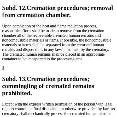
Subd. 12.
Cremation procedures; removal
from cremation chamber.
Upon completion of the heat and flame reduction process,
reasonable efforts shall be made to remove from the cremation
chamber all of the recoverable cremated human remains and
noncombustible materials or items. If possible, the noncombustible
materials or items shall be separated from the cremated human
remains and disposed of, in any lawful manner, by the crematory.
The cremated human remains shall be placed in an appropriate
container to be transported to the processing area.
§
Subd. 13.
Cremation procedures;
commingling of cremated remains
prohibited.
Except with the express written permission of the person with legal
right to control the final disposition or otherwise provided by law, no
crematory shall mechanically process the cremated human remains