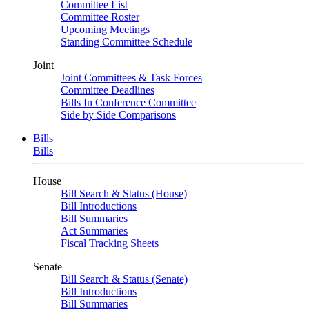
Committee List
Committee Roster
Upcoming Meetings
Standing Committee Schedule
Joint
Joint Committees & Task Forces
Committee Deadlines
Bills In Conference Committee
Side by Side Comparisons
Bills
Bills
House
Bill Search & Status (House)
Bill Introductions
Bill Summaries
Act Summaries
Fiscal Tracking Sheets
Senate
Bill Search & Status (Senate)
Bill Introductions
Bill Summaries