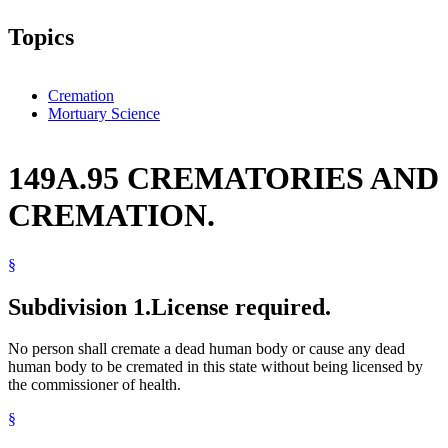
Topics
Cremation
Mortuary Science
149A.95 CREMATORIES AND
CREMATION.
§
Subdivision 1.
License required.
No person shall cremate a dead human body or cause any dead
human body to be cremated in this state without being licensed by
the commissioner of health.
§