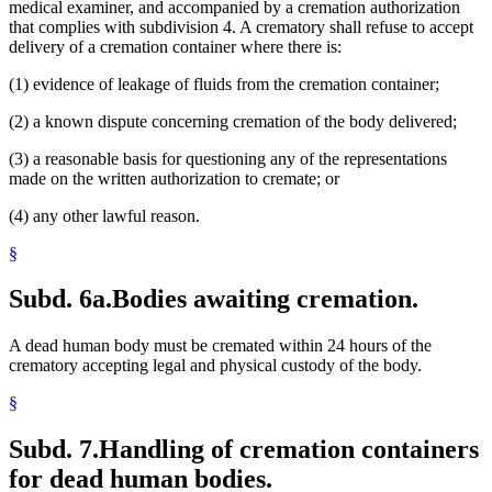
medical examiner, and accompanied by a cremation authorization
that complies with subdivision 4. A crematory shall refuse to accept
delivery of a cremation container where there is:
(1) evidence of leakage of fluids from the cremation container;
(2) a known dispute concerning cremation of the body delivered;
(3) a reasonable basis for questioning any of the representations
made on the written authorization to cremate; or
(4) any other lawful reason.
§
Subd. 6a.
Bodies awaiting cremation.
A dead human body must be cremated within 24 hours of the
crematory accepting legal and physical custody of the body.
§
Subd. 7.
Handling of cremation containers
for dead human bodies.