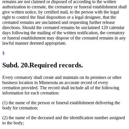
remains are not claimed or disposed of according to the written
authorization to cremate, the crematory or funeral establishment shall
give written notice, by certified mail, to the person with the legal
right to control the final disposition or a legal designee, that the
cremated remains are unclaimed and requesting further release
directions. Should the cremated remains be unclaimed 120 calendar
days following the mailing of the written notification, the crematory
or funeral establishment may dispose of the cremated remains in any
lawful manner deemed appropriate.
§
Subd. 20.
Required records.
Every crematory shall create and maintain on its premises or other
business location in Minnesota an accurate record of every
cremation provided. The record shall include all of the following
information for each cremation:
(1) the name of the person or funeral establishment delivering the
body for cremation;
(2) the name of the deceased and the identification number assigned
to the body;