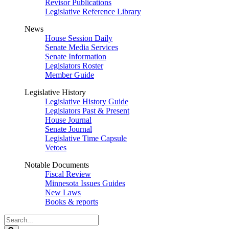
Revisor Publications
Legislative Reference Library
News
House Session Daily
Senate Media Services
Senate Information
Legislators Roster
Member Guide
Legislative History
Legislative History Guide
Legislators Past & Present
House Journal
Senate Journal
Legislative Time Capsule
Vetoes
Notable Documents
Fiscal Review
Minnesota Issues Guides
New Laws
Books & reports
Search
Legislature