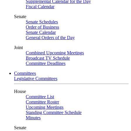
Supplemental Calendar for the Day
Fiscal Calendar
Senate
Senate Schedules
Order of Business
Senate Calendar
General Orders of the Day
Joint
Combined Upcoming Meetings
Broadcast TV Schedule
Committee Deadlines
Committees
Legislative Committees
House
Committee List
Committee Roster
Upcoming Meetings
Standing Committee Schedule
Minutes
Senate