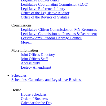
Legislative Budget Office
Legislative Coordinating Commission (LCC)
Legislative Reference Library
Office of the Legislative Auditor
Office of the Revisor of Statutes
Commissions
Legislative-Citizen Commission on MN Resources
Legislative Commission on Pensions & Retirement
Lessard-Sams Outdoor Heritage Council
More...
More Information
Joint Offices Directory
Joint Offices Staff
Accessibility
Legacy Amendment
Schedules
Schedules, Calendars, and Legislative Business
House
House Schedules
Order of Business
Calendar for the Day