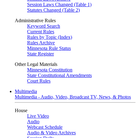
Session Laws Changed (Table 1)
Statutes Changed (Table 2)
Administrative Rules
Keyword Search
Current Rules
Rules by Topic (Index)
Rules Archive
Minnesota Rule Status
State Register
Other Legal Materials
Minnesota Constitution
State Constitutional Amendments
Court Rules
Multimedia
Multimedia - Audio, Video, Broadcast TV, News, & Photos
House
Live Video
Audio
Webcast Schedule
Audio & Video Archives