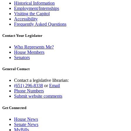
Historical Information
Employment/Internships
Visiting the Capitol
Accessibility
Frequently Asked Questions
Contact Your Legislator
Who Represents Me?
House Members
Senators
General Contact
Contact a legislative librarian:
(651) 296-8338
or
Email
Phone Numbers
Submit website comments
Get Connected
House News
Senate News
MyBills