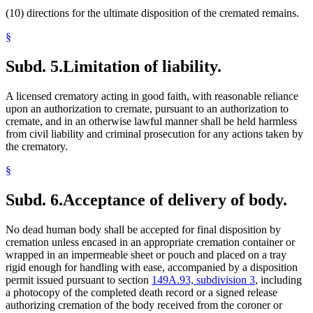
(10) directions for the ultimate disposition of the cremated remains.
§
Subd. 5.
Limitation of liability.
A licensed crematory acting in good faith, with reasonable reliance
upon an authorization to cremate, pursuant to an authorization to
cremate, and in an otherwise lawful manner shall be held harmless
from civil liability and criminal prosecution for any actions taken by
the crematory.
§
Subd. 6.
Acceptance of delivery of body.
No dead human body shall be accepted for final disposition by
cremation unless encased in an appropriate cremation container or
wrapped in an impermeable sheet or pouch and placed on a tray
rigid enough for handling with ease, accompanied by a disposition
permit issued pursuant to section
149A.93, subdivision 3
, including
a photocopy of the completed death record or a signed release
authorizing cremation of the body received from the coroner or