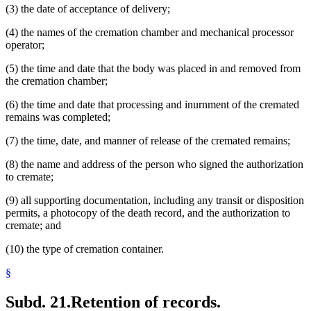
(3) the date of acceptance of delivery;
(4) the names of the cremation chamber and mechanical processor
operator;
(5) the time and date that the body was placed in and removed from
the cremation chamber;
(6) the time and date that processing and inurnment of the cremated
remains was completed;
(7) the time, date, and manner of release of the cremated remains;
(8) the name and address of the person who signed the authorization
to cremate;
(9) all supporting documentation, including any transit or disposition
permits, a photocopy of the death record, and the authorization to
cremate; and
(10) the type of cremation container.
§
Subd. 21.
Retention of records.