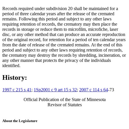
Records required under subdivision 20 shall be maintained for a
period of three calendar years after the release of the cremated
remains. Following this period and subject to any other laws
requiring retention of records, the crematory may then place the
records in storage or reduce them to microfilm, microfiche, laser
disc, or any other method that can produce an accurate reproduction
of the original record, for retention for a period of ten calendar years
from the date of release of the cremated remains. At the end of this
period and subject to any other laws requiring retention of records,
the crematory may destroy the records by shredding, incineration, or
any other manner that protects the privacy of the individuals
identified.
History:
1997 c 215 s 41
;
1Sp2001 c 9 art 15 s 32
;
2007 c 114 s 64
-73
Official Publication of the State of Minnesota
Revisor of Statutes
About the Legislature