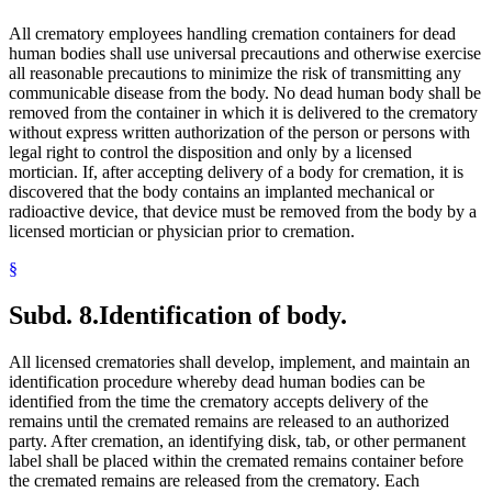
All crematory employees handling cremation containers for dead
human bodies shall use universal precautions and otherwise exercise
all reasonable precautions to minimize the risk of transmitting any
communicable disease from the body. No dead human body shall be
removed from the container in which it is delivered to the crematory
without express written authorization of the person or persons with
legal right to control the disposition and only by a licensed
mortician. If, after accepting delivery of a body for cremation, it is
discovered that the body contains an implanted mechanical or
radioactive device, that device must be removed from the body by a
licensed mortician or physician prior to cremation.
§
Subd. 8.
Identification of body.
All licensed crematories shall develop, implement, and maintain an
identification procedure whereby dead human bodies can be
identified from the time the crematory accepts delivery of the
remains until the cremated remains are released to an authorized
party. After cremation, an identifying disk, tab, or other permanent
label shall be placed within the cremated remains container before
the cremated remains are released from the crematory. Each