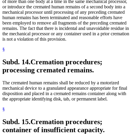
of more than one body at a time in the same mechanical processor,
or introduce the cremated human remains of a second body into a
mechanical processor until processing of any preceding cremated
human remains has been terminated and reasonable efforts have
been employed to remove all fragments of the preceding cremated
remains. The fact that there is incidental and unavoidable residue in
the mechanical processor or any container used in a prior cremation
is not a violation of this provision.
§
Subd. 14.
Cremation procedures;
processing cremated remains.
The cremated human remains shall be reduced by a motorized
mechanical device to a granulated appearance appropriate for final
disposition and placed in a cremated remains container along with
the appropriate identifying disk, tab, or permanent label.
§
Subd. 15.
Cremation procedures;
container of insufficient capacity.