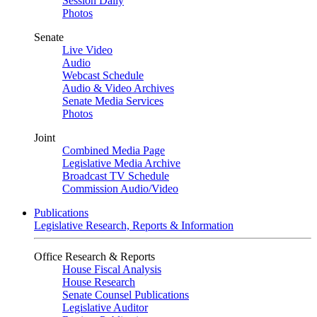
Session Daily
Photos
Senate
Live Video
Audio
Webcast Schedule
Audio & Video Archives
Senate Media Services
Photos
Joint
Combined Media Page
Legislative Media Archive
Broadcast TV Schedule
Commission Audio/Video
Publications
Legislative Research, Reports & Information
Office Research & Reports
House Fiscal Analysis
House Research
Senate Counsel Publications
Legislative Auditor