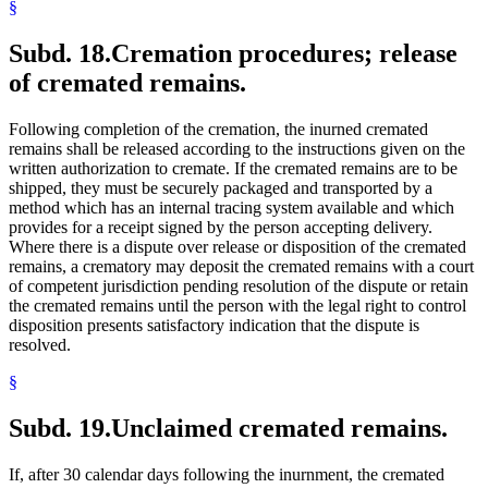
§
Subd. 18.
Cremation procedures; release
of cremated remains.
Following completion of the cremation, the inurned cremated
remains shall be released according to the instructions given on the
written authorization to cremate. If the cremated remains are to be
shipped, they must be securely packaged and transported by a
method which has an internal tracing system available and which
provides for a receipt signed by the person accepting delivery.
Where there is a dispute over release or disposition of the cremated
remains, a crematory may deposit the cremated remains with a court
of competent jurisdiction pending resolution of the dispute or retain
the cremated remains until the person with the legal right to control
disposition presents satisfactory indication that the dispute is
resolved.
§
Subd. 19.
Unclaimed cremated remains.
If, after 30 calendar days following the inurnment, the cremated