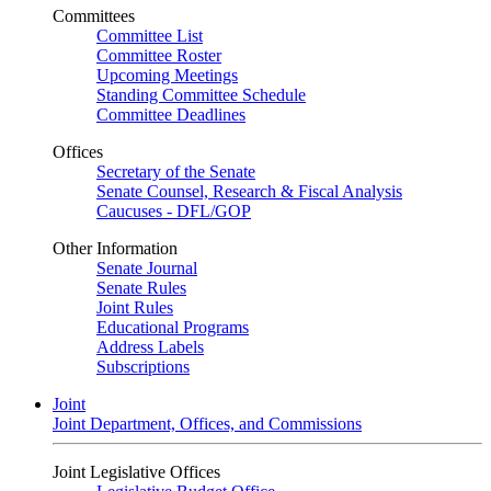
Committees
Committee List
Committee Roster
Upcoming Meetings
Standing Committee Schedule
Committee Deadlines
Offices
Secretary of the Senate
Senate Counsel, Research & Fiscal Analysis
Caucuses - DFL/GOP
Other Information
Senate Journal
Senate Rules
Joint Rules
Educational Programs
Address Labels
Subscriptions
Joint
Joint Department, Offices, and Commissions
Joint Legislative Offices