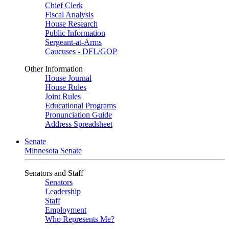
Chief Clerk
Fiscal Analysis
House Research
Public Information
Sergeant-at-Arms
Caucuses - DFL/GOP
Other Information
House Journal
House Rules
Joint Rules
Educational Programs
Pronunciation Guide
Address Spreadsheet
Senate
Minnesota Senate
Senators and Staff
Senators
Leadership
Staff
Employment
Who Represents Me?