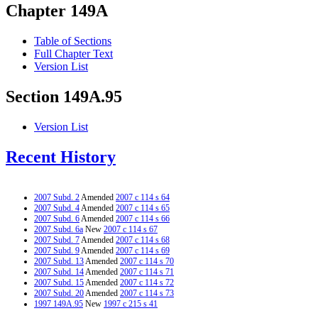
Chapter 149A
Table of Sections
Full Chapter Text
Version List
Section 149A.95
Version List
Recent History
2007 Subd. 2
Amended
2007 c 114 s 64
2007 Subd. 4
Amended
2007 c 114 s 65
2007 Subd. 6
Amended
2007 c 114 s 66
2007 Subd. 6a
New
2007 c 114 s 67
2007 Subd. 7
Amended
2007 c 114 s 68
2007 Subd. 9
Amended
2007 c 114 s 69
2007 Subd. 13
Amended
2007 c 114 s 70
2007 Subd. 14
Amended
2007 c 114 s 71
2007 Subd. 15
Amended
2007 c 114 s 72
2007 Subd. 20
Amended
2007 c 114 s 73
1997 149A.95
New
1997 c 215 s 41