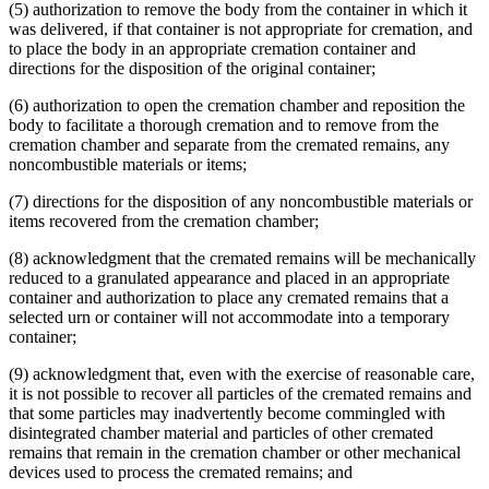
(5) authorization to remove the body from the container in which it
was delivered, if that container is not appropriate for cremation, and
to place the body in an appropriate cremation container and
directions for the disposition of the original container;
(6) authorization to open the cremation chamber and reposition the
body to facilitate a thorough cremation and to remove from the
cremation chamber and separate from the cremated remains, any
noncombustible materials or items;
(7) directions for the disposition of any noncombustible materials or
items recovered from the cremation chamber;
(8) acknowledgment that the cremated remains will be mechanically
reduced to a granulated appearance and placed in an appropriate
container and authorization to place any cremated remains that a
selected urn or container will not accommodate into a temporary
container;
(9) acknowledgment that, even with the exercise of reasonable care,
it is not possible to recover all particles of the cremated remains and
that some particles may inadvertently become commingled with
disintegrated chamber material and particles of other cremated
remains that remain in the cremation chamber or other mechanical
devices used to process the cremated remains; and