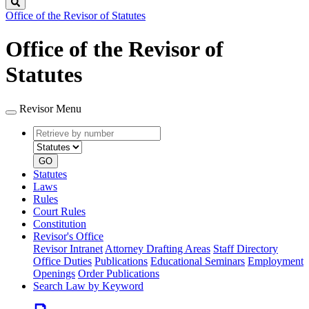
Search
Office of the Revisor of Statutes
Office of the Revisor of
Statutes
Revisor Menu
Retrieve
Document
by
type
number
GO
Statutes
Laws
Rules
Court Rules
Constitution
Revisor's Office
Revisor Intranet
Attorney Drafting Areas
Staff Directory
Office Duties
Publications
Educational Seminars
Employment
Openings
Order Publications
Search Law by Keyword