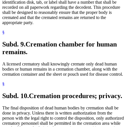
identification disk, tab, or label shall have a number that shall be
recorded on all paperwork regarding the decedent. This procedure
shall be designed to reasonably ensure that the proper body is
cremated and that the cremated remains are returned to the
appropriate party.
§
Subd. 9.
Cremation chamber for human
remains.
A licensed crematory shall knowingly cremate only dead human
bodies or human remains in a cremation chamber, along with the
cremation container and the sheet or pouch used for disease control.
§
Subd. 10.
Cremation procedures; privacy.
The final disposition of dead human bodies by cremation shall be
done in privacy. Unless there is written authorization from the
person with the legal right to control the disposition, only authorized
crematory personnel shall be permitted in the cremation area while