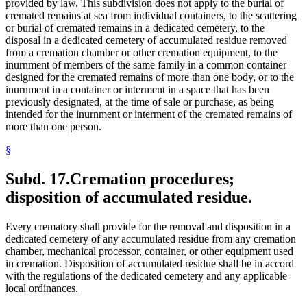
provided by law. This subdivision does not apply to the burial of
cremated remains at sea from individual containers, to the scattering
or burial of cremated remains in a dedicated cemetery, to the
disposal in a dedicated cemetery of accumulated residue removed
from a cremation chamber or other cremation equipment, to the
inurnment of members of the same family in a common container
designed for the cremated remains of more than one body, or to the
inurnment in a container or interment in a space that has been
previously designated, at the time of sale or purchase, as being
intended for the inurnment or interment of the cremated remains of
more than one person.
§
Subd. 17.
Cremation procedures;
disposition of accumulated residue.
Every crematory shall provide for the removal and disposition in a
dedicated cemetery of any accumulated residue from any cremation
chamber, mechanical processor, container, or other equipment used
in cremation. Disposition of accumulated residue shall be in accord
with the regulations of the dedicated cemetery and any applicable
local ordinances.