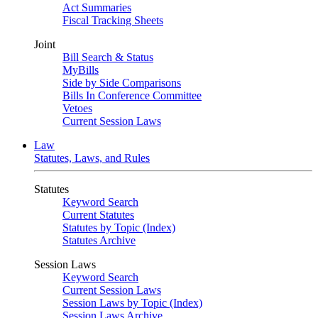
Act Summaries
Fiscal Tracking Sheets
Joint
Bill Search & Status
MyBills
Side by Side Comparisons
Bills In Conference Committee
Vetoes
Current Session Laws
Law
Statutes, Laws, and Rules
Statutes
Keyword Search
Current Statutes
Statutes by Topic (Index)
Statutes Archive
Session Laws
Keyword Search
Current Session Laws
Session Laws by Topic (Index)
Session Laws Archive