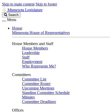
Skip to main content
Skip to footer
Minnesota Legislature
Search
Search
Legislature
Menu
House
Minnesota House of Representatives
House Members and Staff
House Members
Leadership
Staff
Employment
Who Represents Me?
Committees
Committee List
Committee Roster
Upcoming Meetings
Standing Committee Schedule
Minutes
Committee Deadlines
Offices