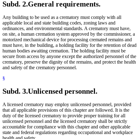
Subd. 2.
General requirements.
Any building to be used as a crematory must comply with all
applicable local and state building codes, zoning laws and
ordinances, and environmental standards. A crematory must have,
on site, a human cremation system approved by the commissioner, a
motorized mechanical device for processing cremated remains and
must have, in the building, a holding facility for the retention of dead
human bodies awaiting cremation. The holding facility must be
secure from access by anyone except the authorized personnel of the
crematory, preserve the dignity of the remains, and protect the health
and safety of the crematory personnel.
§
Subd. 3.
Unlicensed personnel.
A licensed crematory may employ unlicensed personnel, provided
that all applicable provisions of this chapter are followed. It is the
duty of the licensed crematory to provide proper training for all
unlicensed personnel and the licensed crematory shall be strictly
accountable for compliance with this chapter and other applicable
state and federal regulations regarding occupational and workplace
health and safety.