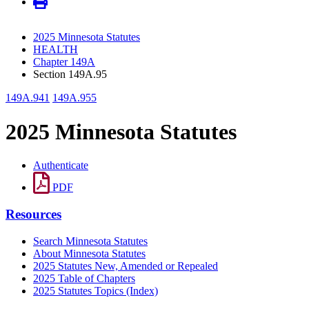
2025 Minnesota Statutes
HEALTH
Chapter 149A
Section 149A.95
149A.941
149A.955
2025 Minnesota Statutes
Authenticate
PDF
Resources
Search Minnesota Statutes
About Minnesota Statutes
2025 Statutes New, Amended or Repealed
2025 Table of Chapters
2025 Statutes Topics (Index)