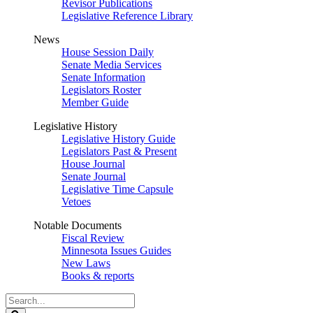
Revisor Publications
Legislative Reference Library
News
House Session Daily
Senate Media Services
Senate Information
Legislators Roster
Member Guide
Legislative History
Legislative History Guide
Legislators Past & Present
House Journal
Senate Journal
Legislative Time Capsule
Vetoes
Notable Documents
Fiscal Review
Minnesota Issues Guides
New Laws
Books & reports
Search
Legislature