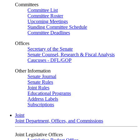
Committees
Committee List
Committee Roster
Upcoming Meetings
Standing Committee Schedule
Committee Deadlines
Offices
Secretary of the Senate
Senate Counsel, Research & Fiscal Analysis
Caucuses - DFL/GOP
Other Information
Senate Journal
Senate Rules
Joint Rules
Educational Programs
Address Labels
Subscriptions
Joint
Joint Department, Offices, and Commissions
Joint Legislative Offices