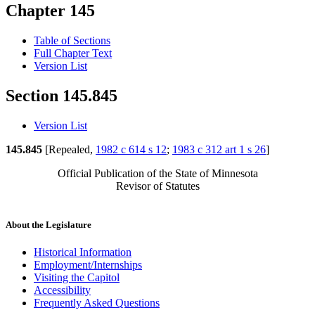
Chapter 145
Table of Sections
Full Chapter Text
Version List
Section 145.845
Version List
145.845
[Repealed,
1982 c 614 s 12
;
1983 c 312 art 1 s 26
]
Official Publication of the State of Minnesota
Revisor of Statutes
About the Legislature
Historical Information
Employment/Internships
Visiting the Capitol
Accessibility
Frequently Asked Questions