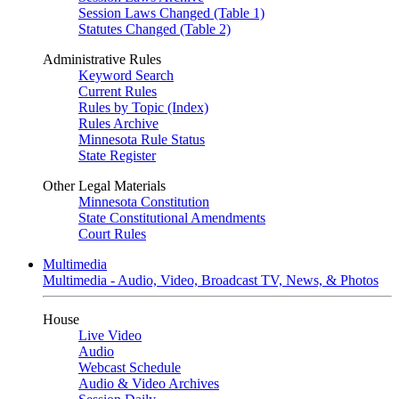
Session Laws Changed (Table 1)
Statutes Changed (Table 2)
Administrative Rules
Keyword Search
Current Rules
Rules by Topic (Index)
Rules Archive
Minnesota Rule Status
State Register
Other Legal Materials
Minnesota Constitution
State Constitutional Amendments
Court Rules
Multimedia
Multimedia - Audio, Video, Broadcast TV, News, & Photos
House
Live Video
Audio
Webcast Schedule
Audio & Video Archives