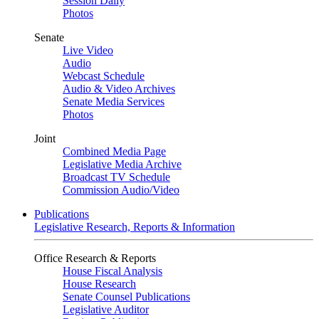
Session Daily
Photos
Senate
Live Video
Audio
Webcast Schedule
Audio & Video Archives
Senate Media Services
Photos
Joint
Combined Media Page
Legislative Media Archive
Broadcast TV Schedule
Commission Audio/Video
Publications
Legislative Research, Reports & Information
Office Research & Reports
House Fiscal Analysis
House Research
Senate Counsel Publications
Legislative Auditor