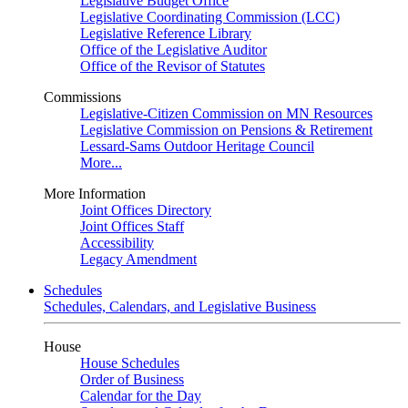
Legislative Budget Office
Legislative Coordinating Commission (LCC)
Legislative Reference Library
Office of the Legislative Auditor
Office of the Revisor of Statutes
Commissions
Legislative-Citizen Commission on MN Resources
Legislative Commission on Pensions & Retirement
Lessard-Sams Outdoor Heritage Council
More...
More Information
Joint Offices Directory
Joint Offices Staff
Accessibility
Legacy Amendment
Schedules
Schedules, Calendars, and Legislative Business
House
House Schedules
Order of Business
Calendar for the Day