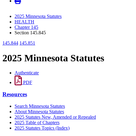
2025 Minnesota Statutes
HEALTH
Chapter 145
Section 145.845
145.844
145.851
2025 Minnesota Statutes
Authenticate
PDF
Resources
Search Minnesota Statutes
About Minnesota Statutes
2025 Statutes New, Amended or Repealed
2025 Table of Chapters
2025 Statutes Topics (Index)