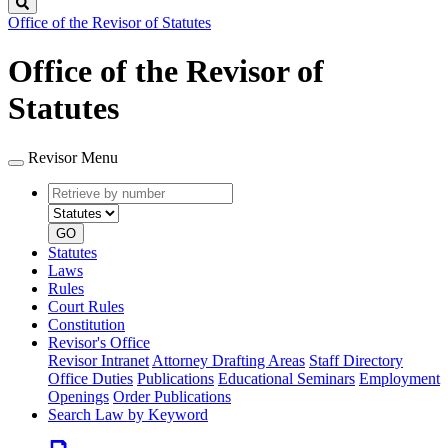
Search
Office of the Revisor of Statutes
Office of the Revisor of
Statutes
Revisor Menu
Retrieve
Document
by
type
number
GO
Statutes
Laws
Rules
Court Rules
Constitution
Revisor's Office
Revisor Intranet
Attorney Drafting Areas
Staff Directory
Office Duties
Publications
Educational Seminars
Employment
Openings
Order Publications
Search Law by Keyword