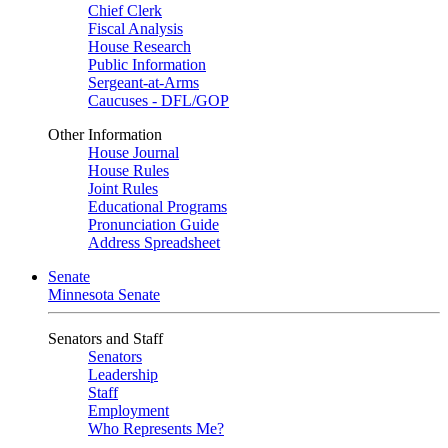
Chief Clerk
Fiscal Analysis
House Research
Public Information
Sergeant-at-Arms
Caucuses - DFL/GOP
Other Information
House Journal
House Rules
Joint Rules
Educational Programs
Pronunciation Guide
Address Spreadsheet
Senate
Minnesota Senate
Senators and Staff
Senators
Leadership
Staff
Employment
Who Represents Me?