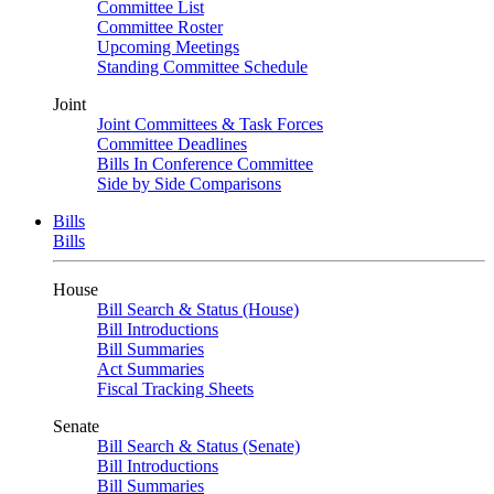
Committee List
Committee Roster
Upcoming Meetings
Standing Committee Schedule
Joint
Joint Committees & Task Forces
Committee Deadlines
Bills In Conference Committee
Side by Side Comparisons
Bills
Bills
House
Bill Search & Status (House)
Bill Introductions
Bill Summaries
Act Summaries
Fiscal Tracking Sheets
Senate
Bill Search & Status (Senate)
Bill Introductions
Bill Summaries