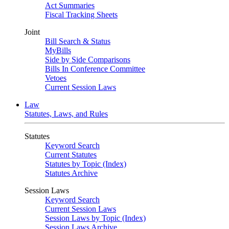
Act Summaries
Fiscal Tracking Sheets
Joint
Bill Search & Status
MyBills
Side by Side Comparisons
Bills In Conference Committee
Vetoes
Current Session Laws
Law
Statutes, Laws, and Rules
Statutes
Keyword Search
Current Statutes
Statutes by Topic (Index)
Statutes Archive
Session Laws
Keyword Search
Current Session Laws
Session Laws by Topic (Index)
Session Laws Archive