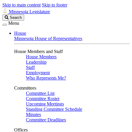
Skip to main content
Skip to footer
Minnesota Legislature
Search
Search
Legislature
Menu
House
Minnesota House of Representatives
House Members and Staff
House Members
Leadership
Staff
Employment
Who Represents Me?
Committees
Committee List
Committee Roster
Upcoming Meetings
Standing Committee Schedule
Minutes
Committee Deadlines
Offices