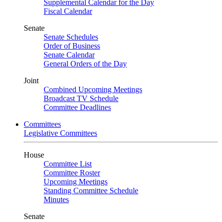
Supplemental Calendar for the Day
Fiscal Calendar
Senate
Senate Schedules
Order of Business
Senate Calendar
General Orders of the Day
Joint
Combined Upcoming Meetings
Broadcast TV Schedule
Committee Deadlines
Committees
Legislative Committees
House
Committee List
Committee Roster
Upcoming Meetings
Standing Committee Schedule
Minutes
Senate